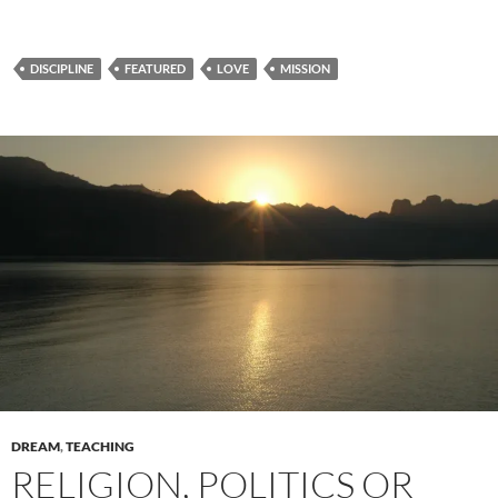
DISCIPLINE
FEATURED
LOVE
MISSION
DREAM
,
TEACHING
RELIGION, POLITICS OR