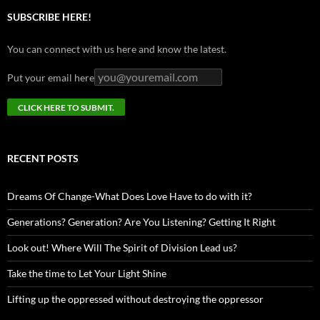
SUBSCRIBE HERE!
You can connect with us here and know the latest.
Put your email here
RECENT POSTS
Dreams Of Change-What Does Love Have to do with it?
Generations? Generation? Are You Listening? Getting It Right
Look out! Where Will The Spirit of Division Lead us?
Take the time to Let Your Light Shine
Lifting up the oppressed without destroying the oppressor