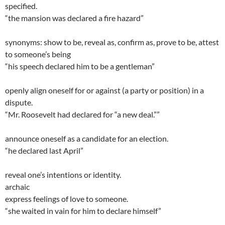
specified.
“the mansion was declared a fire hazard”
synonyms: show to be, reveal as, confirm as, prove to be, attest
to someone’s being
“his speech declared him to be a gentleman”
openly align oneself for or against (a party or position) in a
dispute.
“Mr. Roosevelt had declared for “a new deal.””
announce oneself as a candidate for an election.
“he declared last April”
reveal one’s intentions or identity.
archaic
express feelings of love to someone.
“she waited in vain for him to declare himself”