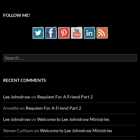
FOLLOW ME!
Search
for:
RECENT COMMENTS
Lee Johndrow
on
Requiem For A Friend Part 2
Annette
on
Requiem For A Friend Part 2
Lee Johndrow
on
Welcome to Lee Johndrow Ministries
Steven Cullison
on
Welcome to Lee Johndrow Ministries