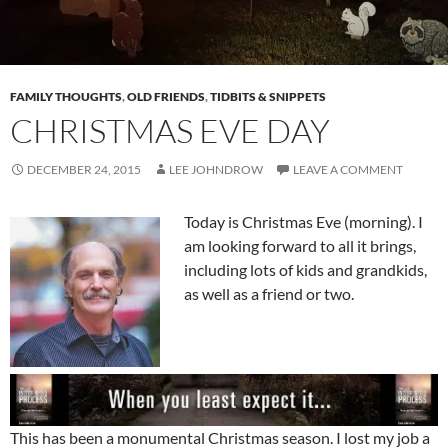
FAMILY THOUGHTS
,
OLD FRIENDS
,
TIDBITS & SNIPPETS
CHRISTMAS EVE DAY
DECEMBER 24, 2015
LEE JOHNDROW
LEAVE A COMMENT
Today is Christmas Eve (morning). I
am looking forward to all it brings,
including lots of kids and grandkids,
as well as a friend or two.
This has been a monumental Christmas season. I lost my job a