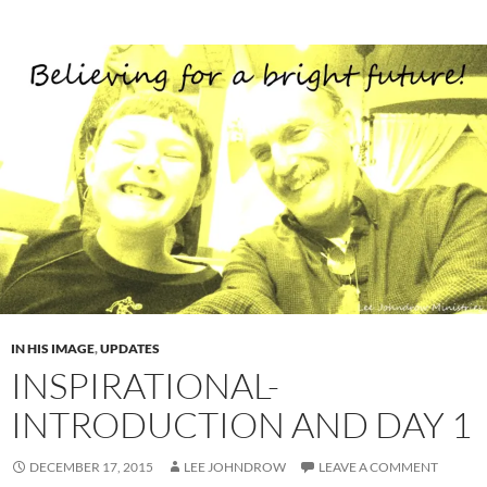
IN HIS IMAGE
,
UPDATES
INSPIRATIONAL-
INTRODUCTION AND DAY 1
DECEMBER 17, 2015
LEE JOHNDROW
LEAVE A COMMENT