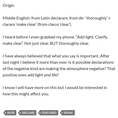
Origin
Middle English: from Latin declarare, from de- ‘thoroughly’ +
clarare ‘make clear’ (from clarus ‘clear’).
I heard before I even grabbed my phone. “Add light. Clarify,
make clear.” Not just clear, BUT thoroughly clear.
I have always believed that what you say is important. After
last night I believe it more than ever. Is it possible declarations
of the negative kind are making the atmosphere negative? That
positive ones add light and life?
I know I will have more on this but I would be interested in
how this might affect you.
AVER
DECLARE
FEATURED
SPEAK