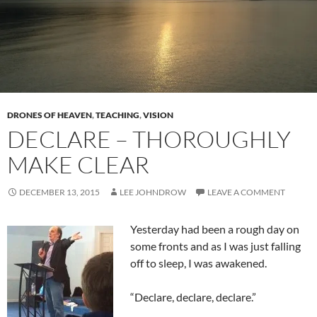
DRONES OF HEAVEN
,
TEACHING
,
VISION
DECLARE – THOROUGHLY
MAKE CLEAR
DECEMBER 13, 2015
LEE JOHNDROW
LEAVE A COMMENT
Yesterday had been a rough day on
some fronts and as I was just falling
off to sleep, I was awakened.
“Declare, declare, declare.”