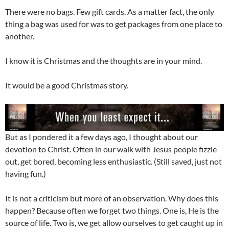
There were no bags. Few gift cards. As a matter fact, the only
thing a bag was used for was to get packages from one place to
another.
I know it is Christmas and the thoughts are in your mind.
It would be a good Christmas story.
But as I pondered it a few days ago, I thought about our
devotion to Christ. Often in our walk with Jesus people fizzle
out, get bored, becoming less enthusiastic. (Still saved, just not
having fun.)
It is not a criticism but more of an observation. Why does this
happen? Because often we forget two things. One is, He is the
source of life. Two is, we get allow ourselves to get caught up in