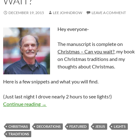
WAIT?
DECEMBER 19, 2015
LEE JOHNDROW
LEAVE A COMMENT
Hey everyone-
The manuscript is complete on
Christmas – Can you wait?
, my book
on Christmas traditions and my
thoughts about Christmas.
Here is a few snippets and what you will find.
(Just last night I drove nearly 2 hours to see lights!)
CHRISTMAS-Can you wait?
Continue reading
→
CHRISTMAS
DECORATIONS
FEATURED
JESUS
LIGHTS
TRADITIONS