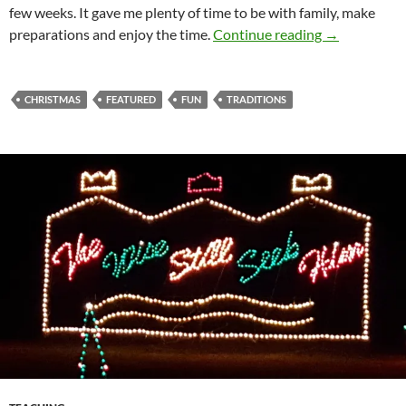
few weeks. It gave me plenty of time to be with family, make
Christmas E
preparations and enjoy the time.
Continue reading
→
CHRISTMAS
FEATURED
FUN
TRADITIONS