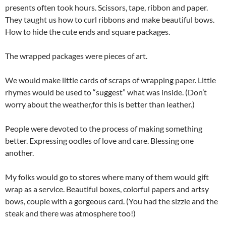
presents often took hours. Scissors, tape, ribbon and paper.
They taught us how to curl ribbons and make beautiful bows.
How to hide the cute ends and square packages.
The wrapped packages were pieces of art.
We would make little cards of scraps of wrapping paper. Little
rhymes would be used to “suggest” what was inside. (Don’t
worry about the weather,for this is better than leather.)
People were devoted to the process of making something
better. Expressing oodles of love and care. Blessing one
another.
My folks would go to stores where many of them would gift
wrap as a service. Beautiful boxes, colorful papers and artsy
bows, couple with a gorgeous card. (You had the sizzle and the
steak and there was atmosphere too!)