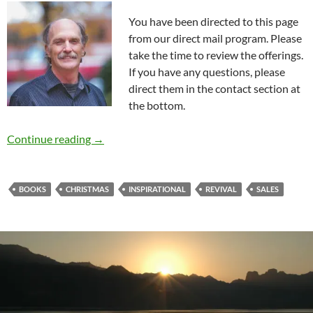
You have been directed to this page
from our direct mail program. Please
take the time to review the offerings.
If you have any questions, please
direct them in the contact section at
the bottom.
Book Pre-sales And Donations
Continue reading
→
BOOKS
CHRISTMAS
INSPIRATIONAL
REVIVAL
SALES