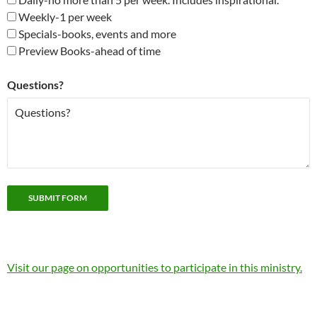
Weekly-1 per week
Specials-books, events and more
Preview Books-ahead of time
Questions?
Visit our page on opportunities to participate in this ministry.