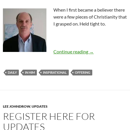
When I first became a believer there
were a few pieces of Christianity that
I grasped on. Held tight to.
Inspirational-Introd
Continue reading
→
DAILY
IN HIM
INSPIRATIONAL
OFFERING
LEE JOHNDROW
,
UPDATES
REGISTER HERE FOR
UPDATES