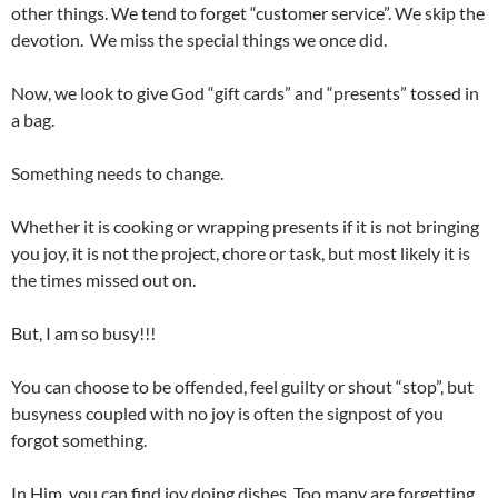
other things. We tend to forget “customer service”. We skip the
devotion. We miss the special things we once did.
Now, we look to give God “gift cards” and “presents” tossed in
a bag.
Something needs to change.
Whether it is cooking or wrapping presents if it is not bringing
you joy, it is not the project, chore or task, but most likely it is
the times missed out on.
But, I am so busy!!!
You can choose to be offended, feel guilty or shout “stop”, but
busyness coupled with no joy is often the signpost of you
forgot something.
In Him, you can find joy doing dishes. Too many are forgetting