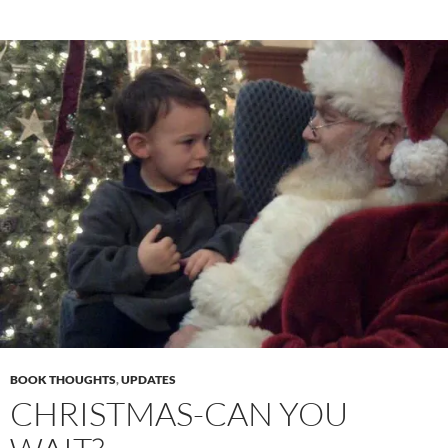
BOOK THOUGHTS
,
UPDATES
CHRISTMAS-CAN YOU