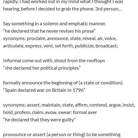
rapidly. I had worked out in my mind what I thought I was
hearing, before I decided to grab the phone. 3rd person…
Say something in a solemn and emphatic manner.
“he declared that he never revises his prose”
synonyms: proclaim, announce, state, reveal, air, voice,
articulate, express, vent, set forth, publicize, broadcast;
Informal come out with, shout from the rooftops
“she declared her political principles”
formally announce the beginning of (a state or condition).
“Spain declared war on Britain in 1796”
synonyms: assert, maintain, state, affirm, contend, argue, insist,
hold, profess, claim, avow, swear; formal aver
“he declared that they were guilty”
pronounce or assert (a person or thing) to be something