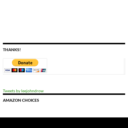
THANKS!
Tweets by leejohndrow
AMAZON CHOICES