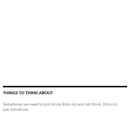
THINGS TO THINK ABOUT
Sometimes we need to just drink (Him in) and not think. (Him in)
Lee Johndrow