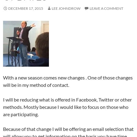
DECEMBER 17, 2015
LEE JOHNDROW
LEAVE A COMMENT
With a new season comes new changes . One of those changes
will be in my method of contact.
I will be reducing what is offered in Facebook, Twitter or other
methods. Mostly because I would like to focus on those who
are participating.
Because of that change I will be offering an email selection that
will allow you to get information on the basis you have time