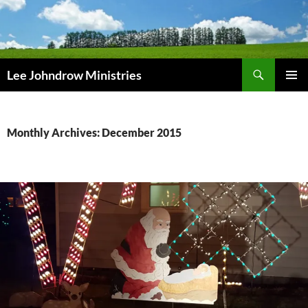
Skip
to
content
Search
Lee Johndrow Ministries
PRIMAR
MENU
Monthly Archives: December 2015