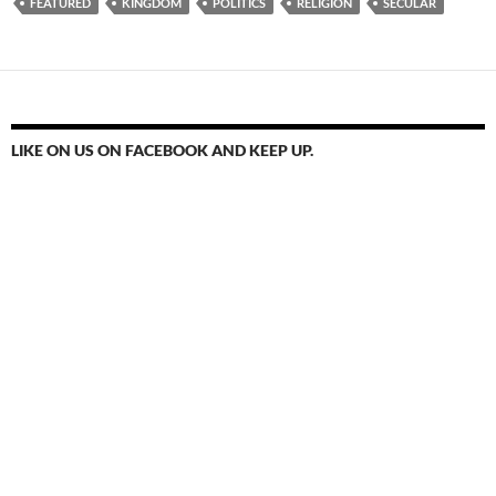
FEATURED
KINGDOM
POLITICS
RELIGION
SECULAR
LIKE ON US ON FACEBOOK AND KEEP UP.