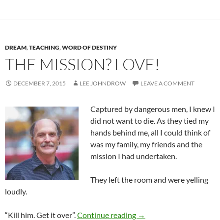
DREAM
,
TEACHING
,
WORD OF DESTINY
THE MISSION? LOVE!
DECEMBER 7, 2015
LEE JOHNDROW
LEAVE A COMMENT
Captured by dangerous men, I knew I
did not want to die. As they tied my
hands behind me, all I could think of
was my family, my friends and the
mission I had undertaken.
They left the room and were yelling
loudly.
The Mission? Love!
“Kill him. Get it over”.
Continue reading
→