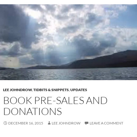
LEE JOHNDROW
,
TIDBITS & SNIPPETS
,
UPDATES
BOOK PRE-SALES AND
DONATIONS
DECEMBER 16, 2015
LEE JOHNDROW
LEAVE A COMMENT