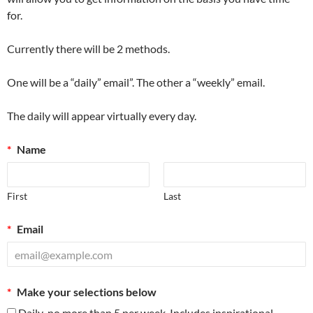
for.
Currently there will be 2 methods.
One will be a “daily” email”. The other a “weekly” email.
The daily will appear virtually every day.
*
Name
First
Last
*
Email
*
Make your selections below
Daily-no more than 5 per week. Includes inspirational.