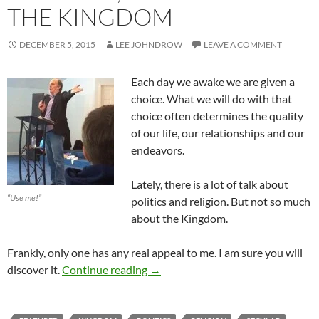
THE KINGDOM
DECEMBER 5, 2015
LEE JOHNDROW
LEAVE A COMMENT
Each day we awake we are given a
choice. What we will do with that
choice often determines the quality
of our life, our relationships and our
endeavors.
Lately, there is a lot of talk about
“Use me!”
politics and religion. But not so much
about the Kingdom.
Frankly, only one has any real appeal to me. I am sure you will
Religion, Politics or The Kingdom
discover it.
Continue reading
→