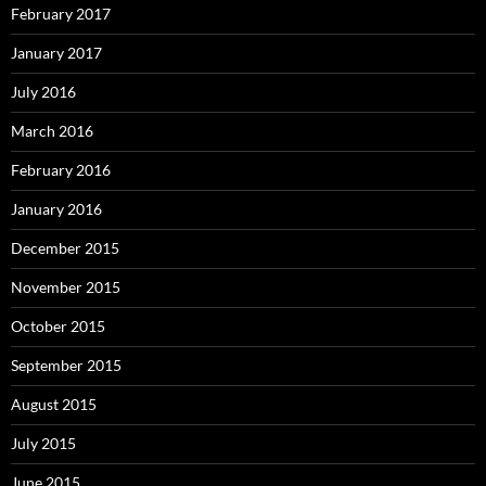
February 2017
January 2017
July 2016
March 2016
February 2016
January 2016
December 2015
November 2015
October 2015
September 2015
August 2015
July 2015
June 2015