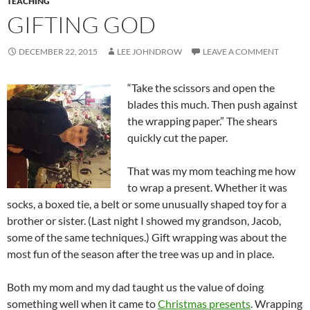
TEACHING
GIFTING GOD
DECEMBER 22, 2015
LEE JOHNDROW
LEAVE A COMMENT
“Take the scissors and open the
blades this much. Then push against
the wrapping paper.” The shears
quickly cut the paper.
That was my mom teaching me how
to wrap a present. Whether it was
socks, a boxed tie, a belt or some unusually shaped toy for a
brother or sister. (Last night I showed my grandson, Jacob,
some of the same techniques.) Gift wrapping was about the
most fun of the season after the tree was up and in place.
Both my mom and my dad taught us the value of doing
something well when it came to
Christmas presents
. Wrapping