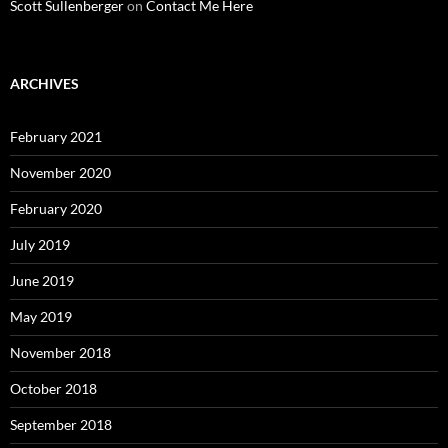
Scott Sullenberger
on
Contact Me Here
ARCHIVES
February 2021
November 2020
February 2020
July 2019
June 2019
May 2019
November 2018
October 2018
September 2018