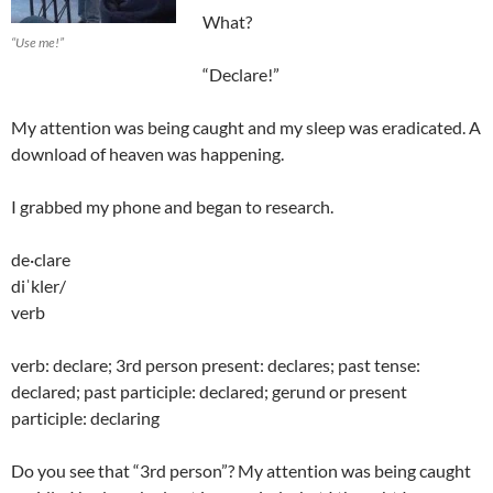
What?
“Use me!”
“Declare!”
My attention was being caught and my sleep was eradicated. A
download of heaven was happening.
I grabbed my phone and began to research.
de·clare
diˈkler/
verb
verb: declare; 3rd person present: declares; past tense:
declared; past participle: declared; gerund or present
participle: declaring
Do you see that “3rd person”? My attention was being caught