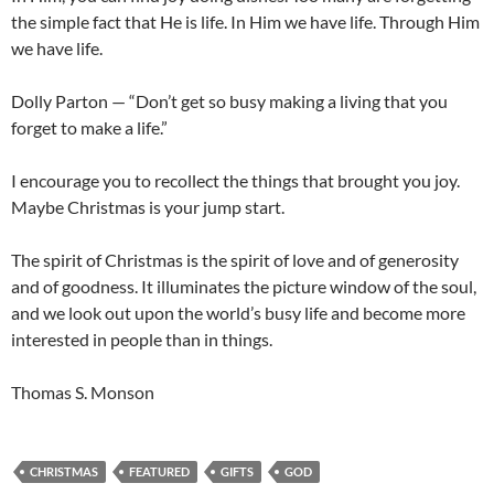
the simple fact that He is life. In Him we have life. Through Him
we have life.
Dolly Parton — “Don’t get so busy making a living that you
forget to make a life.”
I encourage you to recollect the things that brought you joy.
Maybe Christmas is your jump start.
The spirit of Christmas is the spirit of love and of generosity
and of goodness. It illuminates the picture window of the soul,
and we look out upon the world’s busy life and become more
interested in people than in things.
Thomas S. Monson
CHRISTMAS
FEATURED
GIFTS
GOD