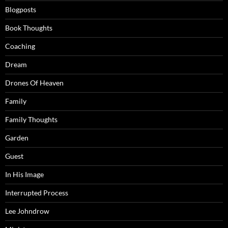
Blogposts
Book Thoughts
Coaching
Dream
Drones Of Heaven
Family
Family Thoughts
Garden
Guest
In His Image
Interrupted Process
Lee Johndrow