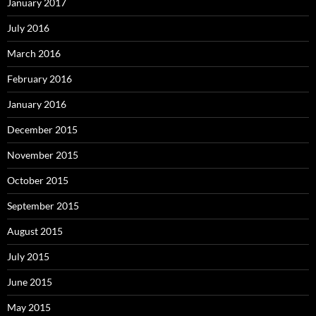
January 2017
July 2016
March 2016
February 2016
January 2016
December 2015
November 2015
October 2015
September 2015
August 2015
July 2015
June 2015
May 2015