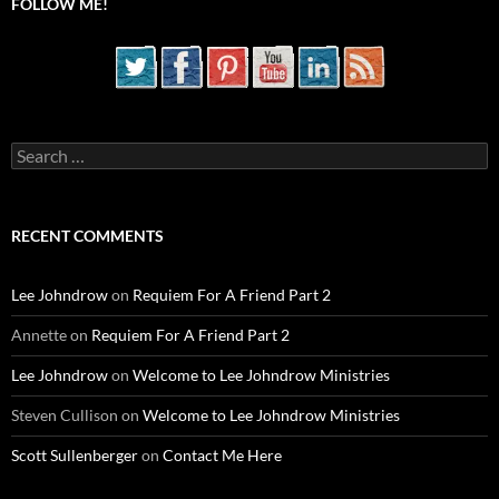
FOLLOW ME!
Search
for:
RECENT COMMENTS
Lee Johndrow
on
Requiem For A Friend Part 2
Annette
on
Requiem For A Friend Part 2
Lee Johndrow
on
Welcome to Lee Johndrow Ministries
Steven Cullison
on
Welcome to Lee Johndrow Ministries
Scott Sullenberger
on
Contact Me Here