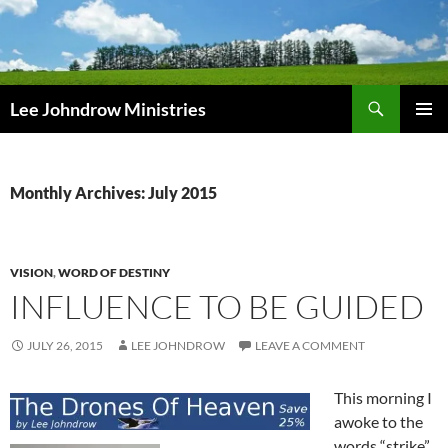
Skip
to
content
Search
Lee Johndrow Ministries
PRIMAR
MENU
Monthly Archives: July 2015
VISION
,
WORD OF DESTINY
INFLUENCE TO BE GUIDED
JULY 26, 2015
LEE JOHNDROW
LEAVE A COMMENT
This morning I
awoke to the
words “strike”