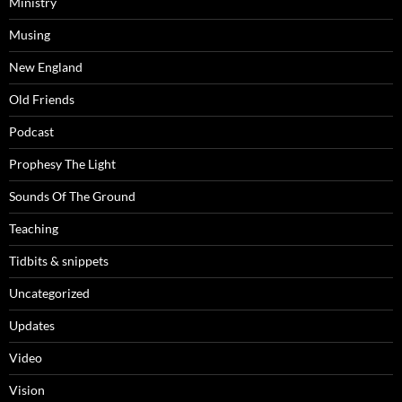
Ministry
Musing
New England
Old Friends
Podcast
Prophesy The Light
Sounds Of The Ground
Teaching
Tidbits & snippets
Uncategorized
Updates
Video
Vision