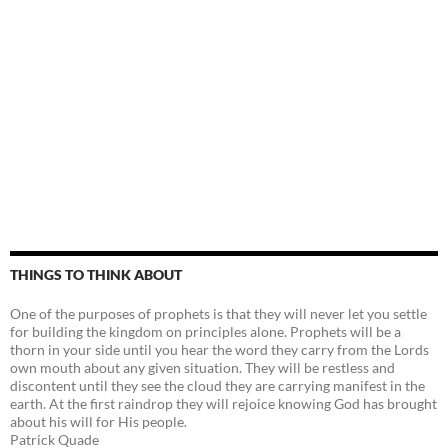
THINGS TO THINK ABOUT
One of the purposes of prophets is that they will never let you settle
for building the kingdom on principles alone. Prophets will be a
thorn in your side until you hear the word they carry from the Lords
own mouth about any given situation. They will be restless and
discontent until they see the cloud they are carrying manifest in the
earth. At the first raindrop they will rejoice knowing God has brought
about his will for His people.
Patrick Quade