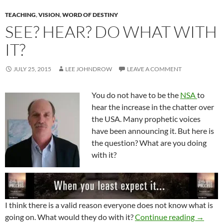
TEACHING
,
VISION
,
WORD OF DESTINY
SEE? HEAR? DO WHAT WITH
IT?
JULY 25, 2015
LEE JOHNDROW
LEAVE A COMMENT
You do not have to be the
NSA
to
hear the increase in the chatter over
the USA. Many prophetic voices
have been announcing it. But here is
the question? What are you doing
with it?
I think there is a valid reason everyone does not know what is
See? He
going on. What would they do with it?
Continue reading
→