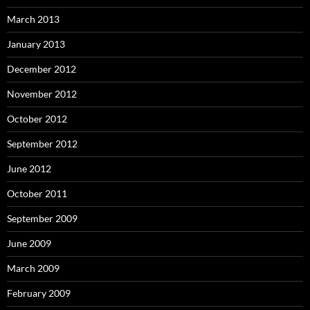
March 2013
January 2013
December 2012
November 2012
October 2012
September 2012
June 2012
October 2011
September 2009
June 2009
March 2009
February 2009