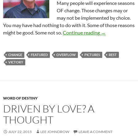
Many people will experience seasons
OF change. Those changes may or
may not be implemented by choice.
You may have had nothing to do with it. Some of those reasons
A Season TO Chan
might be good. Some not so.
Continue reading
→
CHANGE
FEATURED
OVERFLOW
PICTURES
REST
VICTORY
WORD OF DESTINY
DRIVEN BY LOVE? A
THOUGHT
JULY 22, 2015
LEE JOHNDROW
LEAVE A COMMENT