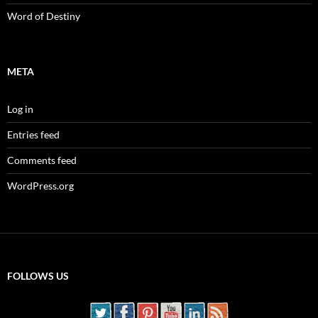
Word of Destiny
META
Log in
Entries feed
Comments feed
WordPress.org
FOLLOWS US