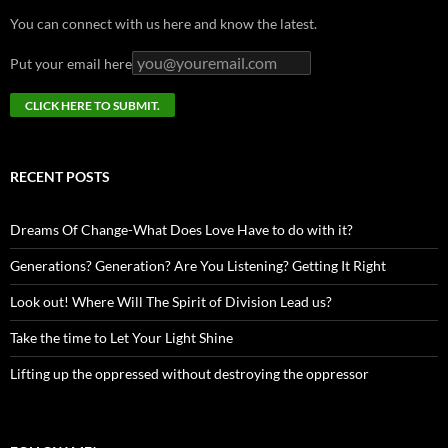
You can connect with us here and know the latest.
Put your email here
RECENT POSTS
Dreams Of Change-What Does Love Have to do with it?
Generations? Generation? Are You Listening? Getting It Right
Look out! Where Will The Spirit of Division Lead us?
Take the time to Let Your Light Shine
Lifting up the oppressed without destroying the oppressor