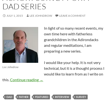
DAD SERIES
JULY 1, 2015
LEE JOHNDROW
LEAVE A COMMENT
In light of so many recent events, my
own time here with fatherless
grandchildren in the Adirondacks
and regular meditations, I am
preparing a new series.
I would like your help. It is not very
Lee Johndrow
technical, but it is a thought process I
would like to learn from as I write on
A Short Survey For A Dad Series
this.
Continue reading
→
DAD
FATHER
FEATURED
INTERVIEW
SURVEY