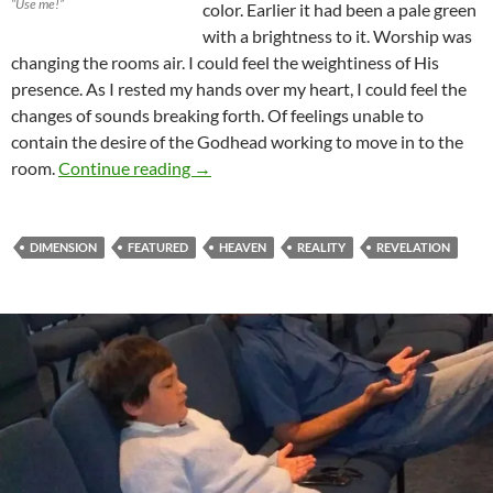
“Use me!”
color. Earlier it had been a pale green
with a brightness to it. Worship was
changing the rooms air. I could feel the weightiness of His
presence. As I rested my hands over my heart, I could feel the
changes of sounds breaking forth. Of feelings unable to
contain the desire of the Godhead working to move in to the
Who Are We To See?
room.
Continue reading
→
DIMENSION
FEATURED
HEAVEN
REALITY
REVELATION