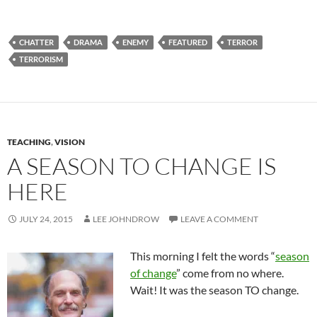
CHATTER
DRAMA
ENEMY
FEATURED
TERROR
TERRORISM
TEACHING
,
VISION
A SEASON TO CHANGE IS
HERE
JULY 24, 2015
LEE JOHNDROW
LEAVE A COMMENT
This morning I felt the words “
season
of change
” come from no where.
Wait! It was the season TO change.