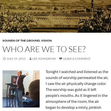
SOUNDS OF THE GROUND
,
VISION
WHO ARE WE TO SEE?
JULY 19, 2015
LEE JOHNDROW
LEAVE A COMMENT
Tonight I watched and listened as the
sounds of worship permeated the air,
I saw the air physically change color.
The worship was gold as it left
people’s mouths. As it lingered in the
atmosphere of the room, the air
began to develop a misty, pinkish