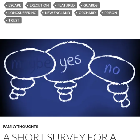
ESCAPE
EXECUTION
FEATURED
GUARDS
LONGSUFFERING
NEW ENGLAND
ORCHARD
PRISON
TRUST
FAMILY THOUGHTS
A SHORT SURVEY FOR A