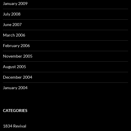
January 2009
July 2008
June 2007
March 2006
February 2006
November 2005
August 2005
December 2004
January 2004
CATEGORIES
1834 Revival