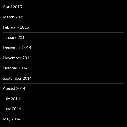
April 2015
March 2015
February 2015
January 2015
December 2014
November 2014
October 2014
September 2014
August 2014
July 2014
June 2014
May 2014