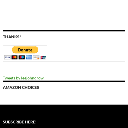
THANKS!
Tweets by leejohndrow
AMAZON CHOICES
SUBSCRIBE HERE!