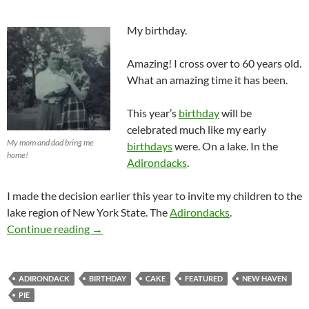
My birthday.
Amazing! I cross over to 60 years old.
What an amazing time it has been.
This year’s
birthday
will be
celebrated much like my early
My mom and dad bring me
birthdays
were. On a lake. In the
home!
Adirondacks
.
I made the decision earlier this year to invite my children to the
lake region of New York State. The
Adirondacks
.
60 Years On Planet Earth!
Continue reading
→
ADIRONDACK
BIRTHDAY
CAKE
FEATURED
NEW HAVEN
PIE