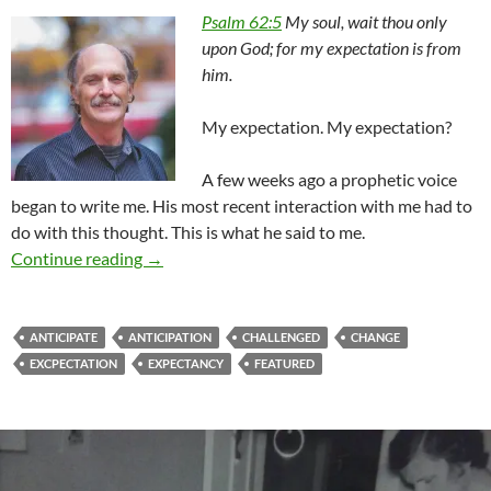
Psalm 62:5
My soul, wait thou only
upon God; for my expectation is from
him.
My expectation. My expectation?
A few weeks ago a prophetic voice
began to write me. His most recent interaction with me had to
do with this thought. This is what he said to me.
What Is My High Expectation?
Continue reading
→
ANTICIPATE
ANTICIPATION
CHALLENGED
CHANGE
EXCPECTATION
EXPECTANCY
FEATURED