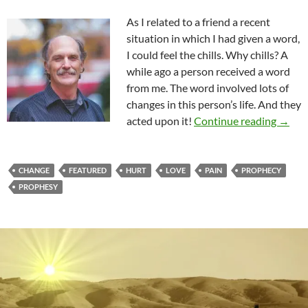
As I related to a friend a recent
situation in which I had given a word,
I could feel the chills. Why chills? A
while ago a person received a word
from me. The word involved lots of
changes in this person’s life. And they
Drive
acted upon it!
Continue reading
→
CHANGE
FEATURED
HURT
LOVE
PAIN
PROPHECY
PROPHESY