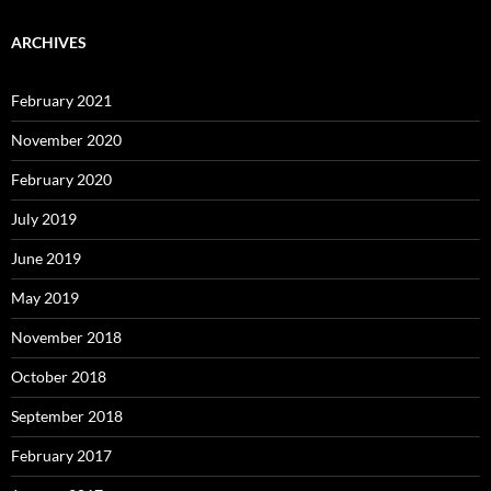
ARCHIVES
February 2021
November 2020
February 2020
July 2019
June 2019
May 2019
November 2018
October 2018
September 2018
February 2017