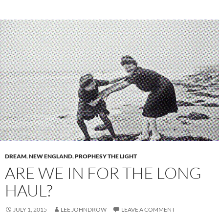
DREAM
,
NEW ENGLAND
,
PROPHESY THE LIGHT
ARE WE IN FOR THE LONG
HAUL?
JULY 1, 2015
LEE JOHNDROW
LEAVE A COMMENT