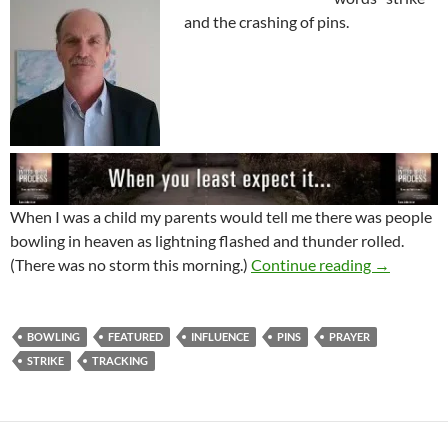
and the crashing of pins.
When I was a child my parents would tell me there was people
bowling in heaven as lightning flashed and thunder rolled.
Influence 
(There was no storm this morning.)
Continue reading
→
BOWLING
FEATURED
INFLUENCE
PINS
PRAYER
STRIKE
TRACKING