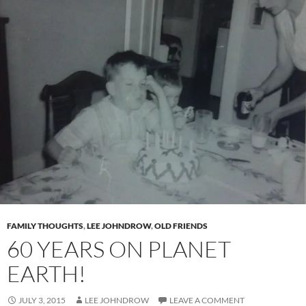
FAMILY THOUGHTS
,
LEE JOHNDROW
,
OLD FRIENDS
60 YEARS ON PLANET
EARTH!
JULY 3, 2015
LEE JOHNDROW
LEAVE A COMMENT