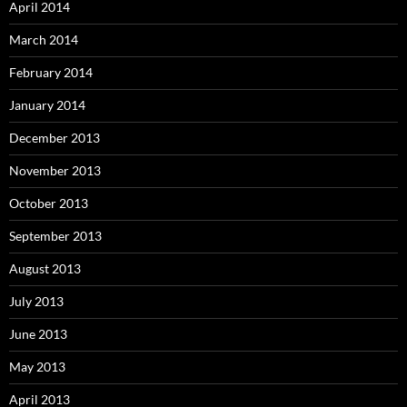
April 2014
March 2014
February 2014
January 2014
December 2013
November 2013
October 2013
September 2013
August 2013
July 2013
June 2013
May 2013
April 2013