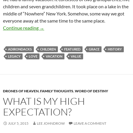
children and seven grandchildren. It took place on a lake in the
middle of “Nowhere” New York. Somehow, some way we got
everyone away at the same time to the same place.
Living Legacy – What Does That Mean?
Continue reading
→
ADIRONDACKS
CHILDREN
FEATURED
GRACE
HISTORY
LEGACY
LOVE
VACATION
VALUE
DRONES OF HEAVEN
,
FAMILY THOUGHTS
,
WORD OF DESTINY
WHAT IS MY HIGH
EXPECTATION?
JULY 5, 2015
LEE JOHNDROW
LEAVE A COMMENT