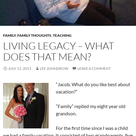
FAMILY
,
FAMILY THOUGHTS
,
TEACHING
LIVING LEGACY – WHAT
DOES THAT MEAN?
JULY 13, 2015
LEE JOHNDROW
LEAVE A COMMENT
“Jacob. What do you like best about
vacation?”
“Family” replied my eight year old
grandson.
For the first time since I was a child
we had a family vacation. It consisted of two grandparents, five