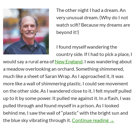
The other night I had a dream. An
very unusual dream. (Why do I not
watch scifi? Because my dreams are
beyond it!)
I found myself wandering the
country side. If I had to pick a place, I
would say a rural area of
New England
. I was wandering about
a meadow overlooking an orchard. Something shimmered,
much like a sheet of Saran Wrap. As I approached it, it was
more like a wall of shimmering plastic. I could see movement
on the other side. As I wandered close to it, I felt myself pulled
up to it by some power. It pulled me against it. In a flash, I was
pulled through and found myself in a prison. As I looked
behind me, I saw the wall of “plastic” with the bright sun and
Are We In Fo
the blue sky vibrating through it.
Continue reading
→