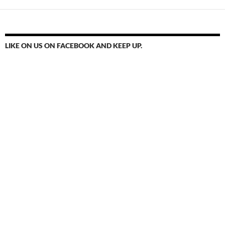
LIKE ON US ON FACEBOOK AND KEEP UP.