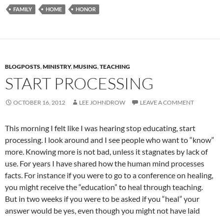
FAMILY
HOME
HONOR
BLOGPOSTS
,
MINISTRY
,
MUSING
,
TEACHING
START PROCESSING
OCTOBER 16, 2012
LEE JOHNDROW
LEAVE A COMMENT
This morning I felt like I was hearing stop educating, start
processing. I look around and I see people who want to “know”
more. Knowing more is not bad, unless it stagnates by lack of
use. For years I have shared how the human mind processes
facts. For instance if you were to go to a conference on healing,
you might receive the “education” to heal through teaching.
But in two weeks if you were to be asked if you “heal” your
answer would be yes, even though you might not have laid