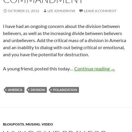
OCTOBER 21, 2012
LEE JOHNDROW
LEAVE A COMMENT
I have had an ongoing concern about the division between
believers, as well as the increasing divide between believers
and unbelievers. Add the critical mass of a division in America
and an inability to dialog with out being critical or emotional,
and you have the potential for destruction.
The Great
A young friend, posted this today…
Continue reading
→
AMERICA
DIVISION
POLARIZATION
BLOGPOSTS
,
MUSING
,
VIDEO