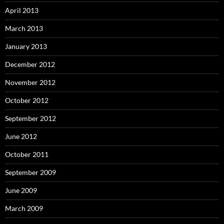
April 2013
March 2013
January 2013
December 2012
November 2012
October 2012
September 2012
June 2012
October 2011
September 2009
June 2009
March 2009