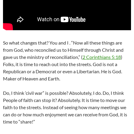
So what changes that? You and I . “Now all these things are
from God, who reconciled us to Himself through Christ and
gave us the ministry of reconciliation,” (
2 Corinthians 5:18
)
Folks, it is time to reach out into the streets. God is not a
Republican or a Democrat or even a Libertarian. He is God.
Maker of Heaven and Earth.
Do, I think ‘civil war” is possible? Absolutely, I do. Do, I think
People of faith can stop it? Absolutely. It is time to move our
faith to the streets. Instead of seeing how many meetings we
can do or how much enjoyment we can receive from God, it is
time to “share!”