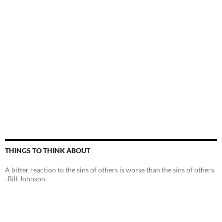
THINGS TO THINK ABOUT
A bitter reaction to the sins of others is worse than the sins of others.
-Bill Johnson