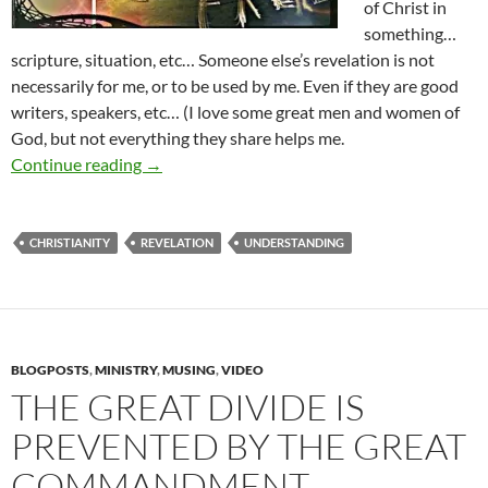
of Christ in
something…
scripture, situation, etc… Someone else’s revelation is not
necessarily for me, or to be used by me. Even if they are good
writers, speakers, etc… (I love some great men and women of
God, but not everything they share helps me.
Revelation- Is It For You?
Continue reading
→
CHRISTIANITY
REVELATION
UNDERSTANDING
BLOGPOSTS
,
MINISTRY
,
MUSING
,
VIDEO
THE GREAT DIVIDE IS
PREVENTED BY THE GREAT
COMMANDMENT