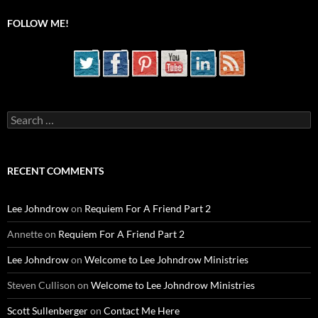
FOLLOW ME!
Search
for:
RECENT COMMENTS
Lee Johndrow
on
Requiem For A Friend Part 2
Annette
on
Requiem For A Friend Part 2
Lee Johndrow
on
Welcome to Lee Johndrow Ministries
Steven Cullison
on
Welcome to Lee Johndrow Ministries
Scott Sullenberger
on
Contact Me Here