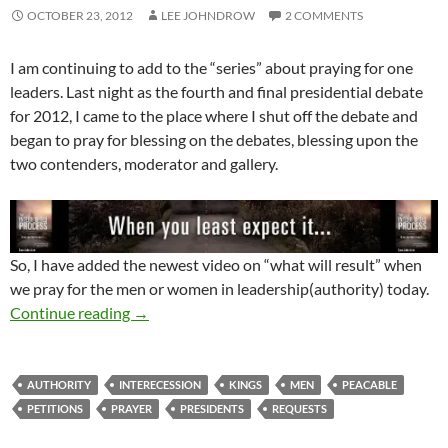
OCTOBER 23, 2012
LEE JOHNDROW
2 COMMENTS
I am continuing to add to the “series” about praying for one
leaders. Last night as the fourth and final presidential debate
for 2012, I came to the place where I shut off the debate and
began to pray for blessing on the debates, blessing upon the
two contenders, moderator and gallery.
So, I have added the newest video on “what will result” when
we pray for the men or women in leadership(authority) today.
The Results Of Praying For Those In Authority
Continue reading
→
AUTHORITY
INTERECESSION
KINGS
MEN
PEACABLE
PETITIONS
PRAYER
PRESIDENTS
REQUESTS