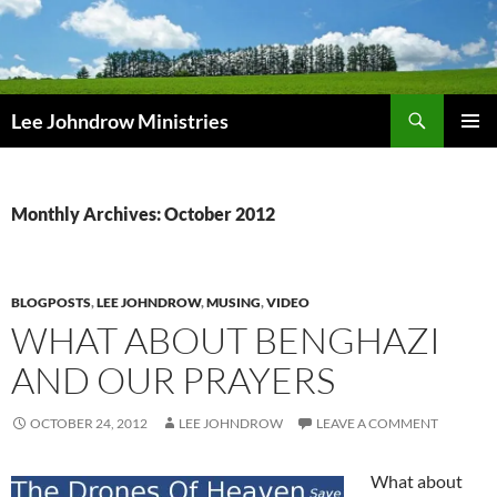
Skip
to
content
Search
Lee Johndrow Ministries
PRIMAR
MENU
Monthly Archives: October 2012
BLOGPOSTS
,
LEE JOHNDROW
,
MUSING
,
VIDEO
WHAT ABOUT BENGHAZI
AND OUR PRAYERS
OCTOBER 24, 2012
LEE JOHNDROW
LEAVE A COMMENT
What about