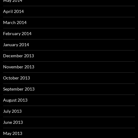
May 2014
April 2014
March 2014
February 2014
January 2014
December 2013
November 2013
October 2013
September 2013
August 2013
July 2013
June 2013
May 2013