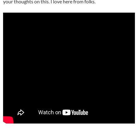
your thoughts on this. I love here from folks.