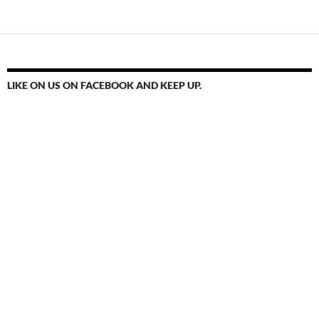
LIKE ON US ON FACEBOOK AND KEEP UP.