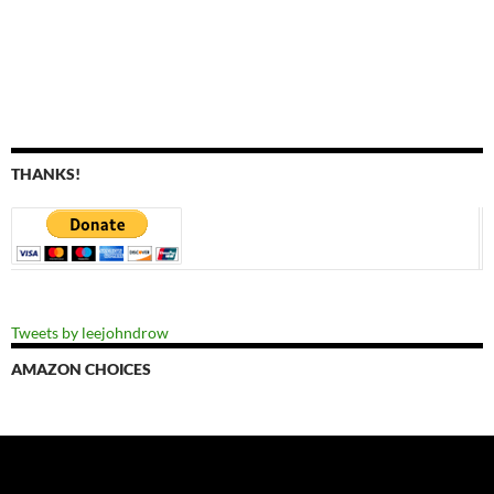
THANKS!
Tweets by leejohndrow
AMAZON CHOICES