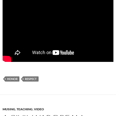
HONOR
RESPECT
MUSING
,
TEACHING
,
VIDEO