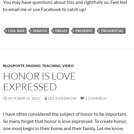
You may have questions about this and rightfully so. Feel feel
to email me or use Facebook to catch up!
CIVIL WAR
DEBATES
DREAM
PRESIDENT
PRESIDENTIAL
BLOGPOSTS
,
MUSING
,
TEACHING
,
VIDEO
HONOR IS LOVE
EXPRESSED
OCTOBER 16, 2012
LEE JOHNDROW
1 COMMENT
I have often considered the subject of honor to be important.
So many forget that honor is love expressed. To create honor,
one must begin in their home and their family. Let me know