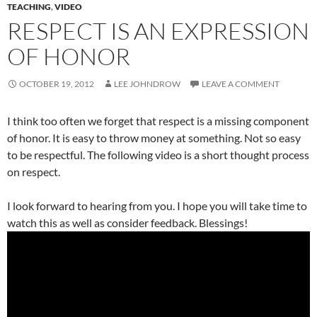
TEACHING
,
VIDEO
RESPECT IS AN EXPRESSION
OF HONOR
OCTOBER 19, 2012
LEE JOHNDROW
LEAVE A COMMENT
I think too often we forget that respect is a missing component
of honor. It is easy to throw money at something. Not so easy
to be respectful. The following video is a short thought process
on respect.
I look forward to hearing from you. I hope you will take time to
watch this as well as consider feedback. Blessings!