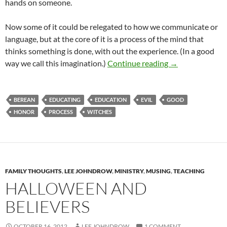
hands on someone.
Now some of it could be relegated to how we communicate or
language, but at the core of it is a process of the mind that
thinks something is done, with out the experience. (In a good
Start Processing
way we call this imagination.)
Continue reading
→
BEREAN
EDUCATING
EDUCATION
EVIL
GOOD
HONOR
PROCESS
WITCHES
FAMILY THOUGHTS
,
LEE JOHNDROW
,
MINISTRY
,
MUSING
,
TEACHING
HALLOWEEN AND
BELIEVERS
OCTOBER 16, 2012
LEE JOHNDROW
1 COMMENT