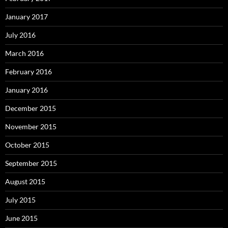
January 2017
July 2016
March 2016
February 2016
January 2016
December 2015
November 2015
October 2015
September 2015
August 2015
July 2015
June 2015