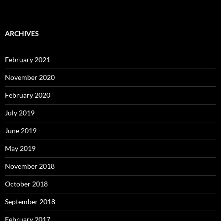
ARCHIVES
February 2021
November 2020
February 2020
July 2019
June 2019
May 2019
November 2018
October 2018
September 2018
February 2017