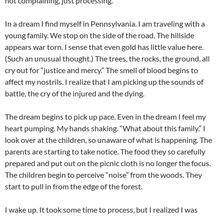
not complaining, just processing.
In a dream I find myself in Pennsylvania. I am traveling with a
young family. We stop on the side of the road. The hillside
appears war torn. I sense that even gold has little value here.
(Such an unusual thought.) The trees, the rocks, the ground, all
cry out for “justice and mercy.” The smell of blood begins to
affect my nostrils. I realize that I am picking up the sounds of
battle, the cry of the injured and the dying.
The dream begins to pick up pace. Even in the dream I feel my
heart pumping. My hands shaking. “What about this family.” I
look over at the children, so unaware of what is happening. The
parents are starting to take notice. The food they so carefully
prepared and put out on the picnic cloth is no longer the focus.
The children begin to perceive “noise” from the woods. They
start to pull in from the edge of the forest.
I wake up. It took some time to process, but I realized I was