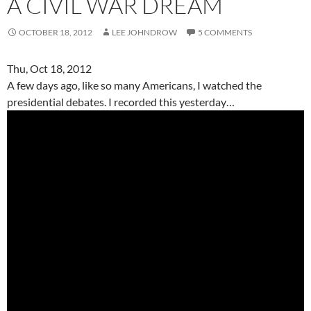
A CIVIL WAR DREAM
OCTOBER 18, 2012
LEE JOHNDROW
5 COMMENTS
Thu, Oct 18, 2012
A few days ago, like so many Americans, I watched the
presidential debates. I recorded this yesterday…