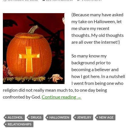
(Because many have asked
my take on Halloween, let
me share my recent
thoughts. My old thoughts
are all over the internet!)
So many know my
background prior to
becoming a believer and
how I got here. In a nutshell
I went from being one who
religion did not really mean much to, to one day being
Halloween and Believers
confronted by God.
Continue reading
→
ALCOHOL
DRUGS
HALLOWEEN
JEWELRY
NEW AGE
RELATIONSHIPS