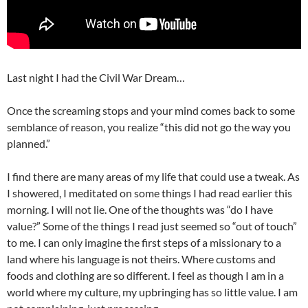
Last night I had the Civil War Dream…
Once the screaming stops and your mind comes back to some
semblance of reason, you realize “this did not go the way you
planned.”
I find there are many areas of my life that could use a tweak. As
I showered, I meditated on some things I had read earlier this
morning. I will not lie. One of the thoughts was “do I have
value?” Some of the things I read just seemed so “out of touch”
to me. I can only imagine the first steps of a missionary to a
land where his language is not theirs. Where customs and
foods and clothing are so different. I feel as though I am in a
world where my culture, my upbringing has so little value. I am