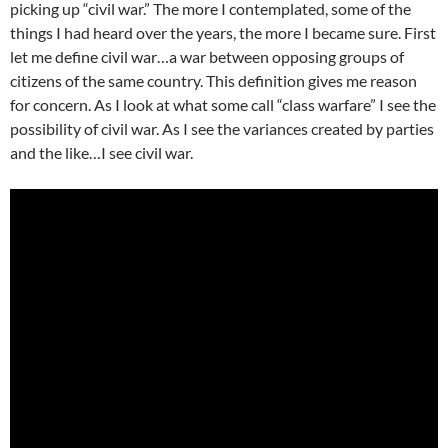
picking up “civil war.” The more I contemplated, some of the
things I had heard over the years, the more I became sure. First
let me define civil war…a war between opposing groups of
citizens of the same country. This definition gives me reason
for concern. As I look at what some call “class warfare” I see the
possibility of civil war. As I see the variances created by parties
and the like…I see civil war.