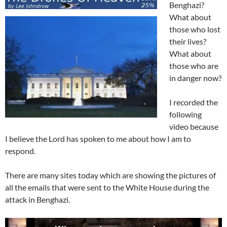
Benghazi?
What about
those who lost
their lives?
What about
those who are
in danger now?
I recorded the
following
video because
I believe the Lord has spoken to me about how I am to
respond.
There are many sites today which are showing the pictures of
all the emails that were sent to the White House during the
attack in Benghazi.