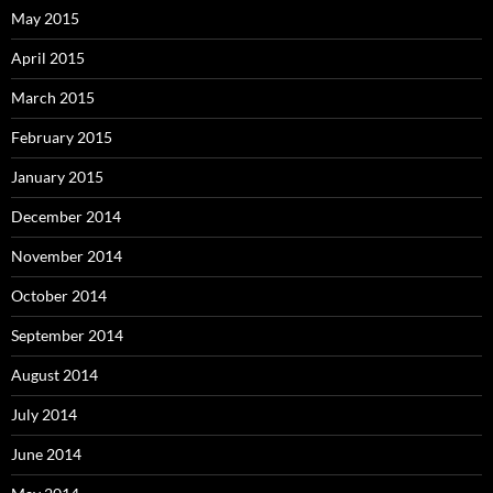
May 2015
April 2015
March 2015
February 2015
January 2015
December 2014
November 2014
October 2014
September 2014
August 2014
July 2014
June 2014