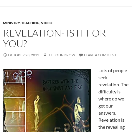
MINISTRY
,
TEACHING
,
VIDEO
REVELATION- IS IT FOR
YOU?
OCTOBER 23, 2012
LEE JOHNDROW
LEAVE A COMMENT
Lots of people
seek
revelation. The
difficulty is
where do we
get our
answers.
Revelation is
the revealing