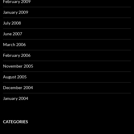
February 2009
January 2009
July 2008
June 2007
March 2006
February 2006
November 2005
August 2005
December 2004
January 2004
CATEGORIES