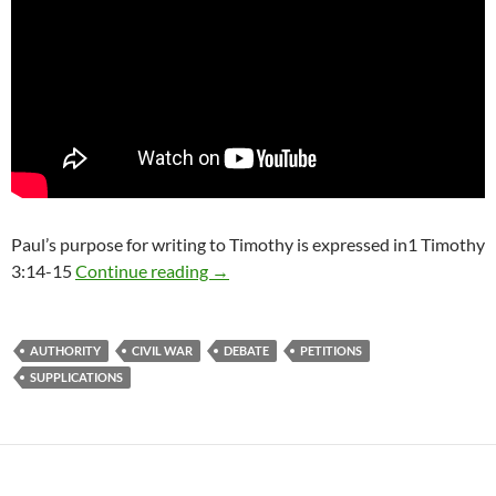
Paul’s purpose for writing to Timothy is expressed in1 Timothy
Why do we pray for those in authorit
3:14-15
Continue reading
→
AUTHORITY
CIVIL WAR
DEBATE
PETITIONS
SUPPLICATIONS