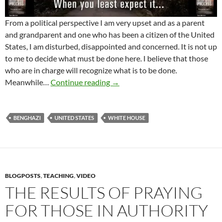
From a political perspective I am very upset and as a parent
and grandparent and one who has been a citizen of the United
States, I am disturbed, disappointed and concerned. It is not up
to me to decide what must be done here. I believe that those
who are in charge will recognize what is to be done.
What About Benghazi And Our 
Meanwhile…
Continue reading
→
BENGHAZI
UNITED STATES
WHITE HOUSE
BLOGPOSTS
,
TEACHING
,
VIDEO
THE RESULTS OF PRAYING
FOR THOSE IN AUTHORITY