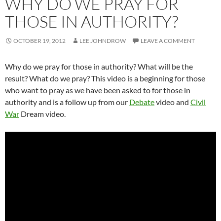
WHY DO WE PRAY FOR
THOSE IN AUTHORITY?
OCTOBER 19, 2012
LEE JOHNDROW
LEAVE A COMMENT
Why do we pray for those in authority? What will be the
result? What do we pray? This video is a beginning for those
who want to pray as we have been asked to for those in
authority and is a follow up from our
Debate
video and
Civil
War
Dream video.