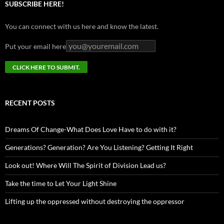
SUBSCRIBE HERE!
You can connect with us here and know the latest.
Put your email here
RECENT POSTS
Dreams Of Change-What Does Love Have to do with it?
Generations? Generation? Are You Listening? Getting It Right
Look out! Where Will The Spirit of Division Lead us?
Take the time to Let Your Light Shine
Lifting up the oppressed without destroying the oppressor