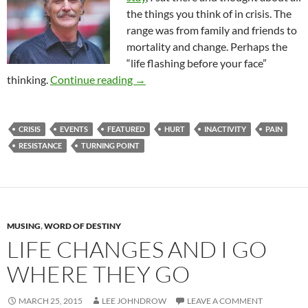
the things you think of in crisis. The
range was from family and friends to
mortality and change. Perhaps the
“life flashing before your face”
In The Event Of An Emergency
thinking.
Continue reading
→
CRISIS
EVENTS
FEATURED
HURT
INACTIVITY
PAIN
RESISTANCE
TURNING POINT
MUSING
,
WORD OF DESTINY
LIFE CHANGES AND I GO
WHERE THEY GO
MARCH 25, 2015
LEE JOHNDROW
LEAVE A COMMENT