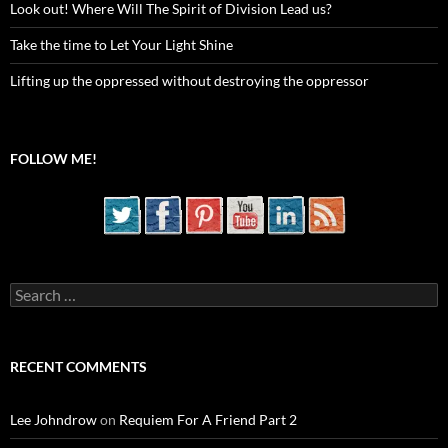
Look out! Where Will The Spirit of Division Lead us?
Take the time to Let Your Light Shine
Lifting up the oppressed without destroying the oppressor
FOLLOW ME!
Search
for:
RECENT COMMENTS
Lee Johndrow
on
Requiem For A Friend Part 2