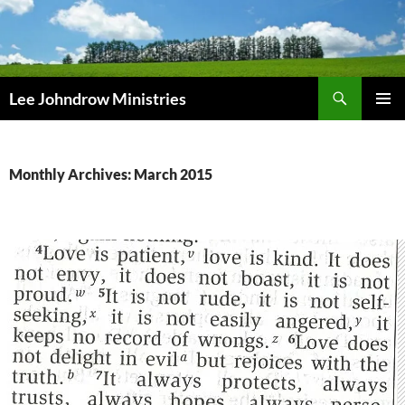
Skip
to
content
Search
Lee Johndrow Ministries
PRIMAR
MENU
Monthly Archives: March 2015