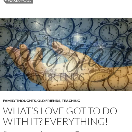
WAKE UP CALL
FAMILY THOUGHTS
,
OLD FRIENDS
,
TEACHING
WHAT’S LOVE GOT TO DO
WITH IT? EVERYTHING!