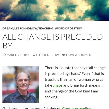
DREAM
,
LEE JOHNDROW
,
TEACHING
,
WORD OF DESTINY
ALL CHANGE IS PRECEDED
BY…
MARCH 27, 2015
LEE JOHNDROW
LEAVE A COMMENT
There is a quote that says “all change
is preceded by chaos.” Even if that is
true, it is the man or woman who can
take
chaos
and bring forth meaning
and change of the God kind I am
seeking.
All Chang
God brought order out of darkness.
Continue reading
→