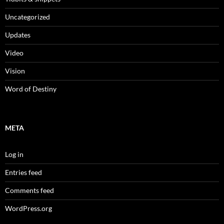
Uncategorized
Updates
Video
Vision
Word of Destiny
META
Log in
Entries feed
Comments feed
WordPress.org