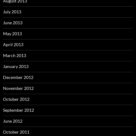
August 2013
July 2013
June 2013
May 2013
April 2013
March 2013
January 2013
December 2012
November 2012
October 2012
September 2012
June 2012
October 2011