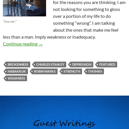
for the reasons you are thinking. I am
not looking for something to gloss
over a portion of my life to do
“Use me!”
something “wrong”. I am talking
about the ones that make me feel
less than a man. Imply weakness or inadequacy.
The Struggle For Faith
Continue reading
→
BROKENNESS
CHARLES STANLEY
DEPRESSION
FEATURED
HABAKKUK
ROBIN MARKS
STRENGTH
THOMAS
WEAKNESS