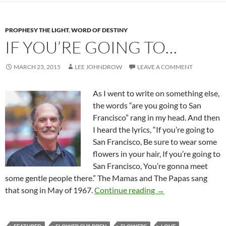
PROPHESY THE LIGHT
,
WORD OF DESTINY
IF YOU’RE GOING TO…
MARCH 23, 2015
LEE JOHNDROW
LEAVE A COMMENT
As I went to write on something else,
the words “are you going to San
Francisco” rang in my head. And then
I heard the lyrics, “If you’re going to
San Francisco, Be sure to wear some
flowers in your hair, If you’re going to
San Francisco, You’re gonna meet
some gentle people there.” The Mamas and The Papas sang
If You’re Going To…
that song in May of 1967.
Continue reading
→