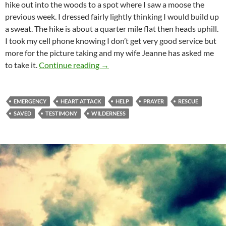
hike out into the woods to a spot where I saw a moose the
previous week. I dressed fairly lightly thinking I would build up
a
sweat. The hike is about a quarter mile flat then heads uphill.
I took my cell phone knowing I don’t get very good service but
more for the picture taking and my wife Jeanne has asked me
Definitely Not My Time!
to take it.
Continue reading
→
EMERGENCY
HEART ATTACK
HELP
PRAYER
RESCUE
SAVED
TESTIMONY
WILDERNESS