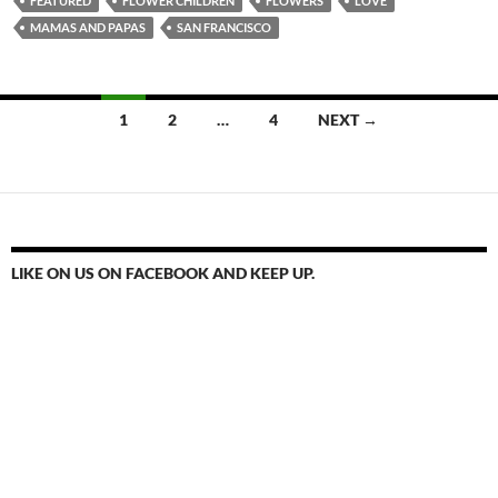
FEATURED
FLOWER CHILDREN
FLOWERS
LOVE
MAMAS AND PAPAS
SAN FRANCISCO
Posts
1
2
…
4
NEXT →
navigation
LIKE ON US ON FACEBOOK AND KEEP UP.