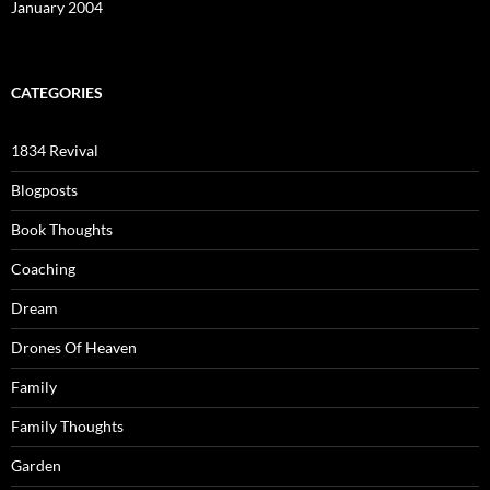
January 2004
CATEGORIES
1834 Revival
Blogposts
Book Thoughts
Coaching
Dream
Drones Of Heaven
Family
Family Thoughts
Garden