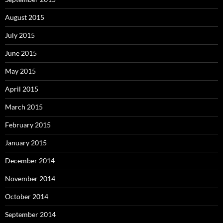
August 2015
July 2015
June 2015
May 2015
April 2015
March 2015
February 2015
January 2015
December 2014
November 2014
October 2014
September 2014