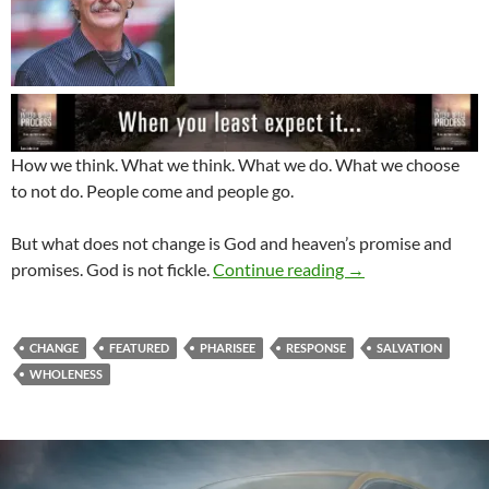
How we think. What we think. What we do. What we choose
to not do. People come and people go.
But what does not change is God and heaven’s promise and
In The Midst Of Ch
promises. God is not fickle.
Continue reading
→
CHANGE
FEATURED
PHARISEE
RESPONSE
SALVATION
WHOLENESS