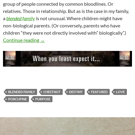
group of people connected by common bloodlines. Or
relatives. Those in relationship. But as is the case in my family,
a
blended family
is not unusual. Where children might have
non-biological parents. (Or conversely, parents who have
children “they were not directly involved with” biologically”.)
The Power Of His Love
Continue reading
→
BLENDED FAMILY
CHESTNUT
DESTINY
FEATURED
LOVE
PORCUPINE
PURPOSE