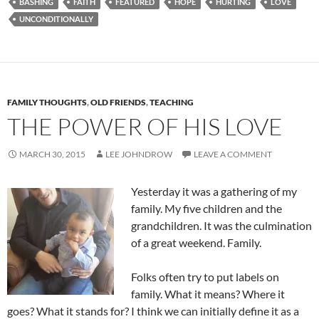
BASHING
FAITH
FEATURED
HOPE
HURTING
LOVE
UNCONDITIONALLY
FAMILY THOUGHTS
,
OLD FRIENDS
,
TEACHING
THE POWER OF HIS LOVE
MARCH 30, 2015
LEE JOHNDROW
LEAVE A COMMENT
Yesterday it was a gathering of my
family. My five children and the
grandchildren. It was the culmination
of a great weekend. Family.
Folks often try to put labels on
family. What it means? Where it
goes? What it stands for? I think we can initially define it as a