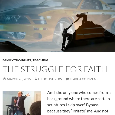
FAMILY THOUGHTS
,
TEACHING
THE STRUGGLE FOR FAITH
MARCH 28, 2015
LEE JOHNDROW
LEAVE A COMMENT
Am I the only one who comes from a
background where there are certain
scriptures I skip over? Bypass
because they “irritate” me. And not