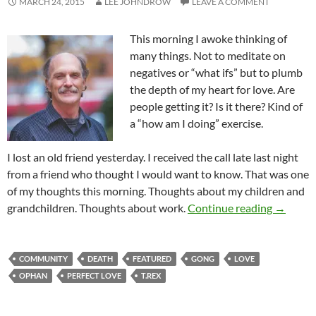
MARCH 24, 2015
LEE JOHNDROW
LEAVE A COMMENT
This morning I awoke thinking of
many things. Not to meditate on
negatives or “what ifs” but to plumb
the depth of my heart for love. Are
people getting it? Is it there? Kind of
a “how am I doing” exercise.
I lost an old friend yesterday. I received the call late last night
from a friend who thought I would want to know. That was one
of my thoughts this morning. Thoughts about my children and
What’s L
grandchildren. Thoughts about work.
Continue reading
→
COMMUNITY
DEATH
FEATURED
GONG
LOVE
OPHAN
PERFECT LOVE
T.REX