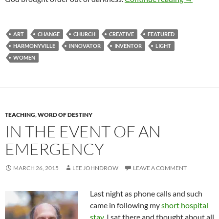
ART
CHANGE
CHURCH
CREATIVE
FEATURED
HARMONYVILLE
INNOVATOR
INVENTOR
LIGHT
WOMEN
TEACHING
,
WORD OF DESTINY
IN THE EVENT OF AN
EMERGENCY
MARCH 26, 2015
LEE JOHNDROW
LEAVE A COMMENT
Last night as phone calls and such
came in following my
short hospital
stay
, I sat there and thought about all