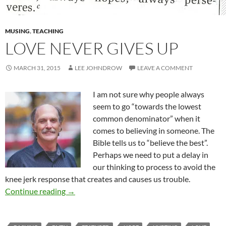
MUSING
,
TEACHING
LOVE NEVER GIVES UP
MARCH 31, 2015
LEE JOHNDROW
LEAVE A COMMENT
I am not sure why people always
seem to go “towards the lowest
common denominator” when it
comes to believing in someone. The
Bible tells us to “believe the best”.
Perhaps we need to put a delay in
our thinking to process to avoid the
knee jerk response that creates and causes us trouble.
Love Never Gives Up
Continue reading
→