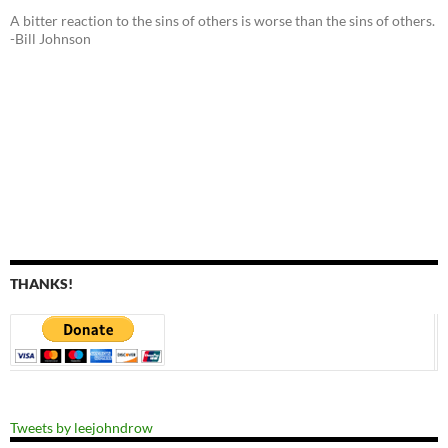
A bitter reaction to the sins of others is worse than the sins of others.
-Bill Johnson
THANKS!
Tweets by leejohndrow