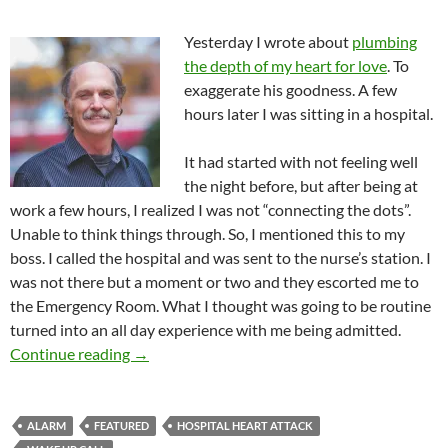
Yesterday I wrote about
plumbing
the depth of my heart for love
. To
exaggerate his goodness. A few
hours later I was sitting in a hospital.
It had started with not feeling well
the night before, but after being at
work a few hours, I realized I was not “connecting the dots”.
Unable to think things through. So, I mentioned this to my
boss. I called the hospital and was sent to the nurse’s station. I
was not there but a moment or two and they escorted me to
the Emergency Room. What I thought was going to be routine
turned into an all day experience with me being admitted.
Life Changes And I Go Where They Go
Continue reading
→
ALARM
FEATURED
HOSPITAL HEART ATTACK