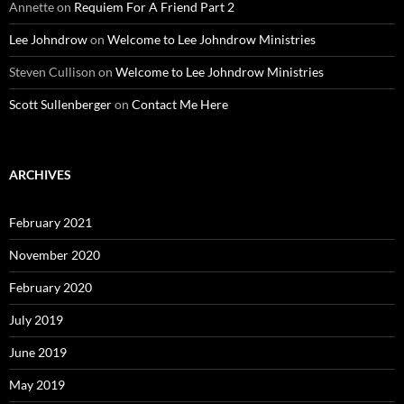
Annette
on
Requiem For A Friend Part 2
Lee Johndrow
on
Welcome to Lee Johndrow Ministries
Steven Cullison
on
Welcome to Lee Johndrow Ministries
Scott Sullenberger
on
Contact Me Here
ARCHIVES
February 2021
November 2020
February 2020
July 2019
June 2019
May 2019