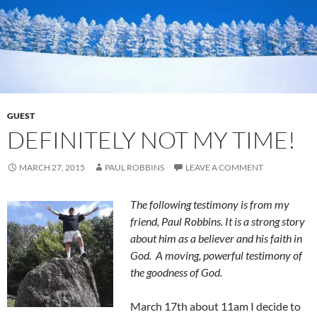
GUEST
DEFINITELY NOT MY TIME!
MARCH 27, 2015
PAUL ROBBINS
LEAVE A COMMENT
The following testimony is from my
friend, Paul Robbins. It is a strong story
about him as a believer and his faith in
God. A moving, powerful testimony of
the goodness of God.
March 17th about 11am I decide to