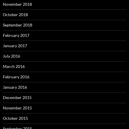
November 2018
October 2018
September 2018
February 2017
January 2017
July 2016
March 2016
February 2016
January 2016
December 2015
November 2015
October 2015
September 2015