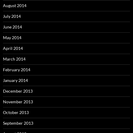
August 2014
July 2014
June 2014
May 2014
April 2014
March 2014
February 2014
January 2014
December 2013
November 2013
October 2013
September 2013