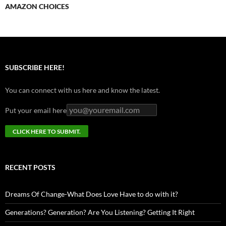
AMAZON CHOICES
SUBSCRIBE HERE!
You can connect with us here and know the latest.
Put your email here
RECENT POSTS
Dreams Of Change-What Does Love Have to do with it?
Generations? Generation? Are You Listening? Getting It Right