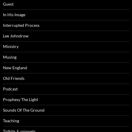
Guest
In His Image
Interrupted Process
Lee Johndrow
Ministry
Musing
New England
Old Friends
Podcast
Prophesy The Light
Sounds Of The Ground
Teaching
Tidbits & snippets