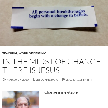
TEACHING
,
WORD OF DESTINY
IN THE MIDST OF CHANGE
THERE IS JESUS
MARCH 29, 2015
LEE JOHNDROW
LEAVE A COMMENT
Change is inevitable.