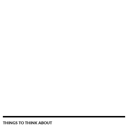
THINGS TO THINK ABOUT