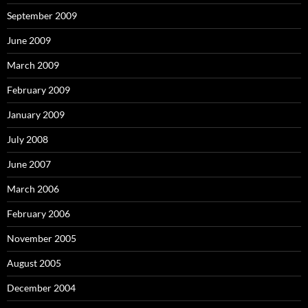
September 2009
June 2009
March 2009
February 2009
January 2009
July 2008
June 2007
March 2006
February 2006
November 2005
August 2005
December 2004