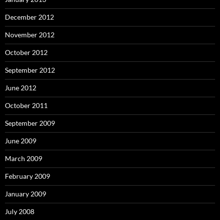
December 2012
November 2012
October 2012
September 2012
June 2012
October 2011
September 2009
June 2009
March 2009
February 2009
January 2009
July 2008