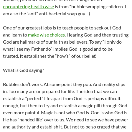
encountering health wise
is from “bubble wrapping children. I
am also the “anti” anti-bacterial soap guy…)
One of our greatest jobs is to teach people to seek out God
and learn to
make wise choices
. Hearing God and then trusting
God are hallmarks of our faith as believers. To say “I only do
what I see my Father do” implies God is good and to be
trusted. It establishes the “how’s” of our belief.
What is God saying?
Bubbles don’t work. At some point they pop. And reality slips
in. Too many are unprepared for life. The idea that we can
establish a “perfect” life apart from God is perhaps difficult
enough, but then to try and establish a magic pill through God
even more painful. Magic is not who God is. God is who God is.
He has “handed life” over to us. We need to see we have power
and authority and establish it. But not to be so crazed that we