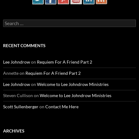
Search
for:
RECENT COMMENTS
Lee Johndrow
on
Requiem For A Friend Part 2
Annette
on
Requiem For A Friend Part 2
Lee Johndrow
on
Welcome to Lee Johndrow Ministries
Steven Cullison
on
Welcome to Lee Johndrow Ministries
Scott Sullenberger
on
Contact Me Here
ARCHIVES