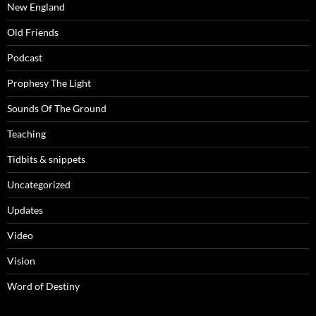
New England
Old Friends
Podcast
Prophesy The Light
Sounds Of The Ground
Teaching
Tidbits & snippets
Uncategorized
Updates
Video
Vision
Word of Destiny