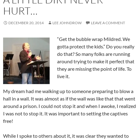
HURT…
DECEMBER 20, 2014
LEE JOHNDROW
LEAVE A COMMENT
“Get the bubble wrap Mildred. We
gotta protect the kids.” Do you really
do that? So many folks are running
around trying to make it perfect that
they are missing the point of life. To
live it.
My dream had me walking up to someone preparing to blow a
hall in a wall. It was almost as if the wall was like that that went
around a prison. I could not stop it and when I awoke, I realized
I was not to stop it. It was important to setting the captives
free!
While I spoke to others about it, it was clear they wanted to