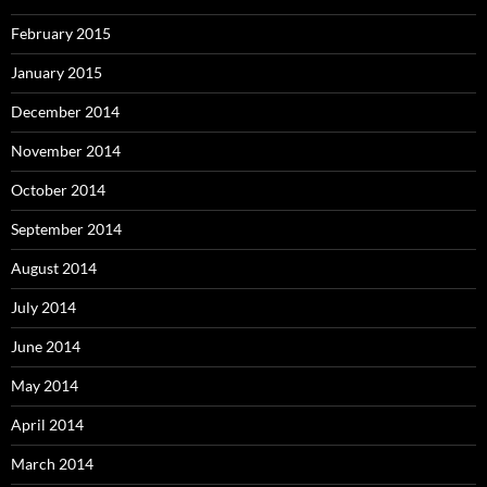
February 2015
January 2015
December 2014
November 2014
October 2014
September 2014
August 2014
July 2014
June 2014
May 2014
April 2014
March 2014