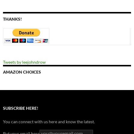
THANKS!
Tweets by leejohndrow
AMAZON CHOICES
SUBSCRIBE HERE!
You can connect with us here and know the latest.
Put your email here