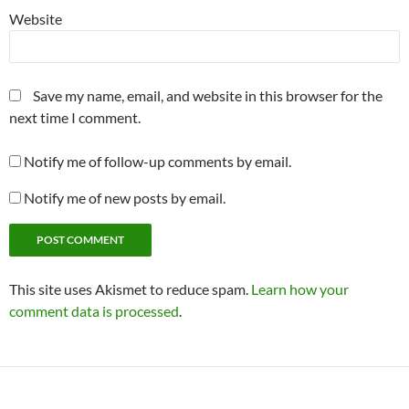
Website
Save my name, email, and website in this browser for the
next time I comment.
Notify me of follow-up comments by email.
Notify me of new posts by email.
This site uses Akismet to reduce spam.
Learn how your
comment data is processed
.