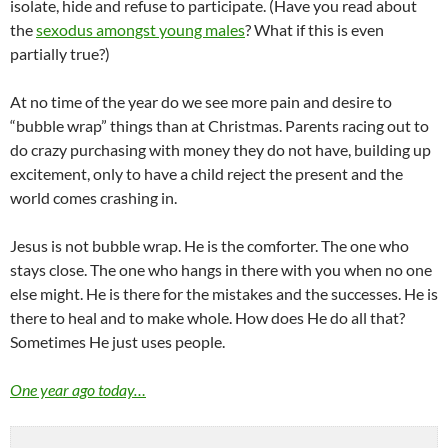
isolate, hide and refuse to participate. (Have you read about
the
sexodus amongst young males
? What if this is even
partially true?)
At no time of the year do we see more pain and desire to
“bubble wrap” things than at Christmas. Parents racing out to
do crazy purchasing with money they do not have, building up
excitement, only to have a child reject the present and the
world comes crashing in.
Jesus is not bubble wrap. He is the comforter. The one who
stays close. The one who hangs in there with you when no one
else might. He is there for the mistakes and the successes. He is
there to heal and to make whole. How does He do all that?
Sometimes He just uses people.
One year ago today…