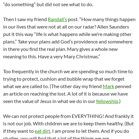
“do something” but did not see what to do.
Then I saw my friend
Randall’s
post. “How many things happen
in our lives that were not at all on our radar? Allen Saunders
put it this way “life is what happens while we’re making other
plans.” Take your plans add God’s providence and somewhere
in there you find the real plan. Mary gives a whole new
meaning to this. Have a very Mary Christmas.”
Too frequently in the church we are spending so much time to
trying to protect, cushion and bubble wrap that we forget
what we are called to. (The other day my friend
Mark
penned
an article on reaching the lost. A lot of it is because we have
seen the value of Jesus in what we do in our
fellowship
.)
We can not protect people from EVERYTHING! And frankly it
is not our job. With children we are to keep them healthy. (But
if they want to
eat dirt
, I am prone to let them. And if you do
studies, you will find that a lot of the things we are