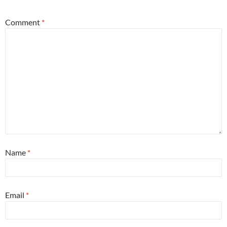
Comment
*
Name
*
Email
*