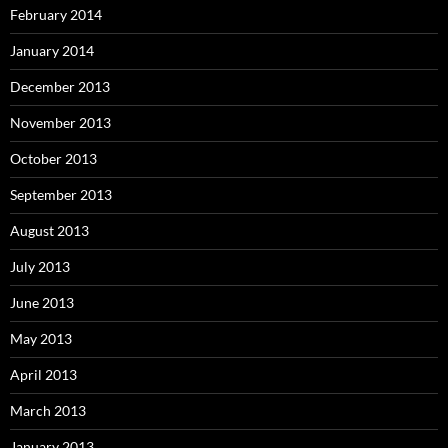
February 2014
January 2014
December 2013
November 2013
October 2013
September 2013
August 2013
July 2013
June 2013
May 2013
April 2013
March 2013
January 2013