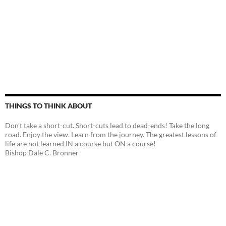
THINGS TO THINK ABOUT
Don't take a short-cut. Short-cuts lead to dead-ends! Take the long
road. Enjoy the view. Learn from the journey. The greatest lessons of
life are not learned IN a course but ON a course!
Bishop Dale C. Bronner