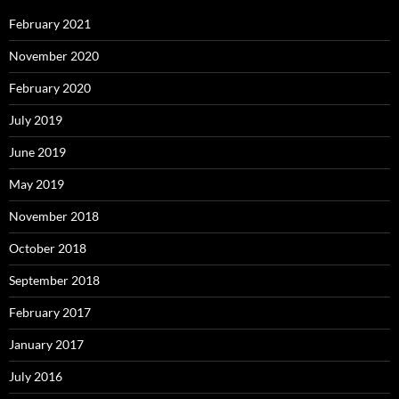
February 2021
November 2020
February 2020
July 2019
June 2019
May 2019
November 2018
October 2018
September 2018
February 2017
January 2017
July 2016