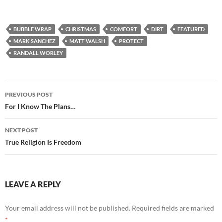
BUBBLE WRAP
CHRISTMAS
COMFORT
DIRT
FEATURED
MARK SANCHEZ
MATT WALSH
PROTECT
RANDALL WORLEY
Post
PREVIOUS POST
navigation
For I Know The Plans…
NEXT POST
True Religion Is Freedom
LEAVE A REPLY
Your email address will not be published.
Required fields are marked
*