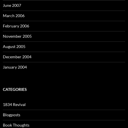
June 2007
March 2006
February 2006
November 2005
August 2005
December 2004
January 2004
CATEGORIES
1834 Revival
Blogposts
Book Thoughts