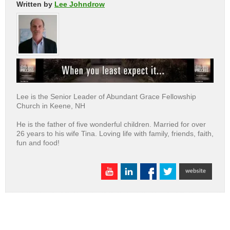
Written by
Lee Johndrow
Lee is the Senior Leader of Abundant Grace Fellowship
Church in Keene, NH
He is the father of five wonderful children. Married for over
26 years to his wife Tina. Loving life with family, friends, faith,
fun and food!