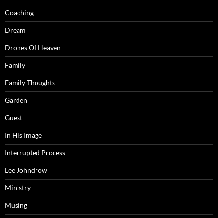
Coaching
Dream
Drones Of Heaven
Family
Family Thoughts
Garden
Guest
In His Image
Interrupted Process
Lee Johndrow
Ministry
Musing