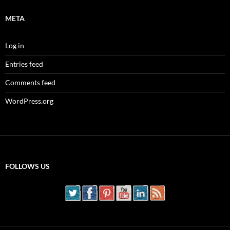
META
Log in
Entries feed
Comments feed
WordPress.org
FOLLOWS US