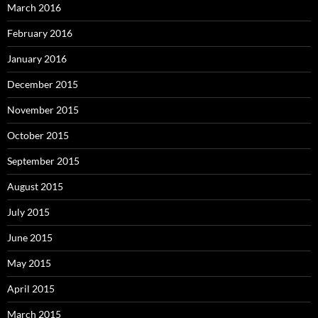
March 2016
February 2016
January 2016
December 2015
November 2015
October 2015
September 2015
August 2015
July 2015
June 2015
May 2015
April 2015
March 2015