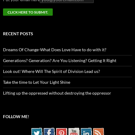
RECENT POSTS
Dreams Of Change-What Does Love Have to do with it?
Generations? Generation? Are You Listening? Getting It Right
Look out! Where Will The Spirit of Division Lead us?
Take the time to Let Your Light Shine
Lifting up the oppressed without destroying the oppressor
FOLLOW ME!