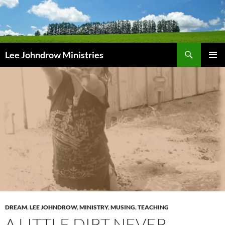
Skip
to
content
Search
Lee Johndrow Ministries
PRIMAR
MENU
DREAM
,
LEE JOHNDROW
,
MINISTRY
,
MUSING
,
TEACHING
A LITTLE DIRT NEVER