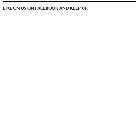
LIKE ON US ON FACEBOOK AND KEEP UP.