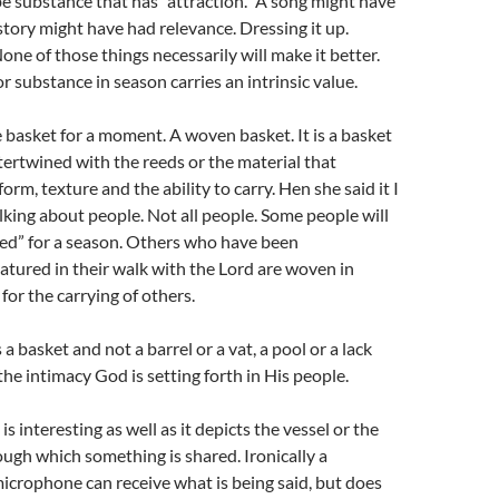
e substance that has “attraction.” A song might have
 story might have had relevance. Dressing it up.
one of those things necessarily will make it better.
r substance in season carries an intrinsic value.
e basket for a moment. A woven basket. It is a basket
tertwined with the reeds or the material that
orm, texture and the ability to carry. Hen she said it I
king about people. Not all people. Some people will
ied” for a season. Others who have been
tured in their walk with the Lord are woven in
for the carrying of others.
s a basket and not a barrel or a vat, a pool or a lack
the intimacy God is setting forth in His people.
 interesting as well as it depicts the vessel or the
gh which something is shared. Ironically a
crophone can receive what is being said, but does