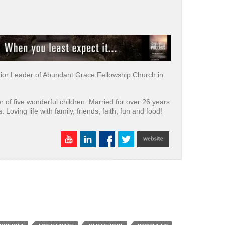
nior Leader of Abundant Grace Fellowship Church in
er of five wonderful children. Married for over 26 years
a. Loving life with family, friends, faith, fun and food!