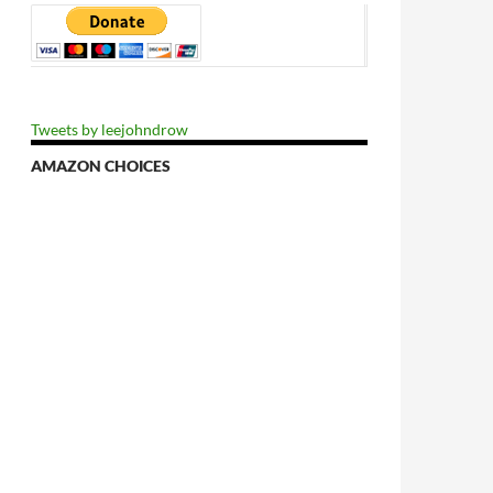
Tweets by leejohndrow
AMAZON CHOICES