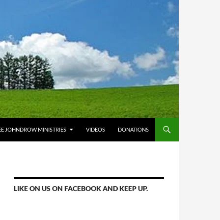
E JOHNDROW MINISTRIES
VIDEOS
DONATIONS
LIKE ON US ON FACEBOOK AND KEEP UP.