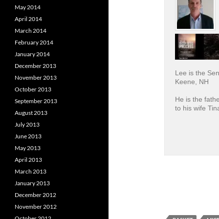
May 2014
April 2014
March 2014
February 2014
January 2014
December 2013
Lee is the Se
November 2013
Keene, NH
October 2013
He is the fath
September 2013
to his wife Tin
August 2013
July 2013
June 2013
May 2013
April 2013
March 2013
January 2013
December 2012
November 2012
October 2012