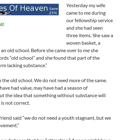
Yesterday my wife
came to me during
our fellowship service
and she had seen
three items. She saw a
woven basket, a
an old school. Before she came over to me she
rds “old school” and she found that part of the
orm lacking substance.”
h the old school. We do not need more of the same.
have had value, may have had a season of
t the idea that something without substance will
is not correct.
friend said “we do not need a youth stagnant, but we
ovement.”