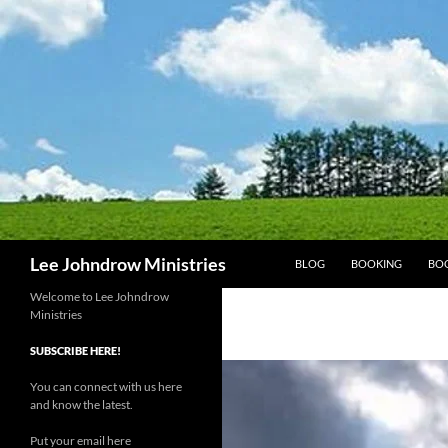
Skip
to
content
Search
Lee Johndrow Ministries
BLOG
BOOKING
BO
Welcome to Lee Johndrow
Ministries
SUBSCRIBE HERE!
You can connect with us here
and know the latest.
Put your email here