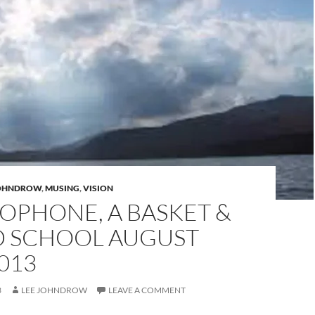
JOHNDROW
,
MUSING
,
VISION
OPHONE, A BASKET &
D SCHOOL AUGUST
013
3
LEE JOHNDROW
LEAVE A COMMENT