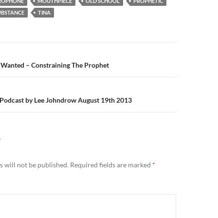
ROPHONE
MOUTHPIECE
OLD SCHOOL
PROPHETIC
UBSTANCE
TINA
n
anted – Constraining The Prophet
i Podcast by Lee Johndrow August 19th 2013
Y
 will not be published.
Required fields are marked
*