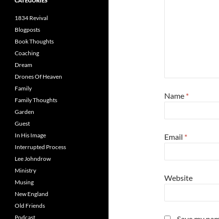
CATEGORIES
1834 Revival
Blogposts
Book Thoughts
Coaching
Dream
Drones Of Heaven
Family
Name
*
Family Thoughts
Garden
Guest
In His Image
Email
*
Interrupted Process
Lee Johndrow
Ministry
Website
Musing
New England
Old Friends
Podcast
Save my name