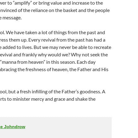
er to “amplify” or bring value and increase to the
nvinced of the reliance on the basket and the people
he message.
ol. We have taken a lot of things from the past and
ress them up. Every revival from the past has had a
 added to lives. But we may never be able to recreate
evival and frankly why would we? Why not seek the
 “manna from heaven” in this season. Each day
bracing the freshness of heaven, the Father and His
l, but a fresh infilling of the Father’s goodness. A
arts to minister mercy and grace and shake the
ee Johndrow