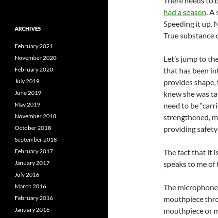
There needs to b
had a season
. A
Speeding it up. N
ARCHIVES
True substance o
February 2021
November 2020
Let’s jump to th
February 2020
that has been in
July 2019
provides shape, f
June 2019
knew she was tal
May 2019
need to be “carr
November 2018
strengthened, ma
October 2018
providing safety 
September 2018
February 2017
The fact that it i
January 2017
speaks to me of 
July 2016
March 2016
The microphone is
February 2016
mouthpiece throu
January 2016
mouthpiece or mi