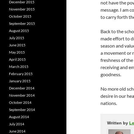
December 2015
not have the pow
November 2015
message. I am co
October 2015
to carry forth t
September 2015
August 2015
Back to the scho
July 2015
made effort to d
June 2015
season and value
May 2015
a movement or r
April 2015
freshness of the
March 2015
receiving and em
February 2015
goodness.
January 2015
December 2014
No more old schoo
November 2014
desire in our he
October 2014
nations.
September 2014
August 2014
Written by
L
July 2014
June 2014