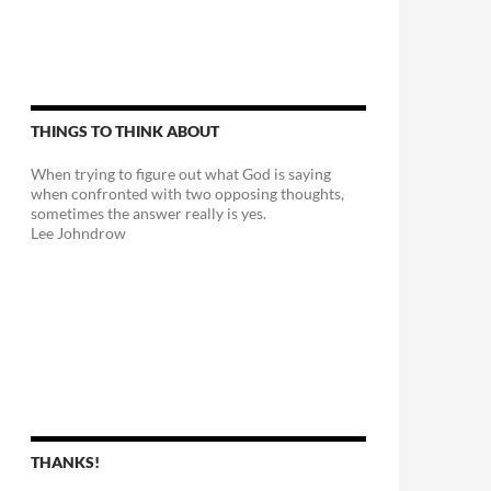
THINGS TO THINK ABOUT
When trying to figure out what God is saying
when confronted with two opposing thoughts,
sometimes the answer really is yes.
Lee Johndrow
THANKS!