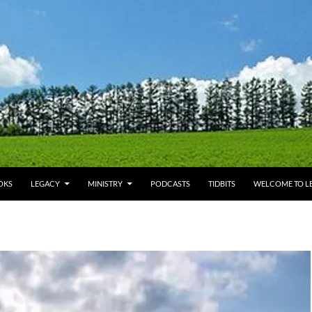
OKS
LEGACY
MINISTRY
PODCASTS
TIDBITS
WELCOME TO LE