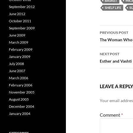
BASKET
MIC
September 2012
SHELF LIFE
S
June 2012
October 2011
Post
September 2009
PREVIOUS POST
June 2009
navigatio
The Woman Who W
March 2009
February 2009
NEXT POST
January 2009
Esther and Vasht
July 2008
June 2007
March 2006
February 2006
LEAVE A REPL
November 2005
August 2005
Your email address
December 2004
January 2004
Comment
*