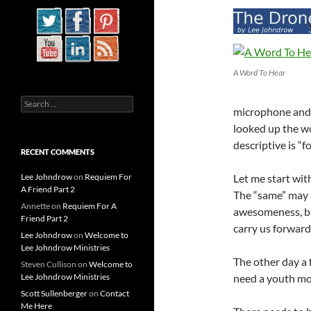
A Word To Hear
Search
microphone and 
for:
looked up the wo
descriptive is “f
RECENT COMMENTS
Lee Johndrow
on
Requiem For
Let me start wit
A Friend Part 2
The “same” may 
Annette
on
Requiem For A
awesomeness, bu
Friend Part 2
carry us forward 
Lee Johndrow
on
Welcome to
Lee Johndrow Ministries
The other day a 
Steven Cullison
on
Welcome to
Lee Johndrow Ministries
need a youth m
Scott Sullenberger
on
Contact
Me Here