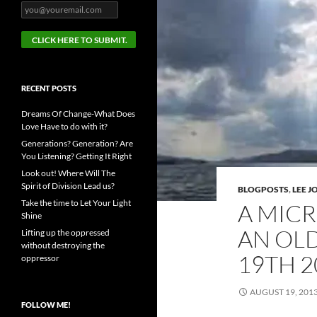
RECENT POSTS
Dreams Of Change-What Does
Love Have to do with it?
Generations? Generation? Are
You Listening? Getting It Right
Look out! Where Will The
Spirit of Division Lead us?
BLOGPOSTS
,
LEE 
Take the time to Let Your Light
A MICR
Shine
AN OL
Lifting up the oppressed
without destroying the
19TH 2
oppressor
AUGUST 19, 201
FOLLOW ME!