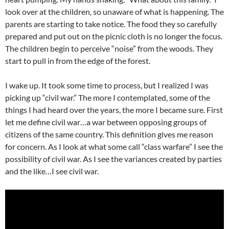
look over at the children, so unaware of what is happening. The
parents are starting to take notice. The food they so carefully
prepared and put out on the picnic cloth is no longer the focus.
The children begin to perceive “noise” from the woods. They
start to pull in from the edge of the forest.
I wake up. It took some time to process, but I realized I was
picking up “civil war.” The more I contemplated, some of the
things I had heard over the years, the more I became sure. First
let me define civil war…a war between opposing groups of
citizens of the same country. This definition gives me reason
for concern. As I look at what some call “class warfare” I see the
possibility of civil war. As I see the variances created by parties
and the like…I see civil war.