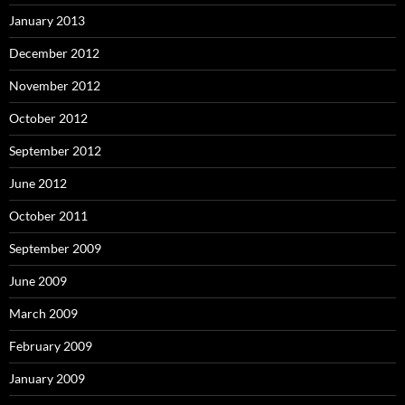
January 2013
December 2012
November 2012
October 2012
September 2012
June 2012
October 2011
September 2009
June 2009
March 2009
February 2009
January 2009