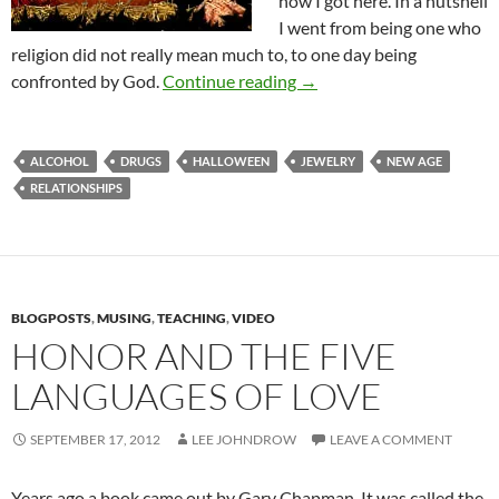
how I got here. In a nutshell
I went from being one who
religion did not really mean much to, to one day being
Halloween and Believers
confronted by God.
Continue reading
→
ALCOHOL
DRUGS
HALLOWEEN
JEWELRY
NEW AGE
RELATIONSHIPS
BLOGPOSTS
,
MUSING
,
TEACHING
,
VIDEO
HONOR AND THE FIVE
LANGUAGES OF LOVE
SEPTEMBER 17, 2012
LEE JOHNDROW
LEAVE A COMMENT
Years ago a book came out by Gary Chapman. It was called the