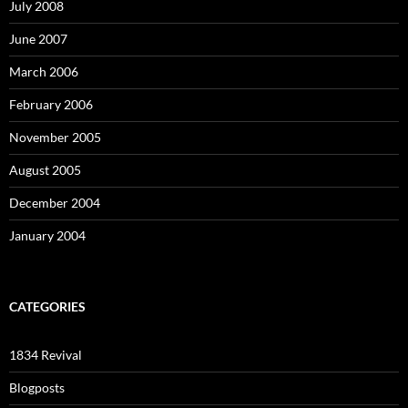
July 2008
June 2007
March 2006
February 2006
November 2005
August 2005
December 2004
January 2004
CATEGORIES
1834 Revival
Blogposts