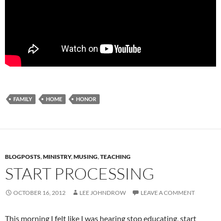
FAMILY
HOME
HONOR
BLOGPOSTS
,
MINISTRY
,
MUSING
,
TEACHING
START PROCESSING
OCTOBER 16, 2012
LEE JOHNDROW
LEAVE A COMMENT
This morning I felt like I was hearing stop educating, start