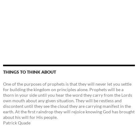
THINGS TO THINK ABOUT
One of the purposes of prophets is that they will never let you settle
for building the kingdom on principles alone. Prophets will be a
thorn in your side until you hear the word they carry from the Lords
own mouth about any given situation. They will be restless and
discontent until they see the cloud they are carrying manifest in the
earth. At the first raindrop they will rejoice knowing God has brought
about his will for His people.
Patrick Quade