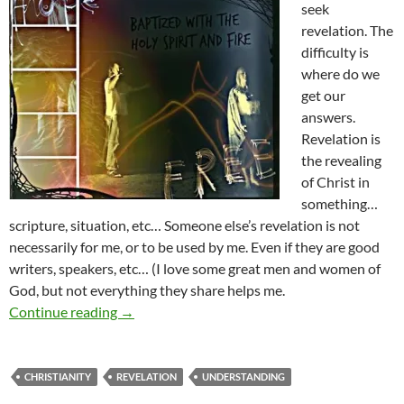
seek
revelation. The
difficulty is
where do we
get our
answers.
Revelation is
the revealing
of Christ in
something…
scripture, situation, etc… Someone else’s revelation is not
necessarily for me, or to be used by me. Even if they are good
writers, speakers, etc… (I love some great men and women of
God, but not everything they share helps me.
Revelation- Is It For You?
Continue reading
→
CHRISTIANITY
REVELATION
UNDERSTANDING