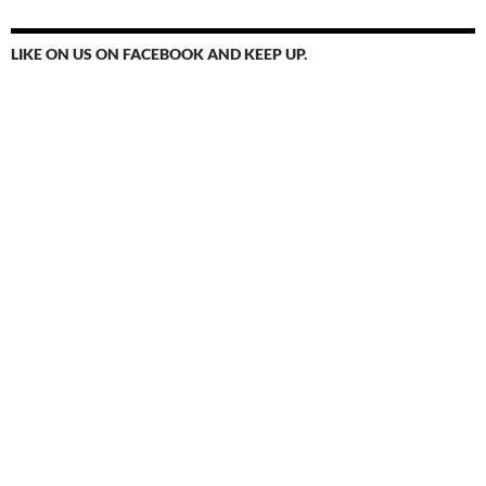
LIKE ON US ON FACEBOOK AND KEEP UP.