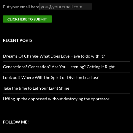
Put your email here
RECENT POSTS
Dreams Of Change-What Does Love Have to do with it?
Generations? Generation? Are You Listening? Getting It Right
Look out! Where Will The Spirit of Division Lead us?
Take the time to Let Your Light Shine
Lifting up the oppressed without destroying the oppressor
FOLLOW ME!