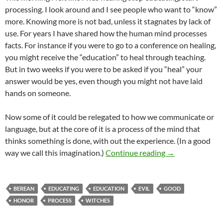
processing. I look around and I see people who want to “know”
more. Knowing more is not bad, unless it stagnates by lack of
use. For years I have shared how the human mind processes
facts. For instance if you were to go to a conference on healing,
you might receive the “education” to heal through teaching.
But in two weeks if you were to be asked if you “heal” your
answer would be yes, even though you might not have laid
hands on someone.
Now some of it could be relegated to how we communicate or
language, but at the core of it is a process of the mind that
thinks something is done, with out the experience. (In a good
Start Processing
way we call this imagination.)
Continue reading
→
BEREAN
EDUCATING
EDUCATION
EVIL
GOOD
HONOR
PROCESS
WITCHES