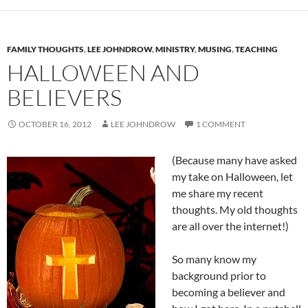
FAMILY THOUGHTS
,
LEE JOHNDROW
,
MINISTRY
,
MUSING
,
TEACHING
HALLOWEEN AND
BELIEVERS
OCTOBER 16, 2012
LEE JOHNDROW
1 COMMENT
(Because many have asked
my take on Halloween, let
me share my recent
thoughts. My old thoughts
are all over the internet!)
So many know my
background prior to
becoming a believer and