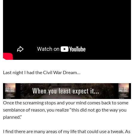
Last night I had the Civil War Dream…
Once the screaming stops and your mind comes back to some
semblance of reason, you realize “this did not go the way you
planned.”
I find there are many areas of my life that could use a tweak. As