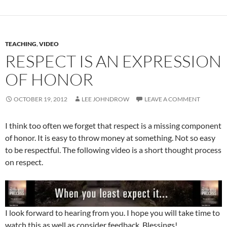
TEACHING
,
VIDEO
RESPECT IS AN EXPRESSION
OF HONOR
OCTOBER 19, 2012
LEE JOHNDROW
LEAVE A COMMENT
I think too often we forget that respect is a missing component
of honor. It is easy to throw money at something. Not so easy
to be respectful. The following video is a short thought process
on respect.
I look forward to hearing from you. I hope you will take time to
watch this as well as consider feedback. Blessings!