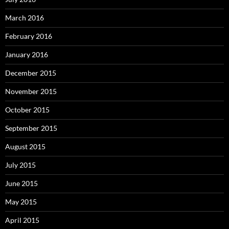
March 2016
February 2016
January 2016
December 2015
November 2015
October 2015
September 2015
August 2015
July 2015
June 2015
May 2015
April 2015