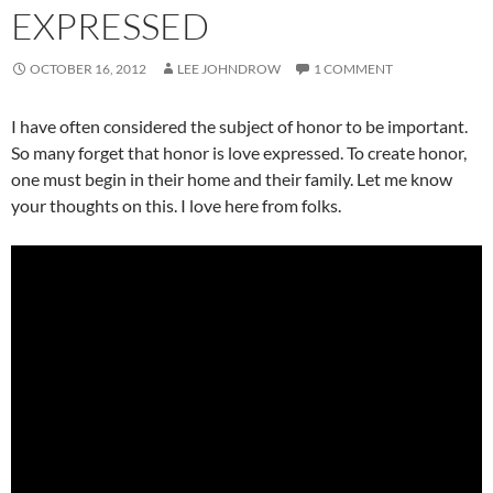
EXPRESSED
OCTOBER 16, 2012
LEE JOHNDROW
1 COMMENT
I have often considered the subject of honor to be important.
So many forget that honor is love expressed. To create honor,
one must begin in their home and their family. Let me know
your thoughts on this. I love here from folks.