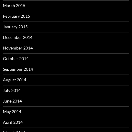
March 2015
February 2015
January 2015
December 2014
November 2014
October 2014
September 2014
August 2014
July 2014
June 2014
May 2014
April 2014