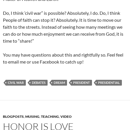
Do, I think ‘civil war” is possible? Absolutely, I do. Do, I think
People of faith can stop it? Absolutely. It is time to move our
faith to the streets. Instead of seeing how many meetings we
can do or how much enjoyment we can receive from God, it is
time to “share!”
You may have questions about this and rightfully so. Feel feel
to email me or use Facebook to catch up!
CIVIL WAR
DEBATES
DREAM
PRESIDENT
PRESIDENTIAL
BLOGPOSTS
,
MUSING
,
TEACHING
,
VIDEO
HONOR IS LOVE