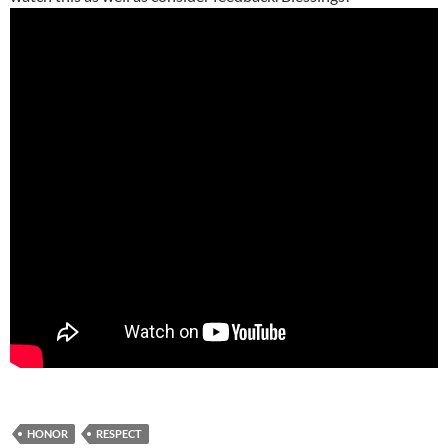
HONOR
RESPECT