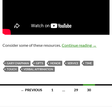
Honor And 
Consider some of these resources.
Continue reading
→
GARY CHAPMAN
GIFTS
HONOR
SERVICE
TIME
TOUCH
VERBAL AFFIRMATION
Posts
← PREVIOUS
1
…
29
30
navigation