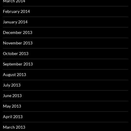
March 2014
February 2014
January 2014
December 2013
November 2013
October 2013
September 2013
August 2013
July 2013
June 2013
May 2013
April 2013
March 2013