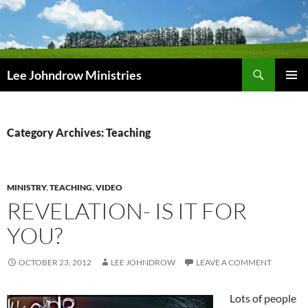
Skip
to
content
Search
Lee Johndrow Ministries
PRIMAR
MENU
Category Archives: Teaching
MINISTRY
,
TEACHING
,
VIDEO
REVELATION- IS IT FOR
YOU?
OCTOBER 23, 2012
LEE JOHNDROW
LEAVE A COMMENT
Lots of people