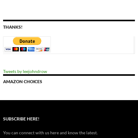
THANKS!
Tweets by leejohndrow
AMAZON CHOICES
SUBSCRIBE HERE!
You can connect with us here and know the latest.