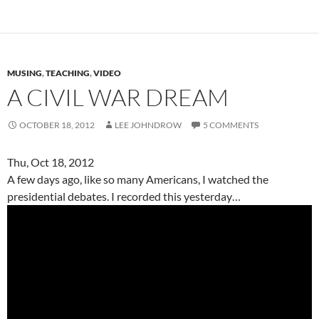
MUSING
,
TEACHING
,
VIDEO
A CIVIL WAR DREAM
OCTOBER 18, 2012
LEE JOHNDROW
5 COMMENTS
Thu, Oct 18, 2012
A few days ago, like so many Americans, I watched the
presidential debates. I recorded this yesterday…