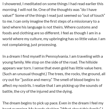
I showered, I meditated on some things I had read earlier this
morning. I will not lie. One of the thoughts was “do I have
value?” Some of the things I read just seemed so “out of touch”
to me. I can only imagine the first steps of a missionary to a
land where his language is not theirs. Where customs and
foods and clothing are so different. I feel as though I am in a
world where my culture, my upbringing has so little value. I am
not complaining, just processing.
In a dream I find myself in Pennsylvania. I am traveling with a
young family. We stop on the side of the road. The hillside
appears war torn. I sense that even gold has little value here.
(Such an unusual thought.) The trees, the rocks, the ground, all
cry out for “justice and mercy.” The smell of blood begins to
affect my nostrils. I realize that I am picking up the sounds of
battle, the cry of the injured and the dying.
The dream begins to pick up pace. Even in the dream I feel my
heart pumping. My hands shaking. “What about this family.” I