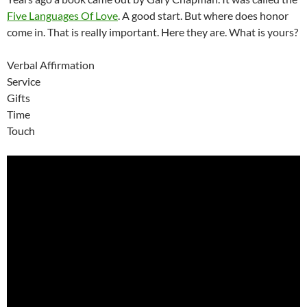
Five Languages Of Love
. A good start. But where does honor
come in. That is really important. Here they are. What is yours?
Verbal Affirmation
Service
Gifts
Time
Touch