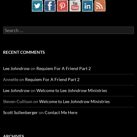
Search
for:
RECENT COMMENTS
Lee Johndrow
on
Requiem For A Friend Part 2
Annette
on
Requiem For A Friend Part 2
Lee Johndrow
on
Welcome to Lee Johndrow Ministries
Steven Cullison
on
Welcome to Lee Johndrow Ministries
Scott Sullenberger
on
Contact Me Here
ARCHIVES