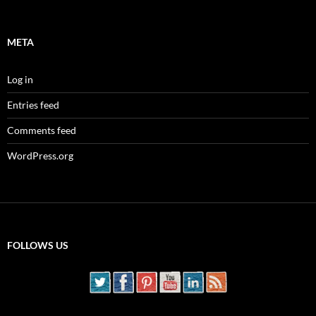
META
Log in
Entries feed
Comments feed
WordPress.org
FOLLOWS US