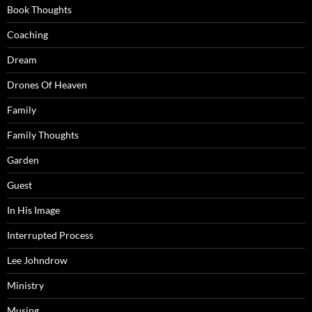
Book Thoughts
Coaching
Dream
Drones Of Heaven
Family
Family Thoughts
Garden
Guest
In His Image
Interrupted Process
Lee Johndrow
Ministry
Musing