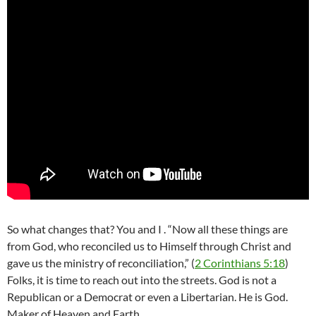
So what changes that? You and I . “Now all these things are
from God, who reconciled us to Himself through Christ and
gave us the ministry of reconciliation,” (
2 Corinthians 5:18
)
Folks, it is time to reach out into the streets. God is not a
Republican or a Democrat or even a Libertarian. He is God.
Maker of Heaven and Earth.