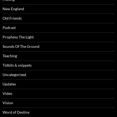
New England
Old Friends
Podcast
Prophesy The Light
Sounds Of The Ground
Teaching
Tidbits & snippets
Uncategorized
Updates
Video
Vision
Word of Destiny