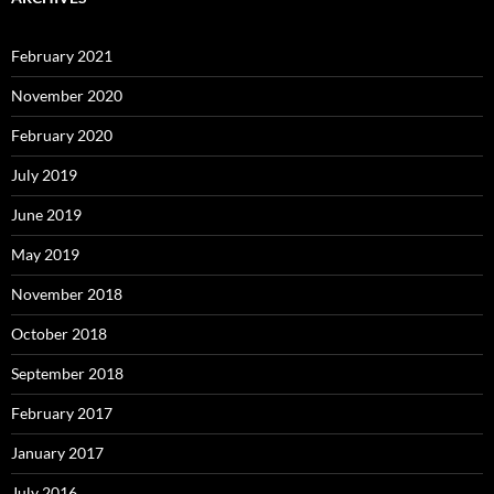
February 2021
November 2020
February 2020
July 2019
June 2019
May 2019
November 2018
October 2018
September 2018
February 2017
January 2017
July 2016