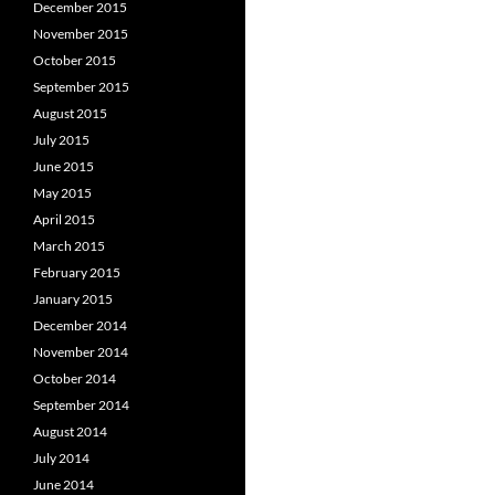
December 2015
November 2015
October 2015
September 2015
August 2015
July 2015
June 2015
May 2015
April 2015
March 2015
February 2015
January 2015
December 2014
November 2014
October 2014
September 2014
August 2014
July 2014
June 2014