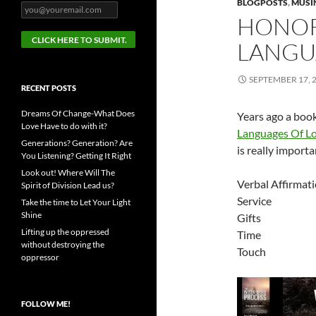
BLOGPOSTS
,
MUSI
HONOR
LANGU
SEPTEMBER 17, 
RECENT POSTS
Dreams Of Change-What Does
Years ago a boo
Love Have to do with it?
Languages Of L
Generations? Generation? Are
is really import
You Listening? Getting It Right
Look out! Where Will The
Verbal Affirmat
Spirit of Division Lead us?
Service
Take the time to Let Your Light
Shine
Gifts
Lifting up the oppressed
Time
without destroying the
Touch
oppressor
FOLLOW ME!