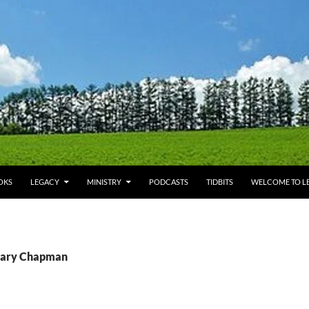
OKS
LEGACY
MINISTRY
PODCASTS
TIDBITS
WELCOME TO LE
 Gary Chapman