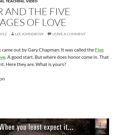
NG
,
TEACHING
,
VIDEO
 AND THE FIVE
AGES OF LOVE
2012
LEE JOHNDROW
LEAVE A COMMENT
k came out by Gary Chapman. It was called the
Five
ove
. A good start. But where does honor come in. That
ant. Here they are. What is yours?
ion