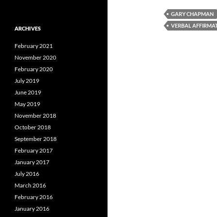
GARY CHAPMAN
VERBAL AFFIRMA
ARCHIVES
February 2021
November 2020
February 2020
July 2019
June 2019
May 2019
November 2018
October 2018
September 2018
February 2017
January 2017
July 2016
March 2016
February 2016
January 2016