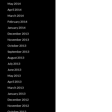
May 2014
April 2014
March 2014
February 2014
January 2014
December 2013
November 2013
October 2013
September 2013
August 2013
July 2013
June 2013
May 2013
April 2013
March 2013
January 2013
December 2012
November 2012
October 2012