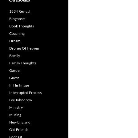
CATEGORIES
1834 Revival
Blogposts
Book Thoughts
Coaching
Dream
Drones Of Heaven
Family
Family Thoughts
Garden
Guest
In His Image
Interrupted Process
Lee Johndrow
Ministry
Musing
New England
Old Friends
Podcast