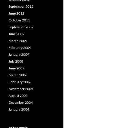
September 2012
June 2012
October 2011
September 2009
June 2009
March 2009
February 2009
January 2009
July 2008
June 2007
March 2006
February 2006
November 2005
August 2005
December 2004
January 2004