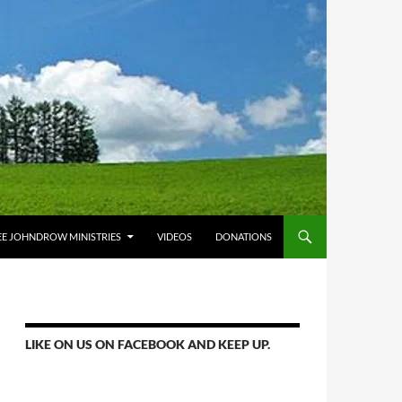
E JOHNDROW MINISTRIES
VIDEOS
DONATIONS
LIKE ON US ON FACEBOOK AND KEEP UP.