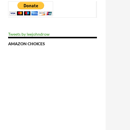
Tweets by leejohndrow
AMAZON CHOICES