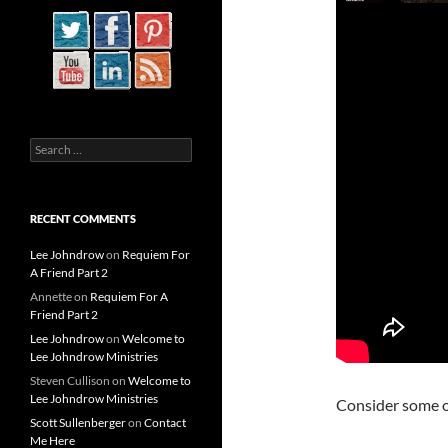
Search
for:
RECENT COMMENTS
Lee Johndrow
on
Requiem For
A Friend Part 2
Annette
on
Requiem For A
Friend Part 2
Lee Johndrow
on
Welcome to
Lee Johndrow Ministries
Steven Cullison
on
Welcome to
Lee Johndrow Ministries
Consider some o
Scott Sullenberger
on
Contact
Me Here