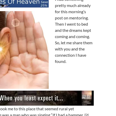
pretty much already
for this morning’s
post on mentoring.
Then I went to bed
and the dreams kept
coming and coming.
So, let me share them
with you and the
connection I have
found.
took me to this place that seemed rural yet
 was a man who was singing “If I had a hammer, I’d