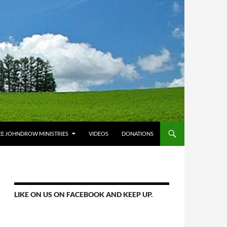
E JOHNDROW MINISTRIES
VIDEOS
DONATIONS
LIKE ON US ON FACEBOOK AND KEEP UP.