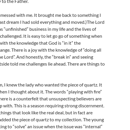
 to the Father.
 messed with me. It brought me back to something I
e last dream I had sold everything and moved.)The Lord
s “unfinished” business in my life and the lives of
e challenged. It is easy to let go go of something when
t with the knowledge that God is “in it” the
nge. There is a joy with the knowledge of “doing all
he Lord”. And honestly, the “break in” and seeing
side told me challenges lie ahead. There are things to
, I knew the lady who wanted the piece of quartz. It
n I thought about it. The words “playing with fire”
ere is a counterfeit that unsuspecting believers are
p with. This is a season requiring strong discernment.
ings that look like the real deal, but in fact are
added the piece of quartz to my collection. The young
g to “solve” an issue when the issue was “internal”