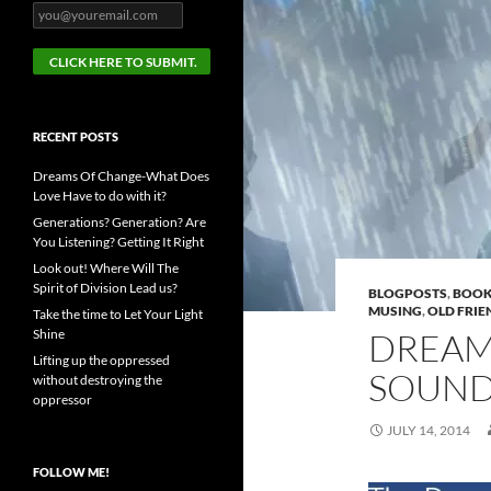
RECENT POSTS
Dreams Of Change-What Does
Love Have to do with it?
Generations? Generation? Are
You Listening? Getting It Right
Look out! Where Will The
Spirit of Division Lead us?
BLOGPOSTS
,
BOOK
MUSING
,
OLD FRIE
Take the time to Let Your Light
Shine
DREAM
Lifting up the oppressed
SOUND
without destroying the
oppressor
JULY 14, 2014
FOLLOW ME!