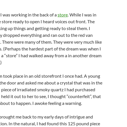
I was working in the back of a
store
. While I was in
e store ready to open I heard voices out front. The
ing up things and getting ready to steal them. I
y dropped everything and ran out to the red van
t. There were many of them. They were very much like
s. (Perhaps the hardest part of the dream was when I
s a “store” I had walked away from a in another dream
)
 took place in an old storefront I once had. A young
the door and asked me about a crystal that was in the
 piece of irradiated smoky quartz I had purchased
 held it out to her to see, I thought “counterfeit”, that
bout to happen. I awoke feeling a warning.
brought me back to my early days of intrigue and
ion. In the natural, I had found this 125 pound piece