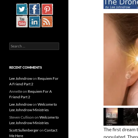
Search
for:
RECENT COMMENTS
Lee Johndrow
on
Requiem For
A Friend Part 2
Annette
on
Requiem For A
Friend Part 2
Lee Johndrow
on
Welcome to
Lee Johndrow Ministries
Steven Cullison
on
Welcome to
Lee Johndrow Ministries
The first dream 
Scott Sullenberger
on
Contact
Me Here
populated. There