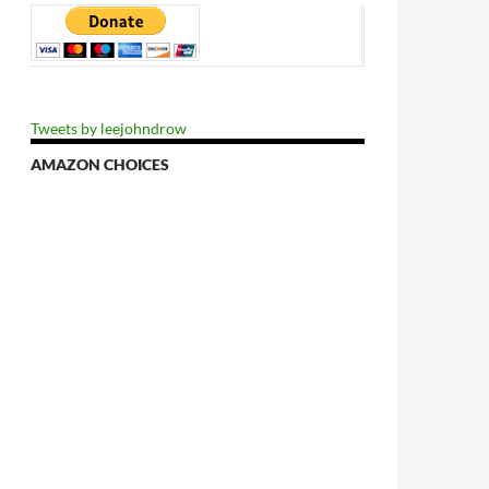
Tweets by leejohndrow
AMAZON CHOICES