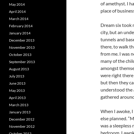
of amethyst. I h
May 2014
place of business
April 2014
March 2014
Dream six took m
February 2014
city, but an und
January 2014
tunnels and base
December 2013
there, to walk t
November 2013
from me. I was n
October 2013
many of the chi
September 2013
amongst themsel
August 2013
were right there 
July 2013
but then they ca
June 2013
understood the 
May 2013
gathered around 
April 2013
March 2013
When I awoke, I 
January 2013
else planned. “M
December 2012
was a sleepless 
November 2012
bedroom, I awok
October 2012