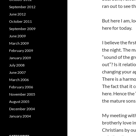
ran out to see t
September 2012
June 2012
But here I am, lo
October 2011
here for today.
September 2009
June 2009
I believe the fi
March 2009
the night. The m
February 2009
“sound of the gr
January 2009
out”? Is it rela
July 2008
changing your ap
June 2007
There is a harmo
March 2006
The fact that it 
February 2006
here. Hence the “
November 2005
the mature sons
August 2005
December 2004
My meeting with
January 2004
brotherly love in
Christians by our