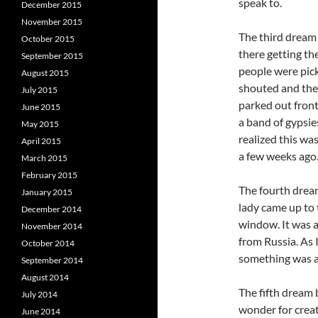
speak to.
December 2015
November 2015
The third dream 
October 2015
there getting th
September 2015
people were pick
August 2015
shouted and the
July 2015
parked out fron
June 2015
a band of gypsie
May 2015
realized this wa
April 2015
a few weeks ago.
March 2015
February 2015
The fourth dream
January 2015
lady came up to 
December 2014
window. It was a
November 2014
from Russia. As I
October 2014
something was a
September 2014
August 2014
The fifth dream 
July 2014
wonder for creat
June 2014