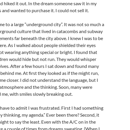
ad hiked it out. In the dream someone saw it in my
 and wanted to purchase it. I could not sell it.
e to a large “underground city”. It was not so much a
erground culture that lived in catacombs and subway
ments far beneath the city above. I knew I was to be
here. As I walked about people shielded their eyes
ot wearing anything special or bright. I found that
ldren would hide but not run. They would whisper
ves. After a few hours I sat down and found many
behind me. At first they looked as if the might run,
me closer. I did not understand the language, but I
atmosphere and the thinking. Soon, many were
me, with smiles slowly breaking out.
have to admit I was frustrated. First I had something
y thinking, my agenda.” Ever been there? Second, it
night to say the least. Even with the A/C on in the
e a couple of times from dreams sweating. (When I