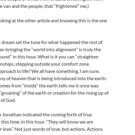
he van and the people, that “frightened” me.)
oking at the other article and knowing this is the one
rst dream set the tone for what happened the rest of
an bringing the “world into alignment” is truly the
ound” in this hour. What is it you can “straighten
tionships, stepping outside your comfort zone,
proach to life? We all have something, I am sure.
ny of heaven that is being introduced into the earth.
comes from “inside” the earth tells me it once was
groaning” of the earth or creation for the rising up of
 of God.
 Jonathan indicated the coming forth of true
 this time, in this hour. “They will know we are
 love.” Not just words of love, but actions. Actions