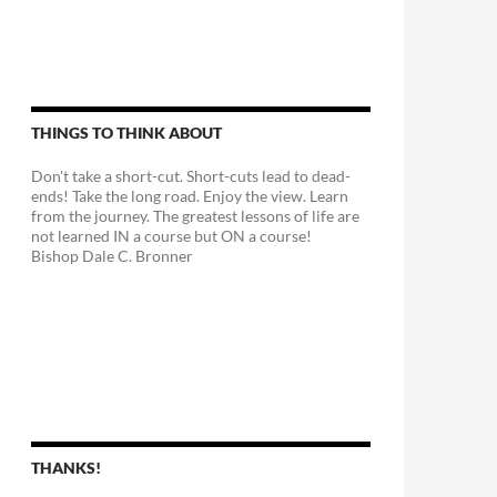
THINGS TO THINK ABOUT
Don't take a short-cut. Short-cuts lead to dead-
ends! Take the long road. Enjoy the view. Learn
from the journey. The greatest lessons of life are
not learned IN a course but ON a course!
Bishop Dale C. Bronner
THANKS!