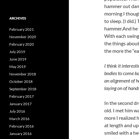
hammer out dange
morning I though
ARCHIVES
to sleep. (I did
hammer.And he wa
February 2021
With each swing
November 2020
the things about 
February 2020
the more the “e
July 2019
June 2019
I think it interes
May 2019
bodies to come ba
November 2018
an alignment of h
October 2018
laying on of hands
September 2018
February 2017
In the second d
January 2017
old. I met him w
July 2016
more I realized 
March 2016
at length and up
February 2016
smiled with a tw
January 2016