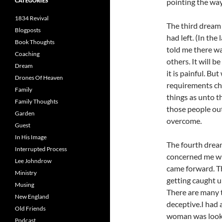
CATEGORIES
pointing the way
1834 Revival
The third dream
Blogposts
had left. (In th
Book Thoughts
told me there wa
Coaching
others. It will b
Dream
it is painful. Bu
Drones Of Heaven
requirements cha
Family
things as unto t
Family Thoughts
those people out
Garden
overcome.
Guest
In His Image
The fourth dream
Interrupted Process
concerned me whe
Lee Johndrow
came forward. Th
Ministry
getting caught u
Musing
There are many th
New England
deceptive.I had 
Old Friends
woman was lookin
Podcast