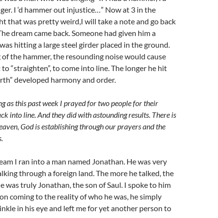
r. I ‘d hammer out injustice…” Now at 3 in the
t that was pretty weird,I will take a note and go back
.) The dream came back. Someone had given him a
s hitting a large steel girder placed in the ground.
 of the hammer, the resounding noise would cause
to “straighten”, to come into line. The longer he hit
arth” developed harmony and order.
ting as this past week I prayed for two people for their
ck into line. And they did
with astounding results
. There is
eaven, God is establishing through our prayers and the
.
ream I ran into a man named Jonathan. He was very
alking through a foreign land. The more he talked, the
he was truly Jonathan, the son of Saul. I spoke to him
on coming to the reality of who he was, he simply
inkle in his eye and left me for yet another person to