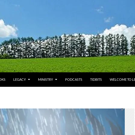
OKS
LEGACY
MINISTRY
PODCASTS
TIDBITS
WELCOME TO LE