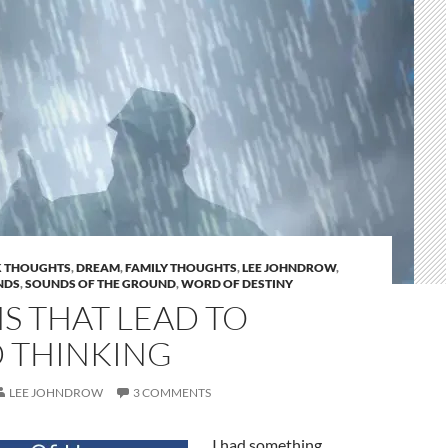
 THOUGHTS
,
DREAM
,
FAMILY THOUGHTS
,
LEE JOHNDROW
,
NDS
,
SOUNDS OF THE GROUND
,
WORD OF DESTINY
S THAT LEAD TO
 THINKING
LEE JOHNDROW
3 COMMENTS
I had something