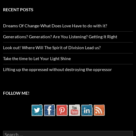
RECENT POSTS
Dreams Of Change-What Does Love Have to do with it?
Generations? Generation? Are You Listening? Getting It Right
Look out! Where Will The Spirit of Division Lead us?
Take the time to Let Your Light Shine
Lifting up the oppressed without destroying the oppressor
FOLLOW ME!
Search