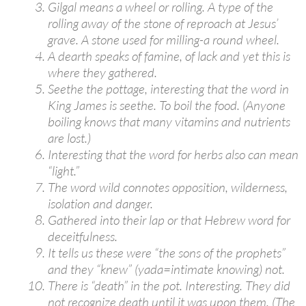
Gilgal means a wheel or rolling. A type of the
rolling away of the stone of reproach at Jesus’
grave. A stone used for milling-a round wheel.
A dearth speaks of famine, of lack and yet this is
where they gathered.
Seethe the pottage, interesting that the word in
King James is seethe. To boil the food. (Anyone
boiling knows that many vitamins and nutrients
are lost.)
Interesting that the word for herbs also can mean
“light.”
The word wild connotes opposition, wilderness,
isolation and danger.
Gathered into their lap or that Hebrew word for
deceitfulness.
It tells us these were “the sons of the prophets”
and they “knew” (yada=intimate knowing) not.
There is “death” in the pot. Interesting. They did
not recognize death until it was upon them. (The