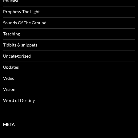
Podcast
Prophesy The Light
Sounds Of The Ground
Teaching
Tidbits & snippets
Uncategorized
Updates
Video
Vision
Word of Destiny
META