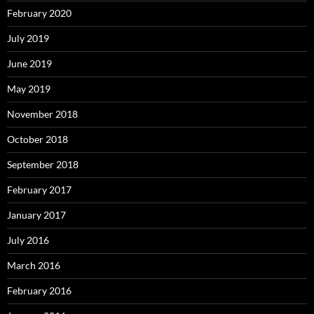
February 2020
July 2019
June 2019
May 2019
November 2018
October 2018
September 2018
February 2017
January 2017
July 2016
March 2016
February 2016