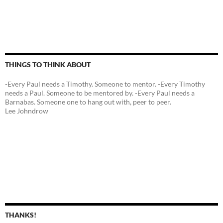
THINGS TO THINK ABOUT
-Every Paul needs a Timothy. Someone to mentor. -Every Timothy
needs a Paul. Someone to be mentored by. -Every Paul needs a
Barnabas. Someone one to hang out with, peer to peer.
Lee Johndrow
THANKS!