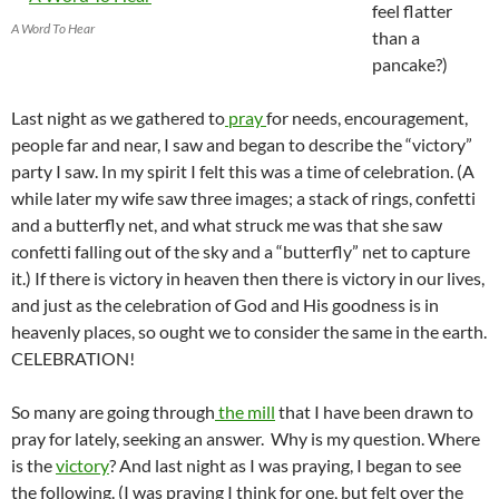
feel flatter
A Word To Hear
than a
pancake?)
Last night as we gathered to
pray
for needs, encouragement,
people far and near, I saw and began to describe the “victory”
party I saw. In my spirit I felt this was a time of celebration. (A
while later my wife saw three images; a stack of rings, confetti
and a butterfly net, and what struck me was that she saw
confetti falling out of the sky and a “butterfly” net to capture
it.) If there is victory in heaven then there is victory in our lives,
and just as the celebration of God and His goodness is in
heavenly places, so ought we to consider the same in the earth.
CELEBRATION!
So many are going through
the mill
that I have been drawn to
pray for lately, seeking an answer. Why is my question. Where
is the
victory
? And last night as I was praying, I began to see
the following. (I was praying I think for one, but felt over the