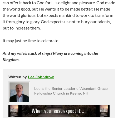
can offer it back to God for His delight and pleasure. God made
the world good, but He wants it to be made better; He made
the world glorious, but expects mankind to work to transform
it from glory to glory. God expects us not to bury our talents,
but to increase them.
It may just be time to celebrate!
And my wife’s stack of rings? Many are coming into the
Kingdom
.
Written by
Lee Johndrow
Lee is the Senior Leader of Abundant Grace
Fellowship Church in Keene, NH