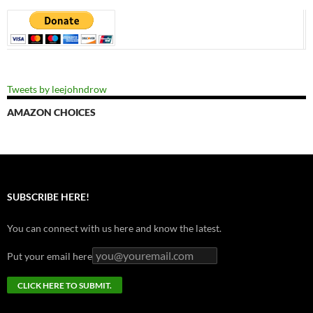
Tweets by leejohndrow
AMAZON CHOICES
SUBSCRIBE HERE!
You can connect with us here and know the latest.
Put your email here