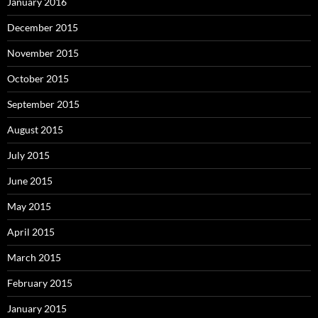
January 2016
December 2015
November 2015
October 2015
September 2015
August 2015
July 2015
June 2015
May 2015
April 2015
March 2015
February 2015
January 2015