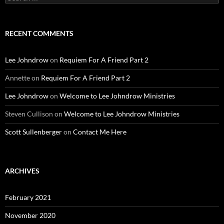
for:
RECENT COMMENTS
Lee Johndrow
on
Requiem For A Friend Part 2
Annette
on
Requiem For A Friend Part 2
Lee Johndrow
on
Welcome to Lee Johndrow Ministries
Steven Cullison
on
Welcome to Lee Johndrow Ministries
Scott Sullenberger
on
Contact Me Here
ARCHIVES
February 2021
November 2020