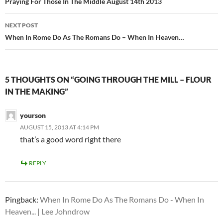
navigation
Praying For Those In The Middle August 14th 2013
NEXT POST
When In Rome Do As The Romans Do – When In Heaven…
5 THOUGHTS ON “GOING THROUGH THE MILL – FLOUR
IN THE MAKING”
yourson
AUGUST 15, 2013 AT 4:14 PM
that’s a good word right there
REPLY
Pingback:
When In Rome Do As The Romans Do - When In
Heaven... | Lee Johndrow