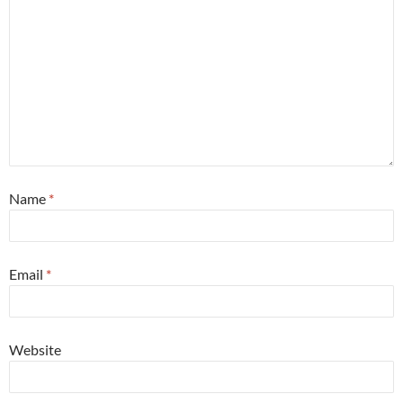
Name
*
Email
*
Website