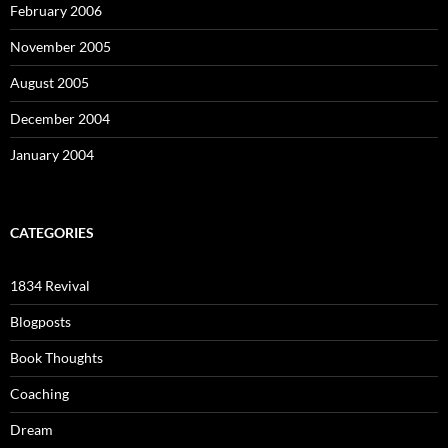
February 2006
November 2005
August 2005
December 2004
January 2004
CATEGORIES
1834 Revival
Blogposts
Book Thoughts
Coaching
Dream