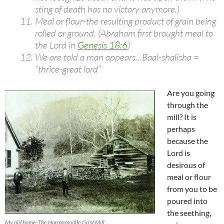
sting of death has no victory anymore.)
Meal or flour-the resulting product of grain being
rolled or ground. (Abraham first brought meal to
the Lord in
Genesis 18:6
)
We are told a man appears…Baal-shalisha =
“thrice-great lord”
Are you going
through the
mill? It is
perhaps
because the
Lord is
desirous of
meal or flour
from you to be
poured into
the seething,
My old home-The Harmonyville Grist Mill