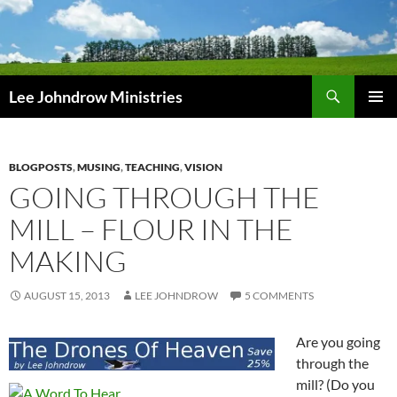
Skip
to
content
Search
Lee Johndrow Ministries
PRIMAR
MENU
BLOGPOSTS
,
MUSING
,
TEACHING
,
VISION
GOING THROUGH THE
MILL – FLOUR IN THE
MAKING
AUGUST 15, 2013
LEE JOHNDROW
5 COMMENTS
Are you going
through the
mill? (Do you