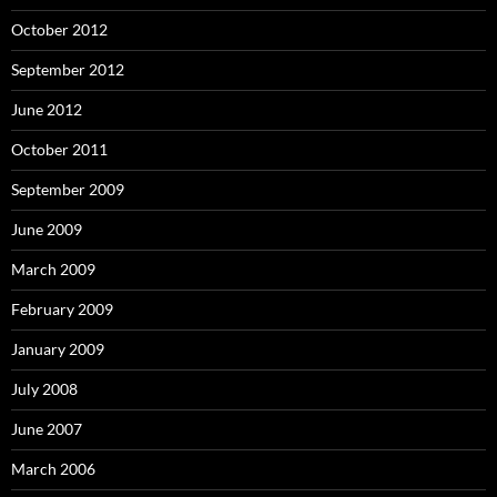
October 2012
September 2012
June 2012
October 2011
September 2009
June 2009
March 2009
February 2009
January 2009
July 2008
June 2007
March 2006