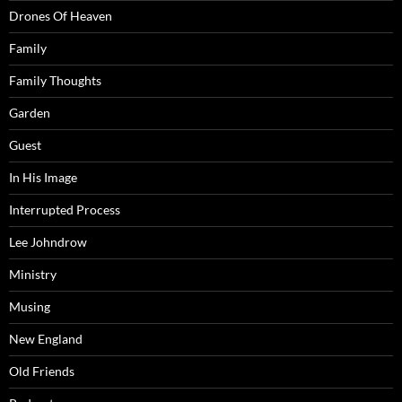
Drones Of Heaven
Family
Family Thoughts
Garden
Guest
In His Image
Interrupted Process
Lee Johndrow
Ministry
Musing
New England
Old Friends