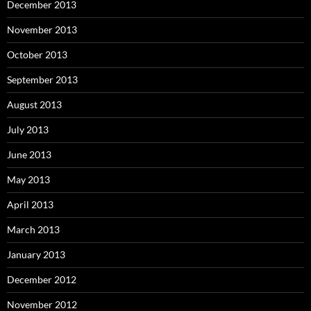
December 2013
November 2013
October 2013
September 2013
August 2013
July 2013
June 2013
May 2013
April 2013
March 2013
January 2013
December 2012
November 2012