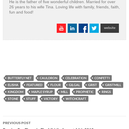
He is the father of five wonderful children. Married for over
26 years to his wife Tina. Loving life with family, friends, faith,
fun and food!
BUTTERFLY NET
CAULDRON
CELEBRATION
CONFETTI
ELISHA
FEATURED
FLOUR
GILGAL
GRIST
GRISTMILL
KINGDOM
MAPLE SYRUP
MILL
PROPHETIC
RINGS
STONE
STUFF
VICTORY
WITCHCRAFT
Post
PREVIOUS POST