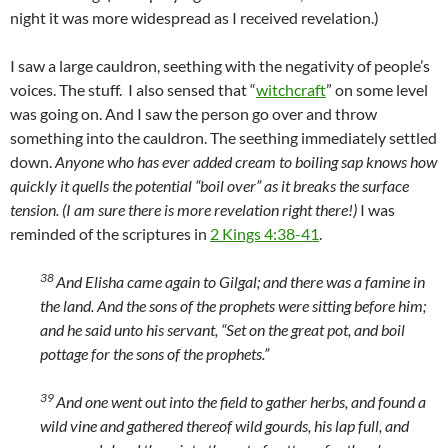
night it was more widespread as I received revelation.)
I saw a large cauldron, seething with the negativity of people’s
voices. The stuff. I also sensed that “
witchcraft
” on some level
was going on. And I saw the person go over and throw
something into the cauldron. The seething immediately settled
down.
Anyone who has ever added cream to boiling sap knows how
quickly it quells the potential “boil over” as it breaks the surface
tension. (I am sure there is more revelation right there!)
I was
reminded of the scriptures in
2 Kings 4:38-41
.
38
And Elisha came again to Gilgal; and there was a famine in
the land. And the sons of the prophets were sitting before him;
and he said unto his servant, “Set on the great pot, and boil
pottage for the sons of the prophets.”
39
And one went out into the field to gather herbs, and found a
wild vine and gathered thereof wild gourds, his lap full, and