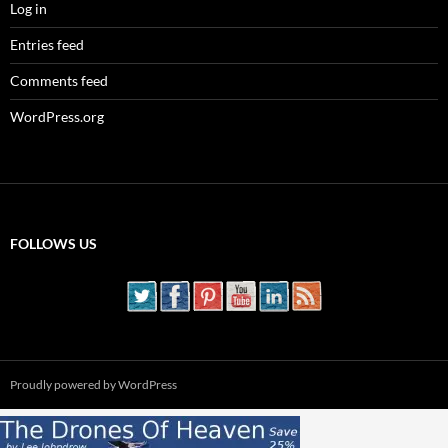
Log in
Entries feed
Comments feed
WordPress.org
FOLLOWS US
Proudly powered by WordPress