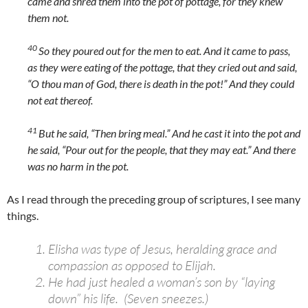
came and shred them into the pot of pottage, for they knew
them not.
40
So they poured out for the men to eat. And it came to pass,
as they were eating of the pottage, that they cried out and said,
“O thou man of God, there is death in the pot!” And they could
not eat thereof.
41
But he said, “Then bring meal.” And he cast it into the pot and
he said, “Pour out for the people, that they may eat.” And there
was no harm in the pot.
As I read through the preceding group of scriptures, I see many
things.
Elisha was type of Jesus, heralding grace and
compassion as opposed to Elijah.
He had just healed a woman’s son by “laying
down” his life. (Seven sneezes.)