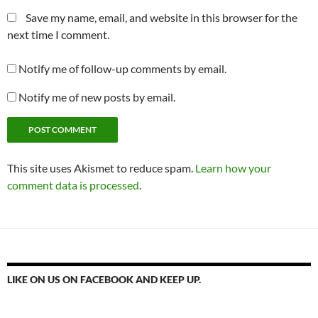
Save my name, email, and website in this browser for the
next time I comment.
Notify me of follow-up comments by email.
Notify me of new posts by email.
This site uses Akismet to reduce spam.
Learn how your
comment data is processed
.
LIKE ON US ON FACEBOOK AND KEEP UP.