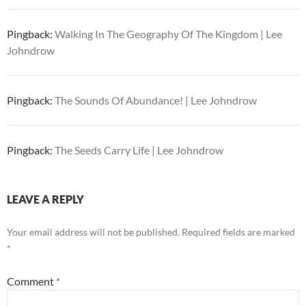
Pingback:
Walking In The Geography Of The Kingdom | Lee
Johndrow
Pingback:
The Sounds Of Abundance! | Lee Johndrow
Pingback:
The Seeds Carry Life | Lee Johndrow
LEAVE A REPLY
Your email address will not be published.
Required fields are marked
*
Comment
*