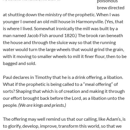
poisonous
brew directed
at shutting down the ministry of the prophetic. When I was
younger I owned an old mill house in Harmonyville. (Yes, that
is where I lived. Somewhat ironically the mill was built by a
man named Jacob Fish around 1820.) The brook ran beneath
the house and through the sluice way so that the running
water would turn the large wheels that would grind the grain,
with it moving to smaller wheels to mill it finer flour, then to be
bagged and sold.
Paul declares in Timothy that he is a drink offering, a libation.
What if the prophetic is being called to a “meal offering” of
sorts? Shaping that which is of creation and making it through
our effort brought back before the Lord, as a libation unto the
people
. (We are kings and priests.)
The offering may well remind us that our calling, like Adam’s, is
to glorify, develop, improve, transform this world, so that we