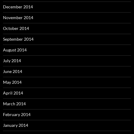
December 2014
November 2014
October 2014
September 2014
August 2014
July 2014
June 2014
May 2014
April 2014
March 2014
February 2014
January 2014