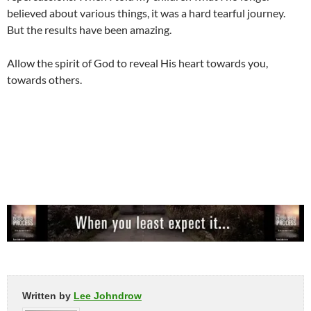
believed about various things, it was a hard tearful journey.
But the results have been amazing.
Allow the spirit of God to reveal His heart towards you,
towards others.
Written by
Lee Johndrow