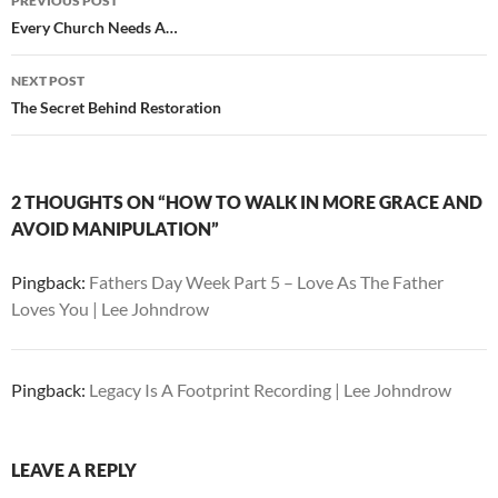
PREVIOUS POST
navigation
Every Church Needs A…
NEXT POST
The Secret Behind Restoration
2 THOUGHTS ON “HOW TO WALK IN MORE GRACE AND
AVOID MANIPULATION”
Pingback:
Fathers Day Week Part 5 – Love As The Father
Loves You | Lee Johndrow
Pingback:
Legacy Is A Footprint Recording | Lee Johndrow
LEAVE A REPLY