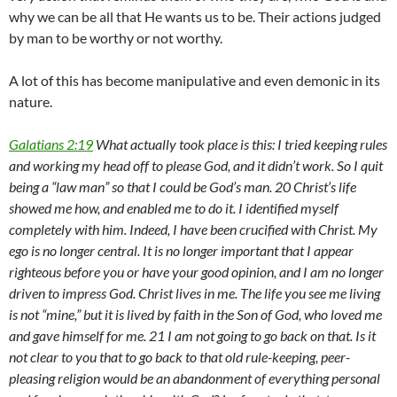
why we can be all that He wants us to be. Their actions judged
by man to be worthy or not worthy.
A lot of this has become manipulative and even demonic in its
nature.
Galatians 2:19
What actually took place is this: I tried keeping rules
and working my head off to please God, and it didn’t work. So I quit
being a “law man” so that I could be God’s man. 20 Christ’s life
showed me how, and enabled me to do it. I identified myself
completely with him. Indeed, I have been crucified with Christ. My
ego is no longer central. It is no longer important that I appear
righteous before you or have your good opinion, and I am no longer
driven to impress God. Christ lives in me. The life you see me living
is not “mine,” but it is lived by faith in the Son of God, who loved me
and gave himself for me. 21 I am not going to go back on that. Is it
not clear to you that to go back to that old rule-keeping, peer-
pleasing religion would be an abandonment of everything personal