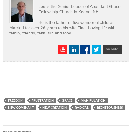
Lee is the Senior Leader of Abundant Grace
Fellowship Church in Keene, NH
He is the father of five wonderful children.
Married for over 26 years to his wife Tina. Loving life with
family, friends, faith, fun and food!
FREEDOM
FRUSTRATION
GRACE
MANIPULATION
NEW COVENANT
NEW CREATION
RADICAL
RIGHTEOUSNESS
Post