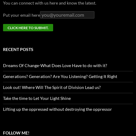
You can connect with us here and know the latest.
Put your email here
RECENT POSTS
Dreams Of Change-What Does Love Have to do with it?
Generations? Generation? Are You Listening? Getting It Right
Look out! Where Will The Spirit of Division Lead us?
Take the time to Let Your Light Shine
Lifting up the oppressed without destroying the oppressor
FOLLOW ME!