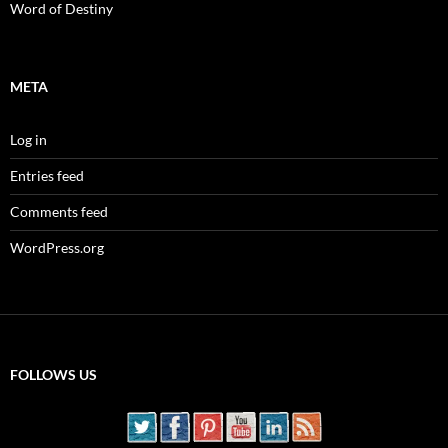
Word of Destiny
META
Log in
Entries feed
Comments feed
WordPress.org
FOLLOWS US