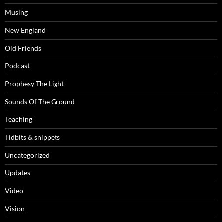
Musing
New England
Old Friends
Podcast
Prophesy The Light
Sounds Of The Ground
Teaching
Tidbits & snippets
Uncategorized
Updates
Video
Vision