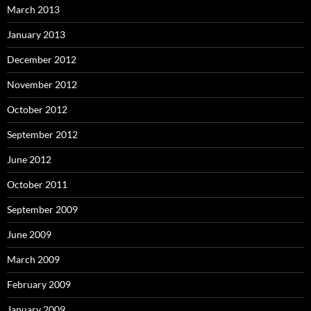
March 2013
January 2013
December 2012
November 2012
October 2012
September 2012
June 2012
October 2011
September 2009
June 2009
March 2009
February 2009
January 2009