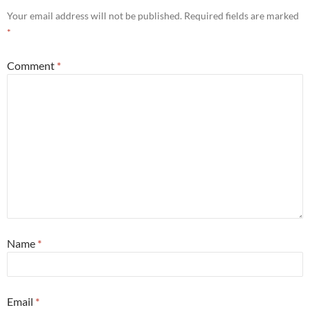
Your email address will not be published.
Required fields are marked
*
Comment
*
Name
*
Email
*