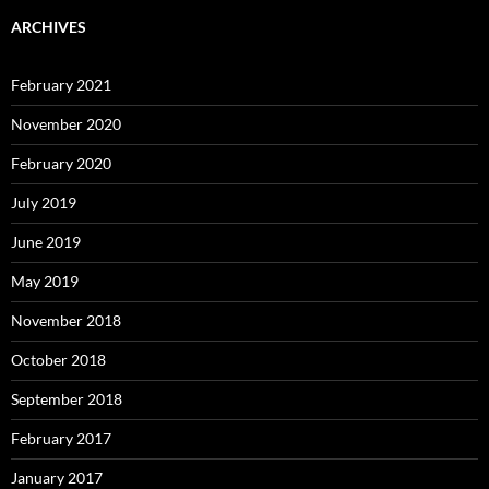
ARCHIVES
February 2021
November 2020
February 2020
July 2019
June 2019
May 2019
November 2018
October 2018
September 2018
February 2017
January 2017