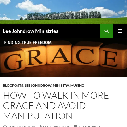
Skip
to
content
Search
Lee Johndrow Ministries
PRIMAR
MENU
BLOGPOSTS
,
LEE JOHNDROW
,
MINISTRY
,
MUSING
HOW TO WALK IN MORE
GRACE AND AVOID
MANIPULATION
JANUARY 8, 2014
LEE JOHNDROW
2 COMMENTS