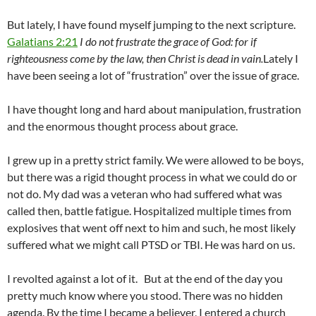
But lately, I have found myself jumping to the next scripture.
Galatians 2:21
I do not frustrate the grace of God: for if
righteousness come by the law, then Christ is dead in vain.
Lately I
have been seeing a lot of “frustration” over the issue of grace.
I have thought long and hard about manipulation, frustration
and the enormous thought process about grace.
I grew up in a pretty strict family. We were allowed to be boys,
but there was a rigid thought process in what we could do or
not do. My dad was a veteran who had suffered what was
called then, battle fatigue. Hospitalized multiple times from
explosives that went off next to him and such, he most likely
suffered what we might call PTSD or TBI. He was hard on us.
I revolted against a lot of it. But at the end of the day you
pretty much know where you stood. There was no hidden
agenda. By the time I became a believer, I entered a church