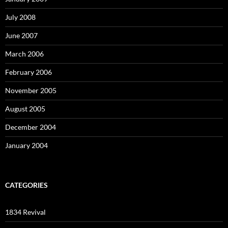
July 2008
June 2007
March 2006
February 2006
November 2005
August 2005
December 2004
January 2004
CATEGORIES
1834 Revival