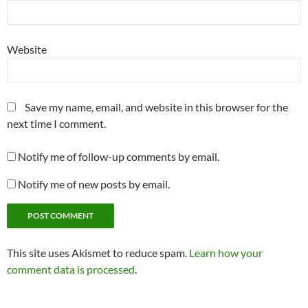
Website
Save my name, email, and website in this browser for the
next time I comment.
Notify me of follow-up comments by email.
Notify me of new posts by email.
This site uses Akismet to reduce spam.
Learn how your
comment data is processed
.