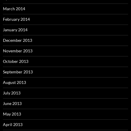
March 2014
February 2014
January 2014
December 2013
November 2013
October 2013
September 2013
August 2013
July 2013
June 2013
May 2013
April 2013