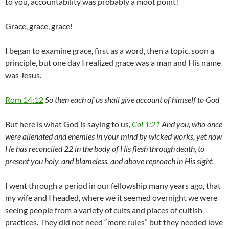
to you, accountability was probably a moot point!
Grace, grace, grace!
I began to examine grace, first as a word, then a topic, soon a
principle, but one day I realized grace was a man and His name
was Jesus.
Rom 14:12
So then each of us shall give account of himself to God
But here is what God is saying to us,
Col 1:21
And you, who once
were alienated and enemies in your mind by wicked works, yet now
He has reconciled 22 in the body of His flesh through death, to
present you holy, and blameless, and above reproach in His sight.
I went through a period in our fellowship many years ago, that
my wife and I headed, where we it seemed overnight we were
seeing people from a variety of cults and places of cultish
practices. They did not need “more rules” but they needed love