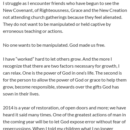
I struggle as I encounter friends who have begun to see the
New Covenant, of Righteousness, Grace and the New Creation
not attending church gatherings because they feel alienated.
They do not want to be manipulated or held captive by
erroneous teaching or actions.
No one wants to be manipulated. God made us free.
I have “worked” hard to let others grow. And the more I
recognize that there are two factors necessary for growth, I
can relax. One is the power of God in one’s life. The second is
for the person to allow the power of God or grace to help them
grow, become responsible, stewards over the gifts God has
sown in their lives.
2014 is a year of restoration, of open doors and more; we have
heard it said many times. One of the greatest actions of man in
the coming year will be to let God expose error without fear of
repercussions. When I told my children what I no longer