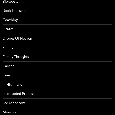
Blogposts
Book Thoughts
Coaching
Dream
Drones Of Heaven
Family
Family Thoughts
Garden
Guest
In His Image
Interrupted Process
Lee Johndrow
Ministry