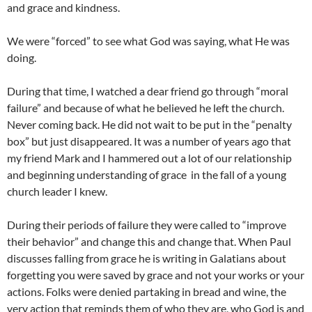
and grace and kindness.
We were “forced” to see what God was saying, what He was
doing.
During that time, I watched a dear friend go through “moral
failure” and because of what he believed he left the church.
Never coming back. He did not wait to be put in the “penalty
box” but just disappeared. It was a number of years ago that
my friend Mark and I hammered out a lot of our relationship
and beginning understanding of grace in the fall of a young
church leader I knew.
During their periods of failure they were called to “improve
their behavior” and change this and change that. When Paul
discusses falling from grace he is writing in Galatians about
forgetting you were saved by grace and not your works or your
actions. Folks were denied partaking in bread and wine, the
very action that reminds them of who they are, who God is and