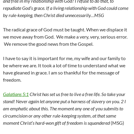
and free in my relationship with God? I refuse to do that, to
repudiate God’s grace. If a living relationship with God could come
by rule-keeping, then Christ died unnecessarily…MSG
The radical grace of God must be taught. When we displace it
we move away from God. We make a very, very, serious error.
We remove the good news from the Gospel.
I have to say it is important for me, my wife and our family to
be where we are. It took a lot of time to understand what we
have gleaned in grace. I am so thankful for the message of
freedom.
Galatians 5:1
Christ has set us free to live a free life. So take your
stand! Never again let anyone put a harness of slavery on you. 2 I
am emphatic about this. The moment any one of you submits to
circumcision or any other rule-keeping system, at that same
moment Christ’s hard-won gift of freedom is squandered
(MSG)