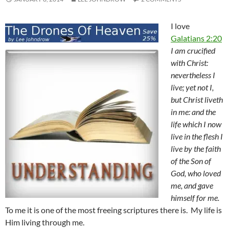
I love
Galatians 2:20
I am crucified
with Christ:
nevertheless I
live; yet not I,
but Christ liveth
in me: and the
life which I now
live in the flesh I
live by the faith
of the Son of
God, who loved
me, and gave
himself for me.
To me it is one of the most freeing scriptures there is. My life is
Him living through me.