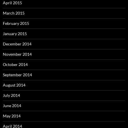
April 2015
March 2015
February 2015
January 2015
December 2014
November 2014
October 2014
September 2014
August 2014
July 2014
June 2014
May 2014
April 2014