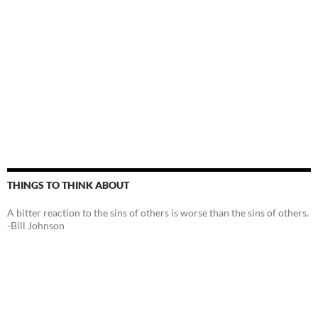
THINGS TO THINK ABOUT
A bitter reaction to the sins of others is worse than the sins of others.
-Bill Johnson