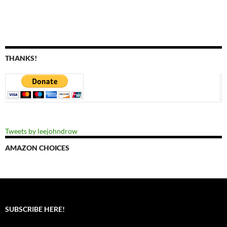
THANKS!
Tweets by leejohndrow
AMAZON CHOICES
SUBSCRIBE HERE!