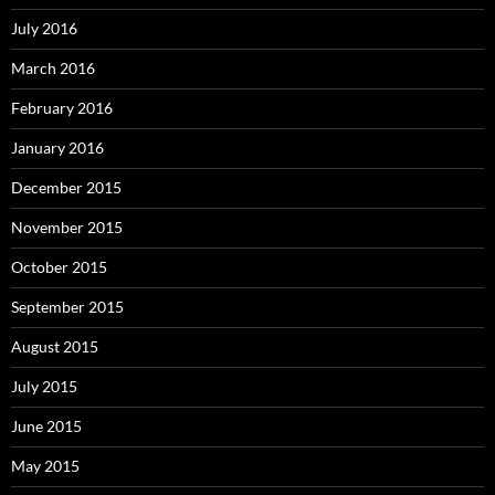
July 2016
March 2016
February 2016
January 2016
December 2015
November 2015
October 2015
September 2015
August 2015
July 2015
June 2015
May 2015