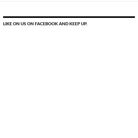
LIKE ON US ON FACEBOOK AND KEEP UP.