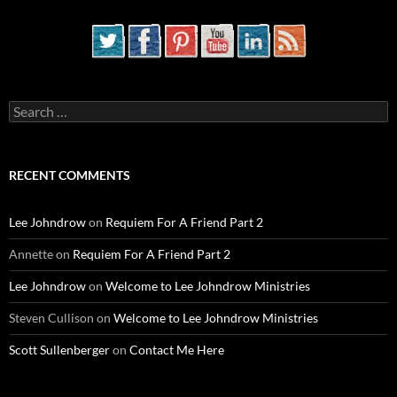
Search
for:
RECENT COMMENTS
Lee Johndrow
on
Requiem For A Friend Part 2
Annette
on
Requiem For A Friend Part 2
Lee Johndrow
on
Welcome to Lee Johndrow Ministries
Steven Cullison
on
Welcome to Lee Johndrow Ministries
Scott Sullenberger
on
Contact Me Here