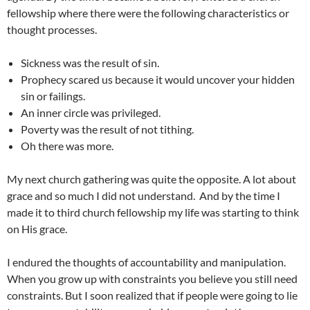
fellowship where there were the following characteristics or
thought processes.
Sickness was the result of sin.
Prophecy scared us because it would uncover your hidden
sin or failings.
An inner circle was privileged.
Poverty was the result of not tithing.
Oh there was more.
My next church gathering was quite the opposite. A lot about
grace and so much I did not understand. And by the time I
made it to third church fellowship my life was starting to think
on His grace.
I endured the thoughts of accountability and manipulation.
When you grow up with constraints you believe you still need
constraints. But I soon realized that if people were going to lie