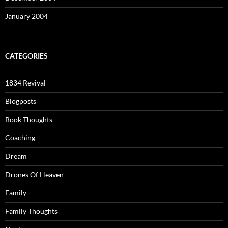
January 2004
CATEGORIES
1834 Revival
Blogposts
Book Thoughts
Coaching
Dream
Drones Of Heaven
Family
Family Thoughts