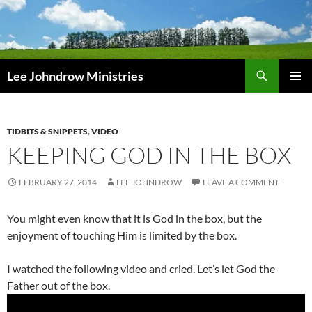
Skip
to
content
Search
Lee Johndrow Ministries
PRIMAR
MENU
TIDBITS & SNIPPETS
,
VIDEO
KEEPING GOD IN THE BOX
FEBRUARY 27, 2014
LEE JOHNDROW
LEAVE A COMMENT
You might even know that it is God in the box, but the
enjoyment of touching Him is limited by the box.
I watched the following video and cried. Let’s let God the
Father out of the box.