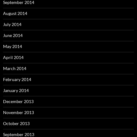
September 2014
August 2014
July 2014
June 2014
May 2014
April 2014
March 2014
February 2014
January 2014
December 2013
November 2013
October 2013
September 2013