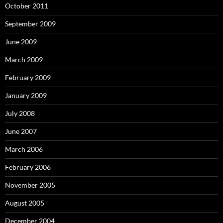
October 2011
September 2009
June 2009
March 2009
February 2009
January 2009
July 2008
June 2007
March 2006
February 2006
November 2005
August 2005
December 2004