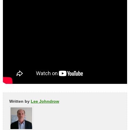
Written by
Lee Johndrow