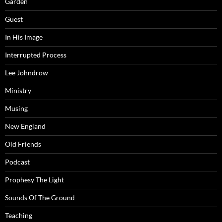
Garden
Guest
In His Image
Interrupted Process
Lee Johndrow
Ministry
Musing
New England
Old Friends
Podcast
Prophesy The Light
Sounds Of The Ground
Teaching