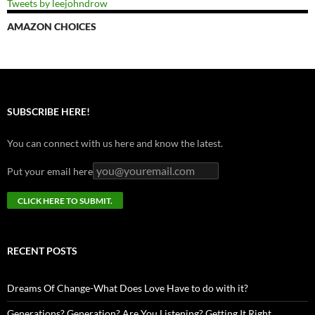
Tweets by leejohndrow
AMAZON CHOICES
SUBSCRIBE HERE!
You can connect with us here and know the latest.
Put your email here
RECENT POSTS
Dreams Of Change-What Does Love Have to do with it?
Generations? Generation? Are You Listening? Getting It Right