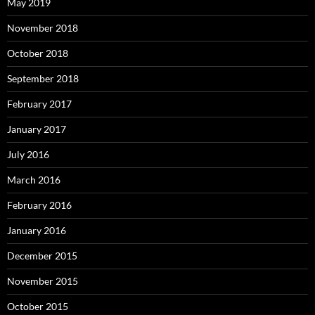
May 2019
November 2018
October 2018
September 2018
February 2017
January 2017
July 2016
March 2016
February 2016
January 2016
December 2015
November 2015
October 2015