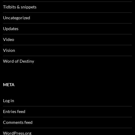
Tidbits & snippets
Uncategorized
Updates
Video
Vision
Word of Destiny
META
Log in
Entries feed
Comments feed
WordPress.org