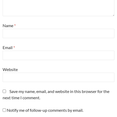
Name
*
Email
*
Website
Save my name, email, and website in this browser for the
next time I comment.
Notify me of follow-up comments by email.