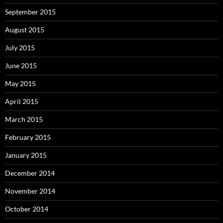
September 2015
August 2015
July 2015
June 2015
May 2015
April 2015
March 2015
February 2015
January 2015
December 2014
November 2014
October 2014