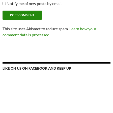
Notify me of new posts by email.
This site uses Akismet to reduce spam.
Learn how your
comment data is processed
.
LIKE ON US ON FACEBOOK AND KEEP UP.