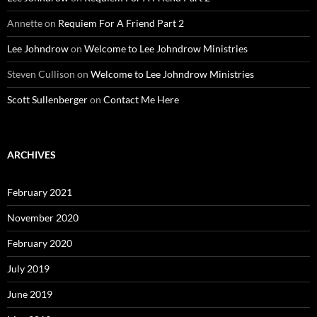
Annette
on
Requiem For A Friend Part 2
Lee Johndrow
on
Welcome to Lee Johndrow Ministries
Steven Cullison
on
Welcome to Lee Johndrow Ministries
Scott Sullenberger
on
Contact Me Here
ARCHIVES
February 2021
November 2020
February 2020
July 2019
June 2019