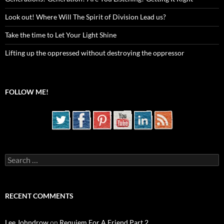
Look out! Where Will The Spirit of Division Lead us?
Take the time to Let Your Light Shine
Lifting up the oppressed without destroying the oppressor
FOLLOW ME!
Search
for:
RECENT COMMENTS
Lee Johndrow
on
Requiem For A Friend Part 2