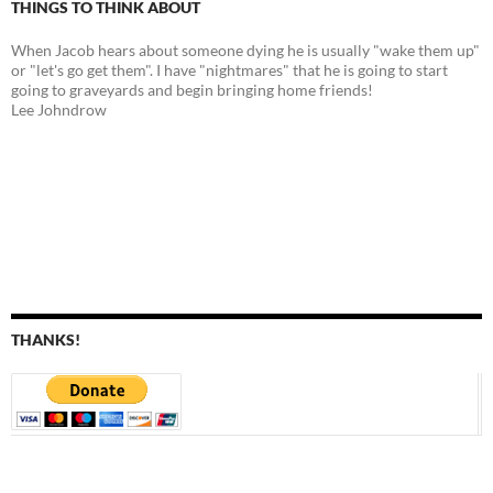
THINGS TO THINK ABOUT
When Jacob hears about someone dying he is usually "wake them up"
or "let's go get them". I have "nightmares" that he is going to start
going to graveyards and begin bringing home friends!
Lee Johndrow
THANKS!