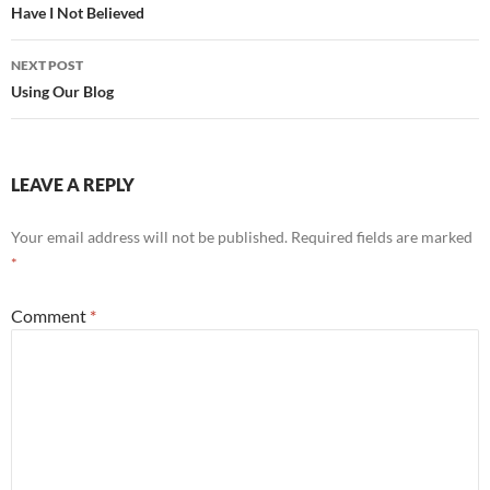
navigation
Have I Not Believed
NEXT POST
Using Our Blog
LEAVE A REPLY
Your email address will not be published.
Required fields are marked
*
Comment
*