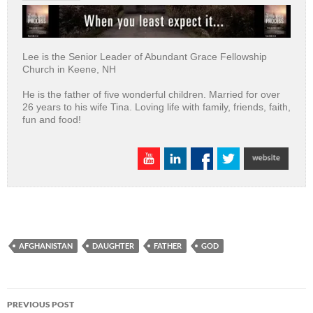
Lee is the Senior Leader of Abundant Grace Fellowship
Church in Keene, NH
He is the father of five wonderful children. Married for over
26 years to his wife Tina. Loving life with family, friends, faith,
fun and food!
AFGHANISTAN
DAUGHTER
FATHER
GOD
Post
PREVIOUS POST