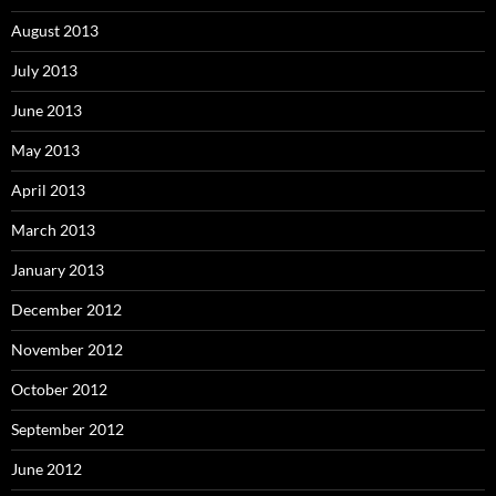
August 2013
July 2013
June 2013
May 2013
April 2013
March 2013
January 2013
December 2012
November 2012
October 2012
September 2012
June 2012