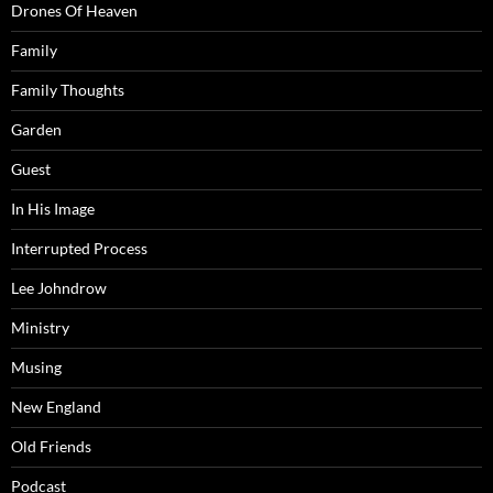
Drones Of Heaven
Family
Family Thoughts
Garden
Guest
In His Image
Interrupted Process
Lee Johndrow
Ministry
Musing
New England
Old Friends
Podcast