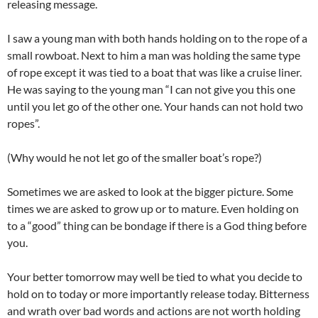
releasing message.
I saw a young man with both hands holding on to the rope of a
small rowboat. Next to him a man was holding the same type
of rope except it was tied to a boat that was like a cruise liner.
He was saying to the young man “I can not give you this one
until you let go of the other one. Your hands can not hold two
ropes”.
(Why would he not let go of the smaller boat’s rope?)
Sometimes we are asked to look at the bigger picture. Some
times we are asked to grow up or to mature. Even holding on
to a “good” thing can be bondage if there is a God thing before
you.
Your better tomorrow may well be tied to what you decide to
hold on to today or more importantly release today. Bitterness
and wrath over bad words and actions are not worth holding