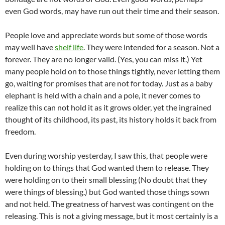
even God words, may have run out their time and their season.
People love and appreciate words but some of those words
may well have
shelf life
. They were intended for a season. Not a
forever. They are no longer valid. (Yes, you can miss it.) Yet
many people hold on to those things tightly, never letting them
go, waiting for promises that are not for today. Just as a baby
elephant is held with a chain and a pole, it never comes to
realize this can not hold it as it grows older, yet the ingrained
thought of its childhood, its past, its history holds it back from
freedom.
Even during worship yesterday, I saw this, that people were
holding on to things that God wanted them to release. They
were holding on to their small blessing (No doubt that they
were things of blessing.) but God wanted those things sown
and not held. The greatness of harvest was contingent on the
releasing. This is not a giving message, but it most certainly is a