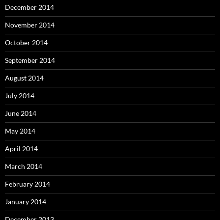
December 2014
November 2014
October 2014
September 2014
August 2014
July 2014
June 2014
May 2014
April 2014
March 2014
February 2014
January 2014
December 2013