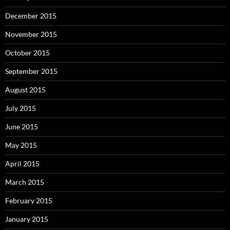
December 2015
November 2015
October 2015
September 2015
August 2015
July 2015
June 2015
May 2015
April 2015
March 2015
February 2015
January 2015