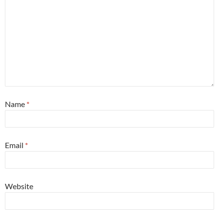
Name
*
Email
*
Website