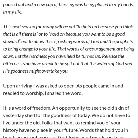
poured out and a new cup of blessing was being placed in my hands,
in my life.
This next season for many will be not “to hold on because you think
that is all there is” or to “hold on because you want to be a good
steward” but to allow the refreshing words of God and the prophets
to bring change to your life. That words of encouragement are being
sown. Let the hardness you have held be turned up. Release the
bitterness you have drank to be spit out that the waters of God and
His goodness might overtake you.
Upon arriving I was asked to open. As people came in and
readied to worship, I shared the word.
It is a word of freedom. An opportunity to see the old skin of
yesterday shed for the goodness of today. We do not have to
live under the old. Folks that want to remind you of your
history have no place in your future. Words that hold you in
bondage are not words of God. Even good words, perhaps