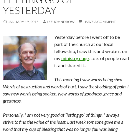
YESTERDAY
JANUARY 19, 2015
LEE JOHNDROW
LEAVE A COMMENT
Yesterday before I went off to be
part of the church at our local
fellowship, I saw this and wrote it on
my
ministry page
. Lots of people read
it and shared it..
This morning I saw words being shed.
Words of destruction and words of hurt. I saw the shedding of pain. I
saw new words being spoken. New words of goodness, grace and
greatness.
Personally, I am not very good at “letting go” of things. I always
strive to find the value of the least. Last week someone gave me a
word that my cup of blessing that was no longer full was being