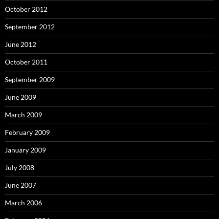
October 2012
September 2012
June 2012
October 2011
September 2009
June 2009
March 2009
February 2009
January 2009
July 2008
June 2007
March 2006