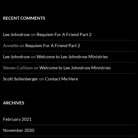
for:
RECENT COMMENTS
Lee Johndrow
on
Requiem For A Friend Part 2
Annette
on
Requiem For A Friend Part 2
Lee Johndrow
on
Welcome to Lee Johndrow Ministries
Steven Cullison
on
Welcome to Lee Johndrow Ministries
Scott Sullenberger
on
Contact Me Here
ARCHIVES
February 2021
November 2020