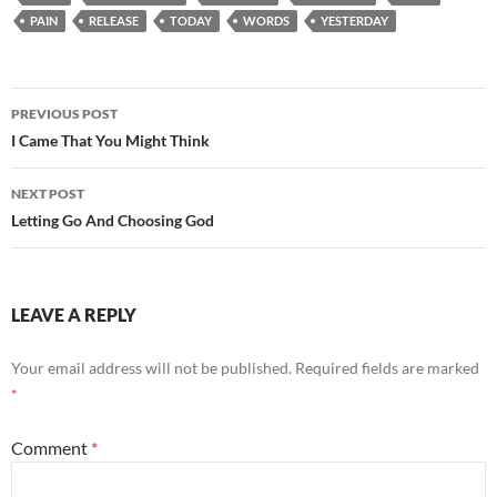
PAIN
RELEASE
TODAY
WORDS
YESTERDAY
Post
PREVIOUS POST
navigation
I Came That You Might Think
NEXT POST
Letting Go And Choosing God
LEAVE A REPLY
Your email address will not be published.
Required fields are marked
*
Comment
*