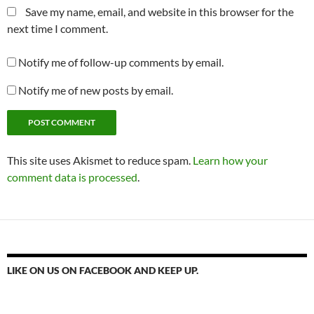
Save my name, email, and website in this browser for the
next time I comment.
Notify me of follow-up comments by email.
Notify me of new posts by email.
This site uses Akismet to reduce spam.
Learn how your
comment data is processed
.
LIKE ON US ON FACEBOOK AND KEEP UP.