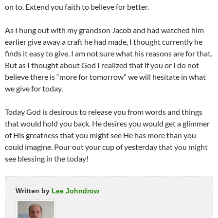
on to. Extend you faith to believe for better.
As I hung out with my grandson Jacob and had watched him
earlier give away a craft he had made, I thought currently he
finds it easy to give. I am not sure what his reasons are for that.
But as I thought about God I realized that if you or I do not
believe there is “more for tomorrow” we will hesitate in what
we give for today.
Today God is desirous to release you from words and things
that would hold you back. He desires you would get a glimmer
of His greatness that you might see He has more than you
could imagine. Pour out your cup of yesterday that you might
see blessing in the today!
Written by
Lee Johndrow