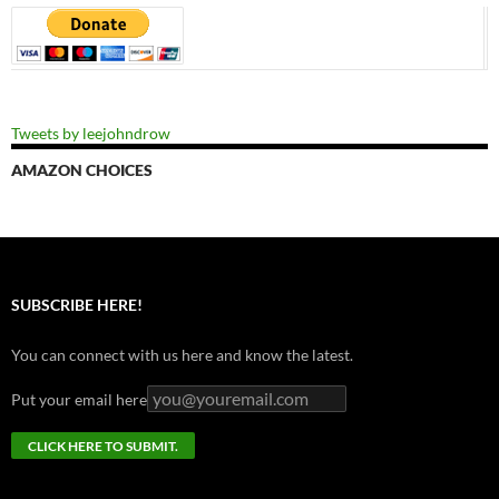
Tweets by leejohndrow
AMAZON CHOICES
SUBSCRIBE HERE!
You can connect with us here and know the latest.
Put your email here