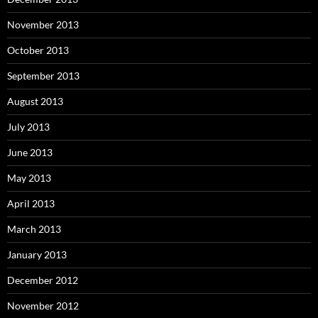
November 2013
October 2013
September 2013
August 2013
July 2013
June 2013
May 2013
April 2013
March 2013
January 2013
December 2012
November 2012