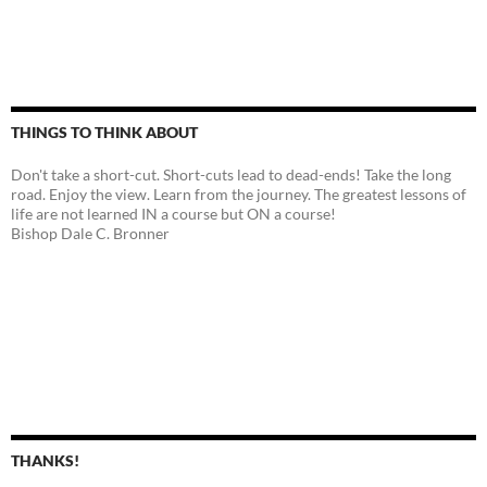
THINGS TO THINK ABOUT
Don't take a short-cut. Short-cuts lead to dead-ends! Take the long
road. Enjoy the view. Learn from the journey. The greatest lessons of
life are not learned IN a course but ON a course!
Bishop Dale C. Bronner
THANKS!