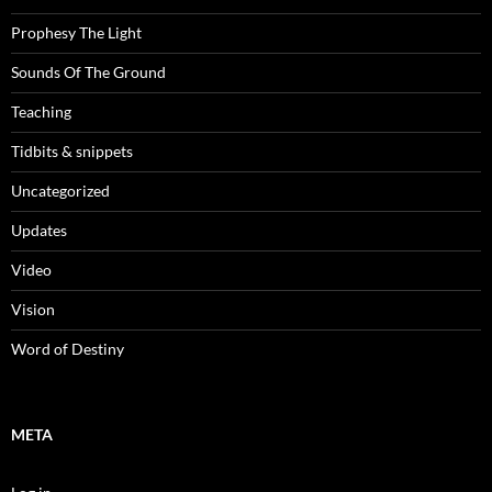
Prophesy The Light
Sounds Of The Ground
Teaching
Tidbits & snippets
Uncategorized
Updates
Video
Vision
Word of Destiny
META