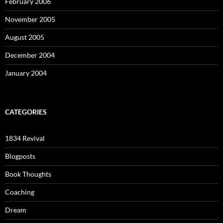
February 2006
November 2005
August 2005
December 2004
January 2004
CATEGORIES
1834 Revival
Blogposts
Book Thoughts
Coaching
Dream