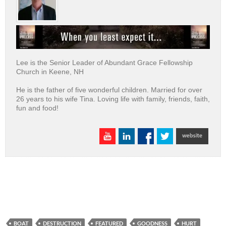
Lee is the Senior Leader of Abundant Grace Fellowship
Church in Keene, NH
He is the father of five wonderful children. Married for over
26 years to his wife Tina. Loving life with family, friends, faith,
fun and food!
BOAT
DESTRUCTION
FEATURED
GOODNESS
HURT