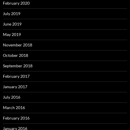
February 2020
July 2019
June 2019
May 2019
November 2018
October 2018
September 2018
February 2017
January 2017
July 2016
March 2016
February 2016
January 2016