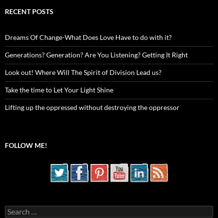
RECENT POSTS
Dreams Of Change-What Does Love Have to do with it?
Generations? Generation? Are You Listening? Getting It Right
Look out! Where Will The Spirit of Division Lead us?
Take the time to Let Your Light Shine
Lifting up the oppressed without destroying the oppressor
FOLLOW ME!
Search