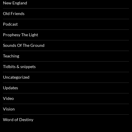
New England
Old Friends
Podcast
Prophesy The Light
Sounds Of The Ground
Teaching
Tidbits & snippets
Uncategorized
Updates
Video
Vision
Word of Destiny