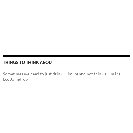
THINGS TO THINK ABOUT
Sometimes we need to just drink (Him in) and not think. (Him in)
Lee Johndrow