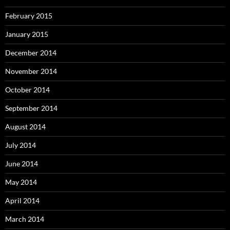
February 2015
January 2015
December 2014
November 2014
October 2014
September 2014
August 2014
July 2014
June 2014
May 2014
April 2014
March 2014