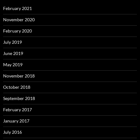
February 2021
November 2020
February 2020
July 2019
June 2019
May 2019
November 2018
October 2018
September 2018
February 2017
January 2017
July 2016