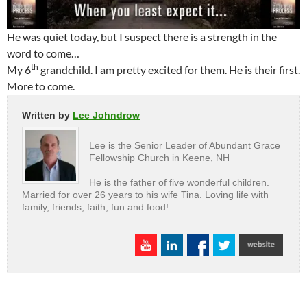
He was quiet today, but I suspect there is a strength in the
word to come…
th
My 6
grandchild. I am pretty excited for them. He is their first.
More to come.
Written by
Lee Johndrow
Lee is the Senior Leader of Abundant Grace
Fellowship Church in Keene, NH
He is the father of five wonderful children.
Married for over 26 years to his wife Tina. Loving life with
family, friends, faith, fun and food!