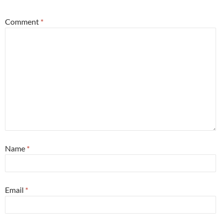
Comment
*
Name
*
Email
*