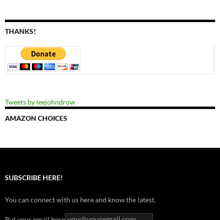
THANKS!
Tweets by leejohndrow
AMAZON CHOICES
SUBSCRIBE HERE!
You can connect with us here and know the latest.
Put your email here