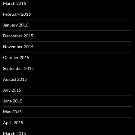
March 2016
February 2016
January 2016
December 2015
November 2015
October 2015
September 2015
August 2015
July 2015
June 2015
May 2015
April 2015
March 2015