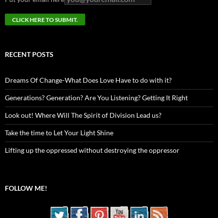
RECENT POSTS
Dreams Of Change-What Does Love Have to do with it?
Generations? Generation? Are You Listening? Getting It Right
Look out! Where Will The Spirit of Division Lead us?
Take the time to Let Your Light Shine
Lifting up the oppressed without destroying the oppressor
FOLLOW ME!