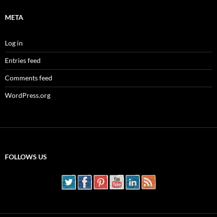
META
Log in
Entries feed
Comments feed
WordPress.org
FOLLOWS US