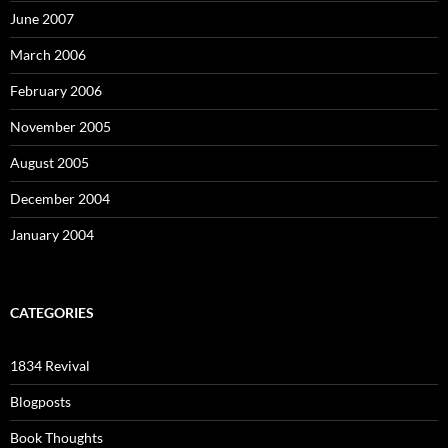
June 2007
March 2006
February 2006
November 2005
August 2005
December 2004
January 2004
CATEGORIES
1834 Revival
Blogposts
Book Thoughts