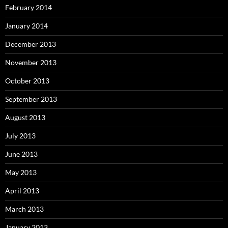
February 2014
January 2014
December 2013
November 2013
October 2013
September 2013
August 2013
July 2013
June 2013
May 2013
April 2013
March 2013
January 2013