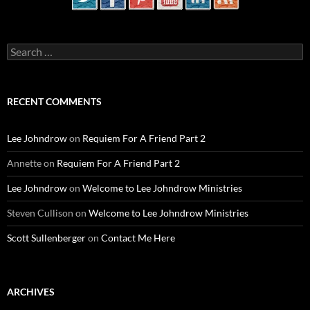
Search
for:
RECENT COMMENTS
Lee Johndrow
on
Requiem For A Friend Part 2
Annette
on
Requiem For A Friend Part 2
Lee Johndrow
on
Welcome to Lee Johndrow Ministries
Steven Cullison
on
Welcome to Lee Johndrow Ministries
Scott Sullenberger
on
Contact Me Here
ARCHIVES