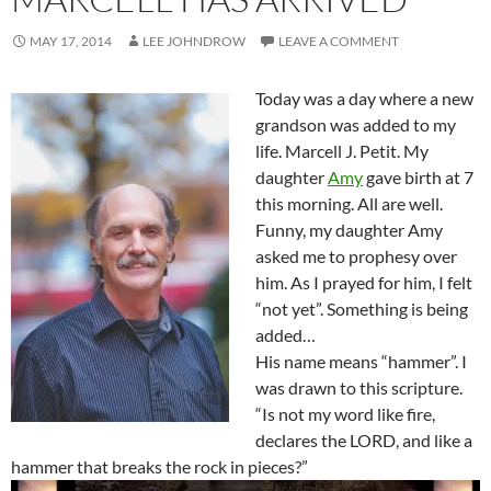
MAY 17, 2014
LEE JOHNDROW
LEAVE A COMMENT
Today was a day where a new
grandson was added to my
life. Marcell J. Petit. My
daughter
Amy
gave birth at 7
this morning. All are well.
Funny, my daughter Amy
asked me to prophesy over
him. As I prayed for him, I felt
“not yet”. Something is being
added…
His name means “hammer”. I
was drawn to this scripture.
“Is not my word like fire,
declares the LORD, and like a
hammer that breaks the rock in pieces?
”