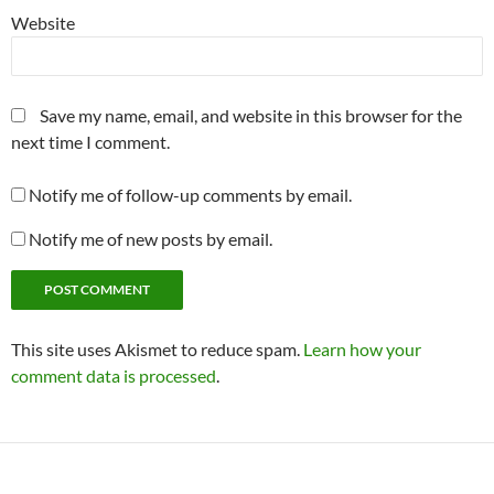
Website
Save my name, email, and website in this browser for the
next time I comment.
Notify me of follow-up comments by email.
Notify me of new posts by email.
This site uses Akismet to reduce spam.
Learn how your
comment data is processed
.