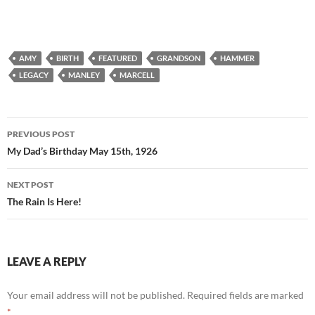
AMY
BIRTH
FEATURED
GRANDSON
HAMMER
LEGACY
MANLEY
MARCELL
Post
PREVIOUS POST
navigation
My Dad’s Birthday May 15th, 1926
NEXT POST
The Rain Is Here!
LEAVE A REPLY
Your email address will not be published.
Required fields are marked
*