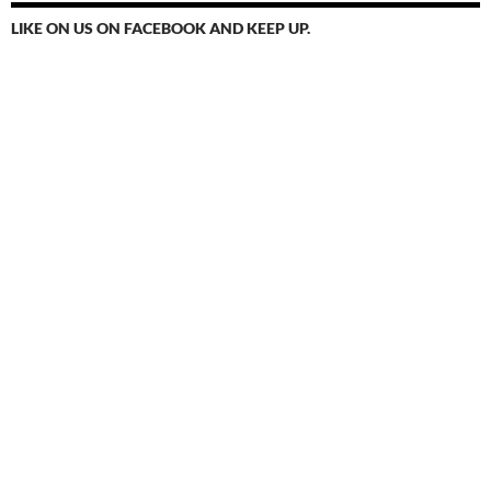
LIKE ON US ON FACEBOOK AND KEEP UP.