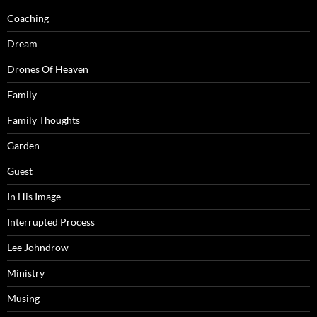
Coaching
Dream
Drones Of Heaven
Family
Family Thoughts
Garden
Guest
In His Image
Interrupted Process
Lee Johndrow
Ministry
Musing