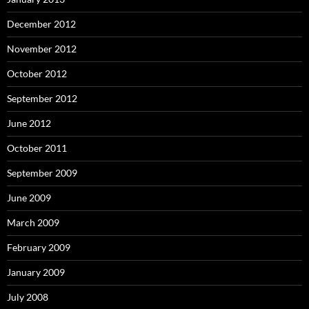
December 2012
November 2012
October 2012
September 2012
June 2012
October 2011
September 2009
June 2009
March 2009
February 2009
January 2009
July 2008