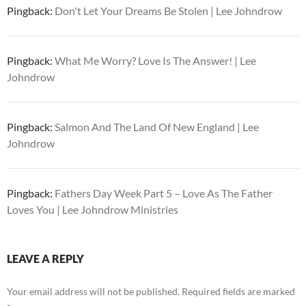
Pingback:
Don't Let Your Dreams Be Stolen | Lee Johndrow
Pingback:
What Me Worry? Love Is The Answer! | Lee
Johndrow
Pingback:
Salmon And The Land Of New England | Lee
Johndrow
Pingback:
Fathers Day Week Part 5 – Love As The Father
Loves You | Lee Johndrow Ministries
LEAVE A REPLY
Your email address will not be published.
Required fields are marked