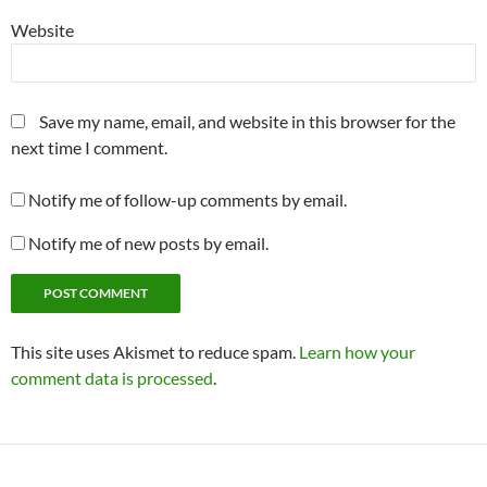
Website
Save my name, email, and website in this browser for the
next time I comment.
Notify me of follow-up comments by email.
Notify me of new posts by email.
This site uses Akismet to reduce spam.
Learn how your
comment data is processed
.