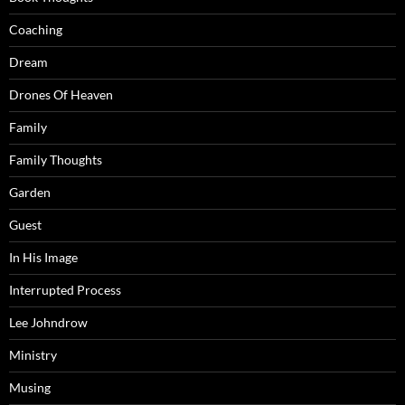
Coaching
Dream
Drones Of Heaven
Family
Family Thoughts
Garden
Guest
In His Image
Interrupted Process
Lee Johndrow
Ministry
Musing