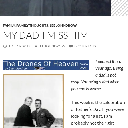
FAMILY
,
FAMILY THOUGHTS
,
LEE JOHNDROW
MY DAD-I MISS HIM
JUNE 16, 2013
LEE JOHNDROW
4 COMMENTS
I penned this a
year ago. Being
a dad is not
easy. Not being a dad when
you can is worse.
This week is the celebration
of Father’s Day. If you were
looking for a list, I am
probably not the right