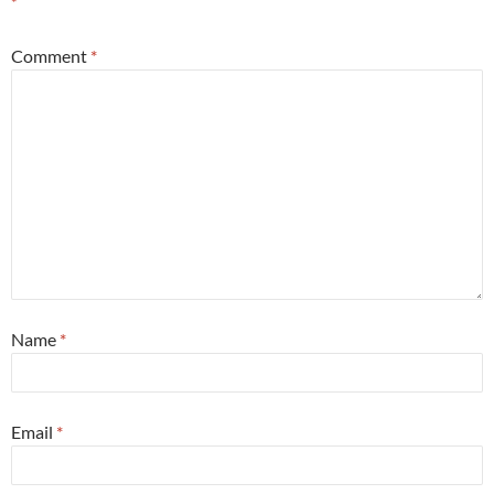
*
Comment
*
Name
*
Email
*