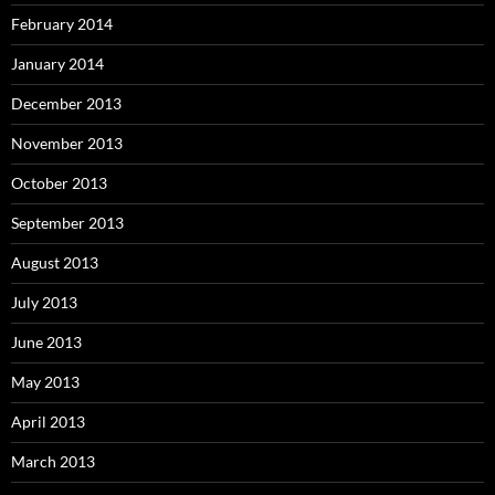
February 2014
January 2014
December 2013
November 2013
October 2013
September 2013
August 2013
July 2013
June 2013
May 2013
April 2013
March 2013