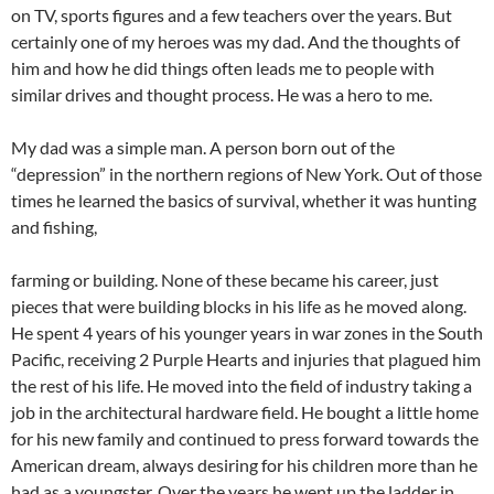
on TV, sports figures and a few teachers over the years. But
certainly one of my heroes was my dad. And the thoughts of
him and how he did things often leads me to people with
similar drives and thought process. He was a hero to me.
My dad was a simple man. A person born out of the
“depression” in the northern regions of New York. Out of those
times he learned the basics of survival, whether it was hunting
and fishing,
farming or building. None of these became his career, just
pieces that were building blocks in his life as he moved along.
He spent 4 years of his younger years in war zones in the South
Pacific, receiving 2 Purple Hearts and injuries that plagued him
the rest of his life. He moved into the field of industry taking a
job in the architectural hardware field. He bought a little home
for his new family and continued to press forward towards the
American dream, always desiring for his children more than he
had as a youngster. Over the years he went up the ladder in