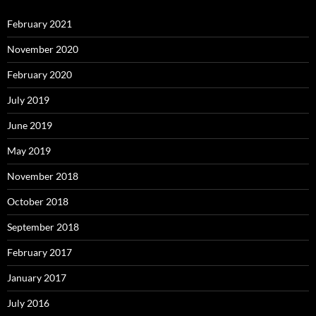
February 2021
November 2020
February 2020
July 2019
June 2019
May 2019
November 2018
October 2018
September 2018
February 2017
January 2017
July 2016