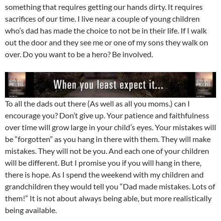
something that requires getting our hands dirty. It requires
sacrifices of our time. I live near a couple of young children
who’s dad has made the choice to not be in their life. If I walk
out the door and they see me or one of my sons they walk on
over. Do you want to be a hero? Be involved.
To all the dads out there (As well as all you moms.) can I
encourage you? Don’t give up. Your patience and faithfulness
over time will grow large in your child’s eyes. Your mistakes will
be “forgotten” as you hang in there with them. They will make
mistakes. They will not be you. And each one of your children
will be different. But I promise you if you will hang in there,
there is hope. As I spend the weekend with my children and
grandchildren they would tell you “Dad made mistakes. Lots of
them!” It is not about always being able, but more realistically
being available.