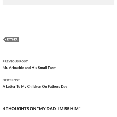
FATHER
Post
PREVIOUS POST
navigation
Mr. Arbuckle and His Small Farm
NEXT POST
A Letter To My Children On Fathers Day
4 THOUGHTS ON “MY DAD-I MISS HIM”