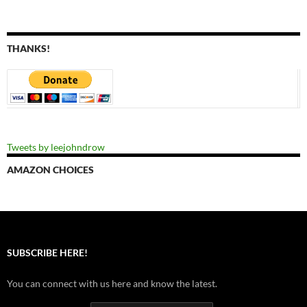
THANKS!
Tweets by leejohndrow
AMAZON CHOICES
SUBSCRIBE HERE!
You can connect with us here and know the latest.