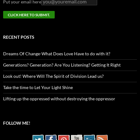
Put your email here
RECENT POSTS
Dreams Of Change-What Does Love Have to do with it?
Generations? Generation? Are You Listening? Getting It Right
Look out! Where Will The Spirit of Division Lead us?
Take the time to Let Your Light Shine
Lifting up the oppressed without destroying the oppressor
FOLLOW ME!