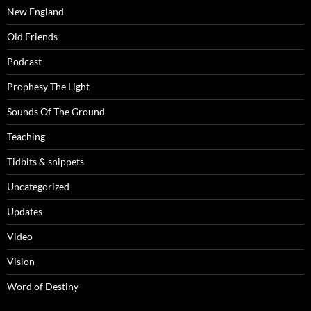
New England
Old Friends
Podcast
Prophesy The Light
Sounds Of The Ground
Teaching
Tidbits & snippets
Uncategorized
Updates
Video
Vision
Word of Destiny