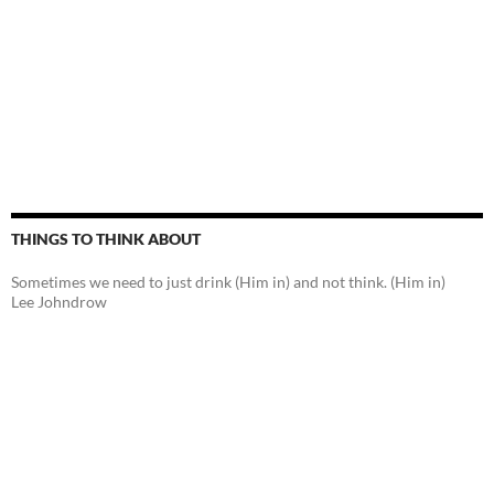
THINGS TO THINK ABOUT
Sometimes we need to just drink (Him in) and not think. (Him in)
Lee Johndrow