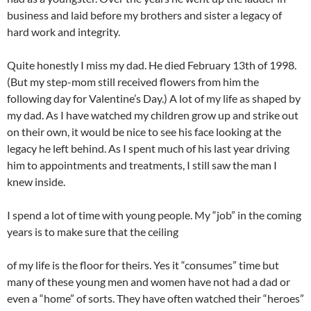
business and laid before my brothers and sister a legacy of
hard work and integrity.
Quite honestly I miss my dad. He died February 13th of 1998.
(But my step-mom still received flowers from him the
following day for Valentine’s Day.) A lot of my life as shaped by
my dad. As I have watched my children grow up and strike out
on their own, it would be nice to see his face looking at the
legacy he left behind. As I spent much of his last year driving
him to appointments and treatments, I still saw the man I
knew inside.
I spend a lot of time with young people. My “job” in the coming
years is to make sure that the ceiling
of my life is the floor for theirs. Yes it “consumes” time but
many of these young men and women have not had a dad or
even a “home” of sorts. They have often watched their “heroes”