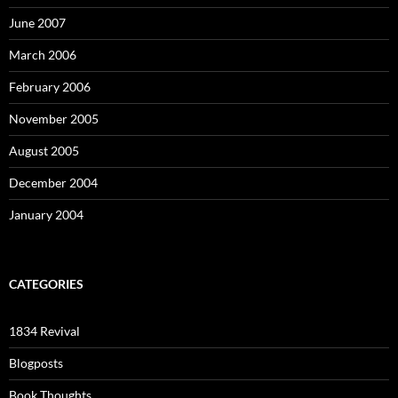
June 2007
March 2006
February 2006
November 2005
August 2005
December 2004
January 2004
CATEGORIES
1834 Revival
Blogposts
Book Thoughts