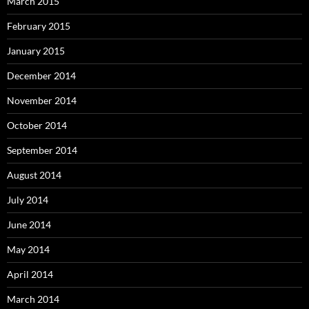
March 2015
February 2015
January 2015
December 2014
November 2014
October 2014
September 2014
August 2014
July 2014
June 2014
May 2014
April 2014
March 2014