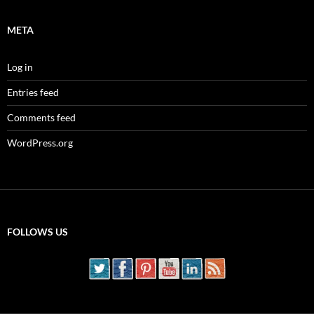
META
Log in
Entries feed
Comments feed
WordPress.org
FOLLOWS US