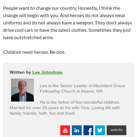
People want to change our country. Honestly, I think the
change will begin with you. And heroes do not always wear
uniforms and do not always have a weapon. They don’t always
drive cool cars or have the latest clothes. Sometimes they just
have outstretched arms.
Children need heroes. Be one.
Written by
Lee Johndrow
Lee is the Senior Leader of Abundant Grace
Fellowship Church in Keene, NH
He is the father of five wonderful children.
Married for over 26 years to his wife Tina. Loving life with
family, friends, faith, fun and food!