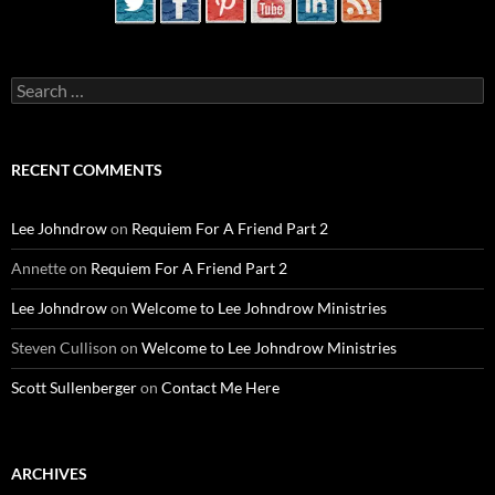
Search
for:
RECENT COMMENTS
Lee Johndrow
on
Requiem For A Friend Part 2
Annette
on
Requiem For A Friend Part 2
Lee Johndrow
on
Welcome to Lee Johndrow Ministries
Steven Cullison
on
Welcome to Lee Johndrow Ministries
Scott Sullenberger
on
Contact Me Here
ARCHIVES