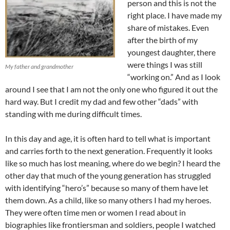
person and this is not the
right place. I have made my
share of mistakes. Even
after the birth of my
youngest daughter, there
were things I was still
My father and grandmother
“working on.” And as I look
around I see that I am not the only one who figured it out the
hard way. But I credit my dad and few other “dads” with
standing with me during difficult times.
In this day and age, it is often hard to tell what is important
and carries forth to the next generation. Frequently it looks
like so much has lost meaning, where do we begin? I heard the
other day that much of the young generation has struggled
with identifying “hero’s” because so many of them have let
them down. As a child, like so many others I had my heroes.
They were often time men or women I read about in
biographies like frontiersman and soldiers, people I watched