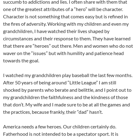
succumb to addictions and lies. I often share with them that
one of the greatest attributes of a “hero” will be character.
Character is not something that comes easy but is refined in
the fires of adversity. Working with my children and even my
grandchildren, I have watched their lives shaped by
circumstances and their response to them. They have learned
that there are “heroes” out there. Men and women who do not
waver on the “issues” but with humility and patience head
towards the goal.
I watched my grandchildren play baseball the last few months.
After 50 years of being around “Little League” I am still
shocked by parents who berate and belittle, and I point out to
my grandchildren the faithfulness and the kindness of those
that don’t. My wife and I made sure to be at all the games and
the practices, because frankly, their “dad” hasn’t.
America needs a few heroes. Our children certainly do.
Fatherhood is not intended to be a spectator sport. It is