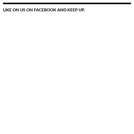
LIKE ON US ON FACEBOOK AND KEEP UP.