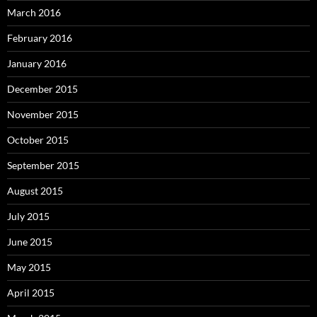
March 2016
February 2016
January 2016
December 2015
November 2015
October 2015
September 2015
August 2015
July 2015
June 2015
May 2015
April 2015