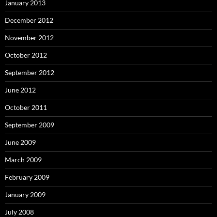
January 2013
December 2012
November 2012
October 2012
September 2012
June 2012
October 2011
September 2009
June 2009
March 2009
February 2009
January 2009
July 2008