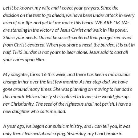
Let it be known, my wife and I covet your prayers. Since the
decision on the tent to go ahead, we have been under attack in every
area of our life, and yet let me make this heard. WE ARE OK. We
are standing in the victory of Jesus Christ and walk in His power.
Share your needs. Do not be so self-centered that you get removed
from Christ-centered. When you share a need, the burden, it is cut in
half. THIS burden is not yours to bear alone. Jesus said to cast all
your cares upon Him.
My daughter, turns 16 this week, and there has been a miraculous
change in her over the last few months. As her step-dad, we have
gone around many times. She was planning on moving to her dad’s
this month. Miraculously she realized to leave, she would give up
her Christianity. The seed of the righteous shall not perish. I have a
new daughter who calls me, dad.
A year ago, we began our public ministry, and I can tell you, it was
only then I learned about crying. Yesterday, my heart broke in