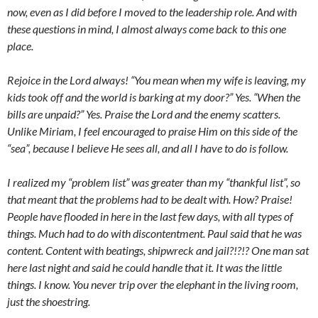
now, even as I did before I moved to the leadership role. And with
these questions in mind, I almost always come back to this one
place.
Rejoice in the Lord always! “You mean when my wife is leaving, my
kids took off and the world is barking at my door?” Yes. “When the
bills are unpaid?” Yes. Praise the Lord and the enemy scatters.
Unlike Miriam, I feel encouraged to praise Him on this side of the
“sea”, because I believe He sees all, and all I have to do is follow.
I realized my “problem list” was greater than my “thankful list”, so
that meant that the problems had to be dealt with. How? Praise!
People have flooded in here in the last few days, with all types of
things. Much had to do with discontentment. Paul said that he was
content. Content with beatings, shipwreck and jail?!?!? One man sat
here last night and said he could handle that it. It was the little
things. I know. You never trip over the elephant in the living room,
just the shoestring.