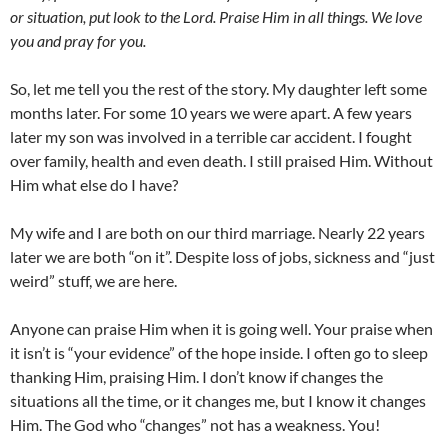
or situation, put look to the Lord. Praise Him in all things. We love
you and pray for you.
So, let me tell you the rest of the story. My daughter left some
months later. For some 10 years we were apart. A few years
later my son was involved in a terrible car accident. I fought
over family, health and even death. I still praised Him. Without
Him what else do I have?
My wife and I are both on our third marriage. Nearly 22 years
later we are both “on it”. Despite loss of jobs, sickness and “just
weird” stuff, we are here.
Anyone can praise Him when it is going well. Your praise when
it isn’t is “your evidence” of the hope inside. I often go to sleep
thanking Him, praising Him. I don’t know if changes the
situations all the time, or it changes me, but I know it changes
Him. The God who “changes” not has a weakness. You!