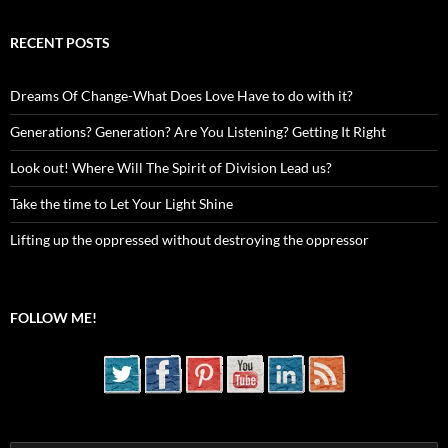
RECENT POSTS
Dreams Of Change-What Does Love Have to do with it?
Generations? Generation? Are You Listening? Getting It Right
Look out! Where Will The Spirit of Division Lead us?
Take the time to Let Your Light Shine
Lifting up the oppressed without destroying the oppressor
FOLLOW ME!