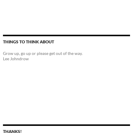
THINGS TO THINK ABOUT
Grow up, go up or please get out of the way.
Lee Johndrow
THANKS!