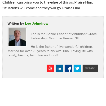
Children can bring you to the edge of things. Praise Him.
Situations will come and they will go. Praise Him.
Written by
Lee Johndrow
Lee is the Senior Leader of Abundant Grace
Fellowship Church in Keene, NH
He is the father of five wonderful children.
Married for over 26 years to his wife Tina. Loving life with
family, friends, faith, fun and food!