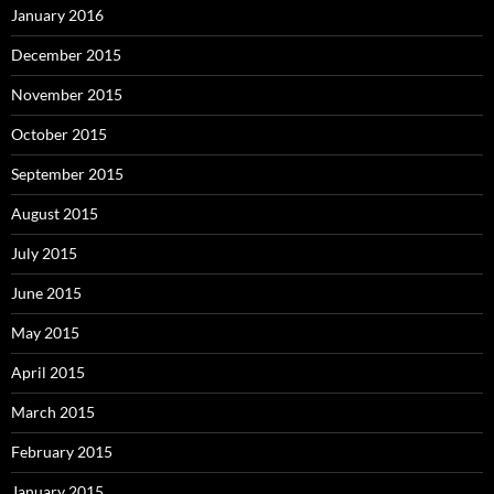
January 2016
December 2015
November 2015
October 2015
September 2015
August 2015
July 2015
June 2015
May 2015
April 2015
March 2015
February 2015
January 2015