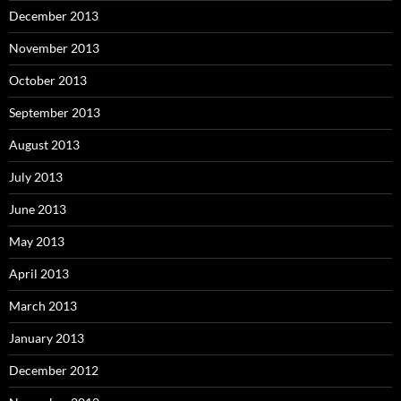
December 2013
November 2013
October 2013
September 2013
August 2013
July 2013
June 2013
May 2013
April 2013
March 2013
January 2013
December 2012