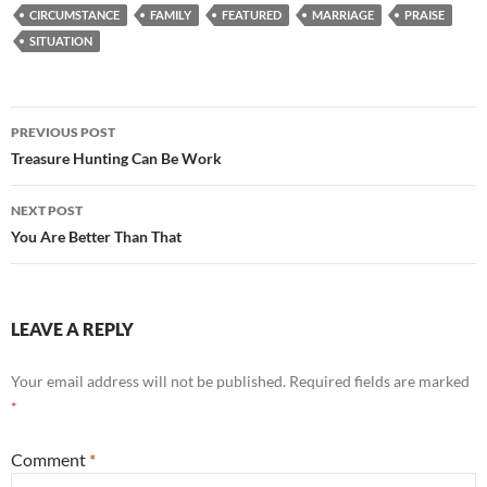
CIRCUMSTANCE
FAMILY
FEATURED
MARRIAGE
PRAISE
SITUATION
Post
PREVIOUS POST
navigation
Treasure Hunting Can Be Work
NEXT POST
You Are Better Than That
LEAVE A REPLY
Your email address will not be published.
Required fields are marked
*
Comment
*