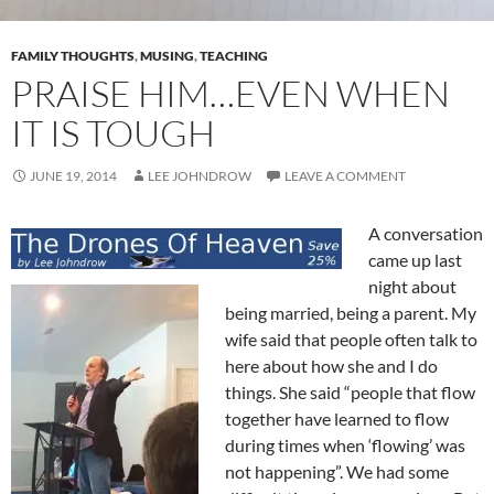
FAMILY THOUGHTS
,
MUSING
,
TEACHING
PRAISE HIM…EVEN WHEN
IT IS TOUGH
JUNE 19, 2014
LEE JOHNDROW
LEAVE A COMMENT
A conversation
came up last
night about
being married, being a parent. My
wife said that people often talk to
here about how she and I do
things. She said “people that flow
together have learned to flow
during times when ‘flowing’ was
not happening”. We had some