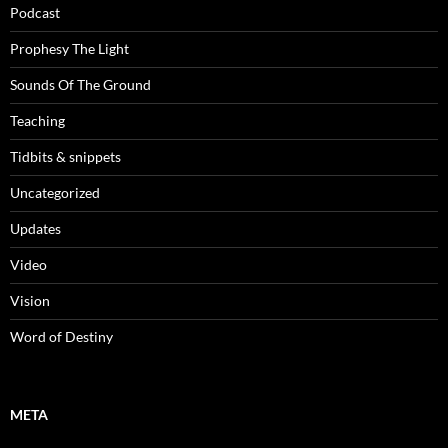
Podcast
Prophesy The Light
Sounds Of The Ground
Teaching
Tidbits & snippets
Uncategorized
Updates
Video
Vision
Word of Destiny
META