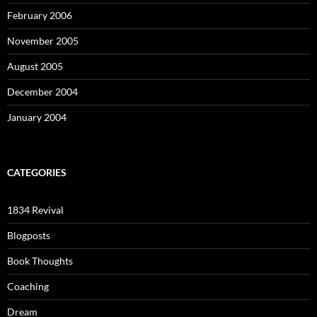
February 2006
November 2005
August 2005
December 2004
January 2004
CATEGORIES
1834 Revival
Blogposts
Book Thoughts
Coaching
Dream