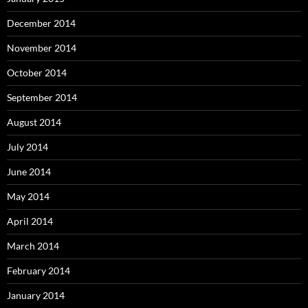
December 2014
November 2014
October 2014
September 2014
August 2014
July 2014
June 2014
May 2014
April 2014
March 2014
February 2014
January 2014