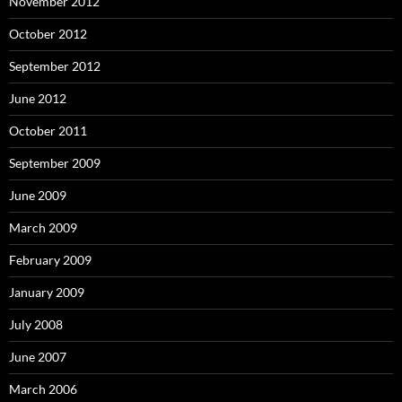
November 2012
October 2012
September 2012
June 2012
October 2011
September 2009
June 2009
March 2009
February 2009
January 2009
July 2008
June 2007
March 2006