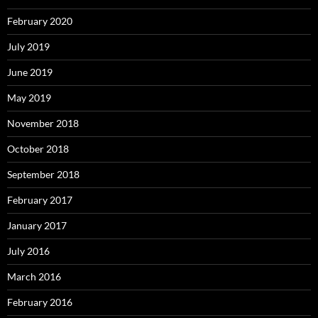
February 2020
July 2019
June 2019
May 2019
November 2018
October 2018
September 2018
February 2017
January 2017
July 2016
March 2016
February 2016