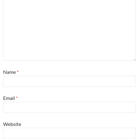
Name
*
Email
*
Website