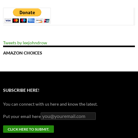
Tweets by leejohndrow
AMAZON CHOICES
SUBSCRIBE HERE!
You can connect with us here and know the latest.
Put your email here