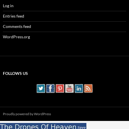
Log in
Entries feed
Comments feed
WordPress.org
FOLLOWS US
Proudly powered by WordPress