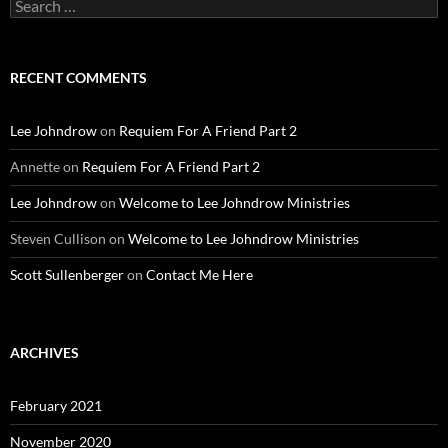
Search
for:
RECENT COMMENTS
Lee Johndrow
on
Requiem For A Friend Part 2
Annette
on
Requiem For A Friend Part 2
Lee Johndrow
on
Welcome to Lee Johndrow Ministries
Steven Cullison
on
Welcome to Lee Johndrow Ministries
Scott Sullenberger
on
Contact Me Here
ARCHIVES
February 2021
November 2020