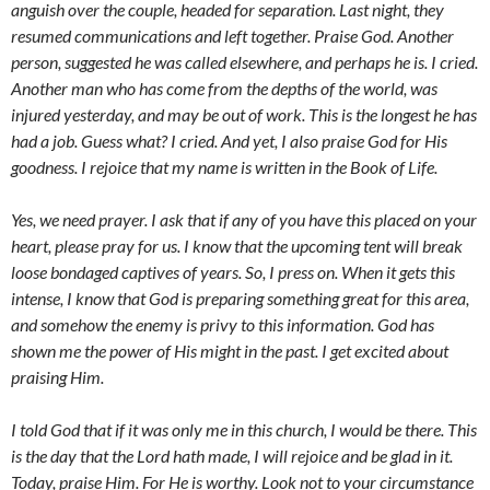
anguish over the couple, headed for separation. Last night, they
resumed communications and left together. Praise God. Another
person, suggested he was called elsewhere, and perhaps he is. I cried.
Another man who has come from the depths of the world, was
injured yesterday, and may be out of work. This is the longest he has
had a job. Guess what? I cried. And yet, I also praise God for His
goodness. I rejoice that my name is written in the Book of Life.
Yes, we need prayer. I ask that if any of you have this placed on your
heart, please pray for us. I know that the upcoming tent will break
loose bondaged captives of years. So, I press on. When it gets this
intense, I know that God is preparing something great for this area,
and somehow the enemy is privy to this information. God has
shown me the power of His might in the past. I get excited about
praising Him.
I told God that if it was only me in this church, I would be there. This
is the day that the Lord hath made, I will rejoice and be glad in it.
Today, praise Him. For He is worthy. Look not to your circumstance