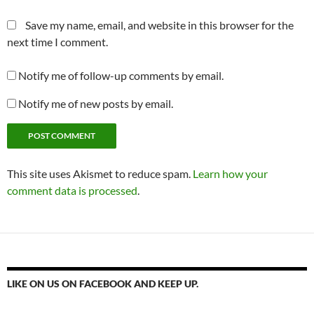
Save my name, email, and website in this browser for the
next time I comment.
Notify me of follow-up comments by email.
Notify me of new posts by email.
This site uses Akismet to reduce spam.
Learn how your
comment data is processed
.
LIKE ON US ON FACEBOOK AND KEEP UP.