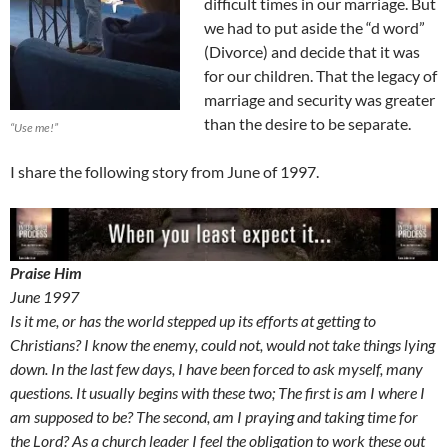
difficult times in our marriage. But
we had to put aside the “d word”
(Divorce) and decide that it was
for our children. That the legacy of
marriage and security was greater
than the desire to be separate.
“Use me!”
I share the following story from June of 1997.
Praise Him
June 1997
Is it me, or has the world stepped up its efforts at getting to
Christians? I know the enemy, could not, would not take things lying
down. In the last few days, I have been forced to ask myself, many
questions. It usually begins with these two; The first is am I where I
am supposed to be? The second, am I praying and taking time for
the Lord? As a church leader I feel the obligation to work these out