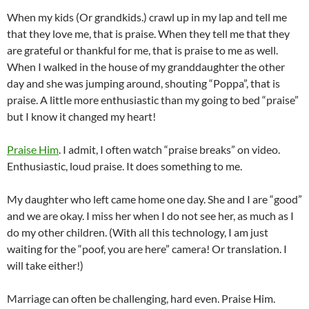
When my kids (Or grandkids.) crawl up in my lap and tell me
that they love me, that is praise. When they tell me that they
are grateful or thankful for me, that is praise to me as well.
When I walked in the house of my granddaughter the other
day and she was jumping around, shouting “Poppa”, that is
praise. A little more enthusiastic than my going to bed “praise”
but I know it changed my heart!
Praise Him
. I admit, I often watch “praise breaks” on video.
Enthusiastic, loud praise. It does something to me.
My daughter who left came home one day. She and I are “good”
and we are okay. I miss her when I do not see her, as much as I
do my other children. (With all this technology, I am just
waiting for the “poof, you are here” camera! Or translation. I
will take either!)
Marriage can often be challenging, hard even. Praise Him.