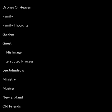
Drones Of Heaven
Family
Family Thoughts
Garden
Guest
In His Image
Interrupted Process
Lee Johndrow
Ministry
Musing
New England
Old Friends