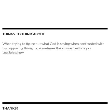
THINGS TO THINK ABOUT
When trying to figure out what God is saying when confronted with
two opposing thoughts, sometimes the answer really is yes.
Lee Johndrow
THANKS!