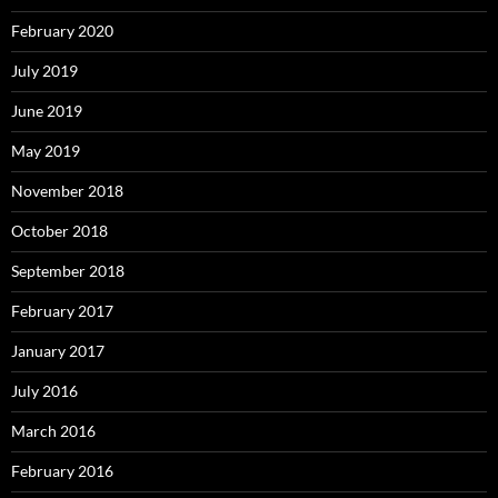
February 2020
July 2019
June 2019
May 2019
November 2018
October 2018
September 2018
February 2017
January 2017
July 2016
March 2016
February 2016