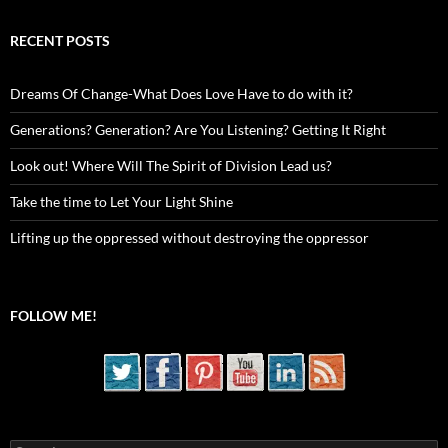
RECENT POSTS
Dreams Of Change-What Does Love Have to do with it?
Generations? Generation? Are You Listening? Getting It Right
Look out! Where Will The Spirit of Division Lead us?
Take the time to Let Your Light Shine
Lifting up the oppressed without destroying the oppressor
FOLLOW ME!
Search