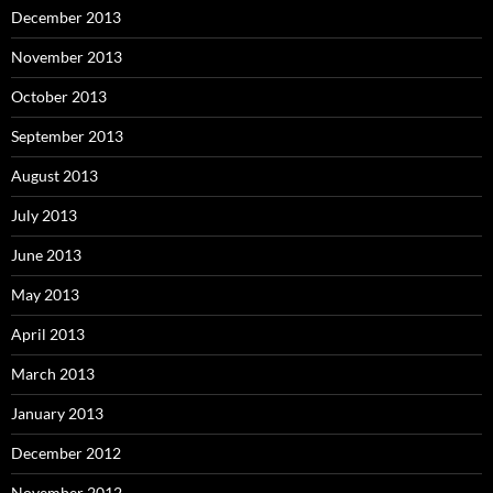
December 2013
November 2013
October 2013
September 2013
August 2013
July 2013
June 2013
May 2013
April 2013
March 2013
January 2013
December 2012
November 2012