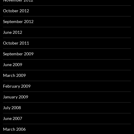
October 2012
September 2012
June 2012
October 2011
September 2009
June 2009
March 2009
February 2009
January 2009
July 2008
June 2007
March 2006