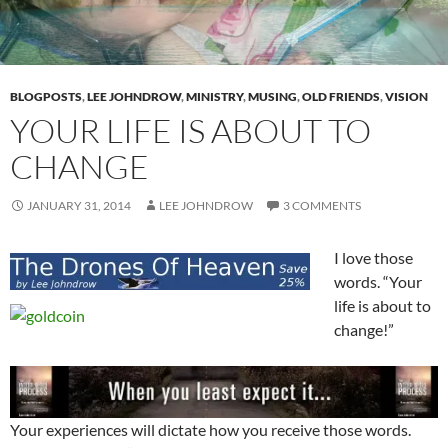
BLOGPOSTS
,
LEE JOHNDROW
,
MINISTRY
,
MUSING
,
OLD FRIENDS
,
VISION
YOUR LIFE IS ABOUT TO
CHANGE
JANUARY 31, 2014
LEE JOHNDROW
3 COMMENTS
I love those
words. “Your
life is about to
change!”
Your experiences will dictate how you receive those words.