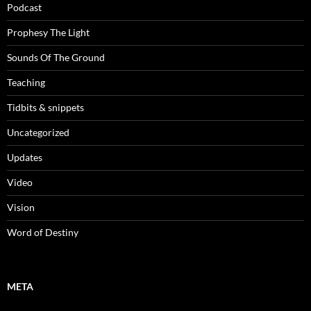
Podcast
Prophesy The Light
Sounds Of The Ground
Teaching
Tidbits & snippets
Uncategorized
Updates
Video
Vision
Word of Destiny
META