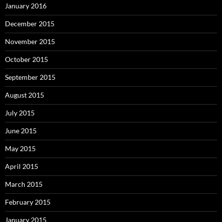
January 2016
December 2015
November 2015
October 2015
September 2015
August 2015
July 2015
June 2015
May 2015
April 2015
March 2015
February 2015
January 2015