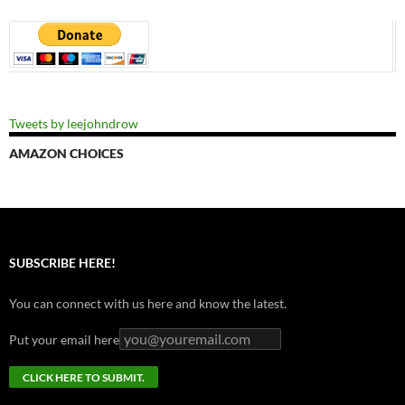
Tweets by leejohndrow
AMAZON CHOICES
SUBSCRIBE HERE!
You can connect with us here and know the latest.
Put your email here