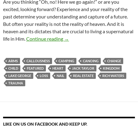
Are you thinking “Oh, no! Here we go again!” or are you
excited, looking forward? Experience and your reality of the
past determine your understanding and capture of a future.
But often your reality is not the reality of heaven. And it is
heaven and its dictates that are crucial to living a supernatural
Your Life Is About To Change
life in Him.
Continue reading
→
ARMS
CALLOUSNESS
CAMPING
CANOING
CHANGE
CHILD
FEATURED
HEART
JACK TAYLOR
KINGDOM
LAKE GEORGE
LOSS
NAIL
REAL ESTATE
RICH WATERS
TRAUMA
LIKE ON US ON FACEBOOK AND KEEP UP.