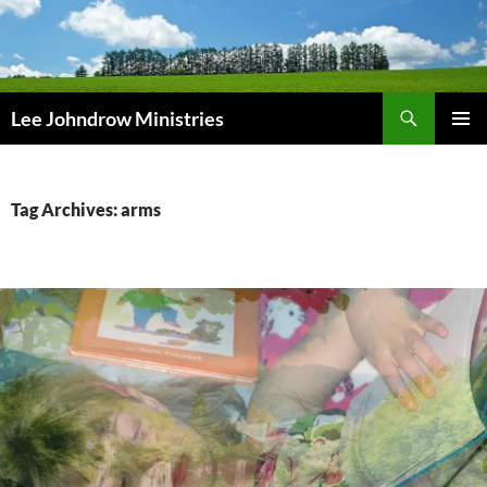
Skip
to
content
Search
Lee Johndrow Ministries
PRIMAR
MENU
Tag Archives: arms