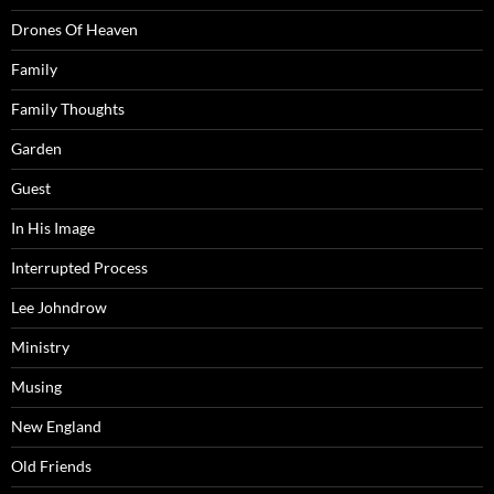
Drones Of Heaven
Family
Family Thoughts
Garden
Guest
In His Image
Interrupted Process
Lee Johndrow
Ministry
Musing
New England
Old Friends