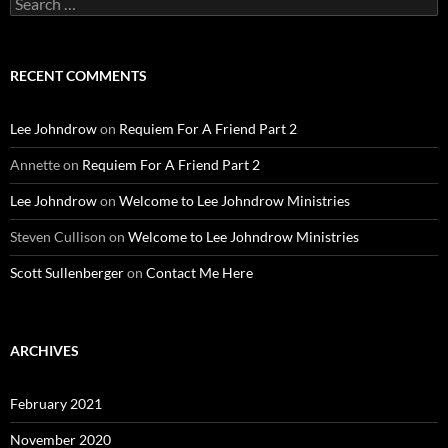
for:
RECENT COMMENTS
Lee Johndrow
on
Requiem For A Friend Part 2
Annette
on
Requiem For A Friend Part 2
Lee Johndrow
on
Welcome to Lee Johndrow Ministries
Steven Cullison
on
Welcome to Lee Johndrow Ministries
Scott Sullenberger
on
Contact Me Here
ARCHIVES
February 2021
November 2020