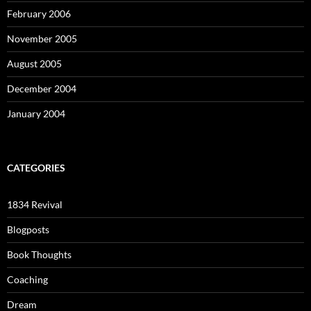
February 2006
November 2005
August 2005
December 2004
January 2004
CATEGORIES
1834 Revival
Blogposts
Book Thoughts
Coaching
Dream