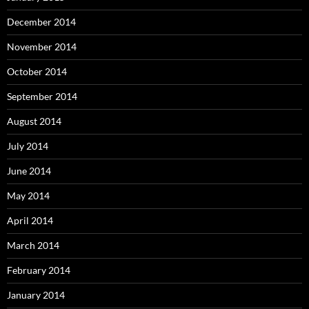
December 2014
November 2014
October 2014
September 2014
August 2014
July 2014
June 2014
May 2014
April 2014
March 2014
February 2014
January 2014