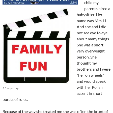
child my
parents hired a
babysitter. Her
name was Mrs. H…
And she and I did
not see eye to eye
about many things.
She was a short,
very overweight
person. She
thought my
brothers and I were
“hell on wheels”
and would speak
with her Polish
A funny story
accent in short
bursts of rules.
Because of the way she treated me she was often the brunt of