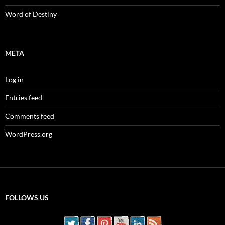
Word of Destiny
META
Log in
Entries feed
Comments feed
WordPress.org
FOLLOWS US