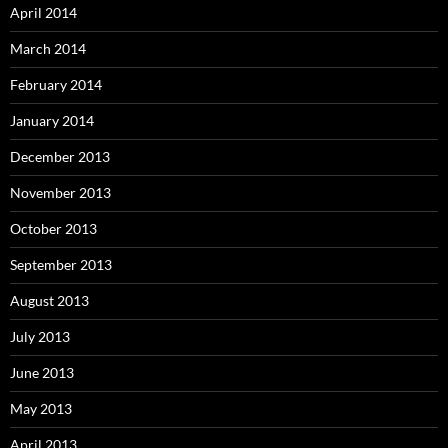
April 2014
March 2014
February 2014
January 2014
December 2013
November 2013
October 2013
September 2013
August 2013
July 2013
June 2013
May 2013
April 2013