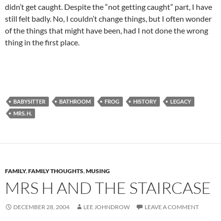
didn’t get caught. Despite the “not getting caught” part, I have
still felt badly. No, I couldn’t change things, but I often wonder
of the things that might have been, had I not done the wrong
thing in the first place.
BABYSITTER
BATHROOM
FROG
HISTORY
LEGACY
MRS. H.
FAMILY
,
FAMILY THOUGHTS
,
MUSING
MRS H AND THE STAIRCASE
DECEMBER 28, 2004
LEE JOHNDROW
LEAVE A COMMENT