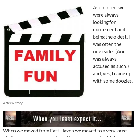
As children, we
were always
looking for
excitement and
being the oldest, I
was often the
ringleader (And
was always
accused as such!)
and, yes, I came up
with some doozies.
A funny story
When we moved from East Haven we moved to a very large