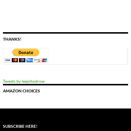
THANKS!
Tweets by leejohndrow
AMAZON CHOICES
SUBSCRIBE HERE!