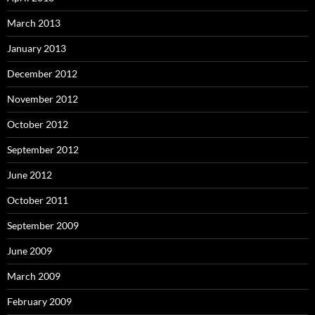
March 2013
January 2013
December 2012
November 2012
October 2012
September 2012
June 2012
October 2011
September 2009
June 2009
March 2009
February 2009