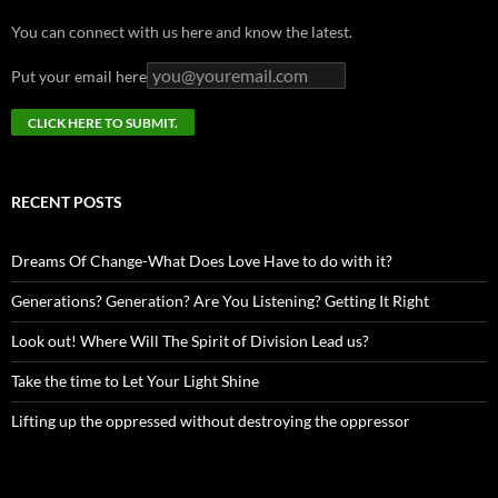
You can connect with us here and know the latest.
Put your email here
RECENT POSTS
Dreams Of Change-What Does Love Have to do with it?
Generations? Generation? Are You Listening? Getting It Right
Look out! Where Will The Spirit of Division Lead us?
Take the time to Let Your Light Shine
Lifting up the oppressed without destroying the oppressor