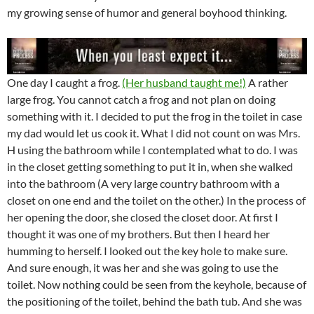
my growing sense of humor and general boyhood thinking.
One day I caught a frog.
(Her husband taught me!)
A rather
large frog. You cannot catch a frog and not plan on doing
something with it. I decided to put the frog in the toilet in case
my dad would let us cook it. What I did not count on was Mrs.
H using the bathroom while I contemplated what to do. I was
in the closet getting something to put it in, when she walked
into the bathroom (A very large country bathroom with a
closet on one end and the toilet on the other.) In the process of
her opening the door, she closed the closet door. At first I
thought it was one of my brothers. But then I heard her
humming to herself. I looked out the key hole to make sure.
And sure enough, it was her and she was going to use the
toilet. Now nothing could be seen from the keyhole, because of
the positioning of the toilet, behind the bath tub. And she was