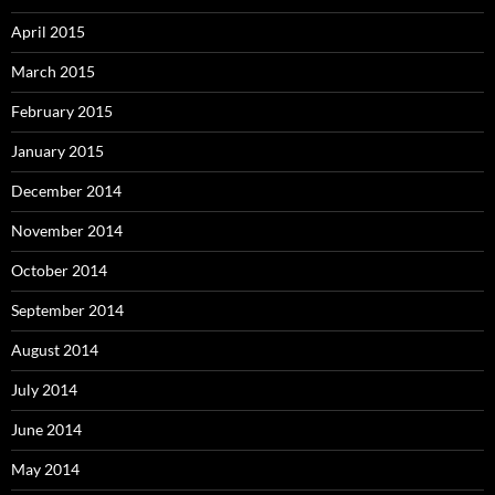
April 2015
March 2015
February 2015
January 2015
December 2014
November 2014
October 2014
September 2014
August 2014
July 2014
June 2014
May 2014