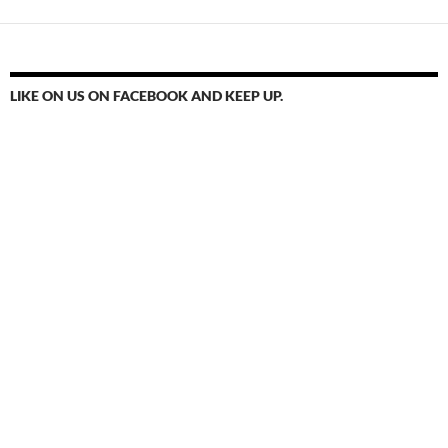
LIKE ON US ON FACEBOOK AND KEEP UP.