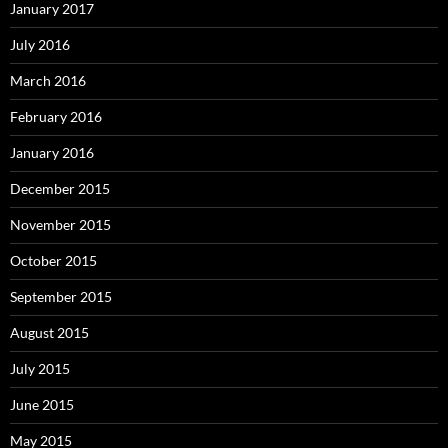
January 2017
July 2016
March 2016
February 2016
January 2016
December 2015
November 2015
October 2015
September 2015
August 2015
July 2015
June 2015
May 2015