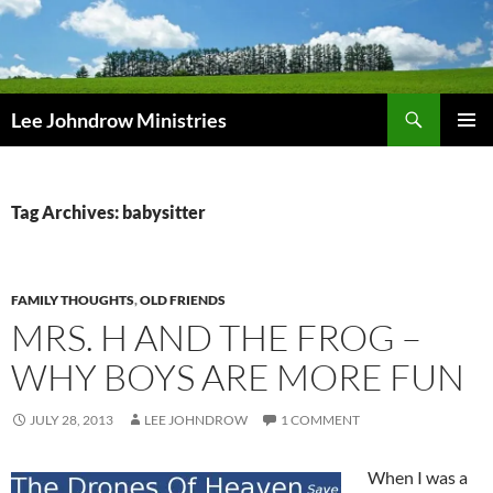
Skip
to
content
Search
Lee Johndrow Ministries
PRIMAR
MENU
Tag Archives: babysitter
FAMILY THOUGHTS
,
OLD FRIENDS
MRS. H AND THE FROG –
WHY BOYS ARE MORE FUN
JULY 28, 2013
LEE JOHNDROW
1 COMMENT
When I was a