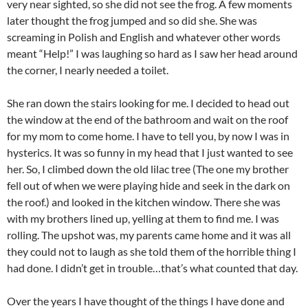
very near sighted, so she did not see the frog. A few moments
later thought the frog jumped and so did she. She was
screaming in Polish and English and whatever other words
meant “Help!” I was laughing so hard as I saw her head around
the corner, I nearly needed a toilet.
She ran down the stairs looking for me. I decided to head out
the window at the end of the bathroom and wait on the roof
for my mom to come home. I have to tell you, by now I was in
hysterics. It was so funny in my head that I just wanted to see
her. So, I climbed down the old lilac tree (The one my brother
fell out of when we were playing hide and seek in the dark on
the roof.) and looked in the kitchen window. There she was
with my brothers lined up, yelling at them to find me. I was
rolling. The upshot was, my parents came home and it was all
they could not to laugh as she told them of the horrible thing I
had done. I didn’t get in trouble…that’s what counted that day.
Over the years I have thought of the things I have done and