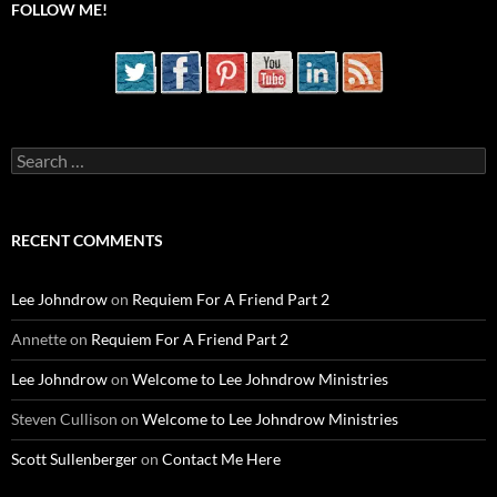
FOLLOW ME!
Search
for:
RECENT COMMENTS
Lee Johndrow
on
Requiem For A Friend Part 2
Annette
on
Requiem For A Friend Part 2
Lee Johndrow
on
Welcome to Lee Johndrow Ministries
Steven Cullison
on
Welcome to Lee Johndrow Ministries
Scott Sullenberger
on
Contact Me Here