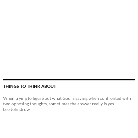
THINGS TO THINK ABOUT
When trying to figure out what God is saying when confronted with
two opposing thoughts, sometimes the answer really is yes.
Lee Johndrow