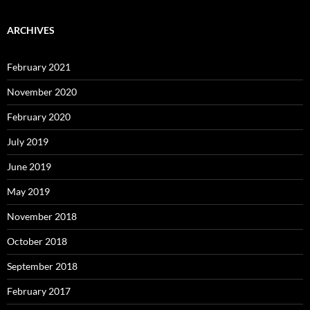
ARCHIVES
February 2021
November 2020
February 2020
July 2019
June 2019
May 2019
November 2018
October 2018
September 2018
February 2017