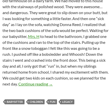
old farmhouse on a dairy farm. We had moved to this house
with the stairways of polished wood. They were awesome…
and dangerous. They were great to slip down on your butt, but
I was looking for something a little faster. And then one “sick
day” as I lay on the sofa, watching Donna Reed, I realized that
the two back cushions of the sofa would be perfect. Waiting for
our babysitter,
Mrs. H
to head to the bathroom, I grabbed one
of the cushions and ran to the top of the stairs. Pulling up the
front like a snow toboggan I felt like this was going to be a
rush. I pushed off like a bobsledder and Whoosh! Down the
stairs I went and crashed into the front door. This being a sick
day and all, I only got that “run” in, but when my siblings
returned home from school, I shared my excitement with them.
We could get two kids on each cushion, so we planned for the
Mrs H and The Staircase
next day.
Continue reading
→
BABYSITTER
CHILDREN
FUN
LEGACY