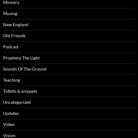
Ministry
Musing
New England
Old Friends
Podcast
Prophesy The Light
Sounds Of The Ground
Teaching
Tidbits & snippets
Uncategorized
Updates
Video
Vision