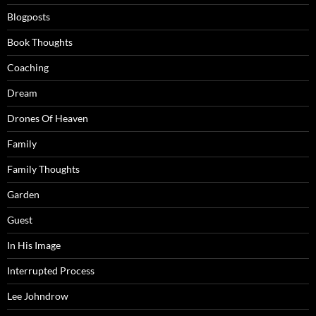
Blogposts
Book Thoughts
Coaching
Dream
Drones Of Heaven
Family
Family Thoughts
Garden
Guest
In His Image
Interrupted Process
Lee Johndrow