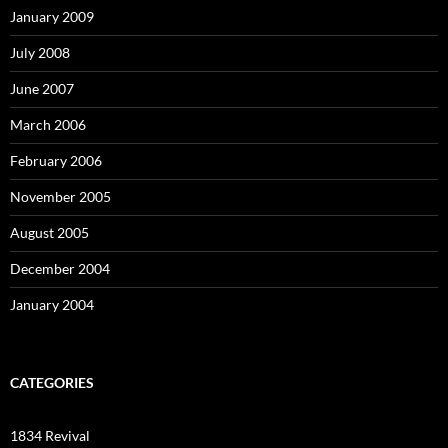
January 2009
July 2008
June 2007
March 2006
February 2006
November 2005
August 2005
December 2004
January 2004
CATEGORIES
1834 Revival