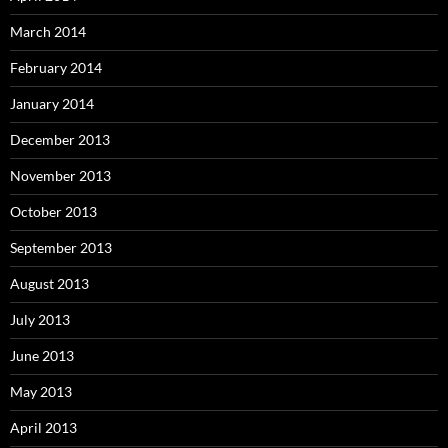
March 2014
February 2014
January 2014
December 2013
November 2013
October 2013
September 2013
August 2013
July 2013
June 2013
May 2013
April 2013