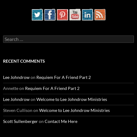
Search
for:
RECENT COMMENTS
Lee Johndrow
on
Requiem For A Friend Part 2
Annette
on
Requiem For A Friend Part 2
Lee Johndrow
on
Welcome to Lee Johndrow Ministries
Steven Cullison
on
Welcome to Lee Johndrow Ministries
Scott Sullenberger
on
Contact Me Here