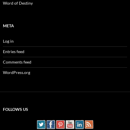
Word of Destiny
META
Log in
Entries feed
Comments feed
WordPress.org
FOLLOWS US