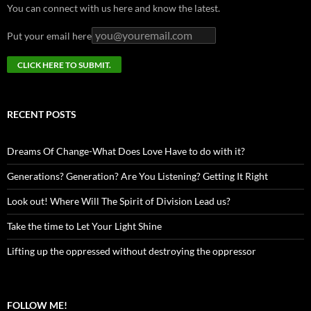
You can connect with us here and know the latest.
Put your email here
RECENT POSTS
Dreams Of Change-What Does Love Have to do with it?
Generations? Generation? Are You Listening? Getting It Right
Look out! Where Will The Spirit of Division Lead us?
Take the time to Let Your Light Shine
Lifting up the oppressed without destroying the oppressor
FOLLOW ME!