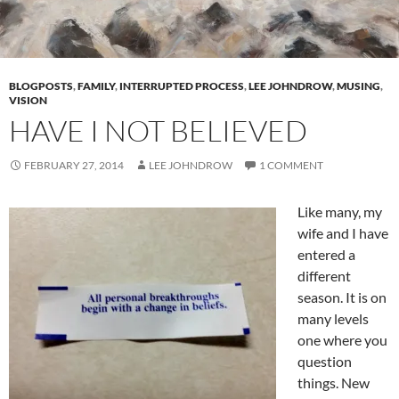
BLOGPOSTS
,
FAMILY
,
INTERRUPTED PROCESS
,
LEE JOHNDROW
,
MUSING
,
VISION
HAVE I NOT BELIEVED
FEBRUARY 27, 2014
LEE JOHNDROW
1 COMMENT
Like many, my
wife and I have
entered a
different
season. It is on
many levels
one where you
question
things. New