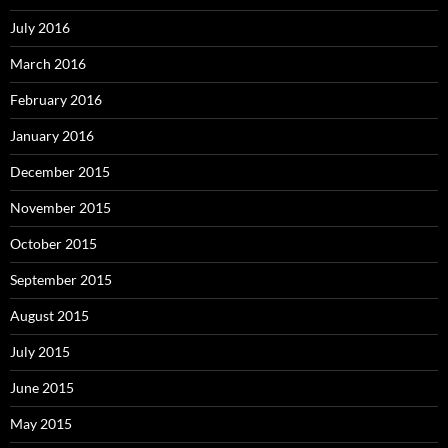
July 2016
March 2016
February 2016
January 2016
December 2015
November 2015
October 2015
September 2015
August 2015
July 2015
June 2015
May 2015