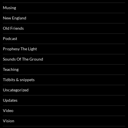
Musing
New England
Old Friends
Podcast
Prophesy The Light
Sounds Of The Ground
Teaching
Tidbits & snippets
Uncategorized
Updates
Video
Vision