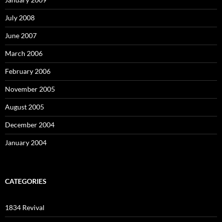
July 2008
June 2007
March 2006
February 2006
November 2005
August 2005
December 2004
January 2004
CATEGORIES
1834 Revival