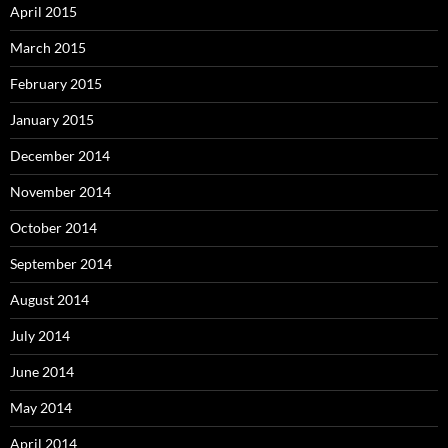
April 2015
March 2015
February 2015
January 2015
December 2014
November 2014
October 2014
September 2014
August 2014
July 2014
June 2014
May 2014
April 2014