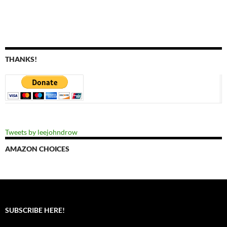
THANKS!
Tweets by leejohndrow
AMAZON CHOICES
SUBSCRIBE HERE!