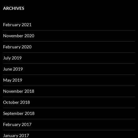
ARCHIVES
February 2021
November 2020
February 2020
July 2019
June 2019
May 2019
November 2018
October 2018
September 2018
February 2017
January 2017