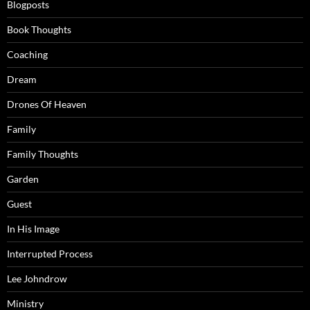
Blogposts
Book Thoughts
Coaching
Dream
Drones Of Heaven
Family
Family Thoughts
Garden
Guest
In His Image
Interrupted Process
Lee Johndrow
Ministry