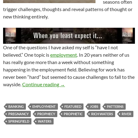
seasons often
trigger challenges, thoughts and reveal patterns of thought or
new thinking entirely.
One of the questions I have asked my self is “have I not
believed.” One topic is
employment
. In 20 years neither of us
has really gone more than a week without something
happening in the employment field. Believing for work has
never been “hard” but seemed to cause challenges to fall to the
Have I Not Believed
wayside.
Continue reading
→
BANKING
EMPLOYMENT
FEATURED
JOBS
PATTERNS
PREGNANCY
PROPHECY
PROPHETIC
RICH WATERS
RIVER
SPRINGFIELD
WATERS