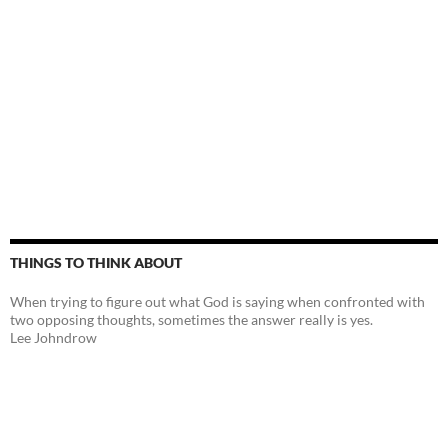
THINGS TO THINK ABOUT
When trying to figure out what God is saying when confronted with
two opposing thoughts, sometimes the answer really is yes.
Lee Johndrow