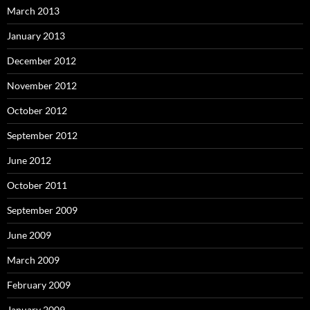
March 2013
January 2013
December 2012
November 2012
October 2012
September 2012
June 2012
October 2011
September 2009
June 2009
March 2009
February 2009
January 2009