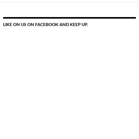
LIKE ON US ON FACEBOOK AND KEEP UP.