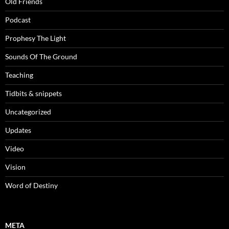
Old Friends
Podcast
Prophesy The Light
Sounds Of The Ground
Teaching
Tidbits & snippets
Uncategorized
Updates
Video
Vision
Word of Destiny
META