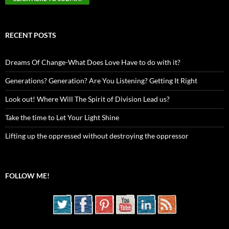
RECENT POSTS
Dreams Of Change-What Does Love Have to do with it?
Generations? Generation? Are You Listening? Getting It Right
Look out! Where Will The Spirit of Division Lead us?
Take the time to Let Your Light Shine
Lifting up the oppressed without destroying the oppressor
FOLLOW ME!