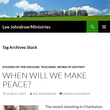
Skip
to
content
Search
Lee Johndrow Ministries
PRIMAR
MENU
Tag Archives: black
SOUNDS OF THE GROUND
,
TEACHING
,
WORD OF DESTINY
WHEN WILL WE MAKE
PEACE?
JUNE 23, 2015
LEE JOHNDROW
LEAVE A COMMENT
The recent shooting in Charleston