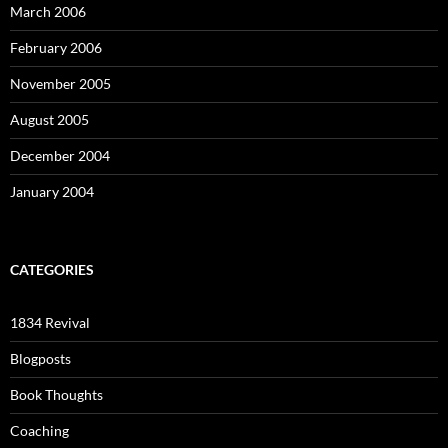
March 2006
February 2006
November 2005
August 2005
December 2004
January 2004
CATEGORIES
1834 Revival
Blogposts
Book Thoughts
Coaching