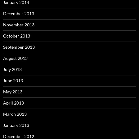
January 2014
December 2013
November 2013
October 2013
September 2013
August 2013
July 2013
June 2013
May 2013
April 2013
March 2013
January 2013
December 2012