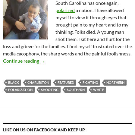
South Carolina has once again,
polarized
a nation. I have allowed
myself to view it through eyes that
brought pain to my heart and to my
thinking. Folks died. A young man
shot them. I sit here and hurt for the
loss and grieve for the families. I find myself frustrated over the
media cacophony, the sharp words and the painful foolishness.
When Will We Make Peace?
Continue reading
→
BLACK
CHARLESTON
FEATURED
FIGHTING
NORTHERN
POLARIZATION
SHOOTING
SOUTHERN
WHITE
LIKE ON US ON FACEBOOK AND KEEP UP.