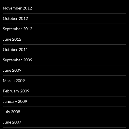
November 2012
October 2012
September 2012
June 2012
October 2011
September 2009
June 2009
March 2009
February 2009
January 2009
July 2008
June 2007