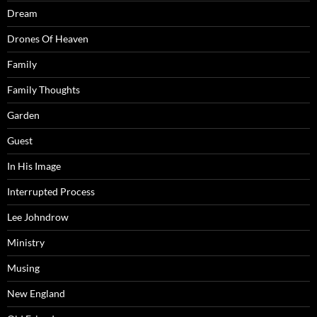
Dream
Drones Of Heaven
Family
Family Thoughts
Garden
Guest
In His Image
Interrupted Process
Lee Johndrow
Ministry
Musing
New England