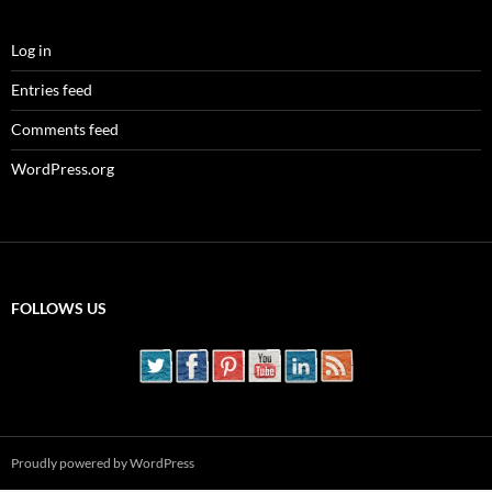
Log in
Entries feed
Comments feed
WordPress.org
FOLLOWS US
Proudly powered by WordPress