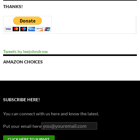
THANKS!
Tweets by leejohndrow
AMAZON CHOICES
SUBSCRIBE HERE!
You can connect with us here and know the latest.
Put your email here