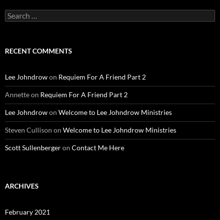
Search
for:
RECENT COMMENTS
Lee Johndrow
on
Requiem For A Friend Part 2
Annette
on
Requiem For A Friend Part 2
Lee Johndrow
on
Welcome to Lee Johndrow Ministries
Steven Cullison
on
Welcome to Lee Johndrow Ministries
Scott Sullenberger
on
Contact Me Here
ARCHIVES
February 2021