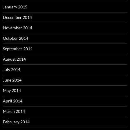
January 2015
December 2014
November 2014
October 2014
September 2014
August 2014
July 2014
June 2014
May 2014
April 2014
March 2014
February 2014