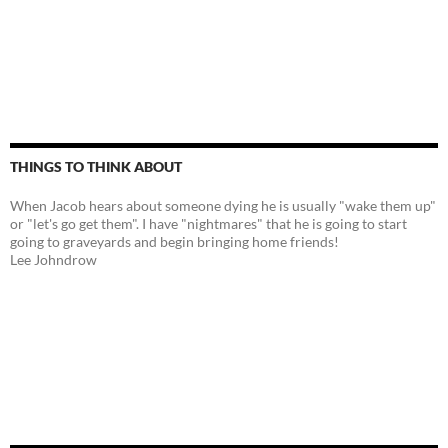
THINGS TO THINK ABOUT
When Jacob hears about someone dying he is usually "wake them up"
or "let's go get them". I have "nightmares" that he is going to start
going to graveyards and begin bringing home friends!
Lee Johndrow