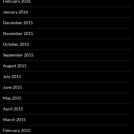
February 2016
January 2016
December 2015
November 2015
October 2015
September 2015
August 2015
July 2015
June 2015
May 2015
April 2015
March 2015
February 2015