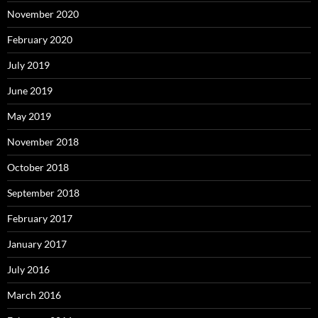
November 2020
February 2020
July 2019
June 2019
May 2019
November 2018
October 2018
September 2018
February 2017
January 2017
July 2016
March 2016