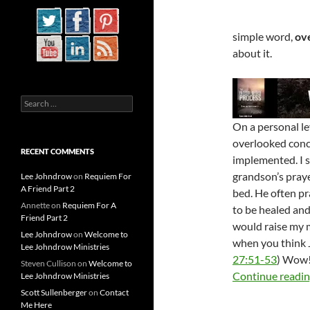
simple word,
ov
about it.
Search
for:
On a personal lev
overlooked conce
RECENT COMMENTS
implemented. I 
grandson’s praye
Lee Johndrow
on
Requiem For
A Friend Part 2
bed. He often pra
Annette
on
Requiem For A
to be healed and
Friend Part 2
would raise my m
Lee Johndrow
on
Welcome to
when you think 
Lee Johndrow Ministries
27:51-53
) Wow!
Steven Cullison
on
Welcome to
Continue readi
Lee Johndrow Ministries
Scott Sullenberger
on
Contact
Me Here