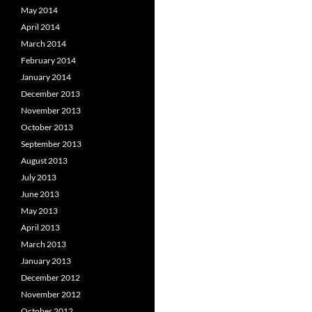
May 2014
April 2014
March 2014
February 2014
January 2014
December 2013
November 2013
October 2013
September 2013
August 2013
July 2013
June 2013
May 2013
April 2013
March 2013
January 2013
December 2012
November 2012
October 2012