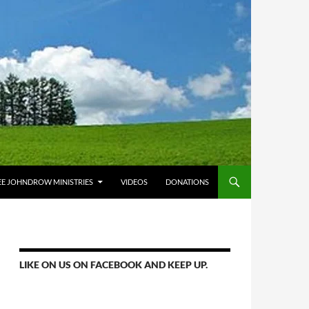
E JOHNDROW MINISTRIES
VIDEOS
DONATIONS
LIKE ON US ON FACEBOOK AND KEEP UP.