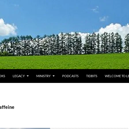
OKS
LEGACY
MINISTRY
PODCASTS
TIDBITS
WELCOME TO LE
affeine