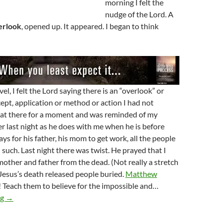
morning I felt the
nudge of the Lord. A
erlook
, opened up. It appeared. I began to think
el, I felt the Lord saying there is an “overlook” or
pt, application or method or action I had not
sat there for a moment and was reminded of my
r last night as he does with me when he is before
ys for his father, his mom to get work, all the people
 such. Last night there was twist. He prayed that I
other and father from the dead. (Not really a stretch
Jesus’s death released people buried.
Matthew
 Teach them to believe for the impossible and…
The Overlook In Your Life
ng
→