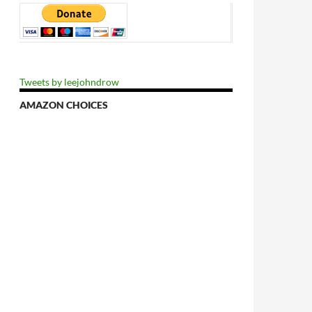
Tweets by leejohndrow
AMAZON CHOICES