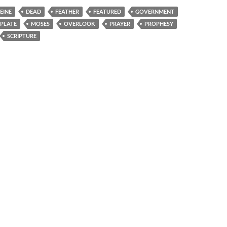
EINE
DEAD
FEATHER
FEATURED
GOVERNMENT
 PLATE
MOSES
OVERLOOK
PRAYER
PROPHESY
SCRIPTURE