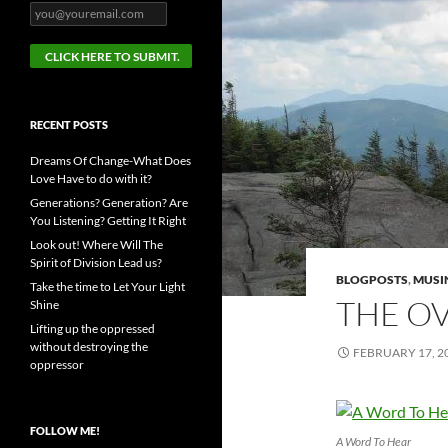
RECENT POSTS
Dreams Of Change-What Does
Love Have to do with it?
Generations? Generation? Are
You Listening? Getting It Right
Look out! Where Will The
Spirit of Division Lead us?
BLOGPOSTS
,
MUSI
Take the time to Let Your Light
THE OV
Shine
Lifting up the oppressed
without destroying the
FEBRUARY 17, 2
oppressor
FOLLOW ME!
A Word To Hear