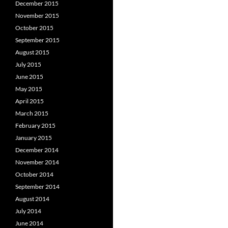
December 2015
November 2015
October 2015
September 2015
August 2015
July 2015
June 2015
May 2015
April 2015
March 2015
February 2015
January 2015
December 2014
November 2014
October 2014
September 2014
August 2014
July 2014
June 2014