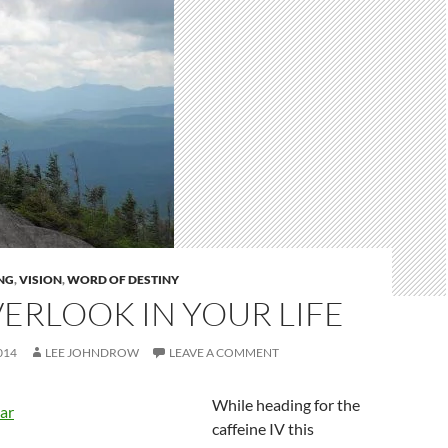
NG
,
VISION
,
WORD OF DESTINY
ERLOOK IN YOUR LIFE
014
LEE JOHNDROW
LEAVE A COMMENT
While heading for the
caffeine IV this