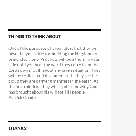
THINGS TO THINK ABOUT
One of the purposes of prophets is that they will
never let you settle for building the kingdom on
principles alone. Prophets will be a thorn in your
side until you hear the word they carry from the
Lords own mouth about any given situation. They
will be restless and discontent until they see the
cloud they are carrying manifest in the earth. At
the first raindrop they will rejoice knowing God
has brought about his will for His people.
Patrick Quade
THANKS!