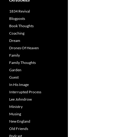
CATEGORIES
1834 Revival
Blogposts
Book Thoughts
Coaching
Dream
Drones Of Heaven
Family
Family Thoughts
Garden
Guest
In His Image
Interrupted Process
Lee Johndrow
Ministry
Musing
New England
Old Friends
Podcast