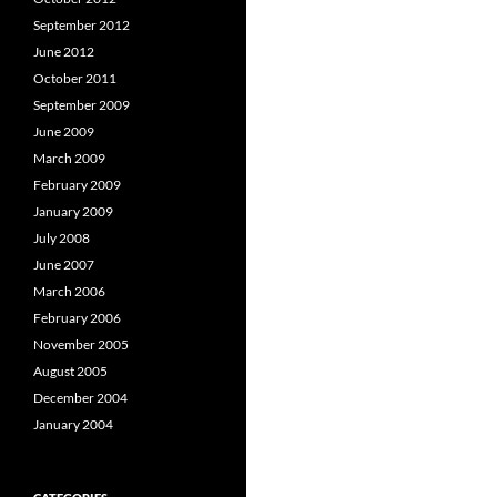
September 2012
June 2012
October 2011
September 2009
June 2009
March 2009
February 2009
January 2009
July 2008
June 2007
March 2006
February 2006
November 2005
August 2005
December 2004
January 2004