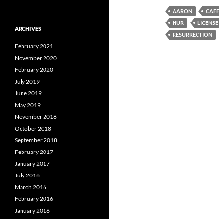
AARON
CAFF
HUR
LICENSE
ARCHIVES
RESURRECTION
February 2021
November 2020
February 2020
July 2019
June 2019
May 2019
November 2018
October 2018
September 2018
February 2017
January 2017
July 2016
March 2016
February 2016
January 2016