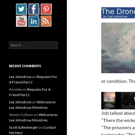
Search
for:
RECENT COMMENTS
Lee Johndrow
on
Requiem For
or condition. Tha
A Friend Part 2
Annette
on
Requiem For A
Friend Part 2
Lee Johndrow
on
Welcome to
Lee Johndrow Ministries
Job talked about 
Steven Cullison
on
Welcome to
“There the wicke
Lee Johndrow Ministries
“The prisoners a
Scott Sullenberger
on
Contact
Me Here
taskmaster. “The