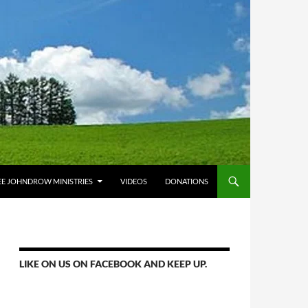
E JOHNDROW MINISTRIES
VIDEOS
DONATIONS
LIKE ON US ON FACEBOOK AND KEEP UP.