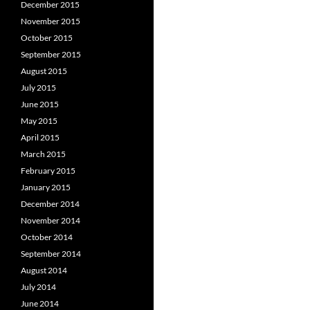
December 2015
November 2015
October 2015
September 2015
August 2015
July 2015
June 2015
May 2015
April 2015
March 2015
February 2015
January 2015
December 2014
November 2014
October 2014
September 2014
August 2014
July 2014
June 2014