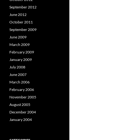
September 2012
June 2012
October 2011
September 2009
June 2009
March 2009
February 2009
January 2009
July 2008
June 2007
March 2006
February 2006
November 2005
August 2005
December 2004
January 2004