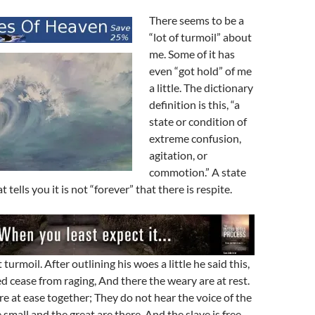
There seems to be a
“lot of turmoil” about
me. Some of it has
even “got hold” of me
a little. The dictionary
definition is this, “a
state or condition of
extreme confusion,
agitation, or
commotion.” A state
t tells you it is not “forever” that there is respite.
turmoil. After outlining his woes a little he said this,
d cease from raging, And there the weary are at rest.
re at ease together; They do not hear the voice of the
 small and the great are there, And the slave is free