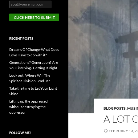
RECENT POSTS
Dreams Of Change-What Does
Love Have to do with it?
Generations? Generation? Are
You Listening? Getting It Right
Look out! Where Will The
Spirit of Division Lead us?
Take the time to Let Your Light
Shine
Lifting up the oppressed
without destroying the
BLOGPOSTS
,
MUSI
oppressor
A LOT 
FEBRUARY 13, 2
FOLLOW ME!