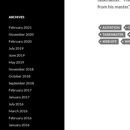
from his master.”
ARCHIVES
February 2021
AGITATION
C
November 2020
TASKMASTER
February 2020
WEB SITE
WI
July 2019
June 2019
May 2019
November 2018
October 2018
September 2018
February 2017
January 2017
July 2016
March 2016
February 2016
January 2016