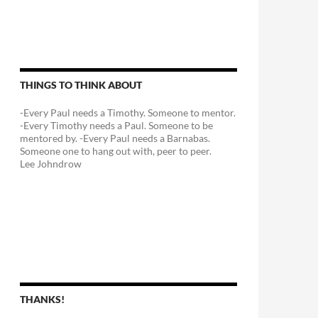
THINGS TO THINK ABOUT
-Every Paul needs a Timothy. Someone to mentor.
-Every Timothy needs a Paul. Someone to be
mentored by. -Every Paul needs a Barnabas.
Someone one to hang out with, peer to peer.
Lee Johndrow
THANKS!