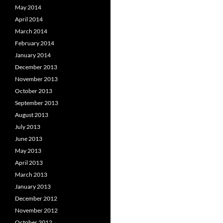
May 2014
April 2014
March 2014
February 2014
January 2014
December 2013
November 2013
October 2013
September 2013
August 2013
July 2013
June 2013
May 2013
April 2013
March 2013
January 2013
December 2012
November 2012
October 2012