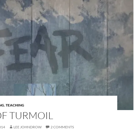
NG
,
TEACHING
OF TURMOIL
014
LEE JOHNDROW
2 COMMENTS