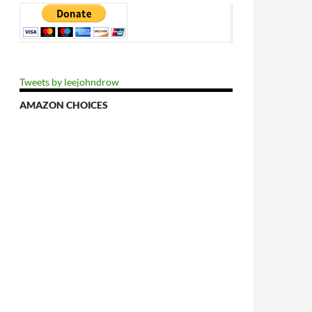
Tweets by leejohndrow
AMAZON CHOICES