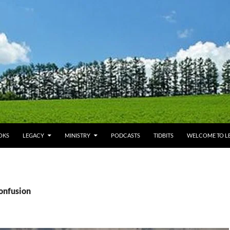
OKS
LEGACY
MINISTRY
PODCASTS
TIDBITS
WELCOME TO LE
confusion