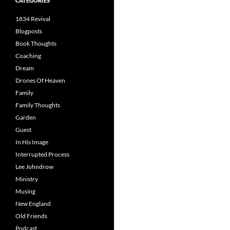
CATEGORIES
1834 Revival
Blogposts
Book Thoughts
Coaching
Dream
Drones Of Heaven
Family
Family Thoughts
Garden
Guest
In His Image
Interrupted Process
Lee Johndrow
Ministry
Musing
New England
Old Friends
Podcast