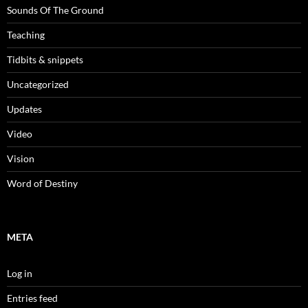
Sounds Of The Ground
Teaching
Tidbits & snippets
Uncategorized
Updates
Video
Vision
Word of Destiny
META
Log in
Entries feed