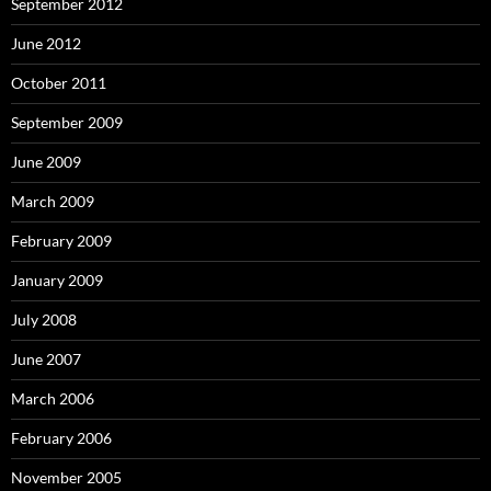
September 2012
June 2012
October 2011
September 2009
June 2009
March 2009
February 2009
January 2009
July 2008
June 2007
March 2006
February 2006
November 2005