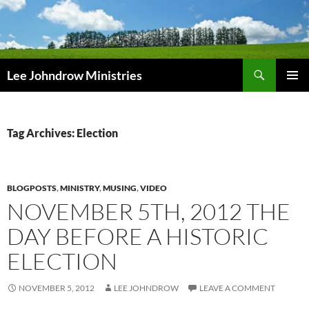
Skip
to
content
Search
Lee Johndrow Ministries
PRIMAR
MENU
Tag Archives: Election
BLOGPOSTS
,
MINISTRY
,
MUSING
,
VIDEO
NOVEMBER 5TH, 2012 THE
DAY BEFORE A HISTORIC
ELECTION
NOVEMBER 5, 2012
LEE JOHNDROW
LEAVE A COMMENT