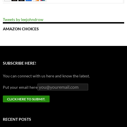
Tweets by leejohndrow
AMAZON CHOICES
SUBSCRIBE HERE!
You can connect with us here and know the latest.
Put your email here
RECENT POSTS