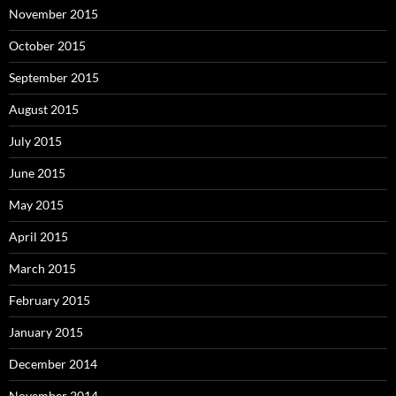
November 2015
October 2015
September 2015
August 2015
July 2015
June 2015
May 2015
April 2015
March 2015
February 2015
January 2015
December 2014
November 2014