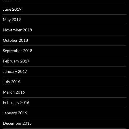
June 2019
May 2019
November 2018
October 2018
September 2018
February 2017
January 2017
July 2016
March 2016
February 2016
January 2016
December 2015