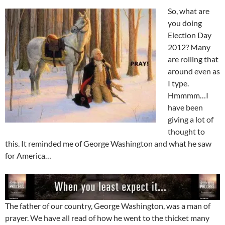
So, what are
you doing
Election Day
2012? Many
are rolling that
around even as
I type.
Hmmmm…I
have been
giving a lot of
thought to
this. It reminded me of George Washington and what he saw
for America…
The father of our country, George Washington, was a man of
prayer. We have all read of how he went to the thicket many