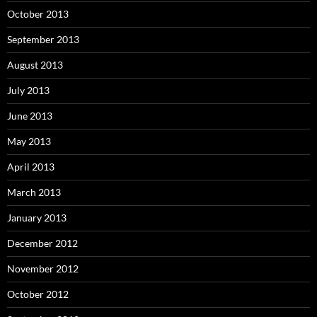
October 2013
September 2013
August 2013
July 2013
June 2013
May 2013
April 2013
March 2013
January 2013
December 2012
November 2012
October 2012