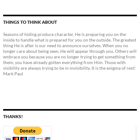
THINGS TO THINK ABOUT
Seasons of hiding produce character. He is preparing you on the
inside to handle what is prepared for you on the outside. The greatest
thing He is after is our need to announce ourselves. When you no
longer care about being seen, He will appear through you. Others will
embrace you because you are no longer trying to get something from
them, you have already gotten everything from Him. Those with
visibility are always trying to be in invisibility. It is the enigma of rest!
Mark Paul
THANKS!