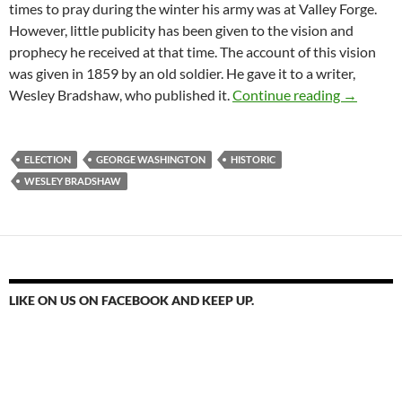
times to pray during the winter his army was at Valley Forge.
However, little publicity has been given to the vision and
prophecy he received at that time. The account of this vision
was given in 1859 by an old soldier. He gave it to a writer,
November 
Wesley Bradshaw, who published it.
Continue reading
→
ELECTION
GEORGE WASHINGTON
HISTORIC
WESLEY BRADSHAW
LIKE ON US ON FACEBOOK AND KEEP UP.