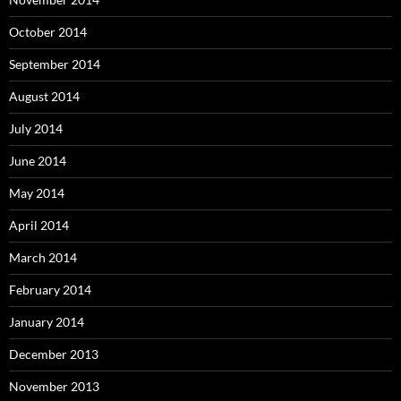
October 2014
September 2014
August 2014
July 2014
June 2014
May 2014
April 2014
March 2014
February 2014
January 2014
December 2013
November 2013