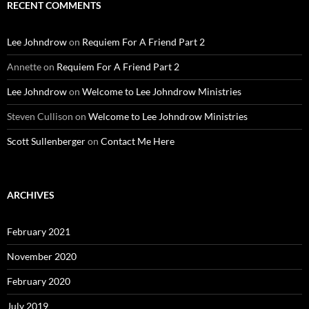
RECENT COMMENTS
Lee Johndrow
on
Requiem For A Friend Part 2
Annette
on
Requiem For A Friend Part 2
Lee Johndrow
on
Welcome to Lee Johndrow Ministries
Steven Cullison
on
Welcome to Lee Johndrow Ministries
Scott Sullenberger
on
Contact Me Here
ARCHIVES
February 2021
November 2020
February 2020
July 2019