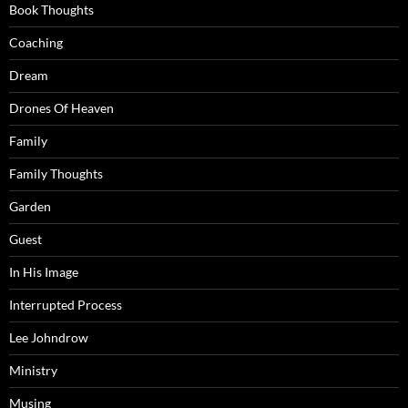
Book Thoughts
Coaching
Dream
Drones Of Heaven
Family
Family Thoughts
Garden
Guest
In His Image
Interrupted Process
Lee Johndrow
Ministry
Musing