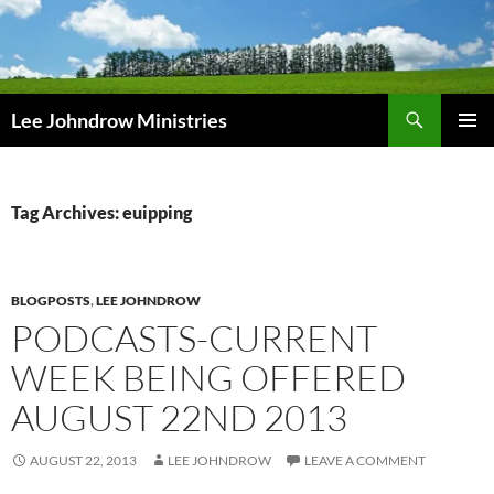
Skip
to
content
Search
Lee Johndrow Ministries
PRIMAR
MENU
Tag Archives: euipping
BLOGPOSTS
,
LEE JOHNDROW
PODCASTS-CURRENT
WEEK BEING OFFERED
AUGUST 22ND 2013
AUGUST 22, 2013
LEE JOHNDROW
LEAVE A COMMENT