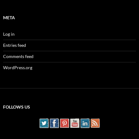
META
Log in
Entries feed
Comments feed
WordPress.org
FOLLOWS US