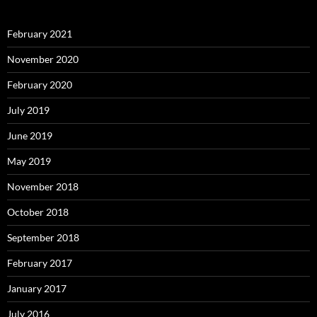
February 2021
November 2020
February 2020
July 2019
June 2019
May 2019
November 2018
October 2018
September 2018
February 2017
January 2017
July 2016