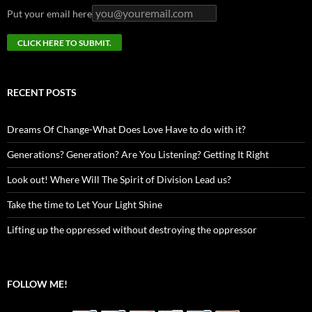
Put your email here
RECENT POSTS
Dreams Of Change-What Does Love Have to do with it?
Generations? Generation? Are You Listening? Getting It Right
Look out! Where Will The Spirit of Division Lead us?
Take the time to Let Your Light Shine
Lifting up the oppressed without destroying the oppressor
FOLLOW ME!