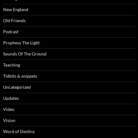
New England
Old Friends
Podcast
Prophesy The Light
Sounds Of The Ground
Teaching
Tidbits & snippets
Uncategorized
Updates
Video
Vision
Word of Destiny