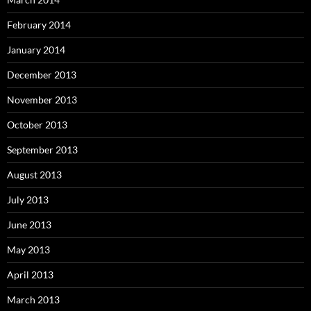
February 2014
January 2014
December 2013
November 2013
October 2013
September 2013
August 2013
July 2013
June 2013
May 2013
April 2013
March 2013