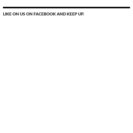
LIKE ON US ON FACEBOOK AND KEEP UP.