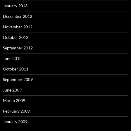
January 2013
December 2012
November 2012
October 2012
September 2012
June 2012
October 2011
September 2009
June 2009
March 2009
February 2009
January 2009