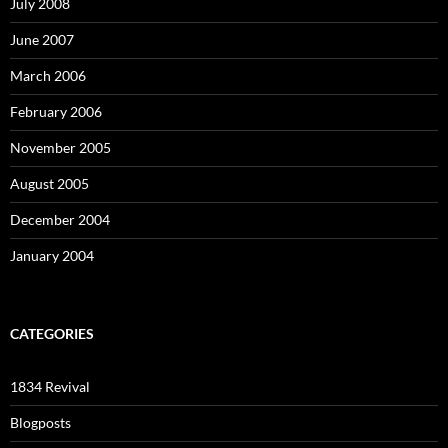
July 2008
June 2007
March 2006
February 2006
November 2005
August 2005
December 2004
January 2004
CATEGORIES
1834 Revival
Blogposts