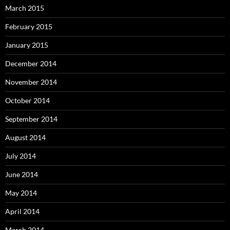
March 2015
February 2015
January 2015
December 2014
November 2014
October 2014
September 2014
August 2014
July 2014
June 2014
May 2014
April 2014
March 2014