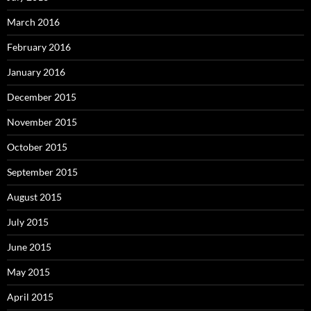
March 2016
February 2016
January 2016
December 2015
November 2015
October 2015
September 2015
August 2015
July 2015
June 2015
May 2015
April 2015