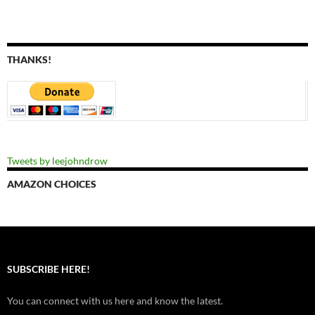
THANKS!
Tweets by leejohndrow
AMAZON CHOICES
SUBSCRIBE HERE!
You can connect with us here and know the latest.