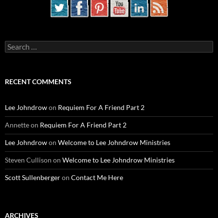
Search
for:
RECENT COMMENTS
Lee Johndrow
on
Requiem For A Friend Part 2
Annette
on
Requiem For A Friend Part 2
Lee Johndrow
on
Welcome to Lee Johndrow Ministries
Steven Cullison
on
Welcome to Lee Johndrow Ministries
Scott Sullenberger
on
Contact Me Here
ARCHIVES