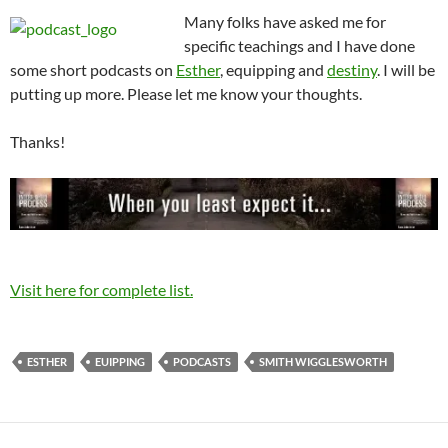
Many folks have asked me for
specific teachings and I have done
some short podcasts on
Esther
, equipping and
destiny
. I will be
putting up more. Please let me know your thoughts.
Thanks!
Visit here for complete list.
ESTHER
EUIPPING
PODCASTS
SMITH WIGGLESWORTH