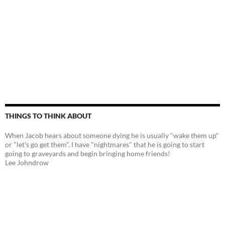
THINGS TO THINK ABOUT
When Jacob hears about someone dying he is usually "wake them up"
or "let's go get them". I have "nightmares" that he is going to start
going to graveyards and begin bringing home friends!
Lee Johndrow