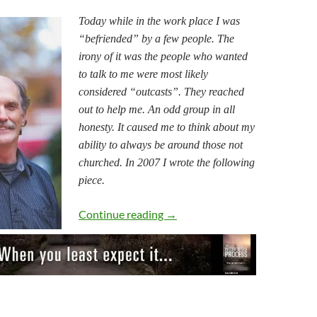
Today while in the work place I was
“befriended” by a few people. The
irony of it was the people who wanted
to talk to me were most likely
considered “outcasts”. They reached
out to help me. An odd group in all
honesty. It caused me to think about my
ability to always be around those not
churched. In 2007 I wrote the following
piece.
The World Out There
Continue reading
→