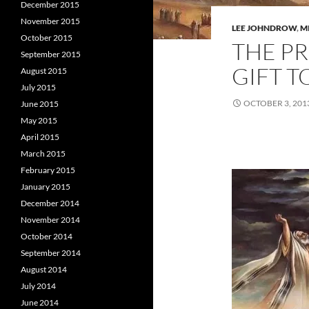
December 2015
November 2015
LEE JOHNDROW
,
M
October 2015
THE PR
September 2015
GIFT T
August 2015
July 2015
OCTOBER 3, 201
June 2015
May 2015
April 2015
March 2015
February 2015
January 2015
December 2014
November 2014
October 2014
September 2014
August 2014
July 2014
June 2014