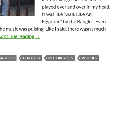
played over and over in my head.
It was like “walk Like An
Egyptian” by the Bangles. Even
the music was pulsing. Like I said, there wasn’t much
The World Out There
ontinue reading
→
ANGELIST
FEATURED
MOTORCYCLES
WITCHES