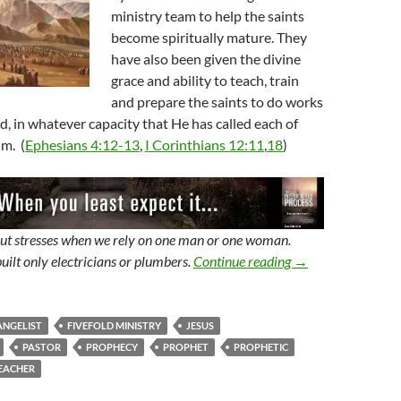
ministry team to help the saints
become spiritually mature. They
have also been given the divine
grace and ability to teach, train
and prepare the saints to do works
od, in whatever capacity that He has called each of
m. (
Ephesians 4:12-13
,
I Corinthians 12:11
,
18
)
but stresses when we rely on one man or one woman.
The Prophet, A Min
uilt only electricians or plumbers.
Continue reading
→
ANGELIST
FIVEFOLD MINISTRY
JESUS
PASTOR
PROPHECY
PROPHET
PROPHETIC
EACHER