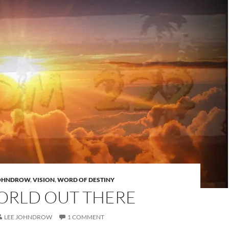
JOHNDROW
,
VISION
,
WORD OF DESTINY
ORLD OUT THERE
LEE JOHNDROW
1 COMMENT