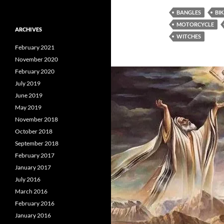
BANGLES
BI
MOTORCYCLE
ARCHIVES
WITCHES
February 2021
November 2020
February 2020
July 2019
June 2019
May 2019
November 2018
October 2018
September 2018
February 2017
January 2017
July 2016
March 2016
February 2016
January 2016