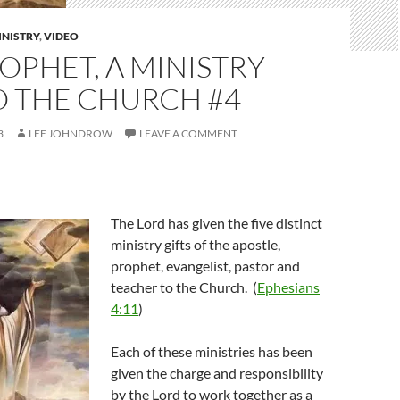
INISTRY
,
VIDEO
OPHET, A MINISTRY
O THE CHURCH #4
3
LEE JOHNDROW
LEAVE A COMMENT
The Lord has given the five distinct
ministry gifts of the apostle,
prophet, evangelist, pastor and
teacher to the Church. (
Ephesians
4:11
)
Each of these ministries has been
given the charge and responsibility
by the Lord to work together as a