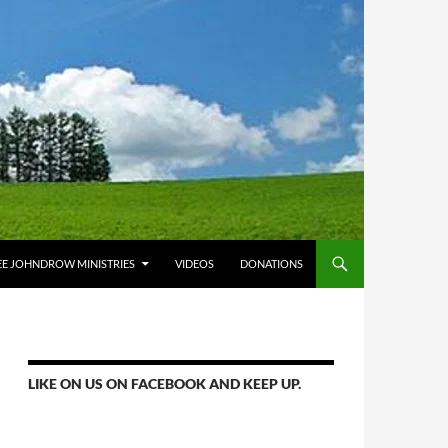
E JOHNDROW MINISTRIES
VIDEOS
DONATIONS
LIKE ON US ON FACEBOOK AND KEEP UP.