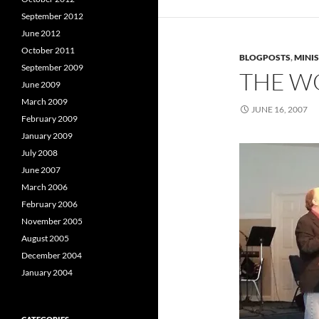
September 2012
June 2012
October 2011
BLOGPOSTS
,
MINI
September 2009
THE W
June 2009
March 2009
JUNE 16, 2007
February 2009
January 2009
July 2008
June 2007
March 2006
February 2006
November 2005
August 2005
December 2004
January 2004