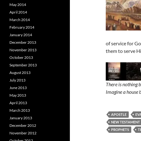
May 2014
April 2014
March 2014
February 2014
January 2014
December 2013
of service for G
November 2013
them to serve Hi
October 2013
September 2013
August 2013
July 2013
There is nothing 
June 2013
Imagine a house b
May 2013
April 2013
March 2013
APOSTLE
EV
January 2013
NEW TESTAMENT
December 2012
PROPHETS
T
November 2012
October 2012