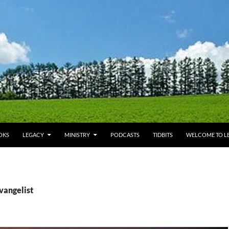
OKS
LEGACY
MINISTRY
PODCASTS
TIDBITS
WELCOME TO LE
vangelist