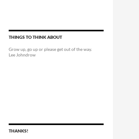
THINGS TO THINK ABOUT
Grow up, go up or please get out of the way.
Lee Johndrow
THANKS!