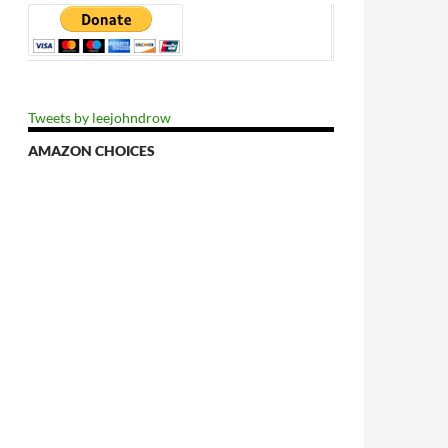
Tweets by leejohndrow
AMAZON CHOICES