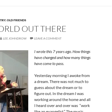
STRY
,
OLD FRIENDS
ORLD OUT THERE
LEE JOHNDROW
LEAVE A COMMENT
I wrote this 7 years ago. How things
have changed and how many things
have come to pass.
Yesterday morning I awoke from
a dream. There was not much to
guess about the dream or to
figure out. In the dream I was
working around the home and all
I heard over and over was “work
like an evangelist.” The music