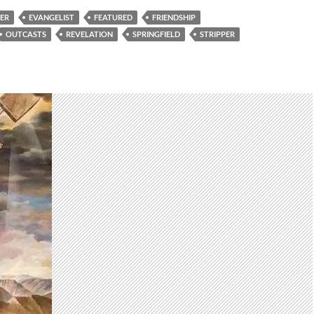
KER
EVANGELIST
FEATURED
FRIENDSHIP
OUTCASTS
REVELATION
SPRINGFIELD
STRIPPER