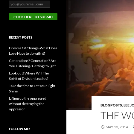
RECENT POSTS
Dreams Of Change-What Does
Love Have to do with it?
Generations? Generation? Are
You Listening? Getting It Right
Look out! Where Will The
Spirit of Division Lead us?
Take the time to Let Your Light
Shine
Lifting up the oppressed
without destroying the
BLOGPOSTS
,
LEE 
oppressor
THE W
MAY 13, 2014
FOLLOW ME!