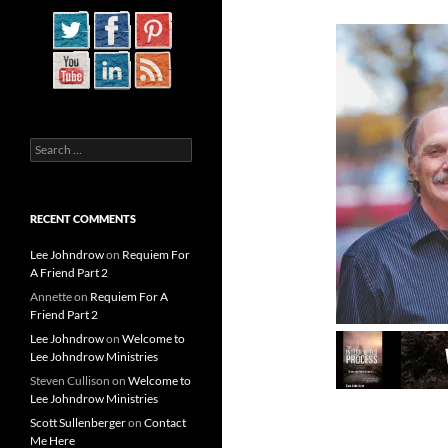
Search
for:
RECENT COMMENTS
Lee Johndrow
on
Requiem For
A Friend Part 2
Annette
on
Requiem For A
Friend Part 2
Lee Johndrow
on
Welcome to
Lee Johndrow Ministries
Steven Cullison
on
Welcome to
Lee Johndrow Ministries
Scott Sullenberger
on
Contact
Me Here