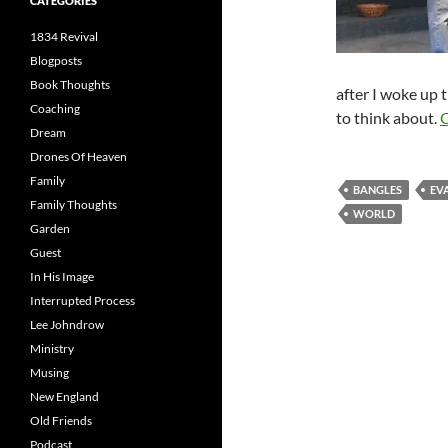
CATEGORIES
1834 Revival
Blogposts
Book Thoughts
after I woke up 
Coaching
to think about.
C
Dream
Drones Of Heaven
Family
BANGLES
EV
Family Thoughts
WORLD
Garden
Guest
In His Image
Interrupted Process
Lee Johndrow
Ministry
Musing
New England
Old Friends
Podcast