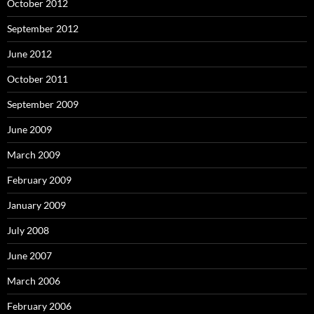
October 2012
September 2012
June 2012
October 2011
September 2009
June 2009
March 2009
February 2009
January 2009
July 2008
June 2007
March 2006
February 2006