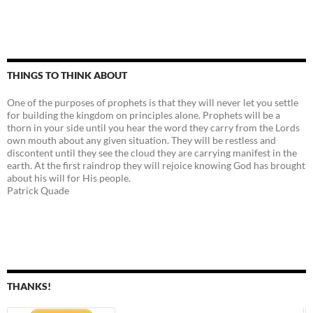
THINGS TO THINK ABOUT
One of the purposes of prophets is that they will never let you settle
for building the kingdom on principles alone. Prophets will be a
thorn in your side until you hear the word they carry from the Lords
own mouth about any given situation. They will be restless and
discontent until they see the cloud they are carrying manifest in the
earth. At the first raindrop they will rejoice knowing God has brought
about his will for His people.
Patrick Quade
THANKS!