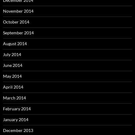
December 2014
November 2014
October 2014
September 2014
August 2014
July 2014
June 2014
May 2014
April 2014
March 2014
February 2014
January 2014
December 2013