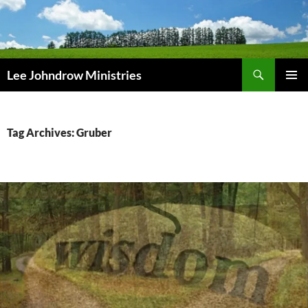
Skip
to
content
Search
Lee Johndrow Ministries
PRIMAR
MENU
Tag Archives: Gruber