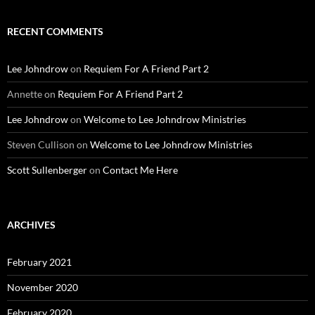
RECENT COMMENTS
Lee Johndrow
on
Requiem For A Friend Part 2
Annette
on
Requiem For A Friend Part 2
Lee Johndrow
on
Welcome to Lee Johndrow Ministries
Steven Cullison
on
Welcome to Lee Johndrow Ministries
Scott Sullenberger
on
Contact Me Here
ARCHIVES
February 2021
November 2020
February 2020