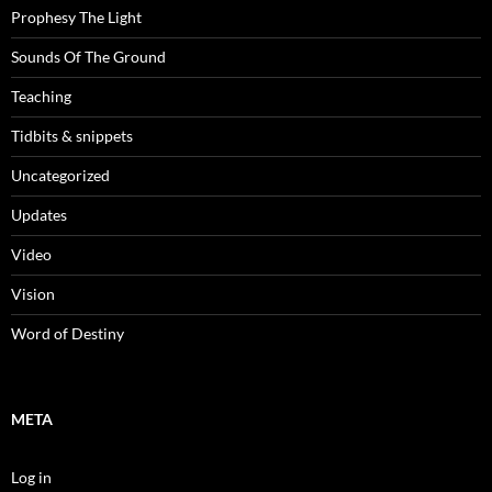
Prophesy The Light
Sounds Of The Ground
Teaching
Tidbits & snippets
Uncategorized
Updates
Video
Vision
Word of Destiny
META
Log in