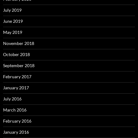
July 2019
June 2019
May 2019
November 2018
October 2018
September 2018
February 2017
January 2017
July 2016
March 2016
February 2016
January 2016