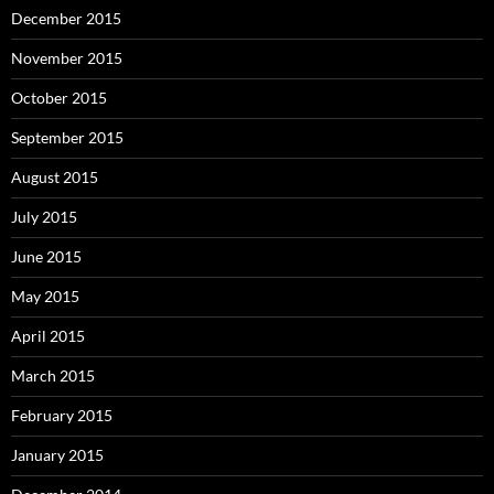
December 2015
November 2015
October 2015
September 2015
August 2015
July 2015
June 2015
May 2015
April 2015
March 2015
February 2015
January 2015