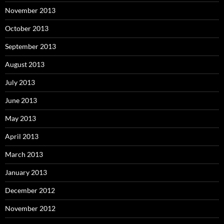
November 2013
October 2013
September 2013
August 2013
July 2013
June 2013
May 2013
April 2013
March 2013
January 2013
December 2012
November 2012