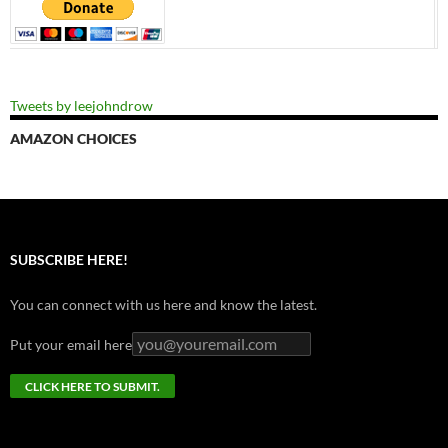
Tweets by leejohndrow
AMAZON CHOICES
SUBSCRIBE HERE!
You can connect with us here and know the latest.
Put your email here