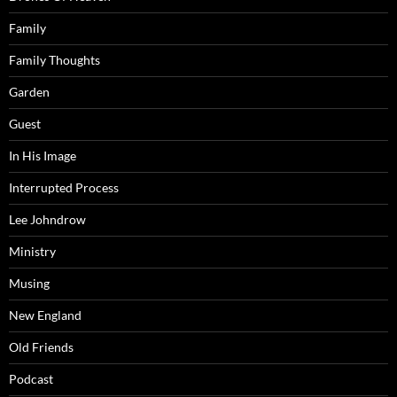
Family
Family Thoughts
Garden
Guest
In His Image
Interrupted Process
Lee Johndrow
Ministry
Musing
New England
Old Friends
Podcast