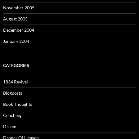
November 2005
August 2005
December 2004
January 2004
CATEGORIES
1834 Revival
Blogposts
Book Thoughts
Coaching
Dream
Drones Of Heaven