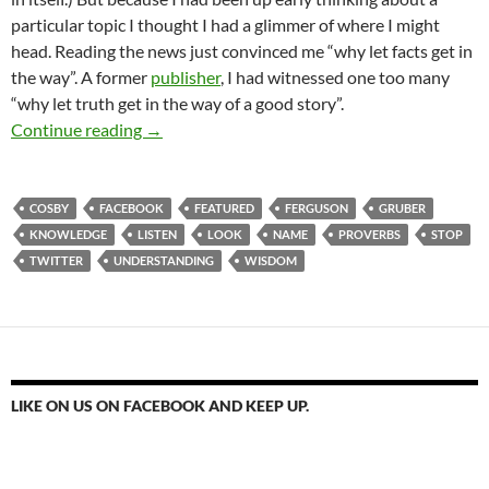
particular topic I thought I had a glimmer of where I might
head. Reading the news just convinced me “why let facts get in
the way”. A former
publisher
, I had witnessed one too many
“why let truth get in the way of a good story”.
Stop, Look And Listen… It’s Coming!
Continue reading
→
COSBY
FACEBOOK
FEATURED
FERGUSON
GRUBER
KNOWLEDGE
LISTEN
LOOK
NAME
PROVERBS
STOP
TWITTER
UNDERSTANDING
WISDOM
LIKE ON US ON FACEBOOK AND KEEP UP.