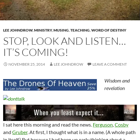
LEE JOHNDROW
,
MINISTRY
,
MUSING
,
TEACHING
,
WORD OF DESTINY
STOP, LOOK AND LISTEN…
IT’S COMING!
NOVEMBER 25, 2014
LEE JOHNDROW
LEAVE A COMMENT
Wisdom and
revelation
I sat here this morning and read the news.
Ferguson
,
Cosby
and
Gruber
. At first, I thought what is in a name. (A whole path
in itself.) But because I had been up early thinking about a