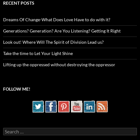
RECENT POSTS
Dreams Of Change-What Does Love Have to do with it?
Generations? Generation? Are You Listening? Getting It Right
Look out! Where Will The Spirit of Division Lead us?
Take the time to Let Your Light Shine
Lifting up the oppressed without destroying the oppressor
FOLLOW ME!
Search
for: