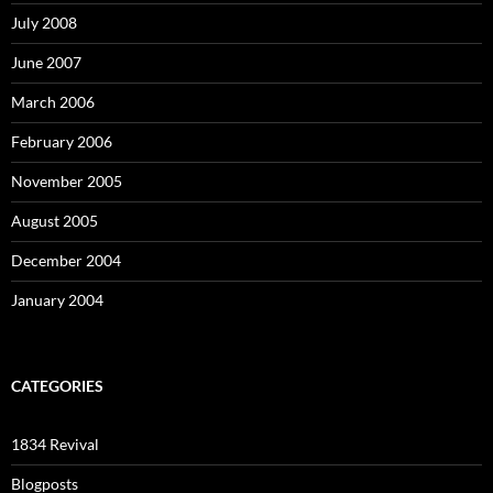
July 2008
June 2007
March 2006
February 2006
November 2005
August 2005
December 2004
January 2004
CATEGORIES
1834 Revival
Blogposts