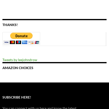
THANKS!
Tweets by leejohndrow
AMAZON CHOICES
SUBSCRIBE HERE!
You can connect with us here and know the latest.