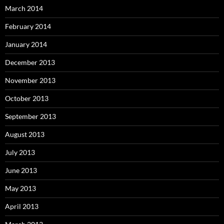
March 2014
February 2014
January 2014
December 2013
November 2013
October 2013
September 2013
August 2013
July 2013
June 2013
May 2013
April 2013