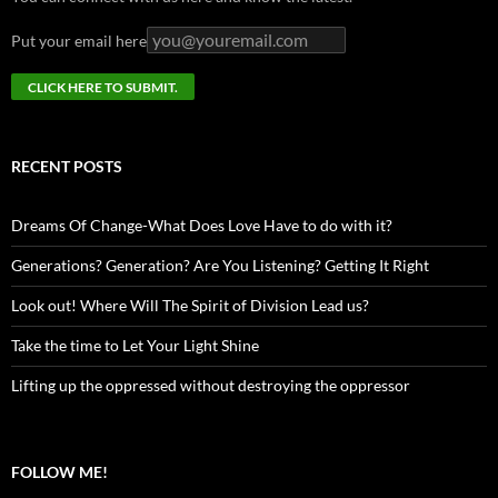
Put your email here
RECENT POSTS
Dreams Of Change-What Does Love Have to do with it?
Generations? Generation? Are You Listening? Getting It Right
Look out! Where Will The Spirit of Division Lead us?
Take the time to Let Your Light Shine
Lifting up the oppressed without destroying the oppressor
FOLLOW ME!