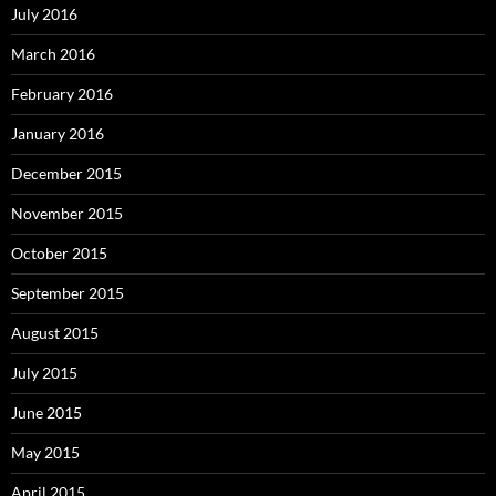
July 2016
March 2016
February 2016
January 2016
December 2015
November 2015
October 2015
September 2015
August 2015
July 2015
June 2015
May 2015
April 2015