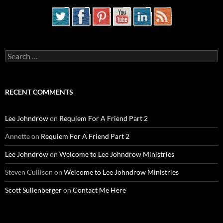
Search
for:
RECENT COMMENTS
Lee Johndrow
on
Requiem For A Friend Part 2
Annette
on
Requiem For A Friend Part 2
Lee Johndrow
on
Welcome to Lee Johndrow Ministries
Steven Cullison
on
Welcome to Lee Johndrow Ministries
Scott Sullenberger
on
Contact Me Here