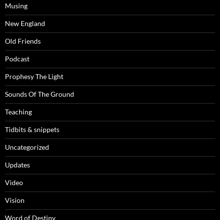
Musing
New England
Old Friends
Podcast
Prophesy The Light
Sounds Of The Ground
Teaching
Tidbits & snippets
Uncategorized
Updates
Video
Vision
Word of Destiny