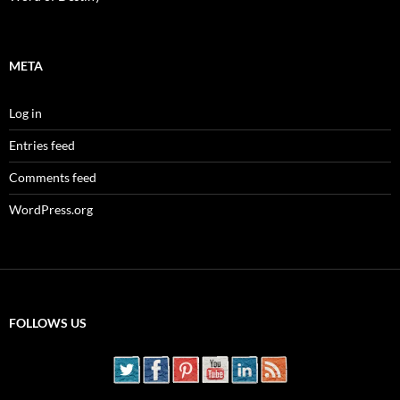
META
Log in
Entries feed
Comments feed
WordPress.org
FOLLOWS US