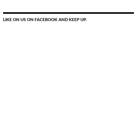
LIKE ON US ON FACEBOOK AND KEEP UP.