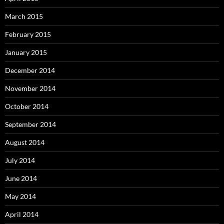
March 2015
February 2015
January 2015
December 2014
November 2014
October 2014
September 2014
August 2014
July 2014
June 2014
May 2014
April 2014