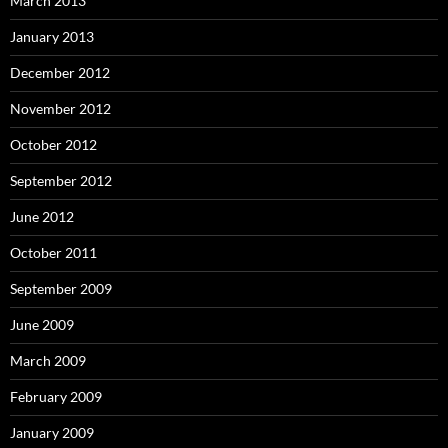
March 2013
January 2013
December 2012
November 2012
October 2012
September 2012
June 2012
October 2011
September 2009
June 2009
March 2009
February 2009
January 2009