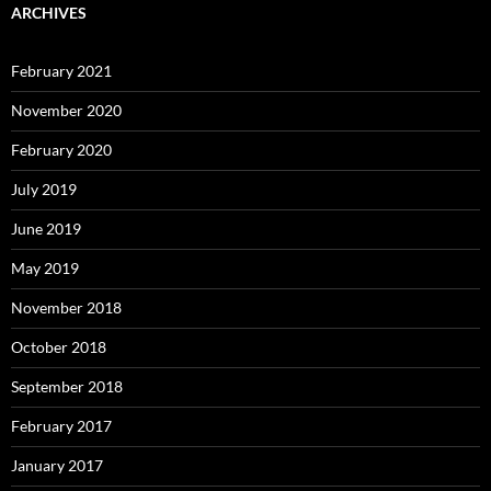
ARCHIVES
February 2021
November 2020
February 2020
July 2019
June 2019
May 2019
November 2018
October 2018
September 2018
February 2017
January 2017