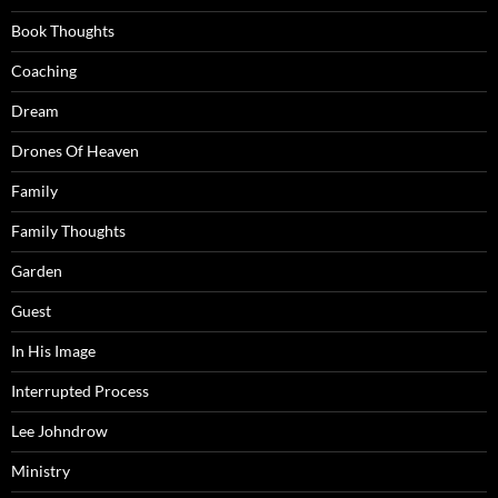
Book Thoughts
Coaching
Dream
Drones Of Heaven
Family
Family Thoughts
Garden
Guest
In His Image
Interrupted Process
Lee Johndrow
Ministry