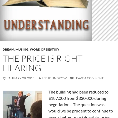
DREAM
,
MUSING
,
WORD OF DESTINY
THE PRICE IS RIGHT
HEARING
JANUARY 28, 2015
LEE JOHNDROW
LEAVE A COMMENT
The building had been reduced to
$187,000 from $330,000 during
negotiations. The question was,
would we be prudent to continue to
seek a better price (Possibly losing