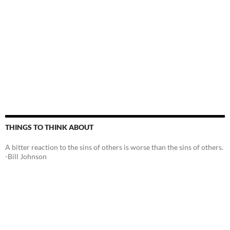
THINGS TO THINK ABOUT
A bitter reaction to the sins of others is worse than the sins of others.
-Bill Johnson