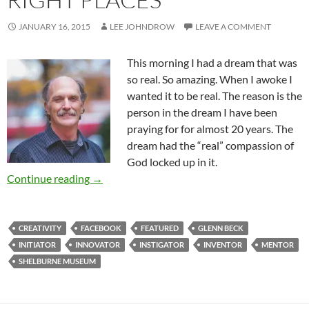
JANUARY 16, 2015
LEE JOHNDROW
LEAVE A COMMENT
This morning I had a dream that was
so real. So amazing. When I awoke I
wanted it to be real. The reason is the
person in the dream I have been
praying for for almost 20 years. The
dream had the “real” compassion of
God locked up in it.
Creativity In All The Right Places
Continue reading
→
CREATIVITY
FACEBOOK
FEATURED
GLENN BECK
INITIATOR
INNOVATOR
INSTIGATOR
INVENTOR
MENTOR
SHELBURNE MUSEUM