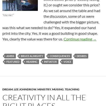
it.) or ought we consider this price?
As we sat around the table and had
“Use me!”
the discussion, some of us were
challenged with the bigger picture,
was this what we needed to do? Yes, it expanded our hand
print into the city. Yes, it was a good building in good shape.
The Pric
Yes, clearly the value was there for us.
Continue reading
→
AMISS
BRUCE ALMIGHTY
CONSEQUENCES
DESIRES
FEATURED
HEARING
INITIATOR
VOICE
DREAM
,
LEE JOHNDROW
,
MINISTRY
,
MUSING
,
TEACHING
CREATIVITY IN ALL THE
RIGHT PLACES