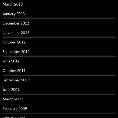
March 2013
January 2013
December 2012
November 2012
October 2012
September 2012
June 2012
October 2011
September 2009
June 2009
March 2009
February 2009
January 2009