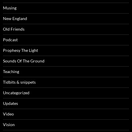
Musing
New England
Old Friends
Podcast
Prophesy The Light
Sounds Of The Ground
Teaching
Tidbits & snippets
Uncategorized
Updates
Video
Vision