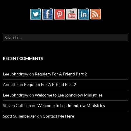
Search
for:
RECENT COMMENTS
Lee Johndrow
on
Requiem For A Friend Part 2
Annette
on
Requiem For A Friend Part 2
Lee Johndrow
on
Welcome to Lee Johndrow Ministries
Steven Cullison
on
Welcome to Lee Johndrow Ministries
Scott Sullenberger
on
Contact Me Here