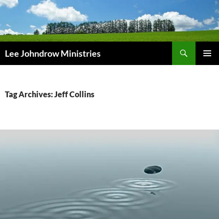
Skip
to
content
Search
Lee Johndrow Ministries
PRIMAR
MENU
Tag Archives: Jeff Collins