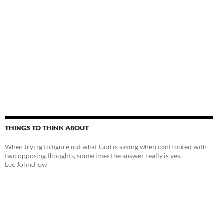
THINGS TO THINK ABOUT
When trying to figure out what God is saying when confronted with
two opposing thoughts, sometimes the answer really is yes.
Lee Johndrow