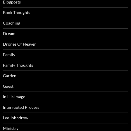
Blogposts
Book Thoughts
Coaching
Dream
Drones Of Heaven
Family
Family Thoughts
Garden
Guest
In His Image
Interrupted Process
Lee Johndrow
Ministry