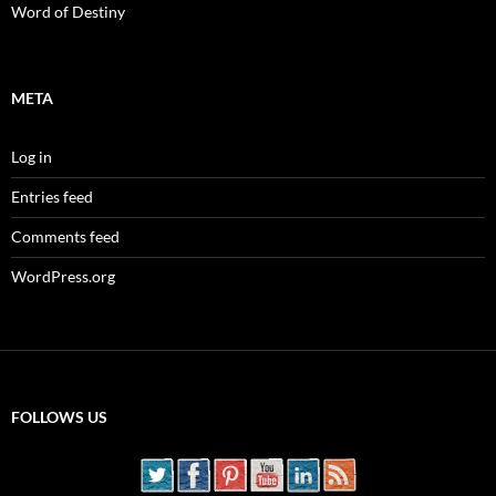
Word of Destiny
META
Log in
Entries feed
Comments feed
WordPress.org
FOLLOWS US