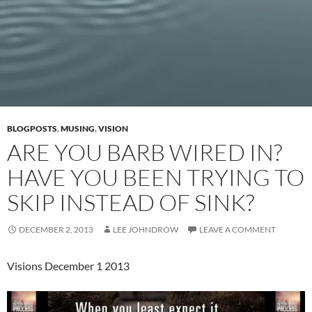
BLOGPOSTS
,
MUSING
,
VISION
ARE YOU BARB WIRED IN?
HAVE YOU BEEN TRYING TO
SKIP INSTEAD OF SINK?
DECEMBER 2, 2013
LEE JOHNDROW
LEAVE A COMMENT
Visions December 1 2013