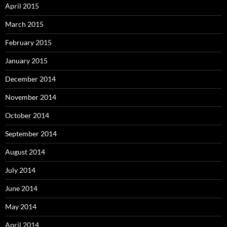
April 2015
March 2015
February 2015
January 2015
December 2014
November 2014
October 2014
September 2014
August 2014
July 2014
June 2014
May 2014
April 2014