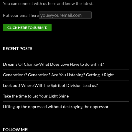
You can connect with us here and know the latest.
Put your email here
RECENT POSTS
Dreams Of Change-What Does Love Have to do with it?
Generations? Generation? Are You Listening? Getting It Right
Look out! Where Will The Spirit of Division Lead us?
Take the time to Let Your Light Shine
Lifting up the oppressed without destroying the oppressor
FOLLOW ME!