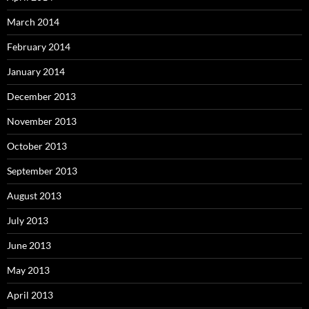
March 2014
February 2014
January 2014
December 2013
November 2013
October 2013
September 2013
August 2013
July 2013
June 2013
May 2013
April 2013