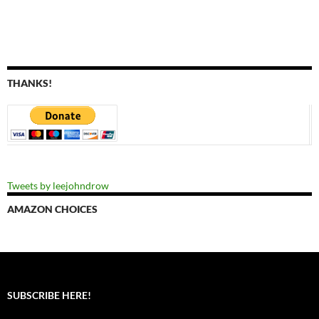
THANKS!
Tweets by leejohndrow
AMAZON CHOICES
SUBSCRIBE HERE!