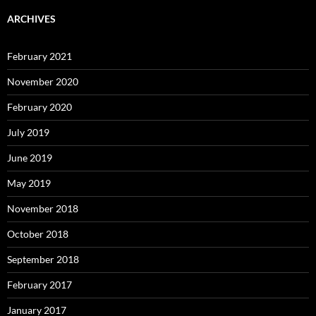
ARCHIVES
February 2021
November 2020
February 2020
July 2019
June 2019
May 2019
November 2018
October 2018
September 2018
February 2017
January 2017