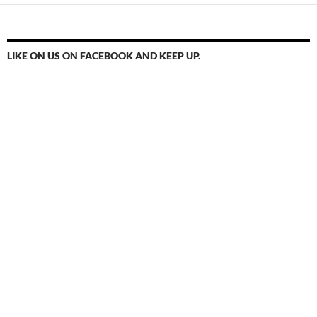
LIKE ON US ON FACEBOOK AND KEEP UP.