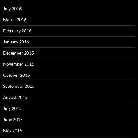
July 2016
March 2016
February 2016
January 2016
December 2015
November 2015
October 2015
September 2015
August 2015
July 2015
June 2015
May 2015