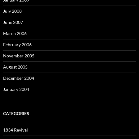
July 2008
June 2007
March 2006
February 2006
November 2005
August 2005
December 2004
January 2004
CATEGORIES
1834 Revival