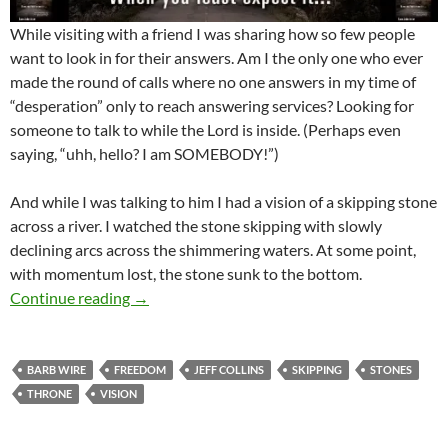
While visiting with a friend I was sharing how so few people
want to look in for their answers. Am I the only one who ever
made the round of calls where no one answers in my time of
“desperation” only to reach answering services? Looking for
someone to talk to while the Lord is inside. (Perhaps even
saying, “uhh, hello? I am SOMEBODY!”)
And while I was talking to him I had a vision of a skipping stone
across a river. I watched the stone skipping with slowly
declining arcs across the shimmering waters. At some point,
with momentum lost, the stone sunk to the bottom.
Are You Barb Wired In? Have You Been Trying 
Continue reading
→
BARB WIRE
FREEDOM
JEFF COLLINS
SKIPPING
STONES
THRONE
VISION