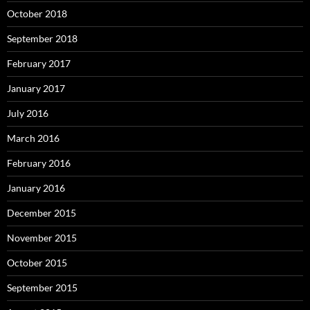
October 2018
September 2018
February 2017
January 2017
July 2016
March 2016
February 2016
January 2016
December 2015
November 2015
October 2015
September 2015