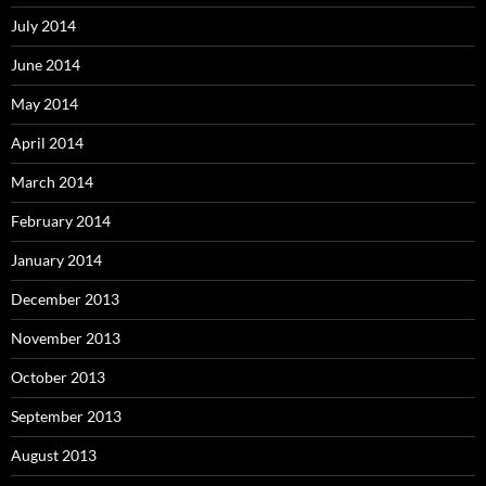
July 2014
June 2014
May 2014
April 2014
March 2014
February 2014
January 2014
December 2013
November 2013
October 2013
September 2013
August 2013