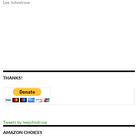
Lee Johndrow
THANKS!
Tweets by leejohndrow
AMAZON CHOICES