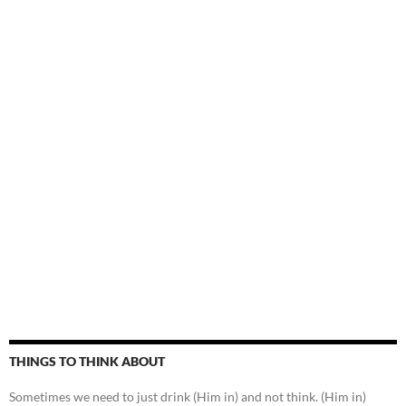
THINGS TO THINK ABOUT
Sometimes we need to just drink (Him in) and not think. (Him in)