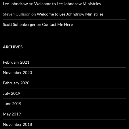
Lee Johndrow
on
Welcome to Lee Johndrow Ministries
Steven Cullison
on
Welcome to Lee Johndrow Ministries
Scott Sullenberger
on
Contact Me Here
ARCHIVES
February 2021
November 2020
February 2020
July 2019
June 2019
May 2019
November 2018