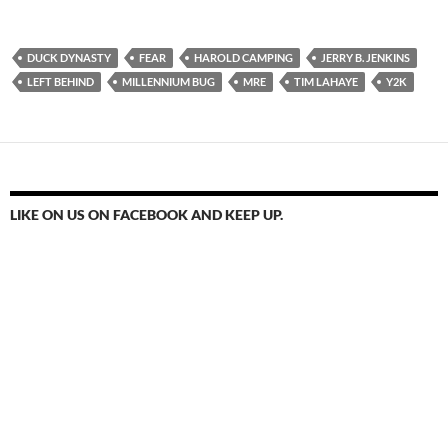
DUCK DYNASTY
FEAR
HAROLD CAMPING
JERRY B. JENKINS
LEFT BEHIND
MILLENNIUM BUG
MRE
TIM LAHAYE
Y2K
LIKE ON US ON FACEBOOK AND KEEP UP.