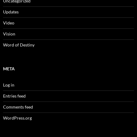
Uncategorized
Updates
Video
Vision
Word of Destiny
META
Log in
Entries feed
Comments feed
WordPress.org