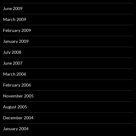
June 2009
March 2009
February 2009
January 2009
July 2008
June 2007
March 2006
February 2006
November 2005
August 2005
December 2004
January 2004