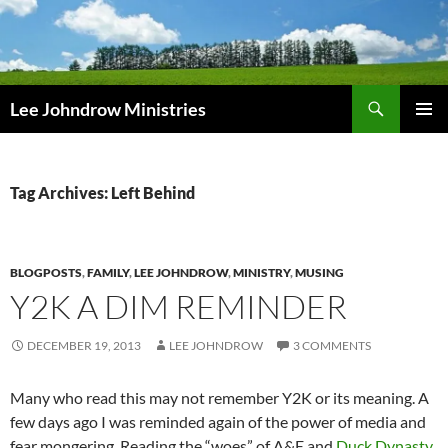
Skip
to
content
Search
Lee Johndrow Ministries
PRIMAR
MENU
Tag Archives: Left Behind
BLOGPOSTS
,
FAMILY
,
LEE JOHNDROW
,
MINISTRY
,
MUSING
Y2K A DIM REMINDER
DECEMBER 19, 2013
LEE JOHNDROW
3 COMMENTS
Many who read this may not remember Y2K or its meaning. A
few days ago I was reminded again of the power of media and
fear mongering. Reading the “woes” of A&E and
Duck Dynasty