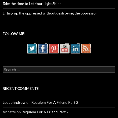
Take the time to Let Your Light Shine
Lifting up the oppressed without destroying the oppressor
FOLLOW ME!
Search
for:
RECENT COMMENTS
Lee Johndrow
on
Requiem For A Friend Part 2
Annette
on
Requiem For A Friend Part 2