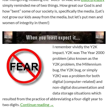
simply reminded me of two things. How great our God is and
how “bent” some of our society is, specifically the media. (Let’s
not grow our kids away from the media, but let’s put men and
women of integrity in them!)
I remember vividly the Y2K
impact. Y2K was The Year 2000
problem (also known as the
Y2K problem, the Millennium
bug, the Y2K bug, or simply
Y2K) was a problem for both
digital (computer-related) and
non-digital documentation and
data storage situations which
resulted from the practice of abbreviating a four-digit year to
Y2K A Dim Reminder
two digits.
Continue reading
→