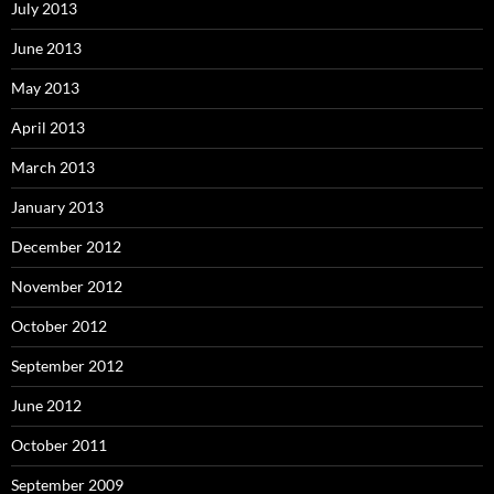
July 2013
June 2013
May 2013
April 2013
March 2013
January 2013
December 2012
November 2012
October 2012
September 2012
June 2012
October 2011
September 2009