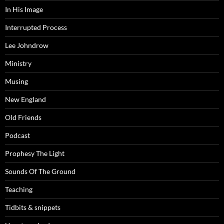
In His Image
Interrupted Process
Lee Johndrow
Ministry
Musing
New England
Old Friends
Podcast
Prophesy The Light
Sounds Of The Ground
Teaching
Tidbits & snippets