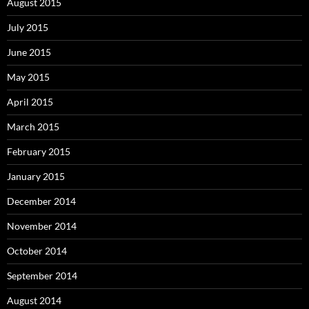
August 2015
July 2015
June 2015
May 2015
April 2015
March 2015
February 2015
January 2015
December 2014
November 2014
October 2014
September 2014
August 2014