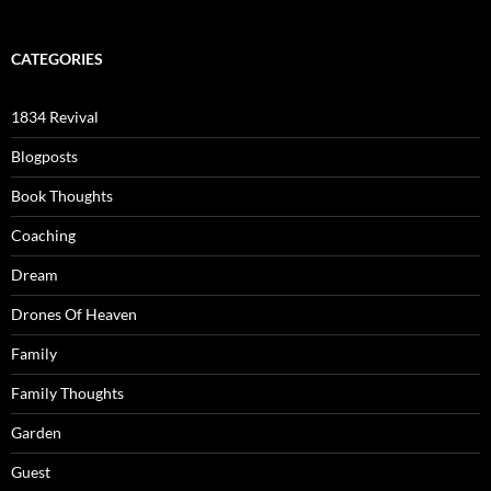
CATEGORIES
1834 Revival
Blogposts
Book Thoughts
Coaching
Dream
Drones Of Heaven
Family
Family Thoughts
Garden
Guest