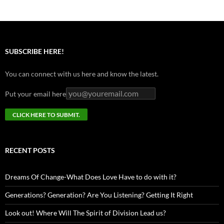
SUBSCRIBE HERE!
You can connect with us here and know the latest.
Put your email here
RECENT POSTS
Dreams Of Change-What Does Love Have to do with it?
Generations? Generation? Are You Listening? Getting It Right
Look out! Where Will The Spirit of Division Lead us?