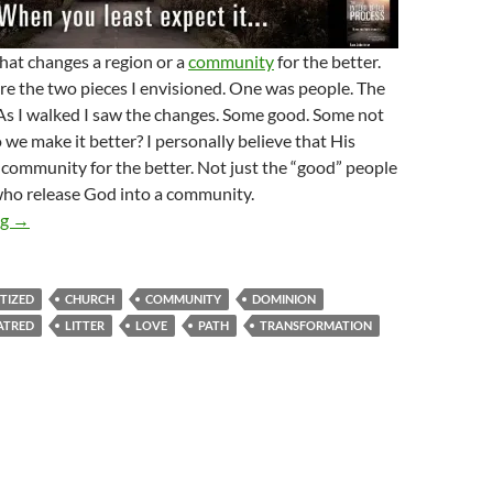
hat changes a region or a
community
for the better.
re the two pieces I envisioned. One was people. The
As I walked I saw the changes. Some good. Some not
we make it better? I personally believe that His
community for the better. Not just the “good” people
who release God into a community.
Community Changers Arise!
ng
→
TIZED
CHURCH
COMMUNITY
DOMINION
ATRED
LITTER
LOVE
PATH
TRANSFORMATION