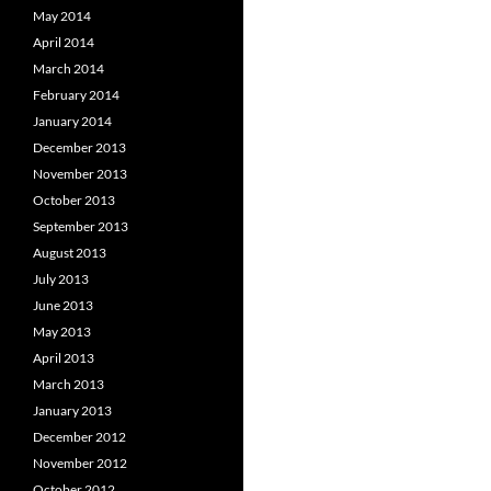
May 2014
April 2014
March 2014
February 2014
January 2014
December 2013
November 2013
October 2013
September 2013
August 2013
July 2013
June 2013
May 2013
April 2013
March 2013
January 2013
December 2012
November 2012
October 2012