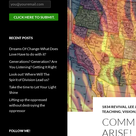
RECENT POSTS
Dreams Of Change-What Does
Love Have to do with it?
Generations? Generation? Are
You Listening? Getting It Right
Look out! Where Will The
Spirit of Division Lead us?
Take the time to Let Your Light
Shine
Lifting up the oppressed
without destroying the
1834 REVIVAL
,
LEE
oppressor
TEACHING
,
VISION
COMMU
ARISE!
FOLLOW ME!