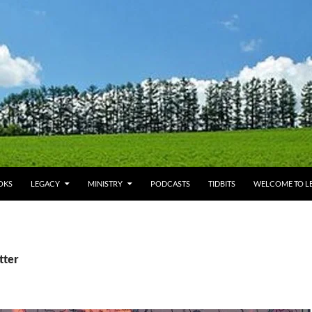
OKS
LEGACY
MINISTRY
PODCASTS
TIDBITS
WELCOME TO LE
tter