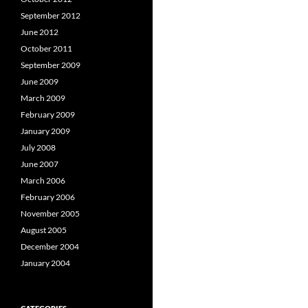
September 2012
June 2012
October 2011
September 2009
June 2009
March 2009
February 2009
January 2009
July 2008
June 2007
March 2006
February 2006
November 2005
August 2005
December 2004
January 2004