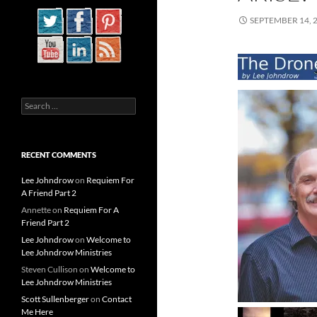
SEPTEMBER 14, 
Search
for:
RECENT COMMENTS
Lee Johndrow
on
Requiem For
A Friend Part 2
Annette
on
Requiem For A
Friend Part 2
Lee Johndrow
on
Welcome to
Lee Johndrow Ministries
Steven Cullison
on
Welcome to
Lee Johndrow Ministries
Scott Sullenberger
on
Contact
Me Here