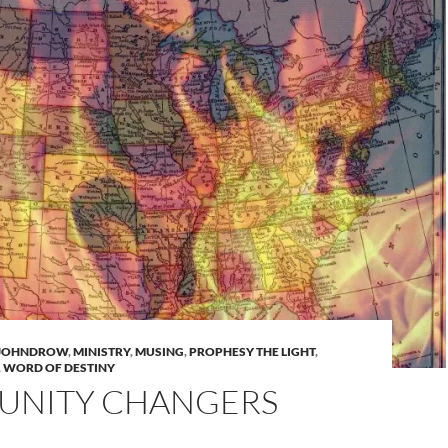
 JOHNDROW
,
MINISTRY
,
MUSING
,
PROPHESY THE LIGHT
,
,
WORD OF DESTINY
NITY CHANGERS