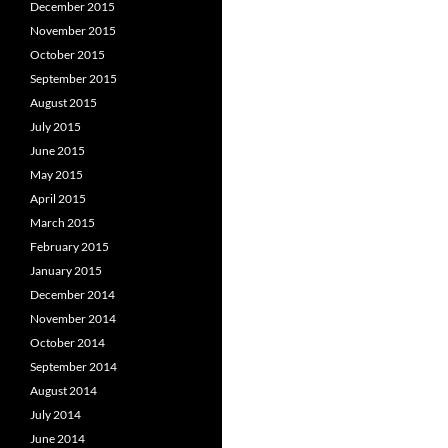
December 2015
November 2015
October 2015
September 2015
August 2015
July 2015
June 2015
May 2015
April 2015
March 2015
February 2015
January 2015
December 2014
November 2014
October 2014
September 2014
August 2014
July 2014
June 2014