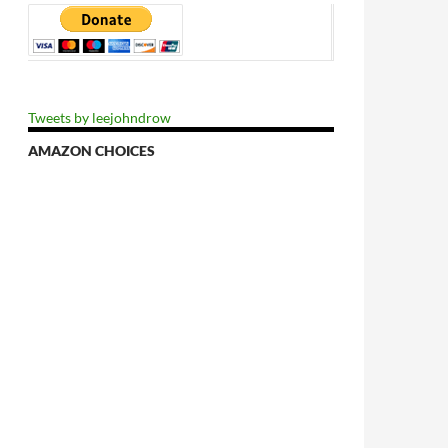
Tweets by leejohndrow
AMAZON CHOICES