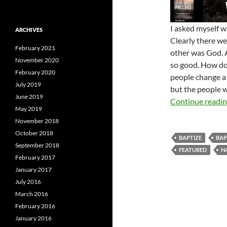
I asked myself w
ARCHIVES
Clearly there we
February 2021
other was God. 
November 2020
so good. How do 
February 2020
people change a 
July 2019
but the people 
June 2019
Continue readi
May 2019
November 2018
October 2018
BAPTIZE
BAP
September 2018
FEATURED
H
February 2017
January 2017
July 2016
March 2016
February 2016
January 2016