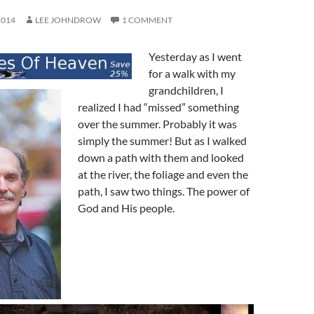
2014
LEE JOHNDROW
1 COMMENT
Yesterday as I went
for a walk with my
grandchildren, I
realized I had “missed” something
over the summer. Probably it was
simply the summer! But as I walked
down a path with them and looked
at the river, the foliage and even the
path, I saw two things. The power of
God and His people.