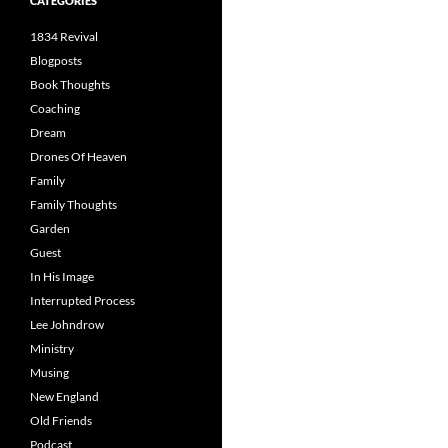
CATEGORIES
1834 Revival
Blogposts
Book Thoughts
Coaching
Dream
Drones Of Heaven
Family
Family Thoughts
Garden
Guest
In His Image
Interrupted Process
Lee Johndrow
Ministry
Musing
New England
Old Friends
Podcast