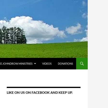
E JOHNDROW MINISTRIES
VIDEOS
DONATIONS
LIKE ON US ON FACEBOOK AND KEEP UP.