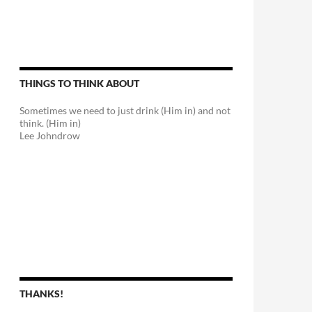
THINGS TO THINK ABOUT
Sometimes we need to just drink (Him in) and not
think. (Him in)
Lee Johndrow
THANKS!