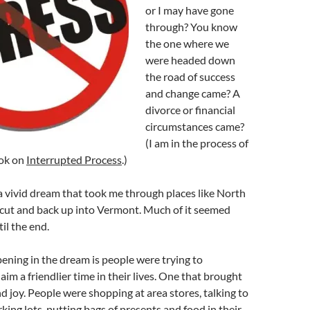
or I may have gone
through? You know
the one where we
were headed down
the road of success
and change came? A
divorce or financial
circumstances came?
(I am in the process of
ook on
Interrupted Process
.)
 a vivid dream that took me through places like North
ut and back up into Vermont. Much of it seemed
til the end.
ning in the dream is people were trying to
aim a friendlier time in their lives. One that brought
 joy. People were shopping at area stores, talking to
king lots, putting bags of presents and food in their