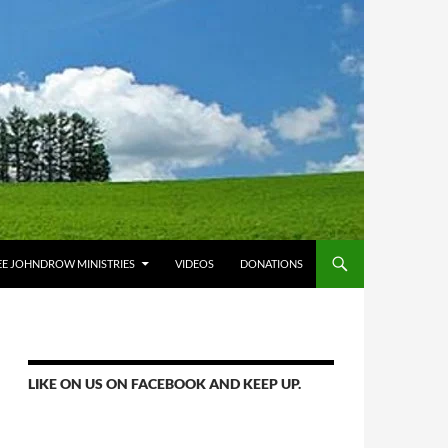
E JOHNDROW MINISTRIES
VIDEOS
DONATIONS
LIKE ON US ON FACEBOOK AND KEEP UP.