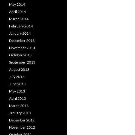
May 2014
April 2014
March 2014
February 2014
January 2014
December 2013
November 2013
October 2013
September 2013
August 2013
July 2013
June 2013
May 2013
April 2013
March 2013
January 2013
December 2012
November 2012
October 2012