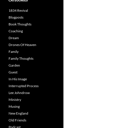
CATEGORIES
1834 Revival
Blogposts
Book Thoughts
Coaching
Dream
Drones Of Heaven
Family
Family Thoughts
Garden
Guest
In His Image
Interrupted Process
Lee Johndrow
Ministry
Musing
New England
Old Friends
Podcast