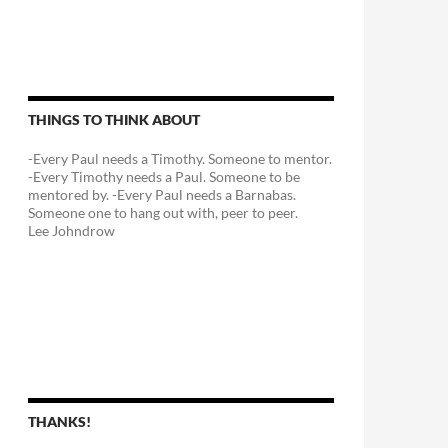
THINGS TO THINK ABOUT
-Every Paul needs a Timothy. Someone to mentor.
-Every Timothy needs a Paul. Someone to be
mentored by. -Every Paul needs a Barnabas.
Someone one to hang out with, peer to peer.
Lee Johndrow
THANKS!