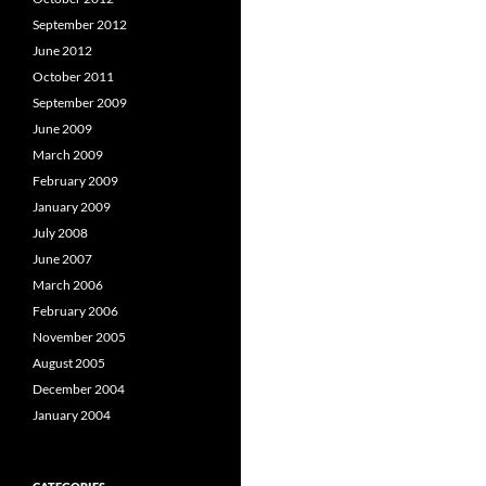
September 2012
June 2012
October 2011
September 2009
June 2009
March 2009
February 2009
January 2009
July 2008
June 2007
March 2006
February 2006
November 2005
August 2005
December 2004
January 2004