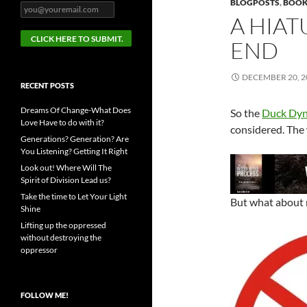
BLOGPOSTS
,
BOOK
A HIAT
END
DECEMBER 20, 2
RECENT POSTS
Dreams Of Change-What Does
So the
Duck Dyn
Love Have to do with it?
considered. The w
Generations? Generation? Are
You Listening? Getting It Right
Look out! Where Will The
Spirit of Division Lead us?
Take the time to Let Your Light
But what about
Shine
Lifting up the oppressed
without destroying the
oppressor
FOLLOW ME!