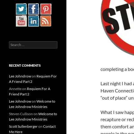
Search
for:
RECENT COMMENTS
completing a b
Lee Johndrow
on
Requiem For
A Friend Part 2
Last night I had
Annette
on
Requiem For A
Haven Connectic
Friend Part 2
“out of place” un
Lee Johndrow
on
Welcome to
Lee Johndrow Ministries
What I saw happe
Steven Cullison
on
Welcome to
recapture or recl
Lee Johndrow Ministries
them comfort and
Scott Sullenberger
on
Contact
Me Here
people in the par