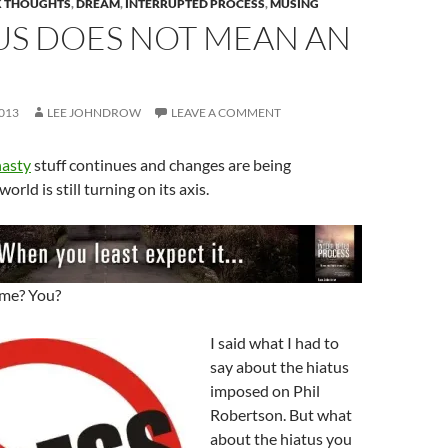
 THOUGHTS
,
DREAM
,
INTERRUPTED PROCESS
,
MUSING
US DOES NOT MEAN AN
013
LEE JOHNDROW
LEAVE A COMMENT
asty
stuff continues and changes are being
orld is still turning on its axis.
 me? You?
I said what I had to
say about the hiatus
imposed on Phil
Robertson. But what
about the hiatus you