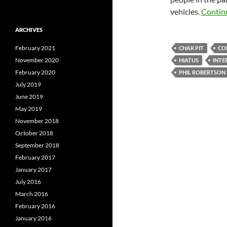
vehicles.
Contin
ARCHIVES
February 2021
CHAR PIT
CO
November 2020
HIATUS
INTE
February 2020
PHIL ROBERTSON
July 2019
June 2019
May 2019
November 2018
October 2018
September 2018
February 2017
January 2017
July 2016
March 2016
February 2016
January 2016