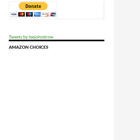
Tweets by leejohndrow
AMAZON CHOICES