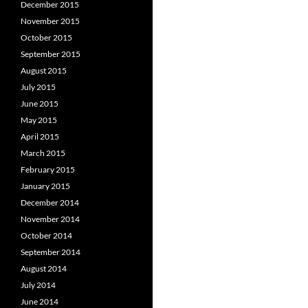
December 2015
November 2015
October 2015
September 2015
August 2015
July 2015
June 2015
May 2015
April 2015
March 2015
February 2015
January 2015
December 2014
November 2014
October 2014
September 2014
August 2014
July 2014
June 2014