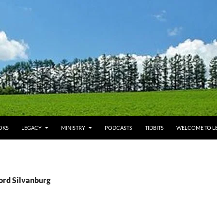
OKS
LEGACY
MINISTRY
PODCASTS
TIDBITS
WELCOME TO LE
ord Silvanburg