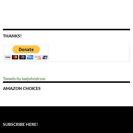
THANKS!
Tweets by leejohndrow
AMAZON CHOICES
SUBSCRIBE HERE!