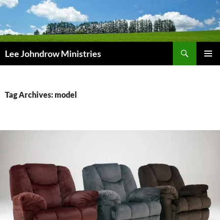
Skip
to
content
Search
Lee Johndrow Ministries
PRIMAR
MENU
Tag Archives: model