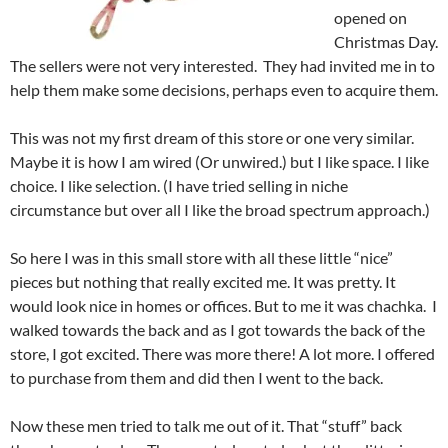
opened on
Christmas Day.
The sellers were not very interested. They had invited me in to
help them make some decisions, perhaps even to acquire them.
This was not my first dream of this store or one very similar.
Maybe it is how I am wired (Or unwired.) but I like space. I like
choice. I like selection. (I have tried selling in niche
circumstance but over all I like the broad spectrum approach.)
So here I was in this small store with all these little “nice”
pieces but nothing that really excited me. It was pretty. It
would look nice in homes or offices. But to me it was chachka. I
walked towards the back and as I got towards the back of the
store, I got excited. There was more there! A lot more. I offered
to purchase from them and did then I went to the back.
Now these men tried to talk me out of it. That “stuff” back