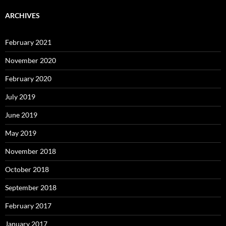
ARCHIVES
February 2021
November 2020
February 2020
July 2019
June 2019
May 2019
November 2018
October 2018
September 2018
February 2017
January 2017