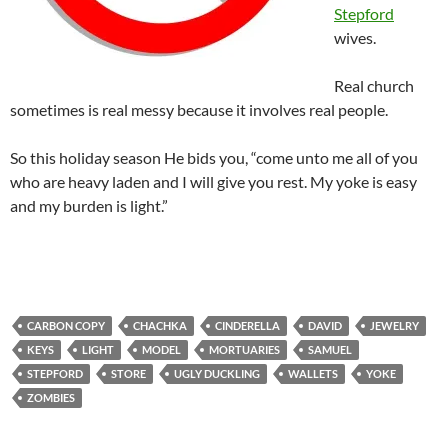
Stepford
wives.
Real church
sometimes is real messy because it involves real people.
So this holiday season He bids you, “come unto me all of you
who are heavy laden and I will give you rest. My yoke is easy
and my burden is light.”
CARBON COPY
CHACHKA
CINDERELLA
DAVID
JEWELRY
KEYS
LIGHT
MODEL
MORTUARIES
SAMUEL
STEPFORD
STORE
UGLY DUCKLING
WALLETS
YOKE
ZOMBIES