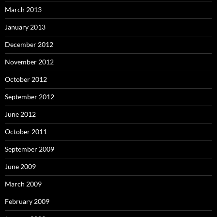
March 2013
January 2013
December 2012
November 2012
October 2012
September 2012
June 2012
October 2011
September 2009
June 2009
March 2009
February 2009