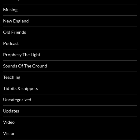
Musing
New England
Old Friends
Podcast
Prophesy The Light
Sounds Of The Ground
Teaching
Tidbits & snippets
Uncategorized
Updates
Video
Vision