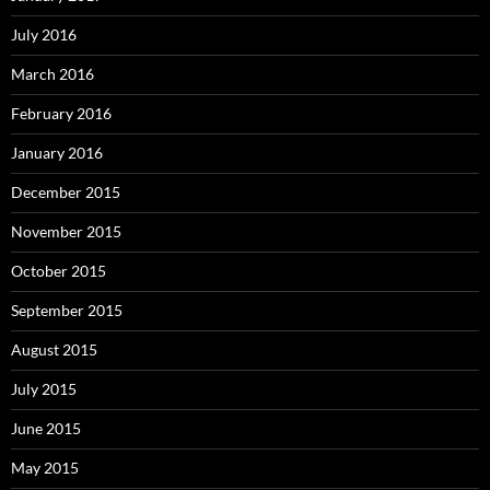
July 2016
March 2016
February 2016
January 2016
December 2015
November 2015
October 2015
September 2015
August 2015
July 2015
June 2015
May 2015