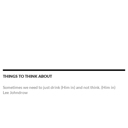
THINGS TO THINK ABOUT
Sometimes we need to just drink (Him in) and not think. (Him in)
Lee Johndrow