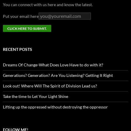
You can connect with us here and know the latest.
Put your email here
RECENT POSTS
Dreams Of Change-What Does Love Have to do with it?
Generations? Generation? Are You Listening? Getting It Right
Look out! Where Will The Spirit of Division Lead us?
Take the time to Let Your Light Shine
Lifting up the oppressed without destroying the oppressor
FOLLOW ME!