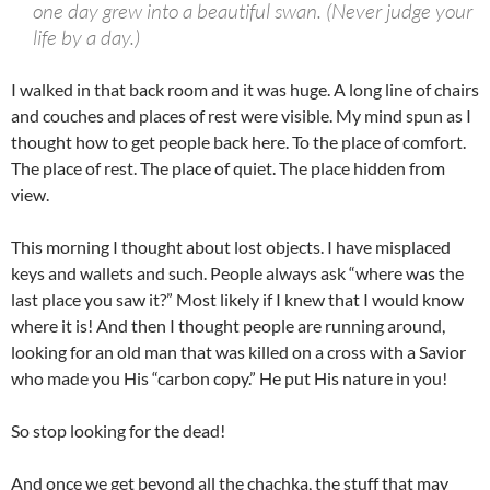
one day grew into a beautiful swan. (Never judge your
life by a day.)
I walked in that back room and it was huge. A long line of chairs
and couches and places of rest were visible. My mind spun as I
thought how to get people back here. To the place of comfort.
The place of rest. The place of quiet. The place hidden from
view.
This morning I thought about lost objects. I have misplaced
keys and wallets and such. People always ask “where was the
last place you saw it?” Most likely if I knew that I would know
where it is! And then I thought people are running around,
looking for an old man that was killed on a cross with a Savior
who made you His “carbon copy.” He put His nature in you!
So stop looking for the dead!
And once we get beyond all the chachka, the stuff that may