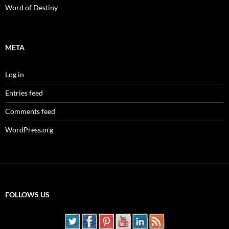
Word of Destiny
META
Log in
Entries feed
Comments feed
WordPress.org
FOLLOWS US