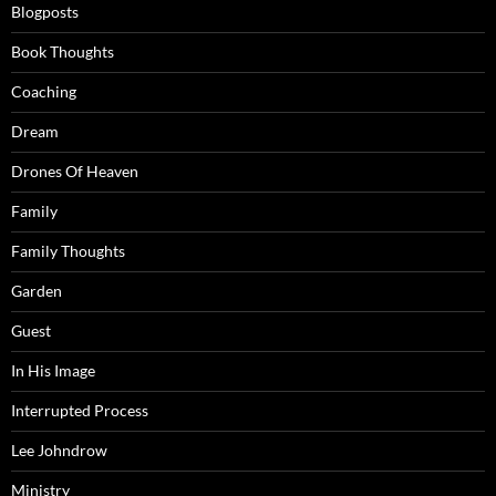
Blogposts
Book Thoughts
Coaching
Dream
Drones Of Heaven
Family
Family Thoughts
Garden
Guest
In His Image
Interrupted Process
Lee Johndrow
Ministry