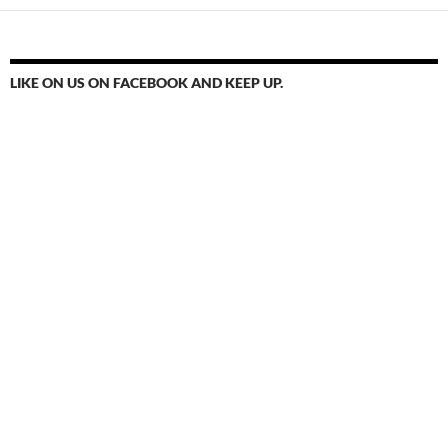
LIKE ON US ON FACEBOOK AND KEEP UP.