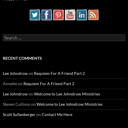
Search
for:
RECENT COMMENTS
Lee Johndrow
on
Requiem For A Friend Part 2
Annette
on
Requiem For A Friend Part 2
Lee Johndrow
on
Welcome to Lee Johndrow Ministries
Steven Cullison
on
Welcome to Lee Johndrow Ministries
Scott Sullenberger
on
Contact Me Here