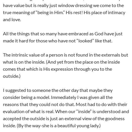
have value but is really just window dressing we come to the
true meaning of “being in Him.” His rest! His place of intimacy
and love.
All the things that so many have embraced as God have just
made it hard for those who have not “looked” like that.
The intrinsic value of a person is not found in the externals but
what is on the inside. (And yet from the place on the inside
comes that which is His expression through you to the
outside.)
I suggested to someone the other day that maybe they
consider being a model. Immediately I was given all the
reasons that they could not do that. Most had to do with their
evaluation of what is real. When our “inside” is understood and
accepted the outside is just an external view of the goodness
inside. (By the way-she is a beautiful young lady.)