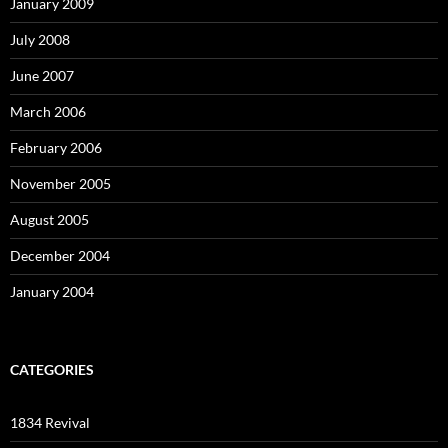
January 2009
July 2008
June 2007
March 2006
February 2006
November 2005
August 2005
December 2004
January 2004
CATEGORIES
1834 Revival