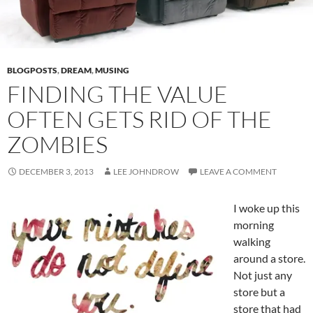
BLOGPOSTS
,
DREAM
,
MUSING
FINDING THE VALUE
OFTEN GETS RID OF THE
ZOMBIES
DECEMBER 3, 2013
LEE JOHNDROW
LEAVE A COMMENT
I woke up this
morning
walking
around a store.
Not just any
store but a
store that had