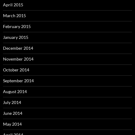
April 2015
March 2015
February 2015
January 2015
December 2014
November 2014
October 2014
September 2014
August 2014
July 2014
June 2014
May 2014
April 2014