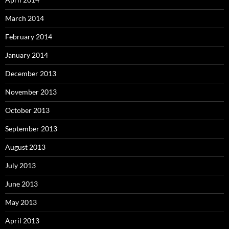
March 2014
February 2014
January 2014
December 2013
November 2013
October 2013
September 2013
August 2013
July 2013
June 2013
May 2013
April 2013