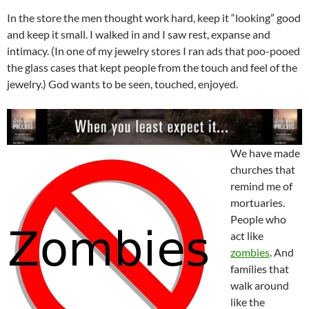
In the store the men thought work hard, keep it “looking” good
and keep it small. I walked in and I saw rest, expanse and
intimacy. (In one of my jewelry stores I ran ads that poo-pooed
the glass cases that kept people from the touch and feel of the
jewelry.) God wants to be seen, touched, enjoyed.
We have made
churches that
remind me of
mortuaries.
People who
act like
zombies
. And
families that
walk around
like the