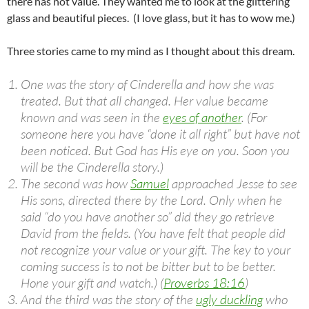
there has not value. They wanted me to look at the glittering
glass and beautiful pieces. (I love glass, but it has to wow me.)
Three stories came to my mind as I thought about this dream.
One was the story of Cinderella and how she was
treated. But that all changed. Her value became
known and was seen in the
eyes of another
. (For
someone here you have “done it all right” but have not
been noticed. But God has His eye on you. Soon you
will be the Cinderella story.)
The second was how
Samuel
approached Jesse to see
His sons, directed there by the Lord. Only when he
said “do you have another so” did they go retrieve
David from the fields. (You have felt that people did
not recognize your value or your gift. The key to your
coming success is to not be bitter but to be better.
Hone your gift and watch.) (
Proverbs 18:16
)
And the third was the story of the
ugly duckling
who