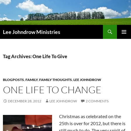
Skip
to
content
Search
Lee Johndrow Ministries
PRIMAR
MENU
Tag Archives: One Life To Give
BLOGPOSTS
,
FAMILY
,
FAMILY THOUGHTS
,
LEE JOHNDROW
ONE LIFE TO CHANGE
DECEMBER 28, 2012
LEE JOHNDROW
2 COMMENTS
Christmas as celebrated on the
25th is over for 2012, but there is
still much to do. The very spirit of