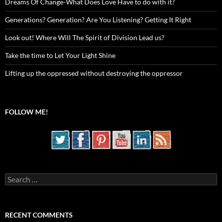
Dreams Of Change-What Does Love Have to do with it?
Generations? Generation? Are You Listening? Getting It Right
Look out! Where Will The Spirit of Division Lead us?
Take the time to Let Your Light Shine
Lifting up the oppressed without destroying the oppressor
FOLLOW ME!
Search
for:
RECENT COMMENTS