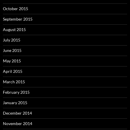
October 2015
September 2015
August 2015
July 2015
June 2015
May 2015
April 2015
March 2015
February 2015
January 2015
December 2014
November 2014