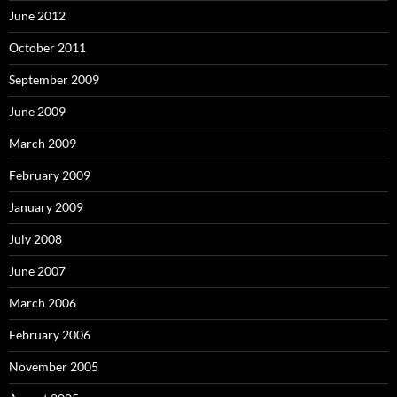
June 2012
October 2011
September 2009
June 2009
March 2009
February 2009
January 2009
July 2008
June 2007
March 2006
February 2006
November 2005