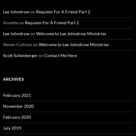
Lee Johndrow
on
Requiem For A Friend Part 2
Annette
on
Requiem For A Friend Part 2
Lee Johndrow
on
Welcome to Lee Johndrow Ministries
Steven Cullison
on
Welcome to Lee Johndrow Ministries
Scott Sullenberger
on
Contact Me Here
ARCHIVES
February 2021
November 2020
February 2020
July 2019