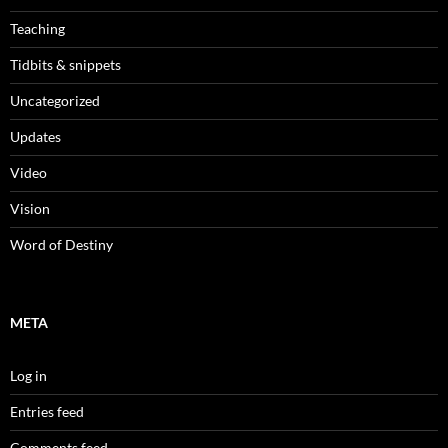
Teaching
Tidbits & snippets
Uncategorized
Updates
Video
Vision
Word of Destiny
META
Log in
Entries feed
Comments feed