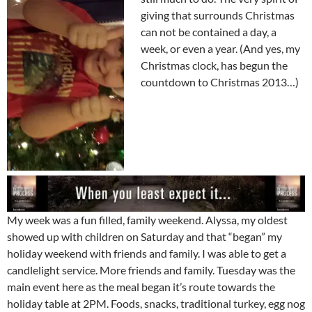
giving that surrounds Christmas
can not be contained a day, a
week, or even a year. (And yes, my
Christmas clock, has begun the
countdown to Christmas 2013…)
My week was a fun filled, family weekend. Alyssa, my oldest
showed up with children on Saturday and that “began” my
holiday weekend with friends and family. I was able to get a
candlelight service. More friends and family. Tuesday was the
main event here as the meal began it’s route towards the
holiday table at 2PM. Foods, snacks, traditional turkey, egg nog