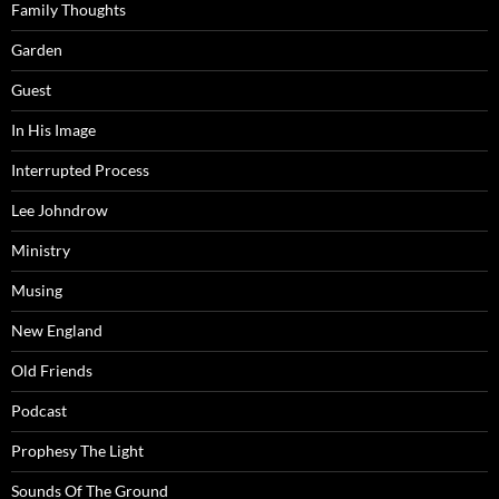
Family Thoughts
Garden
Guest
In His Image
Interrupted Process
Lee Johndrow
Ministry
Musing
New England
Old Friends
Podcast
Prophesy The Light
Sounds Of The Ground