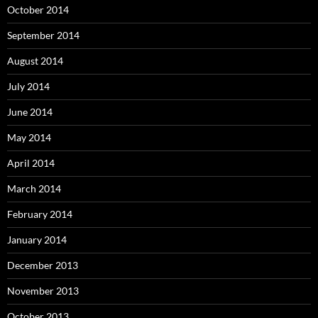
October 2014
September 2014
August 2014
July 2014
June 2014
May 2014
April 2014
March 2014
February 2014
January 2014
December 2013
November 2013
October 2013