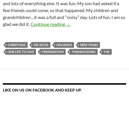
and lots of everything else. It was fun. My son had asked if a
few friends could come, so that happened. My children and
grandchildren…it was a full and “noisy” day. Lots of fun. I am so
One Life To Change
glad we did it.
Continue reading
→
CHRISTMAS
DR. SEUSS
HOLIDAYS
NEW YEARS
ONE LIFE TO GIVE
PREPARATION
THANKSGIVING
Y2K
LIKE ON US ON FACEBOOK AND KEEP UP.