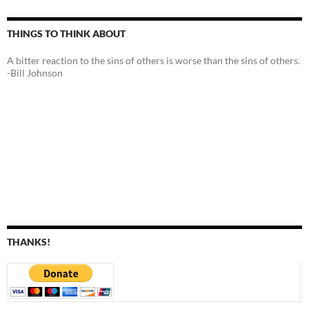
THINGS TO THINK ABOUT
A bitter reaction to the sins of others is worse than the sins of others.
-Bill Johnson
THANKS!