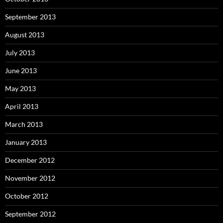
September 2013
August 2013
July 2013
June 2013
May 2013
April 2013
March 2013
January 2013
December 2012
November 2012
October 2012
September 2012