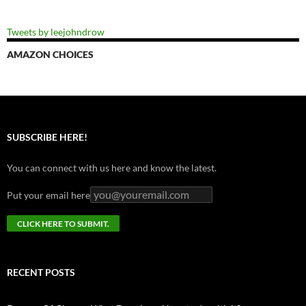
Tweets by leejohndrow
AMAZON CHOICES
SUBSCRIBE HERE!
You can connect with us here and know the latest.
Put your email here
RECENT POSTS