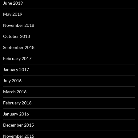
June 2019
May 2019
November 2018
October 2018
September 2018
February 2017
January 2017
July 2016
March 2016
February 2016
January 2016
December 2015
November 2015