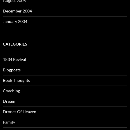
August 2005
December 2004
January 2004
CATEGORIES
1834 Revival
Blogposts
Book Thoughts
Coaching
Dream
Drones Of Heaven
Family