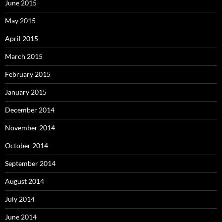
June 2015
May 2015
April 2015
March 2015
February 2015
January 2015
December 2014
November 2014
October 2014
September 2014
August 2014
July 2014
June 2014