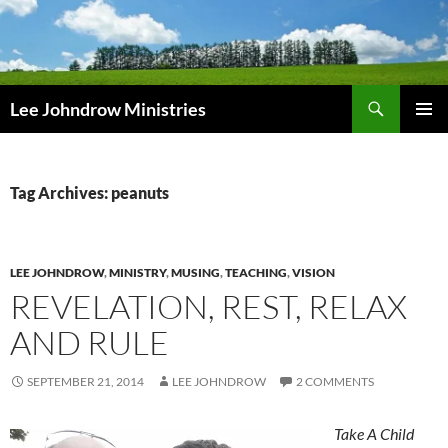
Skip
to
content
Search
Lee Johndrow Ministries
PRIMAR
MENU
Tag Archives: peanuts
LEE JOHNDROW
,
MINISTRY
,
MUSING
,
TEACHING
,
VISION
REVELATION, REST, RELAX
AND RULE
SEPTEMBER 21, 2014
LEE JOHNDROW
2 COMMENTS
Take A Child