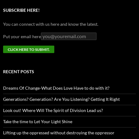
SUBSCRIBE HERE!
You can connect with us here and know the latest.
Put your email here
RECENT POSTS
Dreams Of Change-What Does Love Have to do with it?
Generations? Generation? Are You Listening? Getting It Right
Look out! Where Will The Spirit of Division Lead us?
Take the time to Let Your Light Shine
Lifting up the oppressed without destroying the oppressor