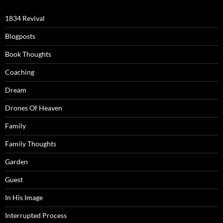
1834 Revival
Blogposts
Book Thoughts
Coaching
Dream
Drones Of Heaven
Family
Family Thoughts
Garden
Guest
In His Image
Interrupted Process