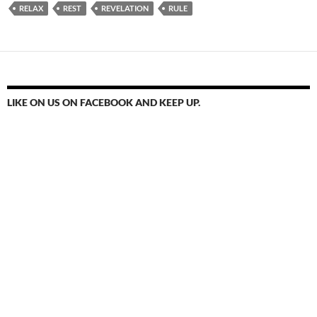
RELAX
REST
REVELATION
RULE
LIKE ON US ON FACEBOOK AND KEEP UP.