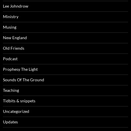
Lee Johndrow
Ministry
Musing
New England
Old Friends
Podcast
Prophesy The Light
Sounds Of The Ground
Teaching
Tidbits & snippets
Uncategorized
Updates