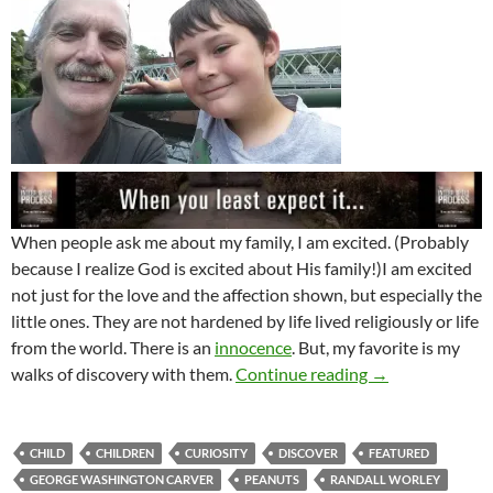
When people ask me about my family, I am excited. (Probably
because I realize God is excited about His family!)I am excited
not just for the love and the affection shown, but especially the
little ones. They are not hardened by life lived religiously or life
from the world. There is an
innocence
. But, my favorite is my
Revelation, Rest
walks of discovery with them.
Continue reading
→
CHILD
CHILDREN
CURIOSITY
DISCOVER
FEATURED
GEORGE WASHINGTON CARVER
PEANUTS
RANDALL WORLEY