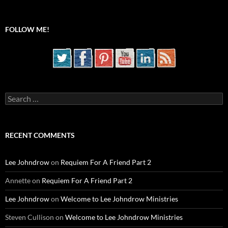
FOLLOW ME!
Search
for:
RECENT COMMENTS
Lee Johndrow
on
Requiem For A Friend Part 2
Annette
on
Requiem For A Friend Part 2
Lee Johndrow
on
Welcome to Lee Johndrow Ministries
Steven Cullison
on
Welcome to Lee Johndrow Ministries