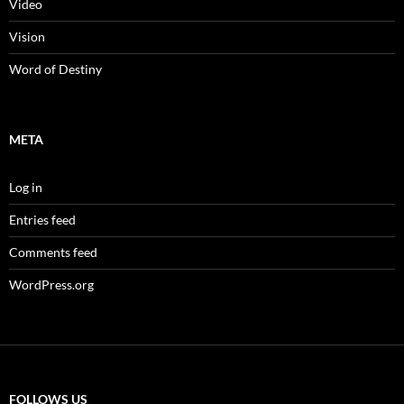
Video
Vision
Word of Destiny
META
Log in
Entries feed
Comments feed
WordPress.org
FOLLOWS US