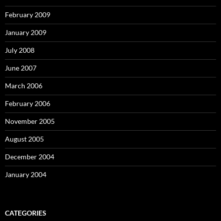
February 2009
January 2009
July 2008
June 2007
March 2006
February 2006
November 2005
August 2005
December 2004
January 2004
CATEGORIES