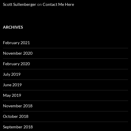
Scott Sullenberger
on
Contact Me Here
ARCHIVES
February 2021
November 2020
February 2020
July 2019
June 2019
May 2019
November 2018
October 2018
September 2018