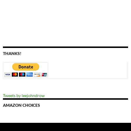
THANKS!
Tweets by leejohndrow
AMAZON CHOICES