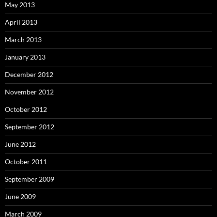
May 2013
April 2013
March 2013
January 2013
December 2012
November 2012
October 2012
September 2012
June 2012
October 2011
September 2009
June 2009
March 2009