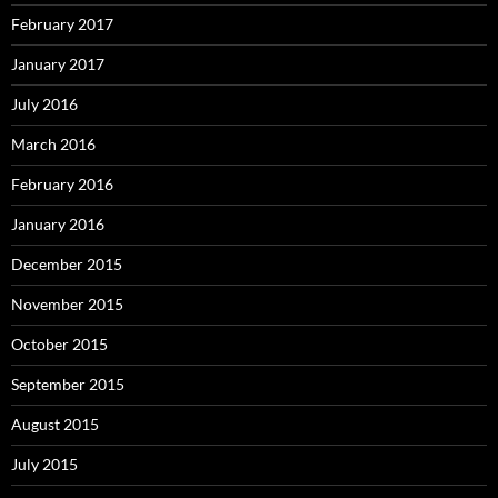
February 2017
January 2017
July 2016
March 2016
February 2016
January 2016
December 2015
November 2015
October 2015
September 2015
August 2015
July 2015