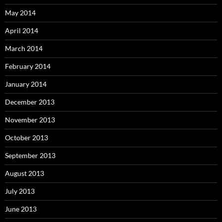
May 2014
April 2014
March 2014
February 2014
January 2014
December 2013
November 2013
October 2013
September 2013
August 2013
July 2013
June 2013