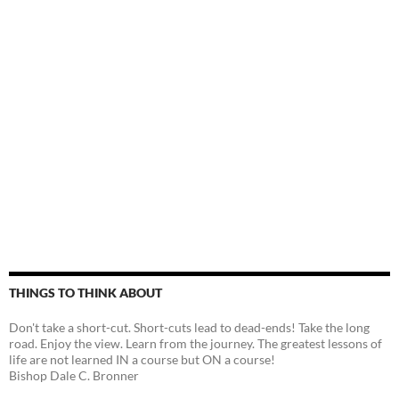
THINGS TO THINK ABOUT
Don't take a short-cut. Short-cuts lead to dead-ends! Take the long
road. Enjoy the view. Learn from the journey. The greatest lessons of
life are not learned IN a course but ON a course!
Bishop Dale C. Bronner