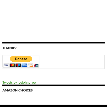
THANKS!
Tweets by leejohndrow
AMAZON CHOICES