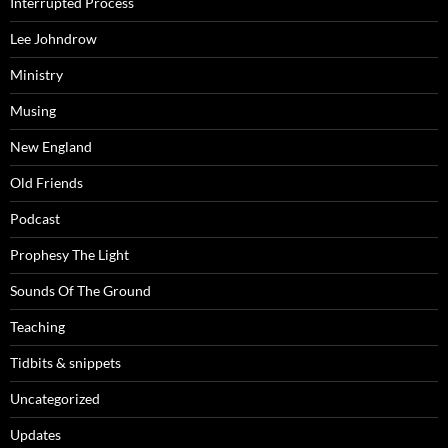
Interrupted Process
Lee Johndrow
Ministry
Musing
New England
Old Friends
Podcast
Prophesy The Light
Sounds Of The Ground
Teaching
Tidbits & snippets
Uncategorized
Updates