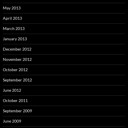
May 2013
April 2013
March 2013
January 2013
December 2012
November 2012
October 2012
September 2012
June 2012
October 2011
September 2009
June 2009