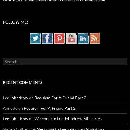
FOLLOW ME!
Search
for:
RECENT COMMENTS
Lee Johndrow
on
Requiem For A Friend Part 2
Annette
on
Requiem For A Friend Part 2
Lee Johndrow
on
Welcome to Lee Johndrow Ministries
Steven Cullison
on
Welcome to Lee Johndrow Ministries