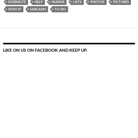
EVERNOTE
HELP
HUMOR
LISTS
PHOTOS
PICTURES
POST-IT
SARCASM
TO-DO
LIKE ON US ON FACEBOOK AND KEEP UP.