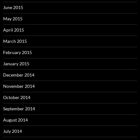
June 2015
May 2015
April 2015
March 2015
February 2015
January 2015
December 2014
November 2014
October 2014
September 2014
August 2014
July 2014