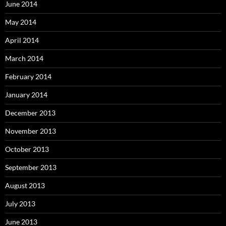
June 2014
May 2014
April 2014
March 2014
February 2014
January 2014
December 2013
November 2013
October 2013
September 2013
August 2013
July 2013
June 2013