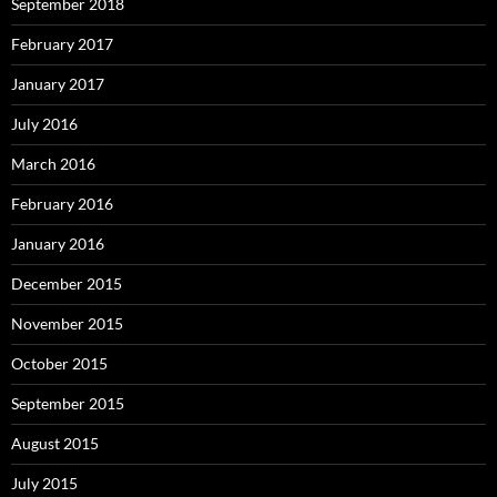
September 2018
February 2017
January 2017
July 2016
March 2016
February 2016
January 2016
December 2015
November 2015
October 2015
September 2015
August 2015
July 2015