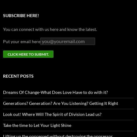
SUBSCRIBE HERE!
You can connect with us here and know the latest.
Put your email here
RECENT POSTS
Dreams Of Change-What Does Love Have to do with it?
Generations? Generation? Are You Listening? Getting It Right
Look out! Where Will The Spirit of Division Lead us?
Take the time to Let Your Light Shine
Lifting up the oppressed without destroying the oppressor