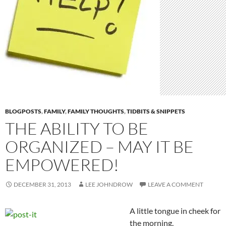
BLOGPOSTS
,
FAMILY
,
FAMILY THOUGHTS
,
TIDBITS & SNIPPETS
THE ABILITY TO BE
ORGANIZED – MAY IT BE
EMPOWERED!
DECEMBER 31, 2013
LEE JOHNDROW
LEAVE A COMMENT
A little tongue in cheek for
the morning.