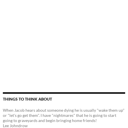
THINGS TO THINK ABOUT
When Jacob hears about someone dying he is usually "wake them up"
or "let's go get them". I have "nightmares" that he is going to start
going to graveyards and begin bringing home friends!
Lee Johndrow