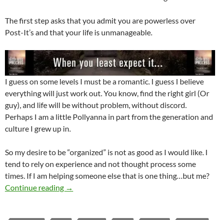
The first step asks that you admit you are powerless over
Post-It’s and that your life is unmanageable.
I guess on some levels I must be a romantic. I guess I believe
everything will just work out. You know, find the right girl (Or
guy), and life will be without problem, without discord.
Perhaps I am a little Pollyanna in part from the generation and
culture I grew up in.
So my desire to be “organized” is not as good as I would like. I
tend to rely on experience and not thought process some
times. If I am helping someone else that is one thing…but me?
The Ability To Be Organized – May It Be Emp
Continue reading
→