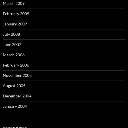
March 2009
February 2009
January 2009
July 2008
June 2007
March 2006
February 2006
November 2005
August 2005
December 2004
January 2004