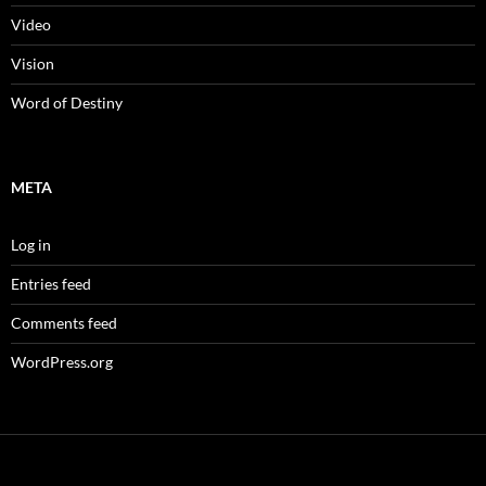
Video
Vision
Word of Destiny
META
Log in
Entries feed
Comments feed
WordPress.org