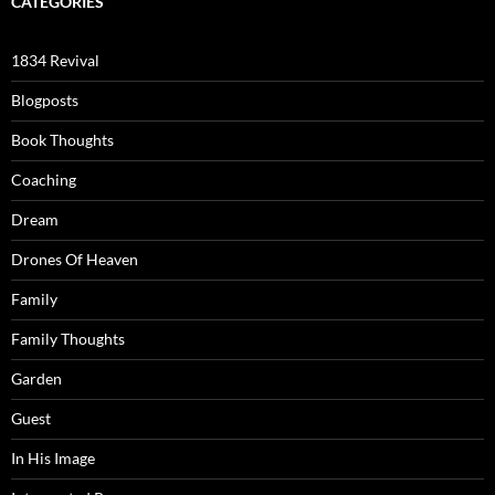
CATEGORIES
1834 Revival
Blogposts
Book Thoughts
Coaching
Dream
Drones Of Heaven
Family
Family Thoughts
Garden
Guest
In His Image