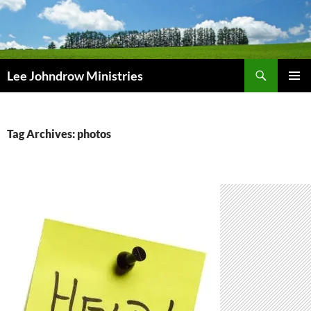
Skip
to
content
Search
Lee Johndrow Ministries
PRIMAR
MENU
Tag Archives: photos