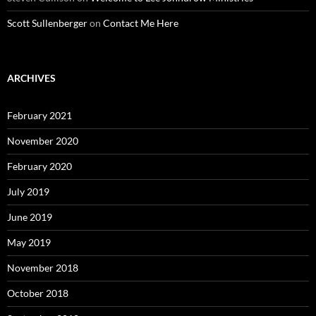
Scott Sullenberger
on
Contact Me Here
ARCHIVES
February 2021
November 2020
February 2020
July 2019
June 2019
May 2019
November 2018
October 2018