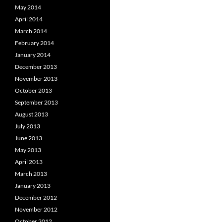
May 2014
April 2014
March 2014
February 2014
January 2014
December 2013
November 2013
October 2013
September 2013
August 2013
July 2013
June 2013
May 2013
April 2013
March 2013
January 2013
December 2012
November 2012
October 2012