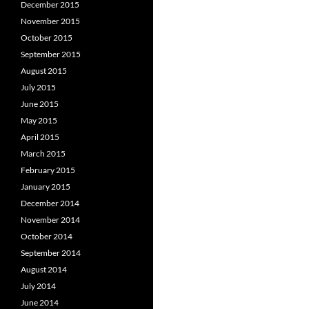
December 2015
November 2015
October 2015
September 2015
August 2015
July 2015
June 2015
May 2015
April 2015
March 2015
February 2015
January 2015
December 2014
November 2014
October 2014
September 2014
August 2014
July 2014
June 2014