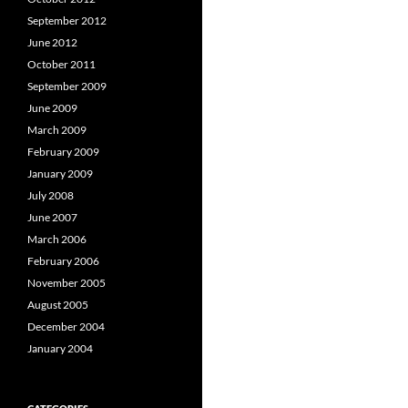
September 2012
June 2012
October 2011
September 2009
June 2009
March 2009
February 2009
January 2009
July 2008
June 2007
March 2006
February 2006
November 2005
August 2005
December 2004
January 2004