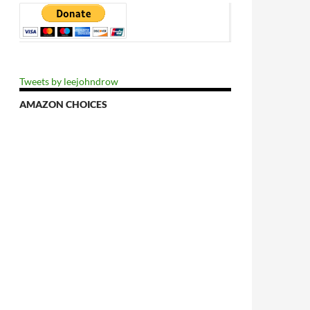
Tweets by leejohndrow
AMAZON CHOICES