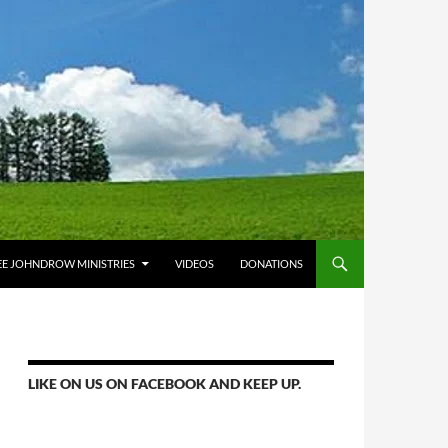
E JOHNDROW MINISTRIES
VIDEOS
DONATIONS
LIKE ON US ON FACEBOOK AND KEEP UP.