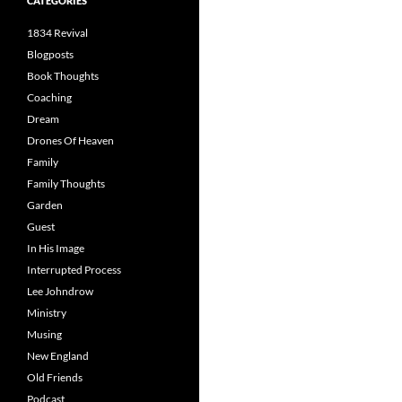
CATEGORIES
1834 Revival
Blogposts
Book Thoughts
Coaching
Dream
Drones Of Heaven
Family
Family Thoughts
Garden
Guest
In His Image
Interrupted Process
Lee Johndrow
Ministry
Musing
New England
Old Friends
Podcast