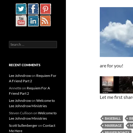
Search
for:
are for you!
RECENT COMMENTS
Lee Johndrow
on
Requiem For
A Friend Part 2
Annette
on
Requiem For A
Friend Part 2
Let me first sha
Lee Johndrow
on
Welcome to
Lee Johndrow Ministries
Steven Cullison
on
Welcome to
Lee Johndrow Ministries
BASEBALL
BI
Scott Sullenberger
on
Contact
MARRIAGE
M
Me Here
PRAYER POINTS