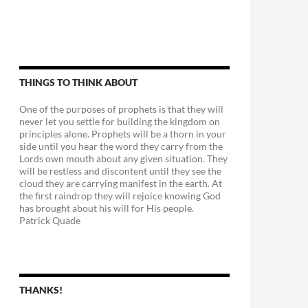
THINGS TO THINK ABOUT
One of the purposes of prophets is that they will
never let you settle for building the kingdom on
principles alone. Prophets will be a thorn in your
side until you hear the word they carry from the
Lords own mouth about any given situation. They
will be restless and discontent until they see the
cloud they are carrying manifest in the earth. At
the first raindrop they will rejoice knowing God
has brought about his will for His people.
Patrick Quade
THANKS!