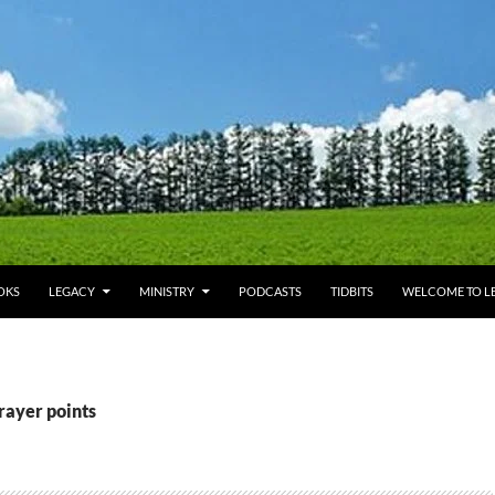
OKS
LEGACY
MINISTRY
PODCASTS
TIDBITS
WELCOME TO LE
rayer points