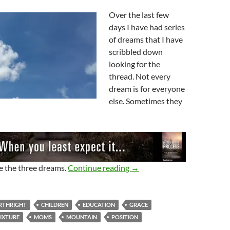
Over the last few
days I have had series
of dreams that I have
scribbled down
looking for the
thread. Not every
dream is for everyone
else. Sometimes they
Dreams, Dreams, Dreams
re the three dreams.
Continue reading
→
RTHRIGHT
CHILDREN
EDUCATION
GRACE
IXTURE
MOMS
MOUNTAIN
POSITION