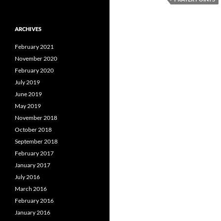
ARCHIVES
February 2021
November 2020
February 2020
July 2019
June 2019
May 2019
November 2018
October 2018
September 2018
February 2017
January 2017
July 2016
March 2016
February 2016
January 2016