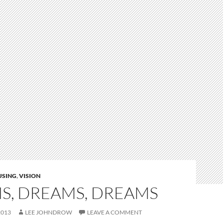
USING
,
VISION
S, DREAMS, DREAMS
2013
LEE JOHNDROW
LEAVE A COMMENT