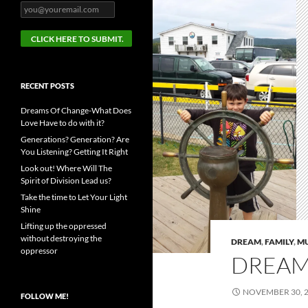
RECENT POSTS
Dreams Of Change-What Does
Love Have to do with it?
Generations? Generation? Are
You Listening? Getting It Right
Look out! Where Will The
Spirit of Division Lead us?
Take the time to Let Your Light
Shine
Lifting up the oppressed
without destroying the
DREAM
,
FAMILY
,
M
oppressor
DREAM
NOVEMBER 30, 
FOLLOW ME!