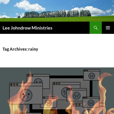
Skip
to
content
Search
Lee Johndrow Ministries
PRIMAR
MENU
Tag Archives: rainy