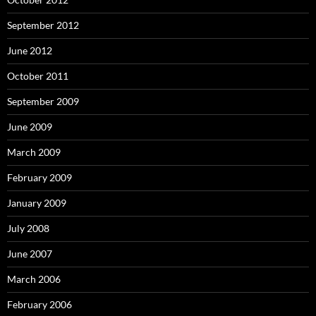
September 2012
June 2012
October 2011
September 2009
June 2009
March 2009
February 2009
January 2009
July 2008
June 2007
March 2006
February 2006