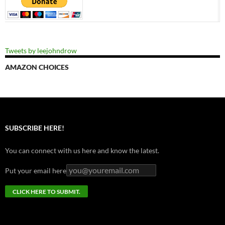
Tweets by leejohndrow
AMAZON CHOICES
SUBSCRIBE HERE!
You can connect with us here and know the latest.
Put your email here