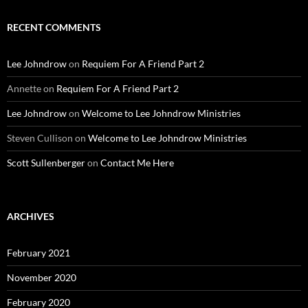
RECENT COMMENTS
Lee Johndrow
on
Requiem For A Friend Part 2
Annette
on
Requiem For A Friend Part 2
Lee Johndrow
on
Welcome to Lee Johndrow Ministries
Steven Cullison
on
Welcome to Lee Johndrow Ministries
Scott Sullenberger
on
Contact Me Here
ARCHIVES
February 2021
November 2020
February 2020