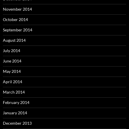
November 2014
October 2014
September 2014
August 2014
July 2014
June 2014
May 2014
April 2014
March 2014
February 2014
January 2014
December 2013