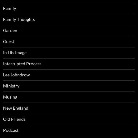
Family
Family Thoughts
Garden
Guest
In His Image
Interrupted Process
Lee Johndrow
Ministry
Musing
New England
Old Friends
Podcast