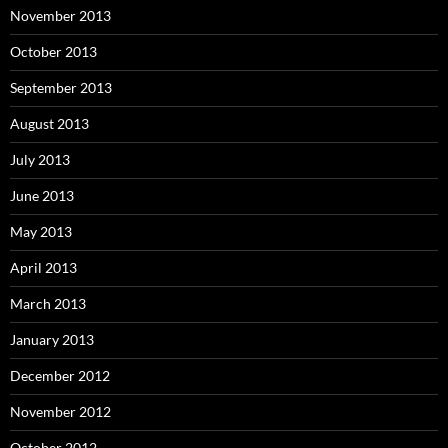
November 2013
October 2013
September 2013
August 2013
July 2013
June 2013
May 2013
April 2013
March 2013
January 2013
December 2012
November 2012
October 2012