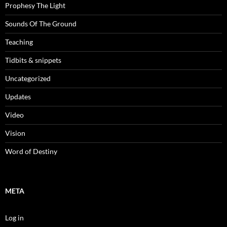
Prophesy The Light
Sounds Of The Ground
Teaching
Tidbits & snippets
Uncategorized
Updates
Video
Vision
Word of Destiny
META
Log in