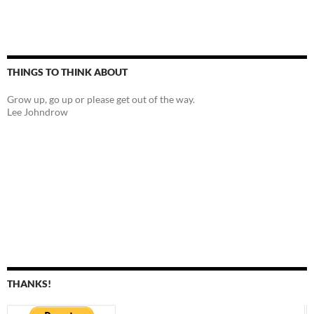
THINGS TO THINK ABOUT
Grow up, go up or please get out of the way.
Lee Johndrow
THANKS!