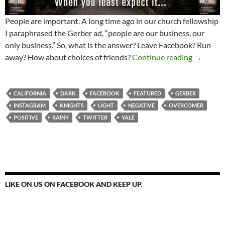
People are important. A long time ago in our church fellowship
I paraphrased the Gerber ad, “people are our business, our
only business.” So, what is the answer? Leave Facebook? Run
Can Fac
away? How about choices of friends?
Continue reading
→
CALIFORNIA
DARK
FACEBOOK
FEATURED
GERBER
INSTAGRAM
KNIGHTS
LIGHT
NEGATIVE
OVERCOMER
POSITIVE
RAINY
TWITTER
YALE
LIKE ON US ON FACEBOOK AND KEEP UP.