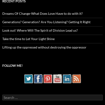
RECENT POSTS
Dreams Of Change-What Does Love Have to do with it?
Generations? Generation? Are You Listening? Getting It Right
Look out! Where Will The Spirit of Division Lead us?
Take the time to Let Your Light Shine
Lifting up the oppressed without destroying the oppressor
FOLLOW ME!
Search
for: