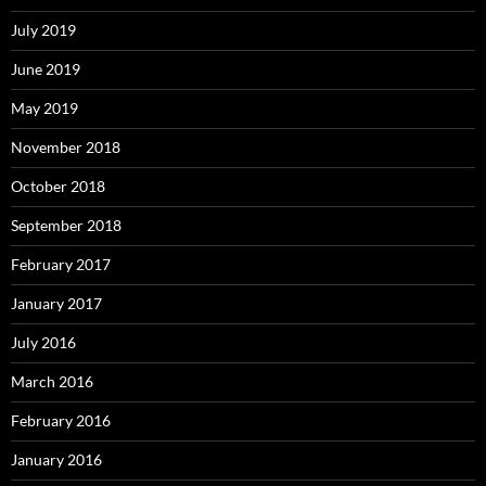
July 2019
June 2019
May 2019
November 2018
October 2018
September 2018
February 2017
January 2017
July 2016
March 2016
February 2016
January 2016