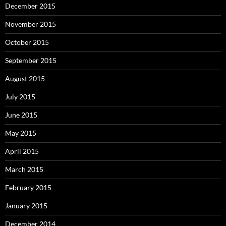
December 2015
November 2015
October 2015
September 2015
August 2015
July 2015
June 2015
May 2015
April 2015
March 2015
February 2015
January 2015
December 2014