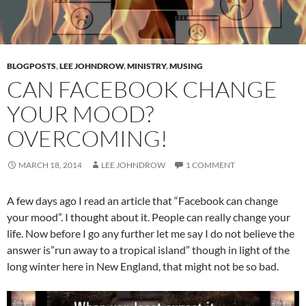
BLOGPOSTS
,
LEE JOHNDROW
,
MINISTRY
,
MUSING
CAN FACEBOOK CHANGE
YOUR MOOD?
OVERCOMING!
MARCH 18, 2014
LEE JOHNDROW
1 COMMENT
A few days ago I read an article that “Facebook can change
your mood”. I thought about it. People can really change your
life. Now before I go any further let me say I do not believe the
answer is”run away to a tropical island” though in light of the
long winter here in New England, that might not be so bad.