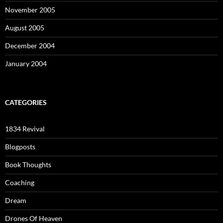
November 2005
August 2005
December 2004
January 2004
CATEGORIES
1834 Revival
Blogposts
Book Thoughts
Coaching
Dream
Drones Of Heaven