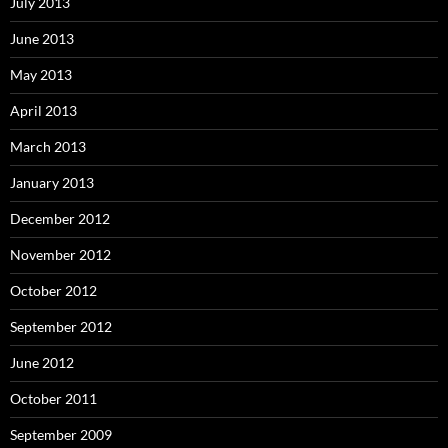
July 2013
June 2013
May 2013
April 2013
March 2013
January 2013
December 2012
November 2012
October 2012
September 2012
June 2012
October 2011
September 2009