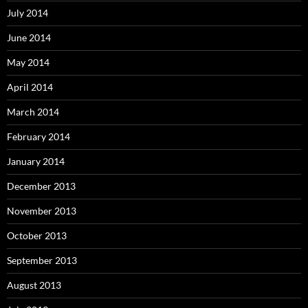
July 2014
June 2014
May 2014
April 2014
March 2014
February 2014
January 2014
December 2013
November 2013
October 2013
September 2013
August 2013