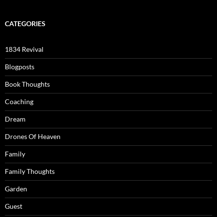
CATEGORIES
1834 Revival
Blogposts
Book Thoughts
Coaching
Dream
Drones Of Heaven
Family
Family Thoughts
Garden
Guest