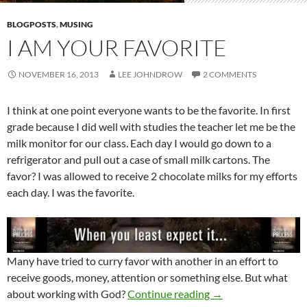
BLOGPOSTS
,
MUSING
I AM YOUR FAVORITE
NOVEMBER 16, 2013
LEE JOHNDROW
2 COMMENTS
I think at one point everyone wants to be the favorite. In first
grade because I did well with studies the teacher let me be the
milk monitor for our class. Each day I would go down to a
refrigerator and pull out a case of small milk cartons. The
favor? I was allowed to receive 2 chocolate milks for my efforts
each day. I was the favorite.
Many have tried to curry favor with another in an effort to
receive goods, money, attention or something else. But what
I Am Your Favorite
about working with God?
Continue reading
→