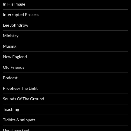
In His Image
Interrupted Process
Lee Johndrow
Ministry
Musing
New England
Old Friends
Podcast
Prophesy The Light
Sounds Of The Ground
Teaching
Tidbits & snippets
Uncategorized