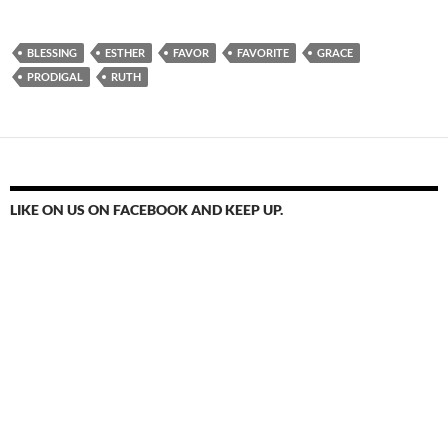
BLESSING
ESTHER
FAVOR
FAVORITE
GRACE
PRODIGAL
RUTH
LIKE ON US ON FACEBOOK AND KEEP UP.