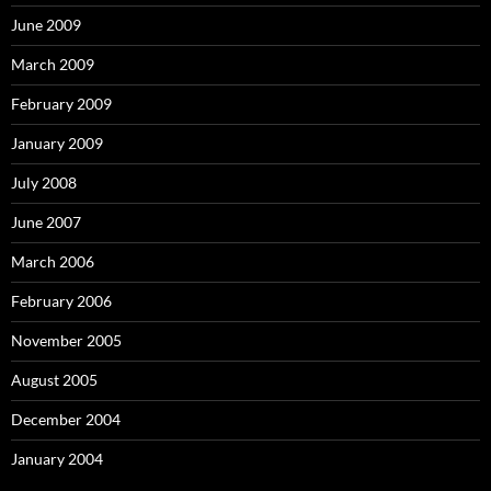
June 2009
March 2009
February 2009
January 2009
July 2008
June 2007
March 2006
February 2006
November 2005
August 2005
December 2004
January 2004