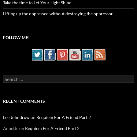
Take the time to Let Your Light Shine
Lifting up the oppressed without destroying the oppressor
FOLLOW ME!
Search
for:
RECENT COMMENTS
Lee Johndrow
on
Requiem For A Friend Part 2
Annette
on
Requiem For A Friend Part 2