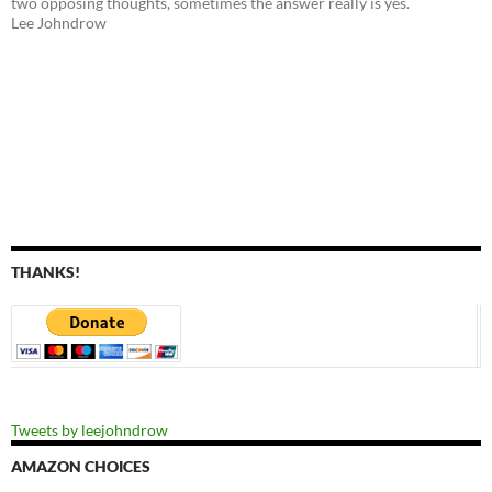
two opposing thoughts, sometimes the answer really is yes.
Lee Johndrow
THANKS!
Tweets by leejohndrow
AMAZON CHOICES