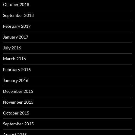
October 2018
September 2018
February 2017
January 2017
July 2016
March 2016
February 2016
January 2016
December 2015
November 2015
October 2015
September 2015
August 2015