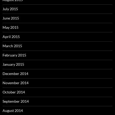
July 2015
June 2015
May 2015
April 2015
March 2015
February 2015
January 2015
December 2014
November 2014
October 2014
September 2014
August 2014