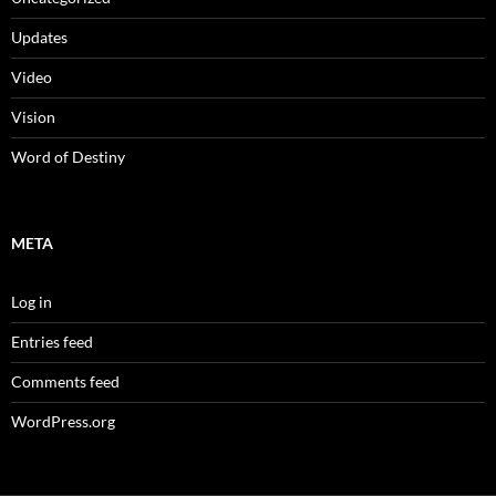
Updates
Video
Vision
Word of Destiny
META
Log in
Entries feed
Comments feed
WordPress.org