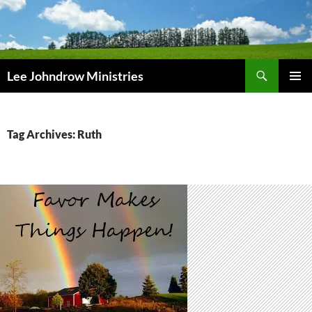
Skip
to
content
Search
Lee Johndrow Ministries
PRIMAR
MENU
Tag Archives: Ruth