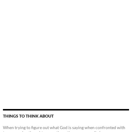
THINGS TO THINK ABOUT
When trying to figure out what God is saying when confronted with