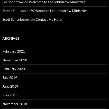
Lee Johndrow
on
Welcome to Lee Johndrow Ministries
Steven Cullison
on
Welcome to Lee Johndrow Ministries
Scott Sullenberger
on
Contact Me Here
ARCHIVES
February 2021
November 2020
February 2020
July 2019
June 2019
May 2019
November 2018