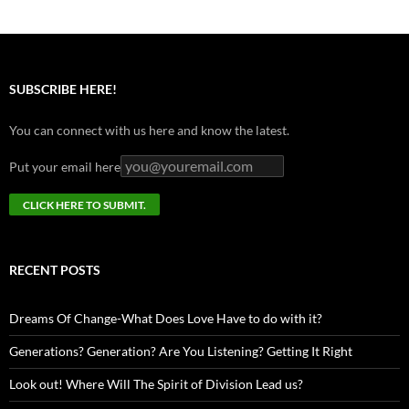
SUBSCRIBE HERE!
You can connect with us here and know the latest.
Put your email here
RECENT POSTS
Dreams Of Change-What Does Love Have to do with it?
Generations? Generation? Are You Listening? Getting It Right
Look out! Where Will The Spirit of Division Lead us?