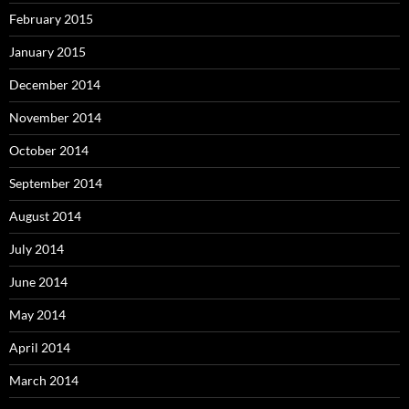
February 2015
January 2015
December 2014
November 2014
October 2014
September 2014
August 2014
July 2014
June 2014
May 2014
April 2014
March 2014