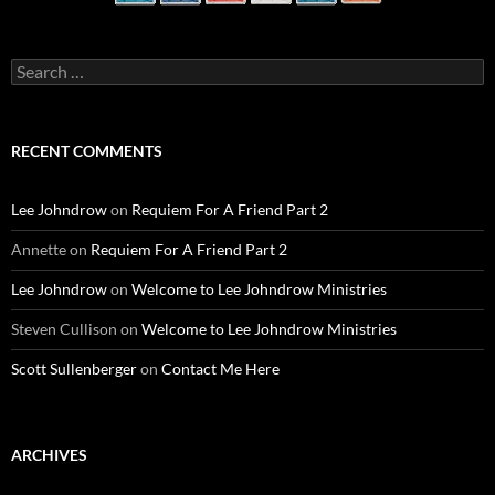
Search
for:
RECENT COMMENTS
Lee Johndrow
on
Requiem For A Friend Part 2
Annette
on
Requiem For A Friend Part 2
Lee Johndrow
on
Welcome to Lee Johndrow Ministries
Steven Cullison
on
Welcome to Lee Johndrow Ministries
Scott Sullenberger
on
Contact Me Here
ARCHIVES