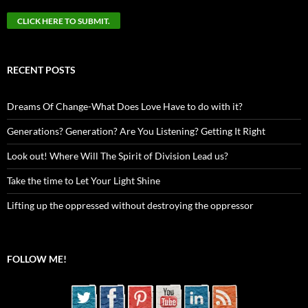
RECENT POSTS
Dreams Of Change-What Does Love Have to do with it?
Generations? Generation? Are You Listening? Getting It Right
Look out! Where Will The Spirit of Division Lead us?
Take the time to Let Your Light Shine
Lifting up the oppressed without destroying the oppressor
FOLLOW ME!