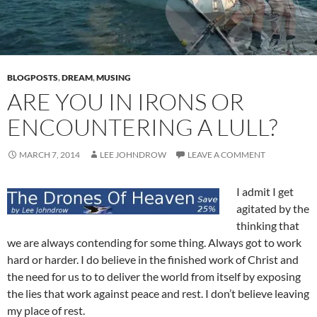
BLOGPOSTS
,
DREAM
,
MUSING
ARE YOU IN IRONS OR
ENCOUNTERING A LULL?
MARCH 7, 2014
LEE JOHNDROW
LEAVE A COMMENT
I admit I get
agitated by the
thinking that
we are always contending for some thing. Always got to work
hard or harder. I do believe in the finished work of Christ and
the need for us to to deliver the world from itself by exposing
the lies that work against peace and rest. I don’t believe leaving
my place of rest.