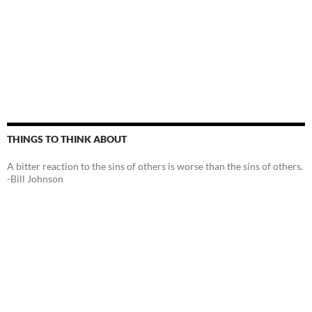
THINGS TO THINK ABOUT
A bitter reaction to the sins of others is worse than the sins of others.
-Bill Johnson