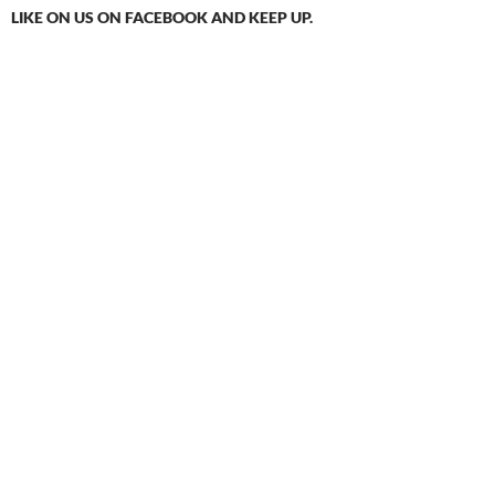
LIKE ON US ON FACEBOOK AND KEEP UP.