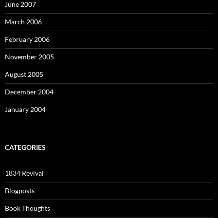
June 2007
March 2006
February 2006
November 2005
August 2005
December 2004
January 2004
CATEGORIES
1834 Revival
Blogposts
Book Thoughts