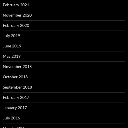
February 2021
November 2020
February 2020
July 2019
June 2019
May 2019
November 2018
October 2018
September 2018
February 2017
January 2017
July 2016