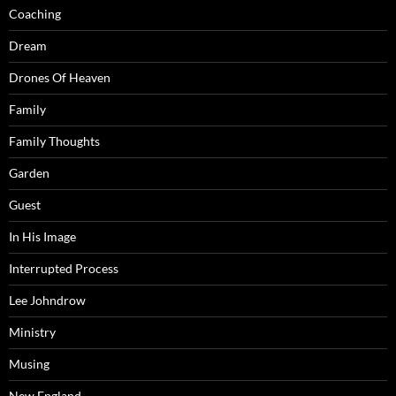
Coaching
Dream
Drones Of Heaven
Family
Family Thoughts
Garden
Guest
In His Image
Interrupted Process
Lee Johndrow
Ministry
Musing
New England