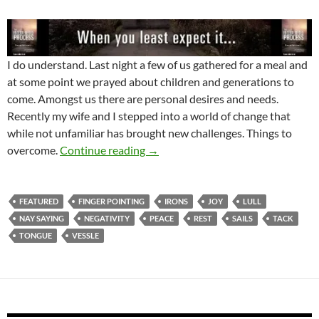
I do understand. Last night a few of us gathered for a meal and
at some point we prayed about children and generations to
come. Amongst us there are personal desires and needs.
Recently my wife and I stepped into a world of change that
while not unfamiliar has brought new challenges. Things to
Are You In Irons Or Encountering A
overcome.
Continue reading
→
FEATURED
FINGER POINTING
IRONS
JOY
LULL
NAY SAYING
NEGATIVITY
PEACE
REST
SAILS
TACK
TONGUE
VESSLE