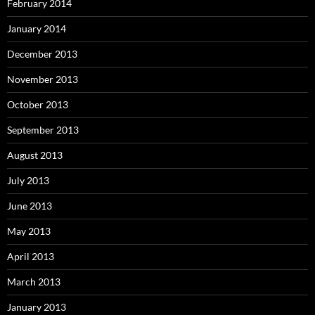
February 2014
January 2014
December 2013
November 2013
October 2013
September 2013
August 2013
July 2013
June 2013
May 2013
April 2013
March 2013
January 2013