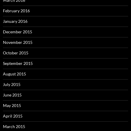
March 2016
February 2016
January 2016
December 2015
November 2015
October 2015
September 2015
August 2015
July 2015
June 2015
May 2015
April 2015
March 2015