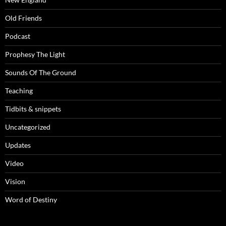
Old Friends
Podcast
Prophesy The Light
Sounds Of The Ground
Teaching
Tidbits & snippets
Uncategorized
Updates
Video
Vision
Word of Destiny