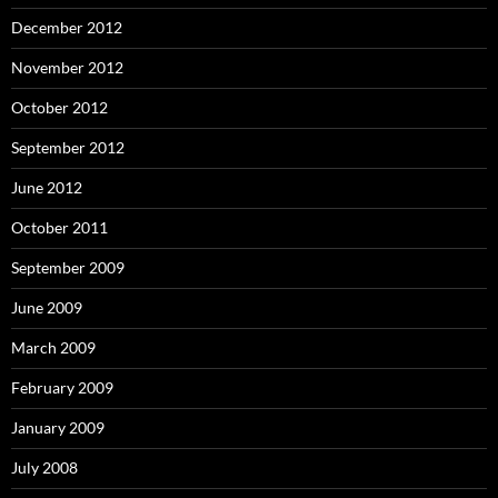
December 2012
November 2012
October 2012
September 2012
June 2012
October 2011
September 2009
June 2009
March 2009
February 2009
January 2009
July 2008