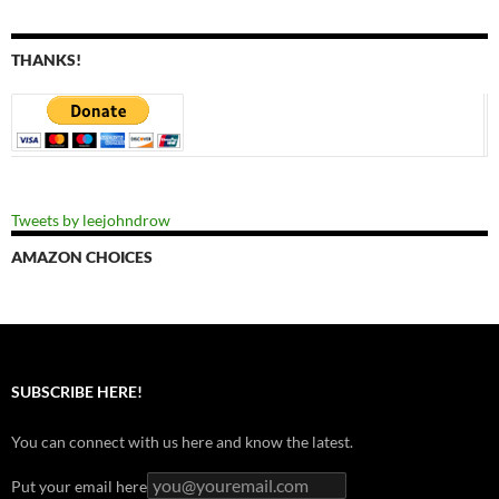
THANKS!
Tweets by leejohndrow
AMAZON CHOICES
SUBSCRIBE HERE!
You can connect with us here and know the latest.
Put your email here