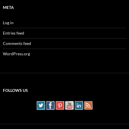
META
Log in
Entries feed
Comments feed
WordPress.org
FOLLOWS US