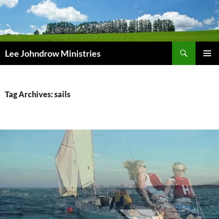
Skip
to
content
Search
Lee Johndrow Ministries
PRIMAR
MENU
Tag Archives: sails