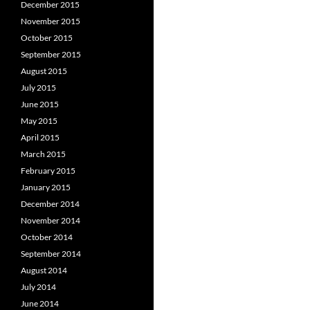
December 2015
November 2015
October 2015
September 2015
August 2015
July 2015
June 2015
May 2015
April 2015
March 2015
February 2015
January 2015
December 2014
November 2014
October 2014
September 2014
August 2014
July 2014
June 2014