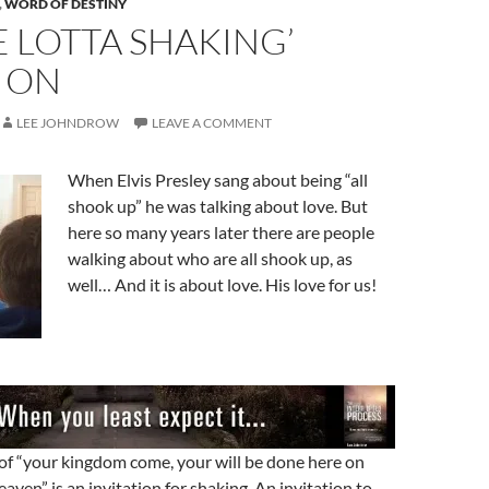
,
WORD OF DESTINY
 LOTTA SHAKING’
 ON
LEE JOHNDROW
LEAVE A COMMENT
When Elvis Presley sang about being “all
shook up” he was talking about love. But
here so many years later there are people
walking about who are all shook up, as
well… And it is about love. His love for us!
of “your kingdom come, your will be done here on
 heaven” is an invitation for shaking. An invitation to