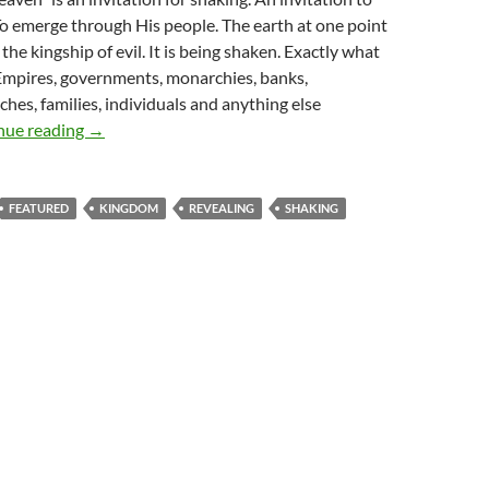
o emerge through His people. The earth at one point
the kingship of evil. It is being shaken. Exactly what
Empires, governments, monarchies, banks,
ches, families, individuals and anything else
Whole Lotta Shaking’ Going On
nue reading
→
FEATURED
KINGDOM
REVEALING
SHAKING