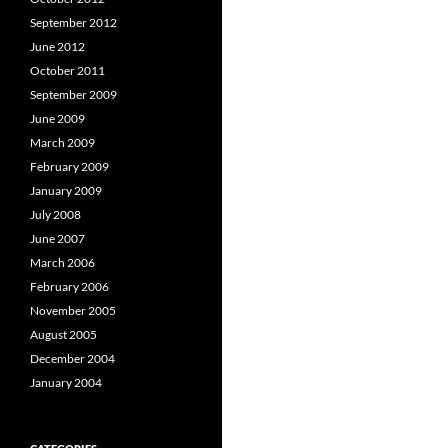
September 2012
June 2012
October 2011
September 2009
June 2009
March 2009
February 2009
January 2009
July 2008
June 2007
March 2006
February 2006
November 2005
August 2005
December 2004
January 2004