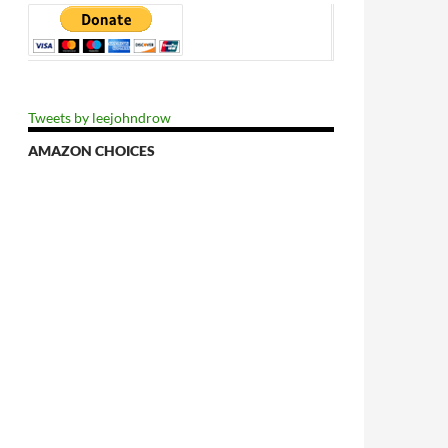
Tweets by leejohndrow
AMAZON CHOICES