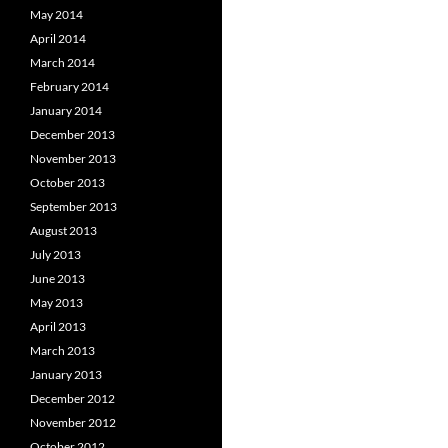
May 2014
April 2014
March 2014
February 2014
January 2014
December 2013
November 2013
October 2013
September 2013
August 2013
July 2013
June 2013
May 2013
April 2013
March 2013
January 2013
December 2012
November 2012
October 2012