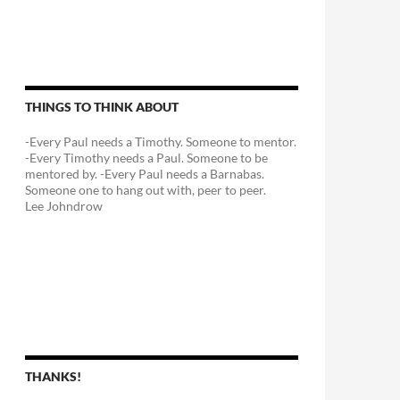
THINGS TO THINK ABOUT
-Every Paul needs a Timothy. Someone to mentor.
-Every Timothy needs a Paul. Someone to be
mentored by. -Every Paul needs a Barnabas.
Someone one to hang out with, peer to peer.
Lee Johndrow
THANKS!