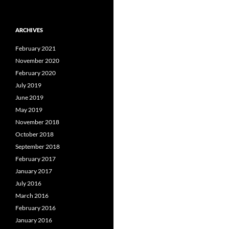
ARCHIVES
February 2021
November 2020
February 2020
July 2019
June 2019
May 2019
November 2018
October 2018
September 2018
February 2017
January 2017
July 2016
March 2016
February 2016
January 2016