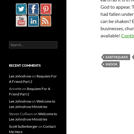
God to appear. T
had fallen under 
can be shaken? 
businesses, chur
available!
Conti
Search
for:
EARTHQUAKE
SHOOK
RECENT COMMENTS
Lee Johndrow
on
Requiem For
A Friend Part 2
Annette
on
Requiem For A
Friend Part 2
Lee Johndrow
on
Welcome to
Lee Johndrow Ministries
Steven Cullison
on
Welcome to
Lee Johndrow Ministries
Scott Sullenberger
on
Contact
Me Here