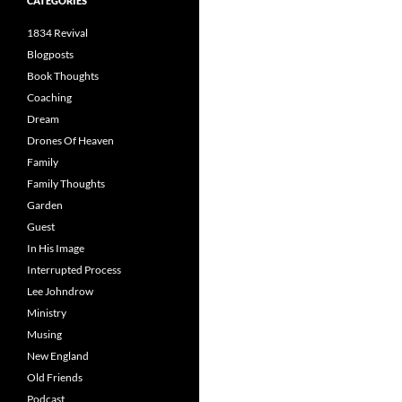
CATEGORIES
1834 Revival
Blogposts
Book Thoughts
Coaching
Dream
Drones Of Heaven
Family
Family Thoughts
Garden
Guest
In His Image
Interrupted Process
Lee Johndrow
Ministry
Musing
New England
Old Friends
Podcast