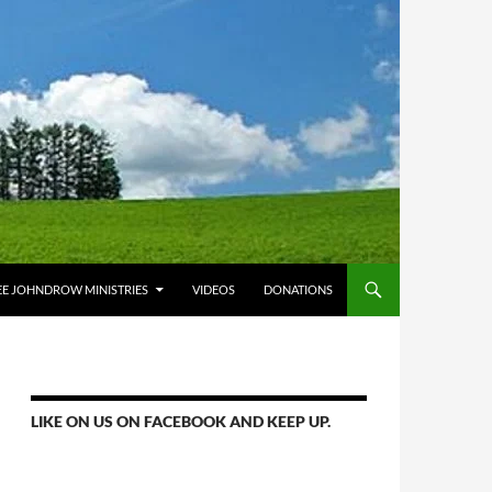
E JOHNDROW MINISTRIES
VIDEOS
DONATIONS
LIKE ON US ON FACEBOOK AND KEEP UP.