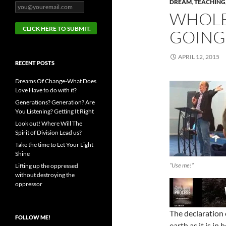
DREAM
,
TEACHING
WHOLE
GOING
APRIL 12, 2015
RECENT POSTS
Dreams Of Change-What Does
Love Have to do with it?
Generations? Generation? Are
You Listening? Getting It Right
Look out! Where Will The
Spirit of Division Lead us?
Take the time to Let Your Light
Shine
“Use me!”
Lifting up the oppressed
without destroying the
oppressor
The declaration 
FOLLOW ME!
earth as it is in