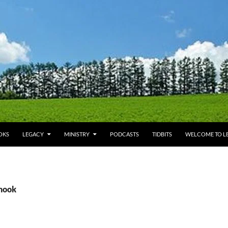
OKS
LEGACY
MINISTRY
PODCASTS
TIDBITS
WELCOME TO LE
shook