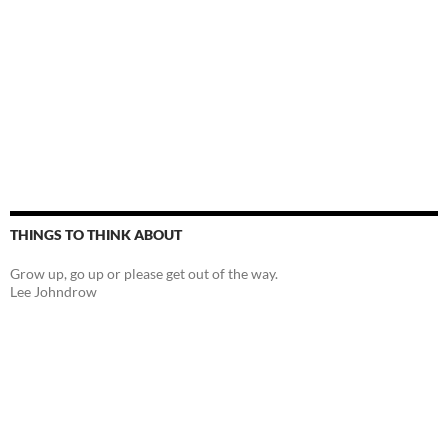
THINGS TO THINK ABOUT
Grow up, go up or please get out of the way.
Lee Johndrow