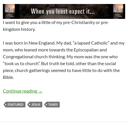
I want to give you a little of my pre-Christianity or pre-
kingdom history.
I was born in New England. My dad, “a lapsed Catholic” and my
mom, who leaned more towards the Episcopalian and
Congregational church thinking. My mom was the one who
“took us to church”. But truth be told, other than the social
piece, church gatherings seemed to have little to do with the
Bible.
Take the time to Let Your Light Shine
Continue reading
→
FEATURED
JESUS
TARES