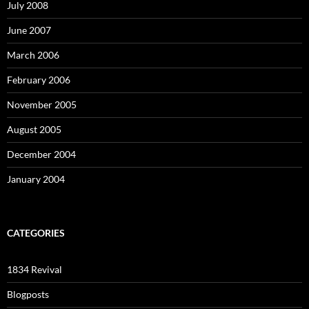
July 2008
June 2007
March 2006
February 2006
November 2005
August 2005
December 2004
January 2004
CATEGORIES
1834 Revival
Blogposts