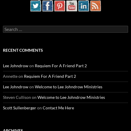
Search
for:
RECENT COMMENTS
Lee Johndrow
on
Requiem For A Friend Part 2
Annette
on
Requiem For A Friend Part 2
Lee Johndrow
on
Welcome to Lee Johndrow Ministries
Steven Cullison
on
Welcome to Lee Johndrow Ministries
Scott Sullenberger
on
Contact Me Here
ARCHIVES