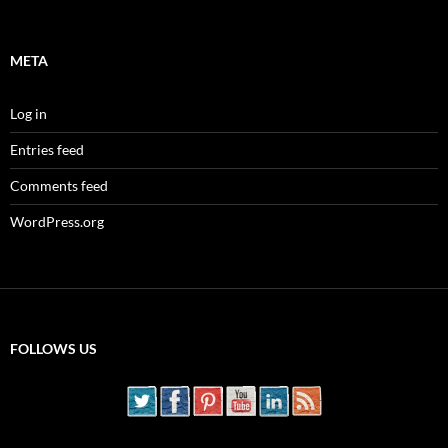
META
Log in
Entries feed
Comments feed
WordPress.org
FOLLOWS US