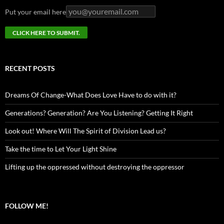
Put your email here
RECENT POSTS
Dreams Of Change-What Does Love Have to do with it?
Generations? Generation? Are You Listening? Getting It Right
Look out! Where Will The Spirit of Division Lead us?
Take the time to Let Your Light Shine
Lifting up the oppressed without destroying the oppressor
FOLLOW ME!