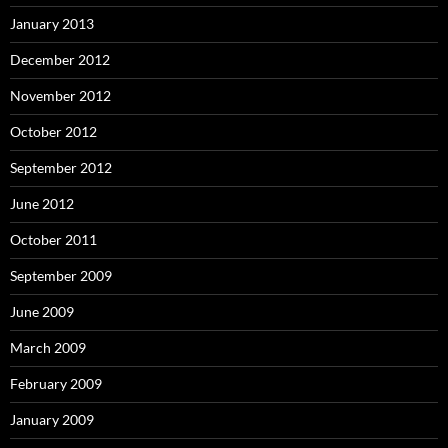
January 2013
December 2012
November 2012
October 2012
September 2012
June 2012
October 2011
September 2009
June 2009
March 2009
February 2009
January 2009