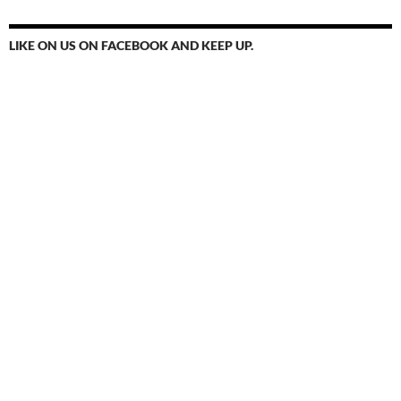
LIKE ON US ON FACEBOOK AND KEEP UP.