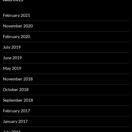
February 2021
November 2020
February 2020
July 2019
June 2019
May 2019
November 2018
October 2018
September 2018
February 2017
January 2017
July 2016