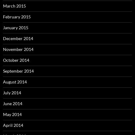
March 2015
February 2015
January 2015
December 2014
November 2014
October 2014
September 2014
August 2014
July 2014
June 2014
May 2014
April 2014