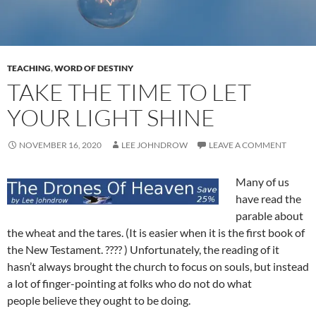
TEACHING
,
WORD OF DESTINY
TAKE THE TIME TO LET
YOUR LIGHT SHINE
NOVEMBER 16, 2020
LEE JOHNDROW
LEAVE A COMMENT
Many of us
have read the
parable about
the wheat and the tares. (It is easier when it is the first book of
the New Testament. ???? ) Unfortunately, the reading of it
hasn’t always brought the church to focus on souls, but instead
a lot of finger-pointing at folks who do not do what
people believe they ought to be doing.