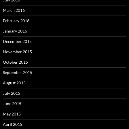
March 2016
February 2016
January 2016
December 2015
November 2015
October 2015
September 2015
August 2015
July 2015
June 2015
May 2015
April 2015