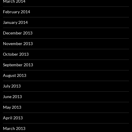
March 2014
February 2014
January 2014
December 2013
November 2013
October 2013
September 2013
August 2013
July 2013
June 2013
May 2013
April 2013
March 2013