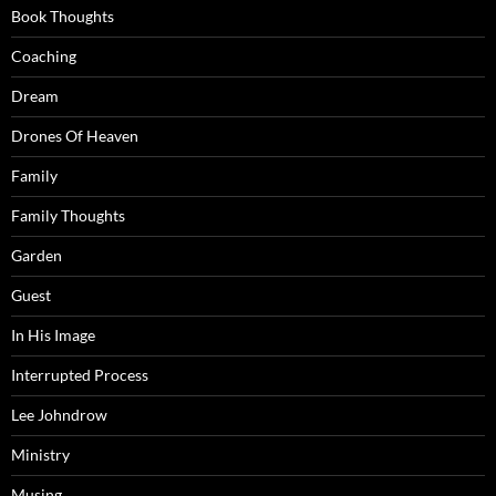
Book Thoughts
Coaching
Dream
Drones Of Heaven
Family
Family Thoughts
Garden
Guest
In His Image
Interrupted Process
Lee Johndrow
Ministry
Musing