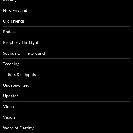
New England
Old Friends
Podcast
Prophesy The Light
Sounds Of The Ground
Teaching
Tidbits & snippets
Uncategorized
Updates
Video
Vision
Word of Destiny