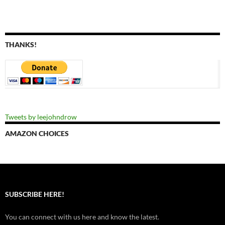
THANKS!
Tweets by leejohndrow
AMAZON CHOICES
SUBSCRIBE HERE!
You can connect with us here and know the latest.