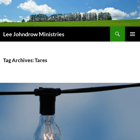
Skip
to
content
Search
Lee Johndrow Ministries
PRIMAR
MENU
Tag Archives: Tares