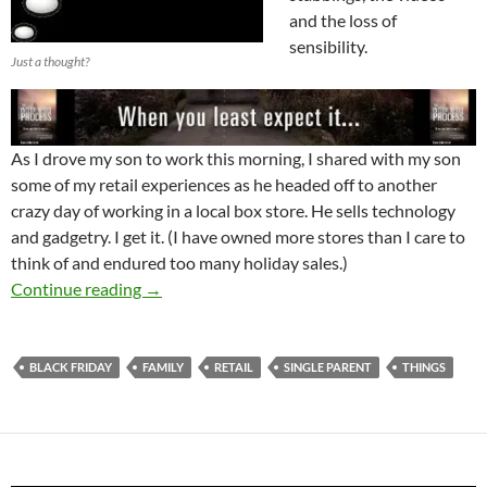
and the loss of
sensibility.
Just a thought?
As I drove my son to work this morning, I shared with my son
some of my retail experiences as he headed off to another
crazy day of working in a local box store. He sells technology
and gadgetry. I get it. (I have owned more stores than I care to
think of and endured too many holiday sales.)
Black Friday and The World Of Retail
Continue reading
→
BLACK FRIDAY
FAMILY
RETAIL
SINGLE PARENT
THINGS