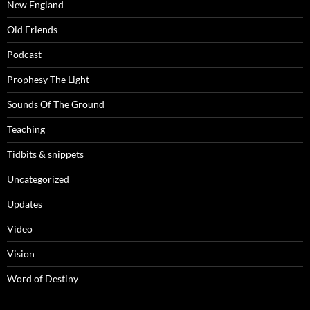
New England
Old Friends
Podcast
Prophesy The Light
Sounds Of The Ground
Teaching
Tidbits & snippets
Uncategorized
Updates
Video
Vision
Word of Destiny