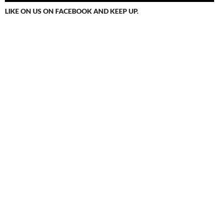
LIKE ON US ON FACEBOOK AND KEEP UP.