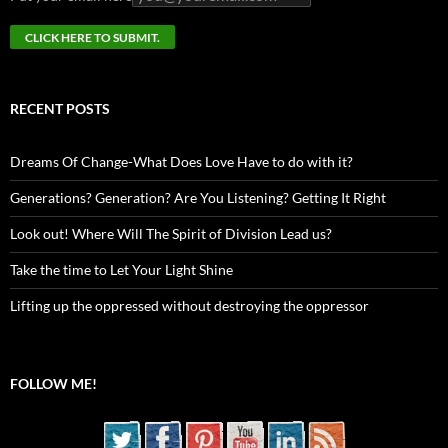
RECENT POSTS
Dreams Of Change-What Does Love Have to do with it?
Generations? Generation? Are You Listening? Getting It Right
Look out! Where Will The Spirit of Division Lead us?
Take the time to Let Your Light Shine
Lifting up the oppressed without destroying the oppressor
FOLLOW ME!