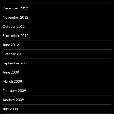
December 2012
November 2012
October 2012
September 2012
June 2012
October 2011
September 2009
June 2009
March 2009
February 2009
January 2009
July 2008