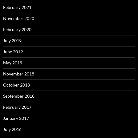
February 2021
November 2020
February 2020
July 2019
June 2019
May 2019
November 2018
October 2018
September 2018
February 2017
January 2017
July 2016