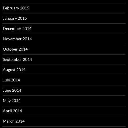
February 2015
January 2015
December 2014
November 2014
October 2014
September 2014
August 2014
July 2014
June 2014
May 2014
April 2014
March 2014