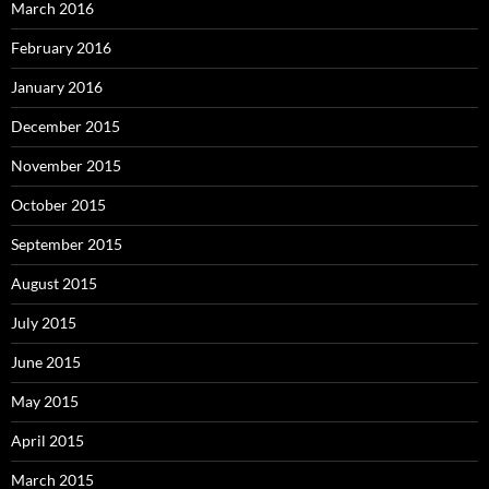
March 2016
February 2016
January 2016
December 2015
November 2015
October 2015
September 2015
August 2015
July 2015
June 2015
May 2015
April 2015
March 2015