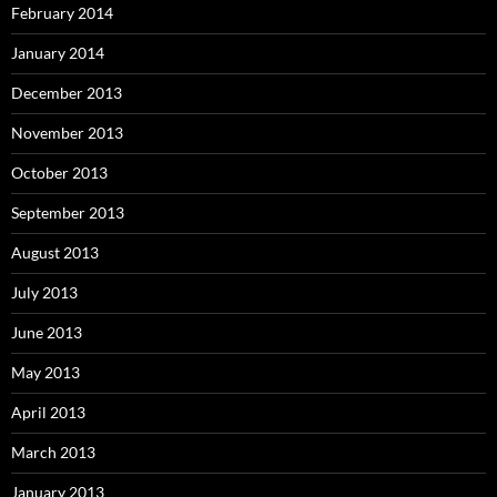
February 2014
January 2014
December 2013
November 2013
October 2013
September 2013
August 2013
July 2013
June 2013
May 2013
April 2013
March 2013
January 2013