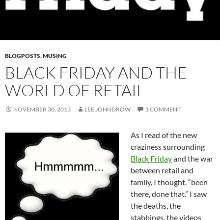
BLOGPOSTS
,
MUSING
BLACK FRIDAY AND THE
WORLD OF RETAIL
NOVEMBER 30, 2013
LEE JOHNDROW
1 COMMENT
As I read of the new
craziness surrounding
Black Friday
and the war
between retail and
family, I thought, “been
there, done that.” I saw
the deaths, the
stabbings, the videos