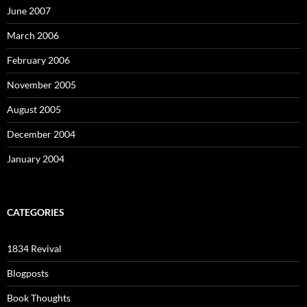
June 2007
March 2006
February 2006
November 2005
August 2005
December 2004
January 2004
CATEGORIES
1834 Revival
Blogposts
Book Thoughts