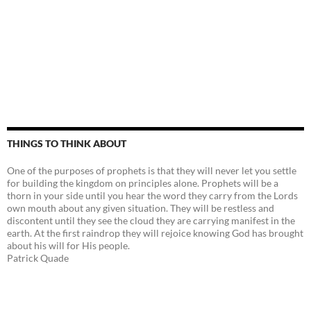
THINGS TO THINK ABOUT
One of the purposes of prophets is that they will never let you settle
for building the kingdom on principles alone. Prophets will be a
thorn in your side until you hear the word they carry from the Lords
own mouth about any given situation. They will be restless and
discontent until they see the cloud they are carrying manifest in the
earth. At the first raindrop they will rejoice knowing God has brought
about his will for His people.
Patrick Quade