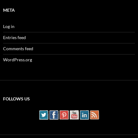
META
Log in
Entries feed
Comments feed
WordPress.org
FOLLOWS US