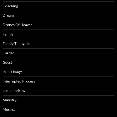
Coaching
Dream
Drones Of Heaven
Family
Family Thoughts
Garden
Guest
In His Image
Interrupted Process
Lee Johndrow
Ministry
Musing