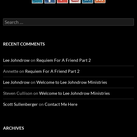
Search
for:
RECENT COMMENTS
Lee Johndrow
on
Requiem For A Friend Part 2
Annette
on
Requiem For A Friend Part 2
Lee Johndrow
on
Welcome to Lee Johndrow Ministries
Steven Cullison
on
Welcome to Lee Johndrow Ministries
Scott Sullenberger
on
Contact Me Here
ARCHIVES