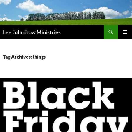
Skip
to
content
Search
Lee Johndrow Ministries
PRIMAR
MENU
Tag Archives: things