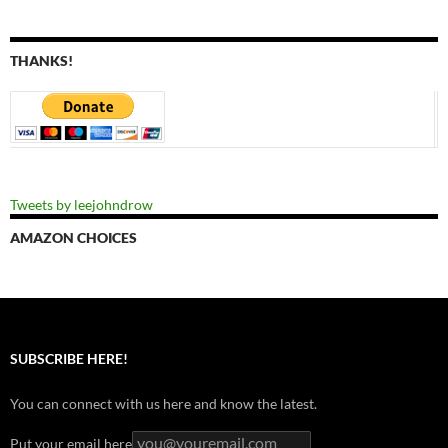
THANKS!
Tweets by leejohndrow
AMAZON CHOICES
SUBSCRIBE HERE!
You can connect with us here and know the latest.
Put your email here