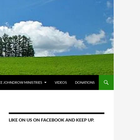
E JOHNDROW MINISTRIES
VIDEOS
DONATIONS
LIKE ON US ON FACEBOOK AND KEEP UP.