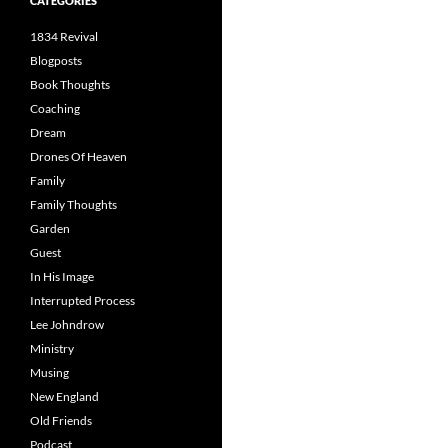
CATEGORIES
1834 Revival
Blogposts
Book Thoughts
Coaching
Dream
Drones Of Heaven
Family
Family Thoughts
Garden
Guest
In His Image
Interrupted Process
Lee Johndrow
Ministry
Musing
New England
Old Friends
Podcast