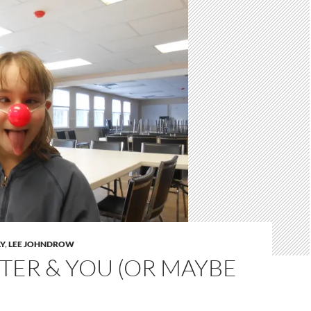
Y
,
LEE JOHNDROW
TER & YOU (OR MAYBE