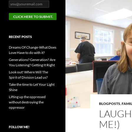
RECENT POSTS
Dreams Of Change-What Does
Love Have to do with it?
Generations? Generation? Are
You Listening? Getting It Right
Look out! Where Will The
Spirit of Division Lead us?
Take the time to Let Your Light
Shine
Lifting up the oppressed
without destroying the
BLOGPOSTS
,
FAMIL
oppressor
LAUGH
ME!)
FOLLOW ME!