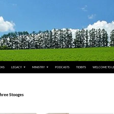
OKS
LEGACY
MINISTRY
PODCASTS
TIDBITS
WELCOME TO LE
Three Stooges