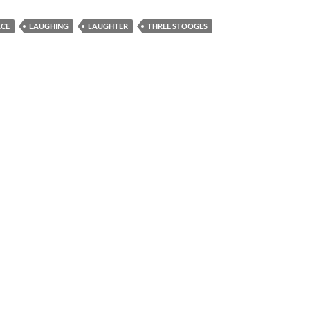
ACE
LAUGHING
LAUGHTER
THREE STOOGES