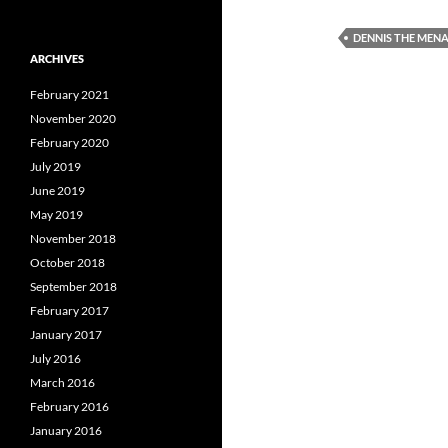
DENNIS THE MEN
ARCHIVES
February 2021
November 2020
February 2020
July 2019
June 2019
May 2019
November 2018
October 2018
September 2018
February 2017
January 2017
July 2016
March 2016
February 2016
January 2016