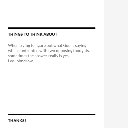
THINGS TO THINK ABOUT
When trying to figure out what God is saying
when confronted with two opposing thoughts,
sometimes the answer really is yes.
Lee Johndrow
THANKS!