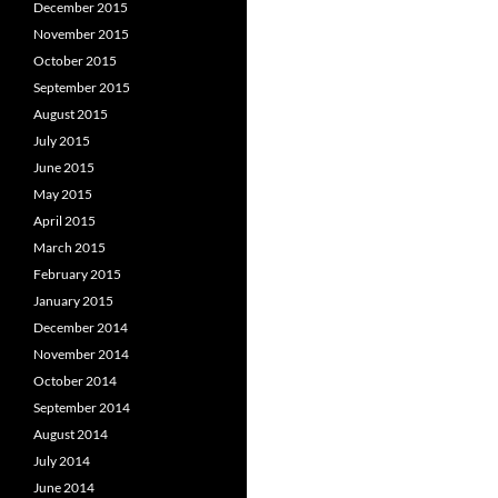
December 2015
November 2015
October 2015
September 2015
August 2015
July 2015
June 2015
May 2015
April 2015
March 2015
February 2015
January 2015
December 2014
November 2014
October 2014
September 2014
August 2014
July 2014
June 2014