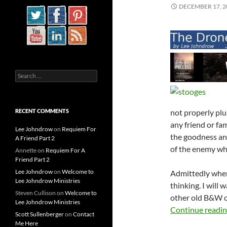
DECEMBER 17, 2
Search
for:
not properly plu
RECENT COMMENTS
any friend or fam
Lee Johndrow
on
Requiem For
the goodness and
A Friend Part 2
of the enemy whi
Annette
on
Requiem For A
Friend Part 2
Lee Johndrow
on
Welcome to
Admittedly when
Lee Johndrow Ministries
thinking. I will
Steven Cullison
on
Welcome to
other old B&W c
Lee Johndrow Ministries
Continue readi
Scott Sullenberger
on
Contact
Me Here