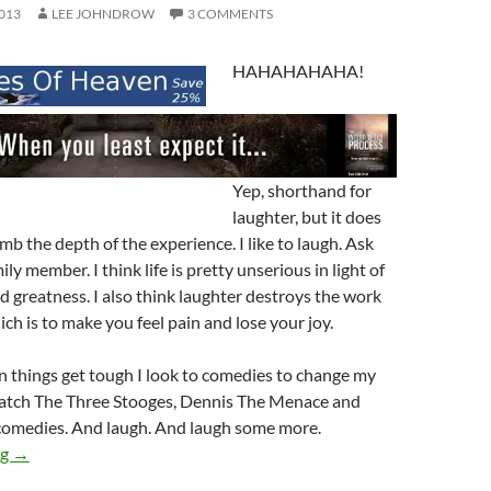
013
LEE JOHNDROW
3 COMMENTS
HAHAHAHAHA!
Yep, shorthand for
laughter, but it does
mb the depth of the experience. I like to laugh. Ask
ily member. I think life is pretty unserious in light of
 greatness. I also think laughter destroys the work
ch is to make you feel pain and lose your joy.
 things get tough I look to comedies to change my
 watch The Three Stooges, Dennis The Menace and
omedies. And laugh. And laugh some more.
Laughter & You (Or Maybe Me!)
ng
→