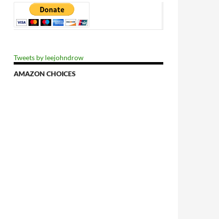
Tweets by leejohndrow
AMAZON CHOICES