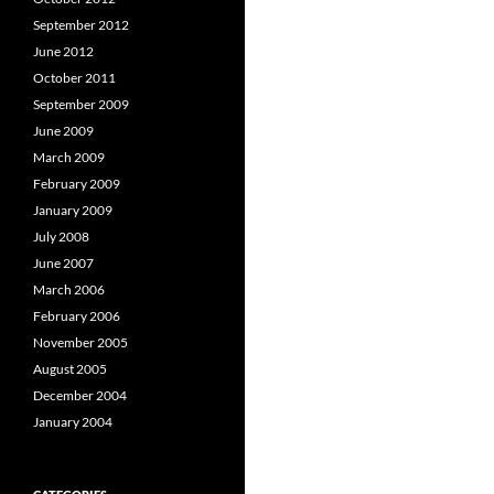
September 2012
June 2012
October 2011
September 2009
June 2009
March 2009
February 2009
January 2009
July 2008
June 2007
March 2006
February 2006
November 2005
August 2005
December 2004
January 2004