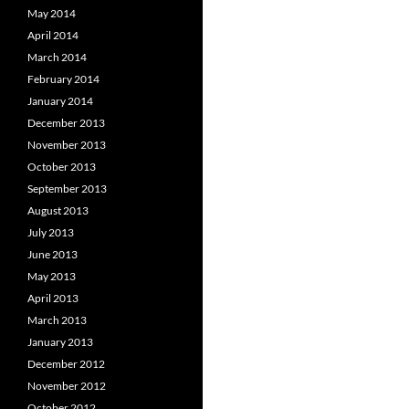
May 2014
April 2014
March 2014
February 2014
January 2014
December 2013
November 2013
October 2013
September 2013
August 2013
July 2013
June 2013
May 2013
April 2013
March 2013
January 2013
December 2012
November 2012
October 2012