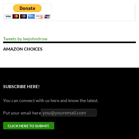
Tweets by leejohndrow
AMAZON CHOICES
SUBSCRIBE HERE!
You can connect with us here and know the latest.
Put your email here