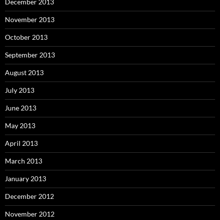
December 2013
November 2013
October 2013
September 2013
August 2013
July 2013
June 2013
May 2013
April 2013
March 2013
January 2013
December 2012
November 2012