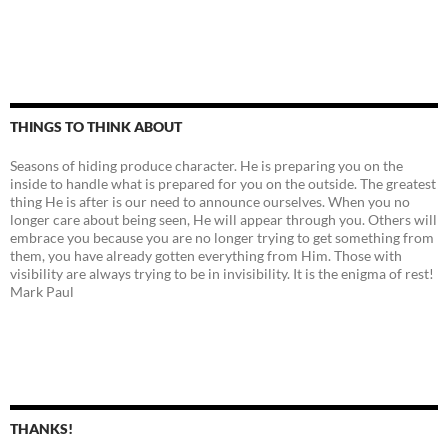
THINGS TO THINK ABOUT
Seasons of hiding produce character. He is preparing you on the
inside to handle what is prepared for you on the outside. The greatest
thing He is after is our need to announce ourselves. When you no
longer care about being seen, He will appear through you. Others will
embrace you because you are no longer trying to get something from
them, you have already gotten everything from Him. Those with
visibility are always trying to be in invisibility. It is the enigma of rest!
Mark Paul
THANKS!