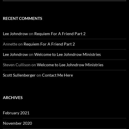
for:
RECENT COMMENTS
Lee Johndrow
on
Requiem For A Friend Part 2
Annette
on
Requiem For A Friend Part 2
Lee Johndrow
on
Welcome to Lee Johndrow Ministries
Steven Cullison
on
Welcome to Lee Johndrow Ministries
Scott Sullenberger
on
Contact Me Here
ARCHIVES
February 2021
November 2020