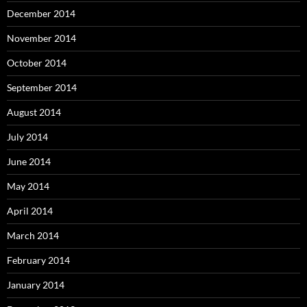
December 2014
November 2014
October 2014
September 2014
August 2014
July 2014
June 2014
May 2014
April 2014
March 2014
February 2014
January 2014