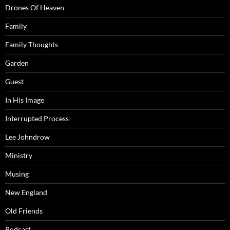
Drones Of Heaven
Family
Family Thoughts
Garden
Guest
In His Image
Interrupted Process
Lee Johndrow
Ministry
Musing
New England
Old Friends
Podcast