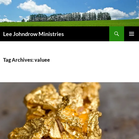
Skip
to
content
Search
Lee Johndrow Ministries
PRIMAR
MENU
Tag Archives: valuee