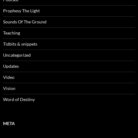
Prophesy The Light
Sounds Of The Ground
Teaching
Tidbits & snippets
Uncategorized
Updates
Video
Vision
Word of Destiny
META