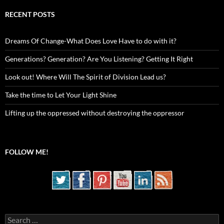
RECENT POSTS
Dreams Of Change-What Does Love Have to do with it?
Generations? Generation? Are You Listening? Getting It Right
Look out! Where Will The Spirit of Division Lead us?
Take the time to Let Your Light Shine
Lifting up the oppressed without destroying the oppressor
FOLLOW ME!
Search