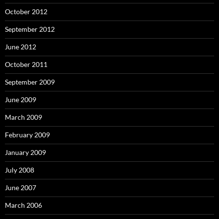
October 2012
September 2012
June 2012
October 2011
September 2009
June 2009
March 2009
February 2009
January 2009
July 2008
June 2007
March 2006