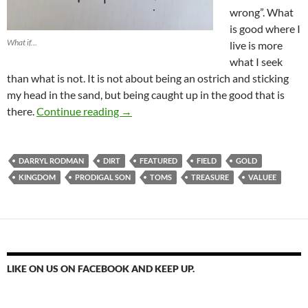
wrong”. What
is good where I
What if…
live is more
what I seek
than what is not. It is not about being an ostrich and sticking
my head in the sand, but being caught up in the good that is
Find A Field And Put Gold In It
there.
Continue reading
→
DARRYL RODMAN
DIRT
FEATURED
FIELD
GOLD
KINGDOM
PRODIGAL SON
TOMS
TREASURE
VALUEE
LIKE ON US ON FACEBOOK AND KEEP UP.