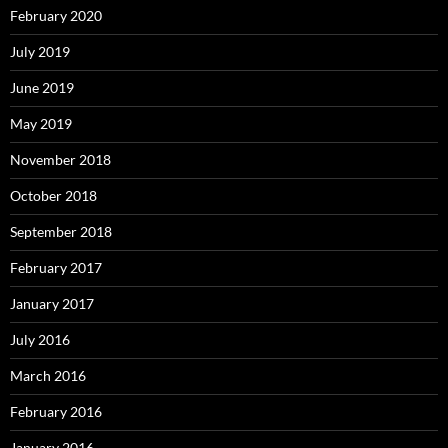
February 2020
July 2019
June 2019
May 2019
November 2018
October 2018
September 2018
February 2017
January 2017
July 2016
March 2016
February 2016
January 2016