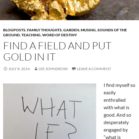
BLOGPOSTS
,
FAMILY THOUGHTS
,
GARDEN
,
MUSING
,
SOUNDS OF THE
GROUND
,
TEACHING
,
WORD OF DESTINY
FIND A FIELD AND PUT
GOLD IN IT
JULY 8, 2014
LEE JOHNDROW
LEAVE A COMMENT
I find myself so
easily
enthralled
with what is
good. And so
desperately
engaged by
“what is