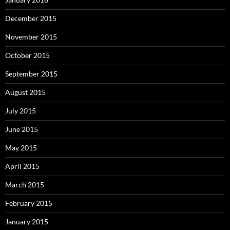
December 2015
November 2015
October 2015
September 2015
August 2015
July 2015
June 2015
May 2015
April 2015
March 2015
February 2015
January 2015