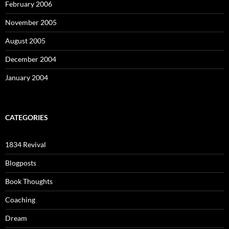
February 2006
November 2005
August 2005
December 2004
January 2004
CATEGORIES
1834 Revival
Blogposts
Book Thoughts
Coaching
Dream