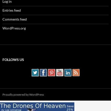
Log in
Entries feed
Comments feed
WordPress.org
FOLLOWS US
Proudly powered by WordPress