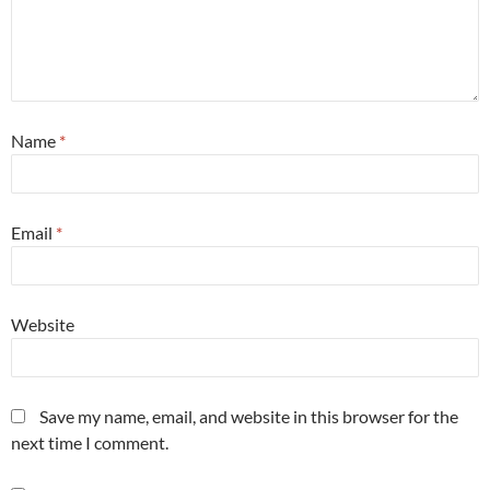
Name
*
Email
*
Website
Save my name, email, and website in this browser for the
next time I comment.