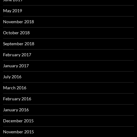
May 2019
November 2018
October 2018
September 2018
February 2017
January 2017
July 2016
March 2016
February 2016
January 2016
December 2015
November 2015