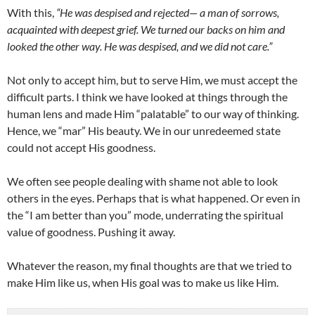
With this,
“He was despised and rejected— a man of sorrows,
acquainted with deepest grief. We turned our backs on him and
looked the other way. He was despised, and we did not care.”
Not only to accept him, but to serve Him, we must accept the
difficult parts. I think we have looked at things through the
human lens and made Him “palatable” to our way of thinking.
Hence, we “mar” His beauty. We in our unredeemed state
could not accept His goodness.
We often see people dealing with shame not able to look
others in the eyes. Perhaps that is what happened. Or even in
the “I am better than you” mode, underrating the spiritual
value of goodness. Pushing it away.
Whatever the reason, my final thoughts are that we tried to
make Him like us, when His goal was to make us like Him.