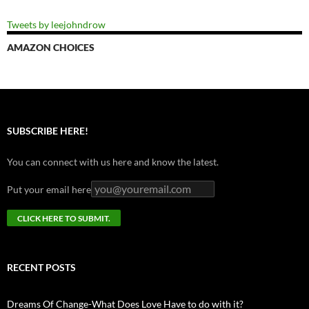
Tweets by leejohndrow
AMAZON CHOICES
SUBSCRIBE HERE!
You can connect with us here and know the latest.
Put your email here
RECENT POSTS
Dreams Of Change-What Does Love Have to do with it?