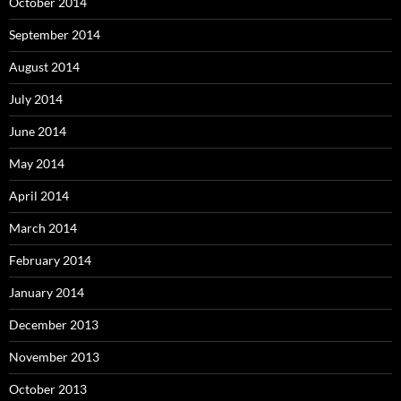
October 2014
September 2014
August 2014
July 2014
June 2014
May 2014
April 2014
March 2014
February 2014
January 2014
December 2013
November 2013
October 2013