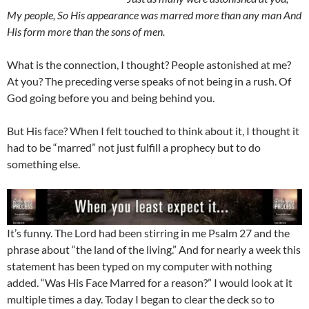
My people, So His appearance was marred more than any man And
His form more than the sons of men.
What is the connection, I thought? People astonished at me?
At you? The preceding verse speaks of not being in a rush. Of
God going before you and being behind you.
But His face? When I felt touched to think about it, I thought it
had to be “marred” not just fulfill a prophecy but to do
something else.
It’s funny. The Lord had been stirring in me Psalm 27
and the
phrase about “the land of the living.” And for nearly a week this
statement has been typed on my computer with nothing
added. “Was His Face Marred for a reason?” I would look at it
multiple times a day. Today I began to clear the deck so to