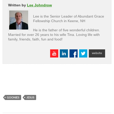
Written by
Lee Johndrow
Lee is the Senior Leader of Abundant Grace
Fellowship Church in Keene, NH
He is the father of five wonderful children.
Married for over 26 years to his wife Tina. Loving life with
family, friends, faith, fun and food!
GOONIES
JESUS