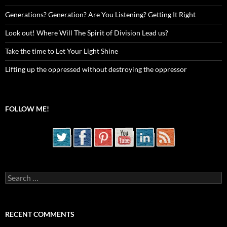
Generations? Generation? Are You Listening? Getting It Right
Look out! Where Will The Spirit of Division Lead us?
Take the time to Let Your Light Shine
Lifting up the oppressed without destroying the oppressor
FOLLOW ME!
Search
for:
RECENT COMMENTS