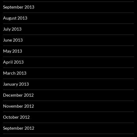
September 2013
August 2013
July 2013
June 2013
May 2013
April 2013
March 2013
January 2013
December 2012
November 2012
October 2012
September 2012