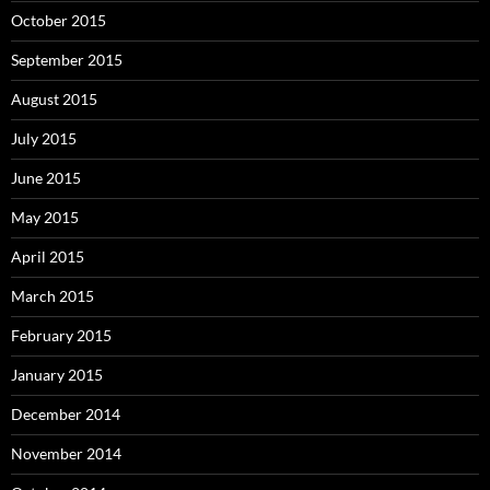
October 2015
September 2015
August 2015
July 2015
June 2015
May 2015
April 2015
March 2015
February 2015
January 2015
December 2014
November 2014