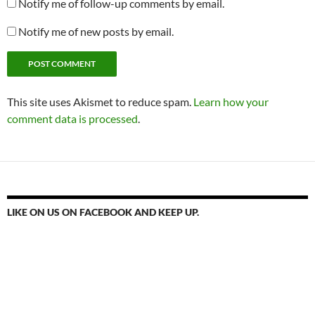
Notify me of follow-up comments by email.
Notify me of new posts by email.
This site uses Akismet to reduce spam.
Learn how your
comment data is processed
.
LIKE ON US ON FACEBOOK AND KEEP UP.