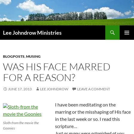
Skip
to
content
Search
Lee Johndrow Ministries
PRIMAR
MENU
BLOGPOSTS
,
MUSING
WAS HIS FACE MARRED
FOR A REASON?
JUNE 17, 2013
LEE JOHNDROW
LEAVE A COMMENT
I have been meditating on the
marring or the misshaping of His face
in the last week or so. I read this
Sloth-from the movie the
scripture…
Goonies
Just as many were astonished at you,