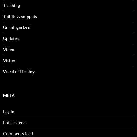
Teaching
Tidbits & snippets
Uncategorized
Updates
Video
Vision
Word of Destiny
META
Log in
Entries feed
Comments feed