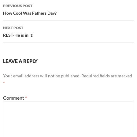
Post
PREVIOUS POST
navigation
How Cool Was Fathers Day?
NEXT POST
REST-He is in it!
LEAVE A REPLY
Your email address will not be published.
Required fields are marked
*
Comment
*