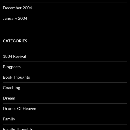
December 2004
January 2004
CATEGORIES
1834 Revival
Blogposts
Book Thoughts
Coaching
Dream
Drones Of Heaven
Family
Family Thoughts