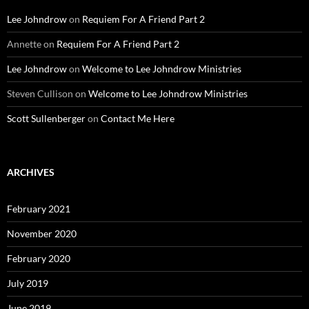
Lee Johndrow
on
Requiem For A Friend Part 2
Annette
on
Requiem For A Friend Part 2
Lee Johndrow
on
Welcome to Lee Johndrow Ministries
Steven Cullison
on
Welcome to Lee Johndrow Ministries
Scott Sullenberger
on
Contact Me Here
ARCHIVES
February 2021
November 2020
February 2020
July 2019
June 2019