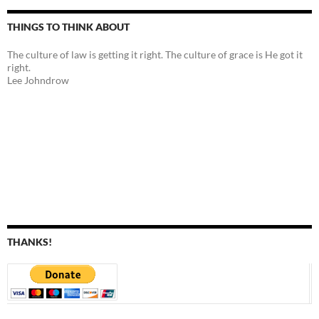
THINGS TO THINK ABOUT
The culture of law is getting it right. The culture of grace is He got it
right.
Lee Johndrow
THANKS!