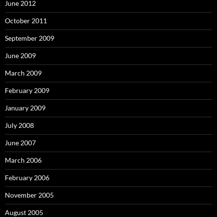
June 2012
October 2011
September 2009
June 2009
March 2009
February 2009
January 2009
July 2008
June 2007
March 2006
February 2006
November 2005
August 2005