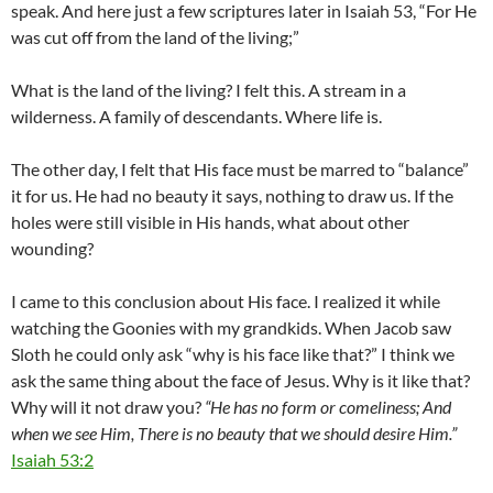
speak. And here just a few scriptures later in Isaiah 53
, “For He
was cut off from the land of the living;”
What is the land of the living? I felt this. A stream in a
wilderness. A family of descendants. Where life is.
The other day, I felt that His face must be marred to “balance”
it for us. He had no beauty it says, nothing to draw us. If the
holes were still visible in His hands, what about other
wounding?
I came to this conclusion about His face. I realized it while
watching the Goonies with my grandkids. When Jacob saw
Sloth he could only ask “why is his face like that?” I think we
ask the same thing about the face of Jesus. Why is it like that?
Why will it not draw you?
“He has no form or comeliness; And
when we see Him, There is no beauty that we should desire Him.”
Isaiah 53:2