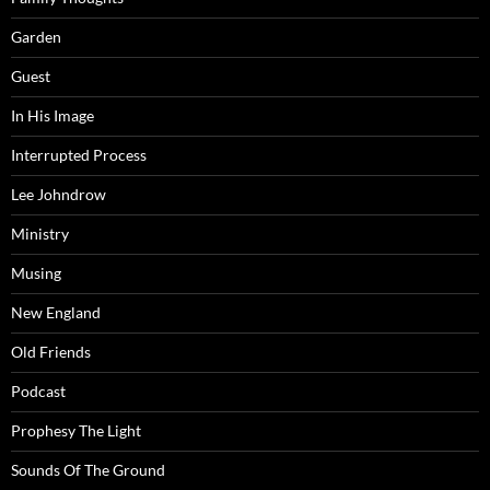
Garden
Guest
In His Image
Interrupted Process
Lee Johndrow
Ministry
Musing
New England
Old Friends
Podcast
Prophesy The Light
Sounds Of The Ground