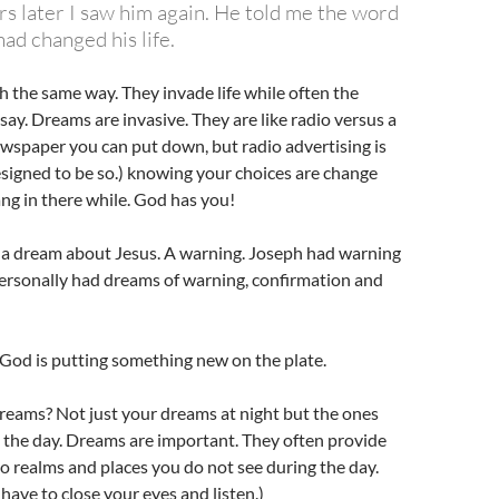
rs later I saw him again. He told me the word
ad changed his life.
the same way. They invade life while often the
 say. Dreams are invasive. They are like radio versus a
wspaper you can put down, but radio advertising is
signed to be so.) knowing your choices are change
ang in there while. God has you!
d a dream about Jesus. A warning. Joseph had warning
personally had dreams of warning, confirmation and
God is putting something new on the plate.
reams? Not just your dreams at night but the ones
 the day. Dreams are important. They often provide
o realms and places you do not see during the day.
ave to close your eyes and listen.)