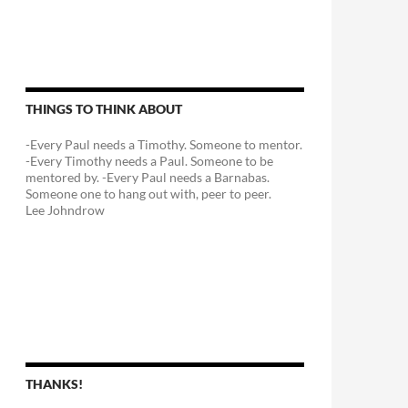
THINGS TO THINK ABOUT
-Every Paul needs a Timothy. Someone to mentor.
-Every Timothy needs a Paul. Someone to be
mentored by. -Every Paul needs a Barnabas.
Someone one to hang out with, peer to peer.
Lee Johndrow
THANKS!