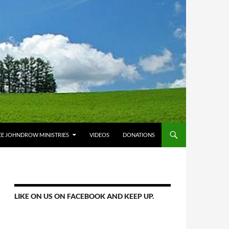
E JOHNDROW MINISTRIES
VIDEOS
DONATIONS
LIKE ON US ON FACEBOOK AND KEEP UP.