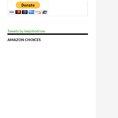
Tweets by leejohndrow
AMAZON CHOICES