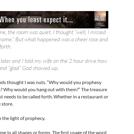
e, the room was quiet. I thought “well, I missed
o home.” But what happened was a cheer rose and
forth.
 later and I told my wife on the 2 hour drive how
and “glad” God showed up.
nds thought I was nuts. “Why would you prophesy
s? Why would you hang out with them?” The treasure
ust needs to be called forth. Whether in a restaurant or
 store.
 the light of prophecy.
e in all shapes or forms. The first usage of the word