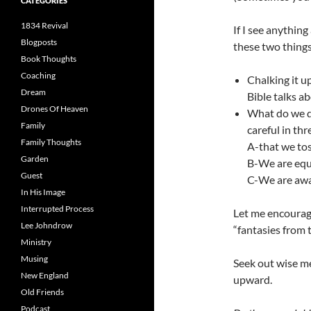
CATEGORIES
1834 Revival
If I see anythin
Blogposts
these two things
Book Thoughts
Coaching
Chalking it up
Dream
Bible talks a
Drones Of Heaven
What do we do
Family
careful in thr
Family Thoughts
A-that we tos
Garden
B-We are equa
Guest
C-We are awa
In His Image
Interrupted Process
Let me encourag
Lee Johndrow
“fantasies from
Ministry
Musing
Seek out wise m
New England
upward.
Old Friends
Podcast