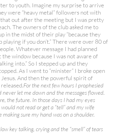
ter to youth. Imagine my surprise to arrive
they were “heavy metal” followers not with
 that out after the meeting but I was pretty
each. The owners of the club asked me to
up in the midst of their play “because they
p playing if you don’t.” There were over 80 of
people. Whatever message I had planned
t the window because I was not aware of
lking into.” So I stepped up and they
topped. As I went to “minister” I broke open
 Jesus. And then the powerful spirit of
released.
For the next few hours I prophesied
d never let me down and the messages flowed.
re, the future. In those days I had my eyes
 I would not read or get a “tell” and my wife
 making sure my hand was on a shoulder.
 low key talking, crying and the “smell” of tears