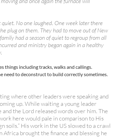
rt moving and once again the furnace will
quiet. No one laughed. One week later there
the plug on them. They had to move out of New
family had a season of quiet to regroup from all
incurred and ministry began again in a healthy
.
 things including tracks, walks and callings.
he need to deconstruct to build correctly sometimes.
eting where other leaders were speaking and
oming up. While waiting a young leader
 and the Lord released words over him. The
 work here would pale in comparison to His
n soils.” His work in the US slowed to a crawl
n Africa brought the finance and blessing he