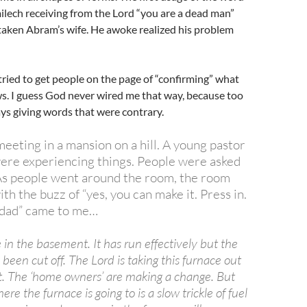
lech receiving from the Lord “you are a dead man”
taken Abram’s wife. He awoke realized his problem
tried to get people on the page of “confirming” what
s. I guess God never wired me that way, because too
ays giving words that were contrary.
eeting in a mansion on a hill. A young pastor
were experiencing things. People were asked
As people went around the room, the room
th the buzz of “yes, you can make it. Press in.
“dad” came to me…
e in the basement. It has run effectively but the
 been cut off. The Lord is taking this furnace out
it. The ‘home owners’ are making a change. But
ere the furnace is going to is a slow trickle of fuel