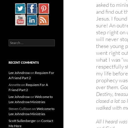
asked to minis
and find out 
Jesus. I found
sure! An outr
step right on 
will never sto
Search
these young 
for:
went right ou
what I was “wa
RECENT COMMENTS
respectfully s
my life before
Lee Johndrow
on
Requiem For
A Friend Part 2
prophecy was 
Annette
on
Requiem For A
over them. Go
Friend Part 2
Destiny, treasu
Lee Johndrow
on
Welcome to
closed a lot so
Lee Johndrow Ministries
walked with me
Steven Cullison
on
Welcome to
Lee Johndrow Ministries
All I heard was
Scott Sullenberger
on
Contact
Me Here