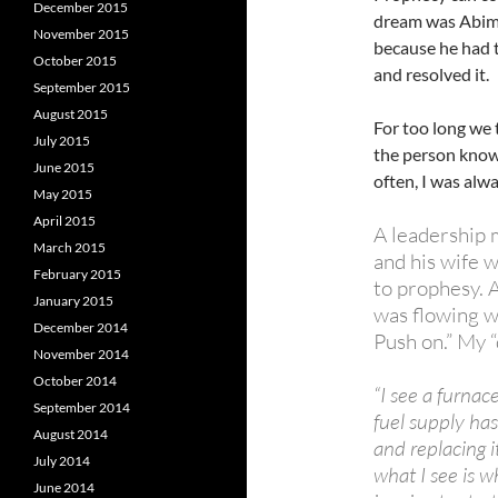
December 2015
dream was Abimi
November 2015
because he had 
October 2015
and resolved it.
September 2015
August 2015
For too long we 
July 2015
the person know
June 2015
often, I was alw
May 2015
April 2015
A leadership m
March 2015
and his wife 
February 2015
to prophesy. 
January 2015
was flowing wi
December 2014
Push on.” My 
November 2014
October 2014
“I see a furnac
September 2014
fuel supply has
August 2014
and replacing 
July 2014
what I see is wh
June 2014