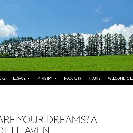
OKS
LEGACY
MINISTRY
PODCASTS
TIDBITS
WELCOME TO LE
ARE YOUR DREAMS? A
OF HEAVEN