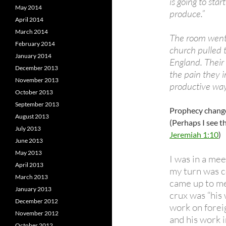
is going to sta
May 2014
produce.”
April 2014
March 2014
The room went 
February 2014
church pulled 
January 2014
England. Their 
December 2013
the pain they 
November 2013
productive way
October 2013
September 2013
Prophecy changes
August 2013
(Perhaps I see t
July 2013
Jeremiah 1:10
)
June 2013
May 2013
I was in a me
April 2013
my turn was c
March 2013
came up to me
January 2013
crux was “his
December 2012
work on foreig
November 2012
and his work i
October 2012