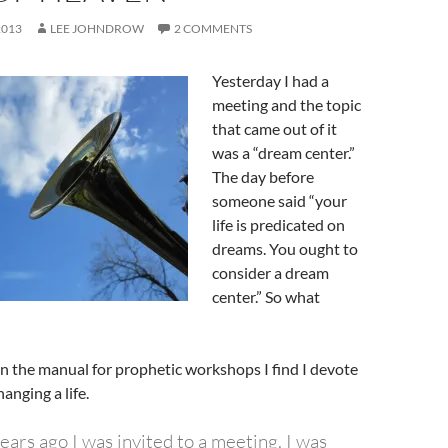
2013
LEE JOHNDROW
2 COMMENTS
Yesterday I had a
meeting and the topic
that came out of it
was a “dream center.”
The day before
someone said “your
life is predicated on
dreams. You ought to
consider a dream
center.” So what
n the manual for prophetic workshops I find I devote
anging a life.
ars ago I was invited to a meeting. I was