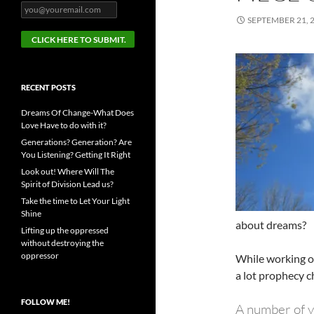
SEPTEMBER 21, 
RECENT POSTS
Dreams Of Change-What Does
Love Have to do with it?
Generations? Generation? Are
You Listening? Getting It Right
Look out! Where Will The
Spirit of Division Lead us?
Take the time to Let Your Light
Shine
about dreams?
Lifting up the oppressed
without destroying the
oppressor
While working o
a lot prophecy ch
FOLLOW ME!
A number of ye