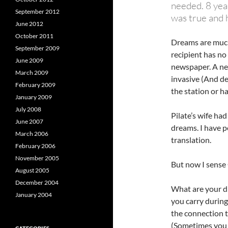
needed. 8 yea
September 2012
was true and h
June 2012
October 2011
Dreams are much 
September 2009
recipient has no
June 2009
newspaper. A ne
March 2009
invasive (And de
February 2009
the station or h
January 2009
July 2008
Pilate’s wife ha
June 2007
dreams. I have 
March 2006
translation.
February 2006
November 2005
But now I sense 
August 2005
December 2004
What are your d
January 2004
you carry during
the connection t
(Sometimes you h