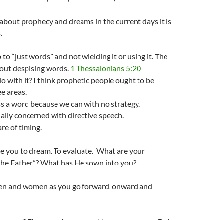
g about prophecy and dreams in the current days it is
.
 to “just words” and not wielding it or using it. The
bout despising words.
1 Thessalonians 5:20
 with it? I think prophetic people ought to be
ee areas.
s a word because we can with no strategy.
lly concerned with directive speech.
re of timing.
e you to dream. To evaluate. What are your
 the Father”? What has He sown into you?
en and women as you go forward, onward and