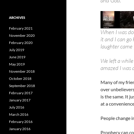
and God.
ARCHIVES
February 2021
When I was don
November 2020
it and I can g
February 2020
laughter came 
July 2019
June 2019
We left a while
May 2019
amazed I was 
November 2018
October 2018
Many of my frie
September 2018
over unbeliever
February 2017
is the same. It j
January 2017
at a convenience
July 2016
March 2016
People change in
February 2016
January 2016
Prophecy can com