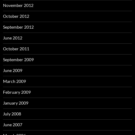
November 2012
October 2012
September 2012
June 2012
October 2011
September 2009
June 2009
March 2009
February 2009
January 2009
July 2008
June 2007