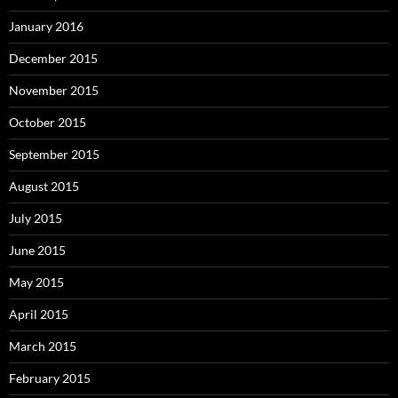
January 2016
December 2015
November 2015
October 2015
September 2015
August 2015
July 2015
June 2015
May 2015
April 2015
March 2015
February 2015