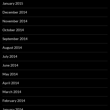
January 2015
December 2014
November 2014
October 2014
September 2014
August 2014
July 2014
June 2014
May 2014
April 2014
March 2014
February 2014
January 2014