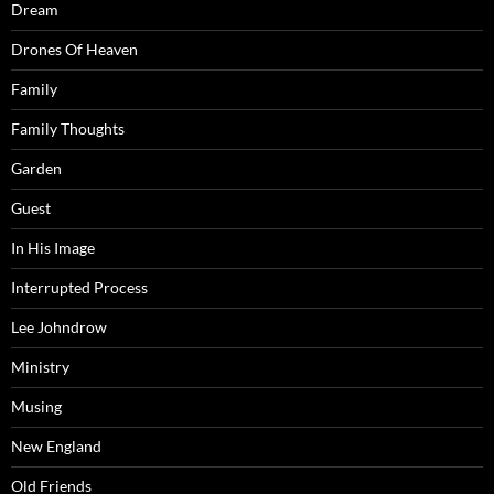
Dream
Drones Of Heaven
Family
Family Thoughts
Garden
Guest
In His Image
Interrupted Process
Lee Johndrow
Ministry
Musing
New England
Old Friends