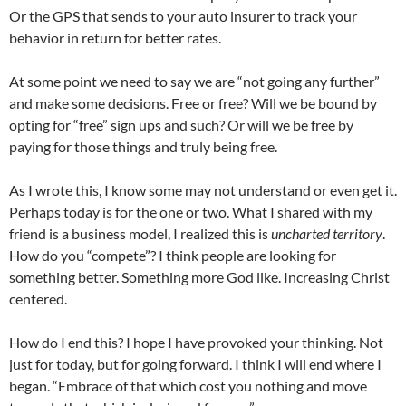
Or the GPS that sends to your auto insurer to track your
behavior in return for better rates.
At some point we need to say we are “not going any further”
and make some decisions. Free or free? Will we be bound by
opting for “free” sign ups and such? Or will we be free by
paying for those things and truly being free.
As I wrote this, I know some may not understand or even get it.
Perhaps today is for the one or two. What I shared with my
friend is a business model, I realized this is
uncharted territory
.
How do you “compete”? I think people are looking for
something better. Something more God like. Increasing Christ
centered.
How do I end this? I hope I have provoked your thinking. Not
just for today, but for going forward. I think I will end where I
began. “Embrace of that which cost you nothing and move