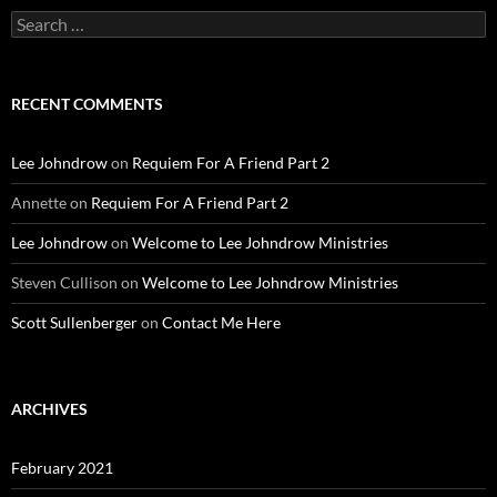
Search
for:
RECENT COMMENTS
Lee Johndrow
on
Requiem For A Friend Part 2
Annette
on
Requiem For A Friend Part 2
Lee Johndrow
on
Welcome to Lee Johndrow Ministries
Steven Cullison
on
Welcome to Lee Johndrow Ministries
Scott Sullenberger
on
Contact Me Here
ARCHIVES
February 2021