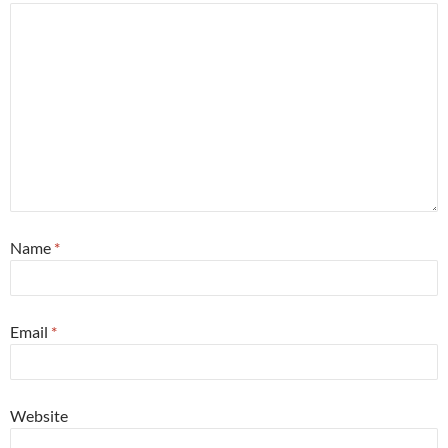
Name
*
Email
*
Website