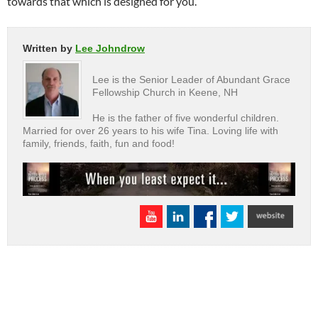
towards that which is designed for you.”
Written by
Lee Johndrow
Lee is the Senior Leader of Abundant Grace
Fellowship Church in Keene, NH
He is the father of five wonderful children.
Married for over 26 years to his wife Tina. Loving life with
family, friends, faith, fun and food!