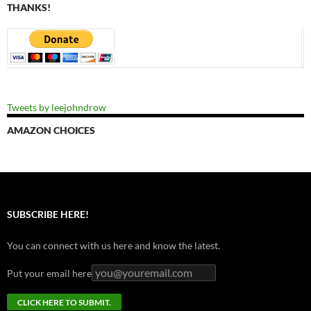
THANKS!
Tweets by leejohndrow
AMAZON CHOICES
SUBSCRIBE HERE!
You can connect with us here and know the latest.
Put your email here