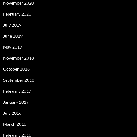
November 2020
February 2020
July 2019
June 2019
May 2019
November 2018
October 2018
September 2018
February 2017
January 2017
July 2016
March 2016
February 2016