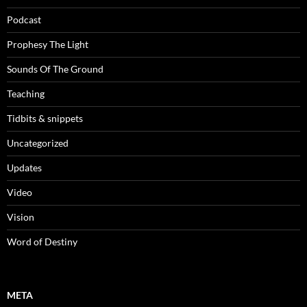
Podcast
Prophesy The Light
Sounds Of The Ground
Teaching
Tidbits & snippets
Uncategorized
Updates
Video
Vision
Word of Destiny
META