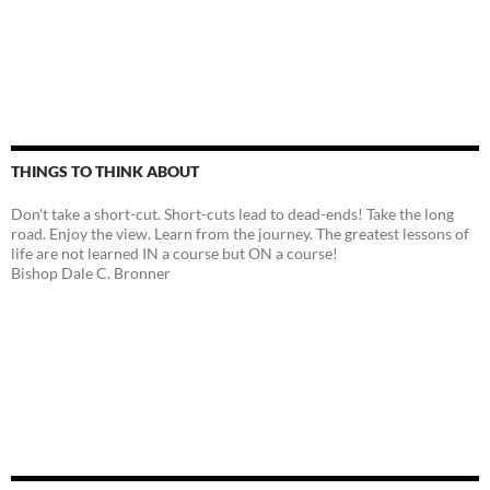
THINGS TO THINK ABOUT
Don't take a short-cut. Short-cuts lead to dead-ends! Take the long
road. Enjoy the view. Learn from the journey. The greatest lessons of
life are not learned IN a course but ON a course!
Bishop Dale C. Bronner