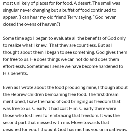
most unlikely of places for for food. A desert. The smell was
singular never changing but a buffet of food continued to
appear. (I can hear my old friend Terry saying, “God never
closed the ovens of heaven.”)
Some time ago I began to evaluate all the benefits of God only
to realize what I knew. That they are countless. But as I
thought about them I began to see something. God gives them
for free to us. He does things we can not do and does them
effortlessly. Sometimes I sense we have become hardened to
His benefits.
Even as I wrote about the food producing mine, I though about
the Hebrew children bemoaning free food. The first dream
mentioned, I saw the hand of God bringing us freedom that
was free to us. Clearly it had cost Him. Clearly there were
those who lost lives for embracing that freedom. It was the
second part that messed with me. Move towards that
designed for you. I thought God has me, has you on a pathway.