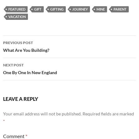
FEATURED
GIFT
GIFTING
JOURNEY
MINE
PARENT
VACATION
Post
PREVIOUS POST
navigation
What Are You Building?
NEXT POST
One By One In New England
LEAVE A REPLY
Your email address will not be published.
Required fields are marked
*
Comment
*