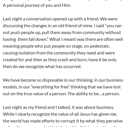
A personal journey of you and Him.
Last night a conversation opened up with a friend. We were
discussing the changes in an old friend of mine. I said “you can
not push people up, pull them away from community without
having them fall down.” What I meant was there are often well
meaning people who put people on stage, on pedestals;
causing isolation from the community they need and were
created for and then as they crash and burn, have it be only
then do we recognize what has occurred.
We have become so disposable in our thinking, in our business
models, in our “everything for free” thinking that we have lost
out on the true value of a person. The ability to be…a person.
Last night as my friend and I talked, it was about business.
While I clearly recognize the value of all Jesus has given me,
the world has made efforts to corrupt it by what they perceive