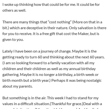
I woke up thinking how that could be for me. It could be for
others as well.
There are many things that “cost nothing” (More on that in a
bit.) which are deceptive in their nature. Only salvation is there
for you to receive. It is a free gift that cost the Maker, but is
given to you.
Lately I have been on a journey of change. Maybe it is the
getting ready to turn 60 and thinking about the next 60 years.
(I am so looking forward to a family vacation with all my
children and their children as well as my annual birthday
gathering. Maybe it is no longer a birthday, a birth week or
birth month but a birth year.) Perhaps it was being nostalgic
about my parents.
But something is in the air. This week I had to stand for my
values in a difficult situation.(Thankful for grace.)Deal with a