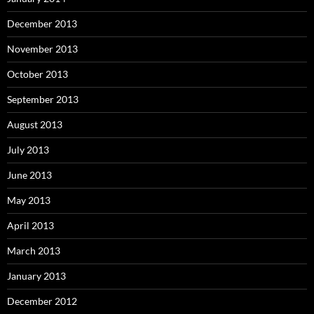
December 2013
November 2013
October 2013
September 2013
August 2013
July 2013
June 2013
May 2013
April 2013
March 2013
January 2013
December 2012