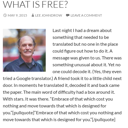
WHAT IS FREE?
MAY 9, 2015
LEE JOHNDROW
LEAVE A COMMENT
Last night I had a dream about
something that needed to be
translated but no one in the place
could figure out how to do it. A
message was given to us. There was
something unusual about it. Yet no
one could decode it. (Yes, they even
tried a Google translator.) A friend took it to a little child next
door. In moments he translated it, decoded it and back came
the paper. The main word of difficulty had a box around it.
With stars. It was there. “Embrace of that which cost you
nothing and move towards that which is designed for
you.”[pullquote]“Embrace of that which cost you nothing and
move towards that which is designed for you.”[/pullquote]