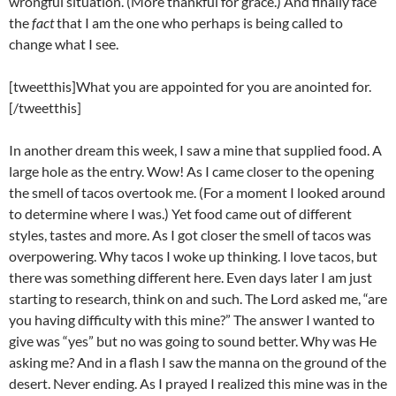
wrongful situation. (More thankful for grace.) And finally face
the
fact
that I am the one who perhaps is being called to
change what I see.
[tweetthis]What you are appointed for you are anointed for.
[/tweetthis]
In another dream this week, I saw a mine that supplied food. A
large hole as the entry. Wow! As I came closer to the opening
the smell of tacos overtook me. (For a moment I looked around
to determine where I was.) Yet food came out of different
styles, tastes and more. As I got closer the smell of tacos was
overpowering. Why tacos I woke up thinking. I love tacos, but
there was something different here. Even days later I am just
starting to research, think on and such. The Lord asked me, “are
you having difficulty with this mine?” The answer I wanted to
give was “yes” but no was going to sound better. Why was He
asking me? And in a flash I saw the manna on the ground of the
desert. Never ending. As I prayed I realized this mine was in the