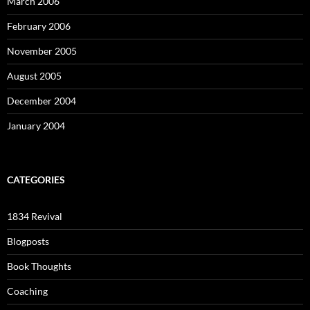
March 2006
February 2006
November 2005
August 2005
December 2004
January 2004
CATEGORIES
1834 Revival
Blogposts
Book Thoughts
Coaching