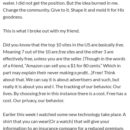
water. I did not get the position. But the idea burned in me.
Change the community. Give to it. Shape it and mold it for His
goodness.
This is what I broke out with my friend.
Did you know that the top 10 sites in the US are
basically free
.
Meaning 7 out of the 10 are
free sites
and the other 3 are
effectively free, unless you are the seller. (Though in the words
of a friend, “Amazon can sell you a $1 for 80 cents.” Which in
part may explain their never
making a profit
…)Free! Think
about that. We can say it is about advertisers and such, but
really it is about you and I. The tracking of our behavior. Our
lives. By choosing
free
in this instance there is a cost. Free has a
cost. Our privacy, our behavior.
Earlier this week I watched some new technology take place. A
shirt that you can wear(Or a watch) that will give your
information to an insurance company for a reduced premium.