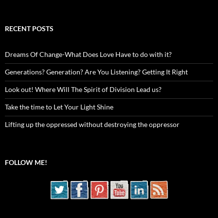
RECENT POSTS
Dreams Of Change-What Does Love Have to do with it?
Generations? Generation? Are You Listening? Getting It Right
Look out! Where Will The Spirit of Division Lead us?
Take the time to Let Your Light Shine
Lifting up the oppressed without destroying the oppressor
FOLLOW ME!