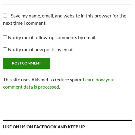
Save my name, email, and website in this browser for the
next time I comment.
Notify me of follow-up comments by email.
Notify me of new posts by email.
This site uses Akismet to reduce spam.
Learn how your
comment data is processed
.
LIKE ON US ON FACEBOOK AND KEEP UP.