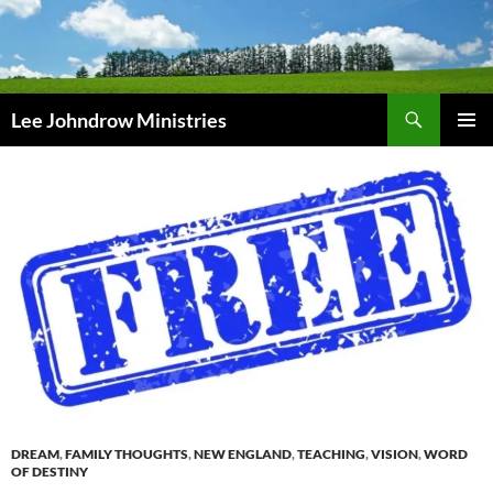
Skip
to
content
Search
Lee Johndrow Ministries
PRIMAR
MENU
DREAM
,
FAMILY THOUGHTS
,
NEW ENGLAND
,
TEACHING
,
VISION
,
WORD
OF DESTINY