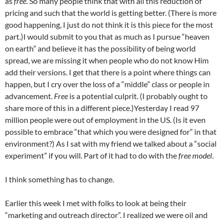
as
free
. So many people think that with all this reduction of
pricing and such that the world is getting better. (There is more
good happening, I just do not think it is this piece for the most
part.)I would submit to you that as much as I pursue “heaven
on earth” and believe it has the possibility of being world
spread, we are missing it when people who do not know Him
add their versions. I get that there is a point where things can
happen, but I cry over the loss of a “middle” class or people in
advancement.
Free
is a potential culprit. (I probably ought to
share more of this in a different piece.)Yesterday I read 97
million people were out of employment in the US. (Is it even
possible to embrace “that which you were designed for” in that
environment?) As I sat with my friend we talked about a “social
experiment” if you will. Part of it had to do with the
free model
.
I think something has to change.
Earlier this week I met with folks to look at being their
“marketing and outreach director”. I realized we were oil and