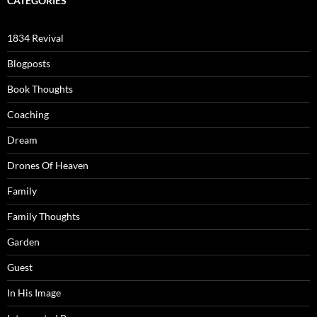
CATEGORIES
1834 Revival
Blogposts
Book Thoughts
Coaching
Dream
Drones Of Heaven
Family
Family Thoughts
Garden
Guest
In His Image