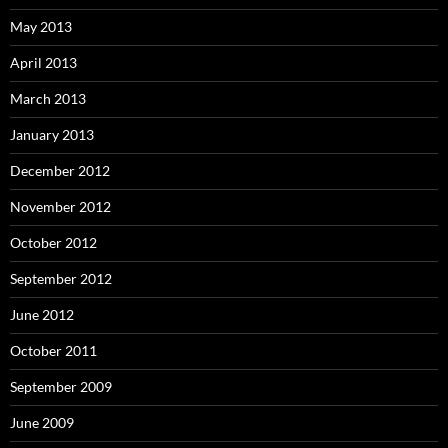
May 2013
April 2013
March 2013
January 2013
December 2012
November 2012
October 2012
September 2012
June 2012
October 2011
September 2009
June 2009