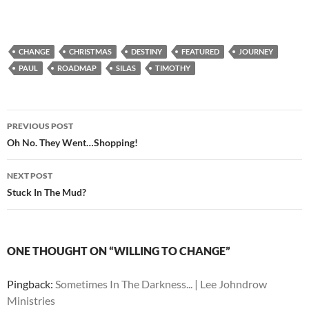
CHANGE
CHRISTMAS
DESTINY
FEATURED
JOURNEY
PAUL
ROADMAP
SILAS
TIMOTHY
Post
PREVIOUS POST
navigation
Oh No. They Went…Shopping!
NEXT POST
Stuck In The Mud?
ONE THOUGHT ON “WILLING TO CHANGE”
Pingback:
Sometimes In The Darkness... | Lee Johndrow
Ministries