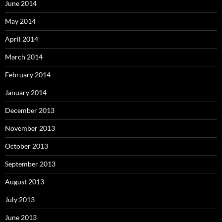
June 2014
May 2014
April 2014
March 2014
February 2014
January 2014
December 2013
November 2013
October 2013
September 2013
August 2013
July 2013
June 2013