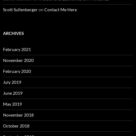
Scott Sullenberger
on
Contact Me Here
ARCHIVES
February 2021
November 2020
February 2020
July 2019
June 2019
May 2019
November 2018
October 2018