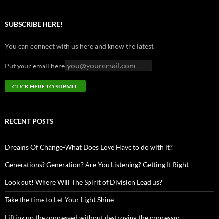
SUBSCRIBE HERE!
You can connect with us here and know the latest.
Put your email here
RECENT POSTS
Dreams Of Change-What Does Love Have to do with it?
Generations? Generation? Are You Listening? Getting It Right
Look out! Where Will The Spirit of Division Lead us?
Take the time to Let Your Light Shine
Lifting up the oppressed without destroying the oppressor