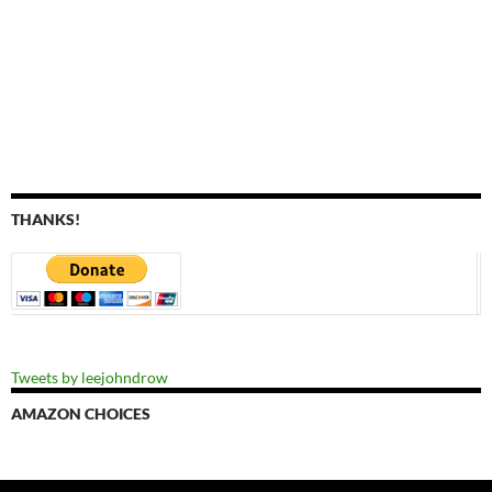
THANKS!
Tweets by leejohndrow
AMAZON CHOICES