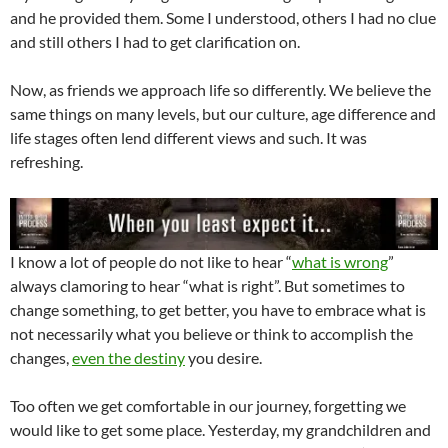
and he provided them. Some I understood, others I had no clue
and still others I had to get clarification on.
Now, as friends we approach life so differently. We believe the
same things on many levels, but our culture, age difference and
life stages often lend different views and such. It was
refreshing.
I know a lot of people do not like to hear “
what is wrong
”
always clamoring to hear “what is right”. But sometimes to
change something, to get better, you have to embrace what is
not necessarily what you believe or think to accomplish the
changes,
even the destiny
you desire.
Too often we get comfortable in our journey, forgetting we
would like to get some place. Yesterday, my grandchildren and