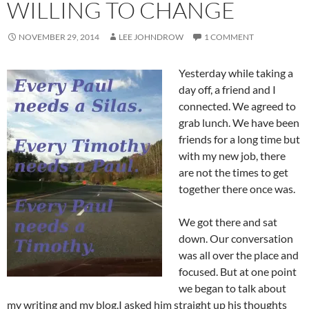
WILLING TO CHANGE
NOVEMBER 29, 2014
LEE JOHNDROW
1 COMMENT
Yesterday while taking a
day off, a friend and I
connected. We agreed to
grab lunch. We have been
friends for a long time but
with my new job, there
are not the times to get
together there once was.
We got there and sat
down. Our conversation
was all over the place and
focused. But at one point
we began to talk about
my writing and my blog.I asked him straight up his thoughts