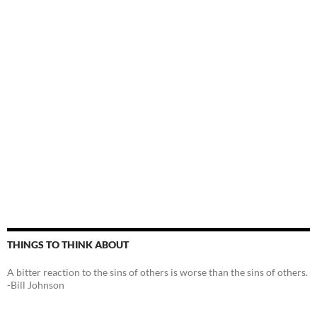
THINGS TO THINK ABOUT
A bitter reaction to the sins of others is worse than the sins of others.
-Bill Johnson