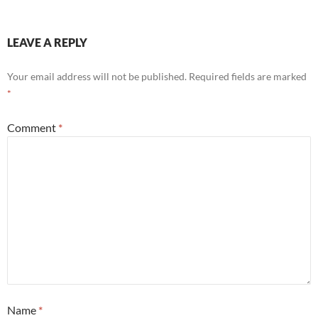
LEAVE A REPLY
Your email address will not be published.
Required fields are marked
*
Comment
*
Name
*