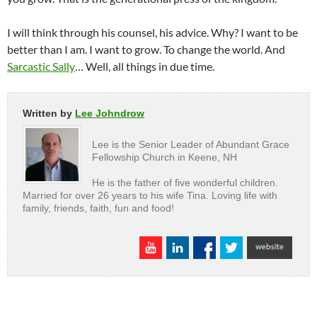
I will think through his counsel, his advice. Why? I want to be
better than I am. I want to grow. To change the world. And
Sarcastic Sally
… Well, all things in due time.
Written by
Lee Johndrow
Lee is the Senior Leader of Abundant Grace
Fellowship Church in Keene, NH
He is the father of five wonderful children.
Married for over 26 years to his wife Tina. Loving life with
family, friends, faith, fun and food!