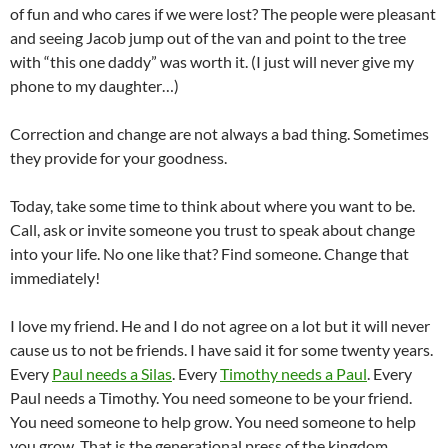
of fun and who cares if we were lost? The people were pleasant
and seeing Jacob jump out of the van and point to the tree
with “this one daddy” was worth it. (I just will never give my
phone to my daughter…)
Correction and change are not always a bad thing. Sometimes
they provide for your goodness.
Today, take some time to think about where you want to be.
Call, ask or invite someone you trust to speak about change
into your life. No one like that? Find someone. Change that
immediately!
I love my friend. He and I do not agree on a lot but it will never
cause us to not be friends. I have said it for some twenty years.
Every
Paul needs a Silas
. Every
Timothy needs a Paul
. Every
Paul needs a Timothy. You need someone to be your friend.
You need someone to help grow. You need someone to help
you grow. That is the generational press of the kingdom.