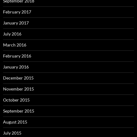
September 2018
February 2017
January 2017
July 2016
March 2016
February 2016
January 2016
December 2015
November 2015
October 2015
September 2015
August 2015
July 2015