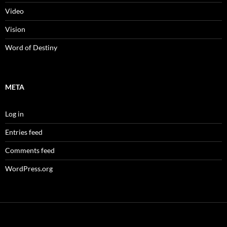
Video
Vision
Word of Destiny
META
Log in
Entries feed
Comments feed
WordPress.org