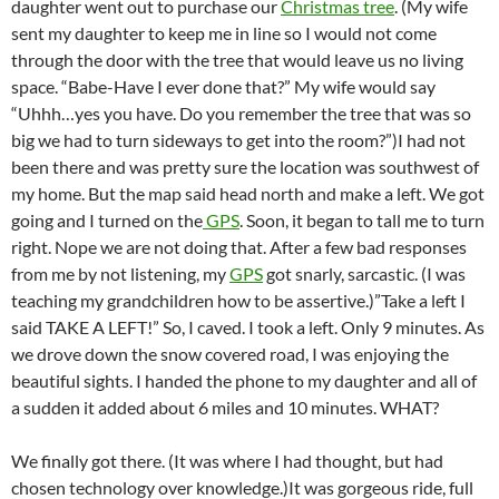
daughter went out to purchase our
Christmas tree
. (My wife
sent my daughter to keep me in line so I would not come
through the door with the tree that would leave us no living
space. “Babe-Have I ever done that?” My wife would say
“Uhhh…yes you have. Do you remember the tree that was so
big we had to turn sideways to get into the room?”)I had not
been there and was pretty sure the location was southwest of
my home. But the map said head north and make a left. We got
going and I turned on the
GPS
. Soon, it began to tall me to turn
right. Nope we are not doing that. After a few bad responses
from me by not listening, my
GPS
got snarly, sarcastic. (I was
teaching my grandchildren how to be assertive.)”Take a left I
said TAKE A LEFT!” So, I caved. I took a left. Only 9 minutes. As
we drove down the snow covered road, I was enjoying the
beautiful sights. I handed the phone to my daughter and all of
a sudden it added about 6 miles and 10 minutes. WHAT?
We finally got there. (It was where I had thought, but had
chosen technology over knowledge.)It was gorgeous ride, full