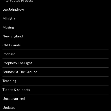
Interrupted Process
Lee Johndrow
Ministry
Musing
New England
Old Friends
Podcast
Prophesy The Light
Sounds Of The Ground
Teaching
Tidbits & snippets
Uncategorized
Updates