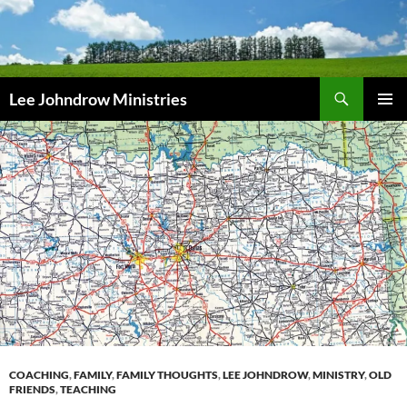
Skip
to
content
Search
Lee Johndrow Ministries
PRIMAR
MENU
COACHING
,
FAMILY
,
FAMILY THOUGHTS
,
LEE JOHNDROW
,
MINISTRY
,
OLD
FRIENDS
,
TEACHING