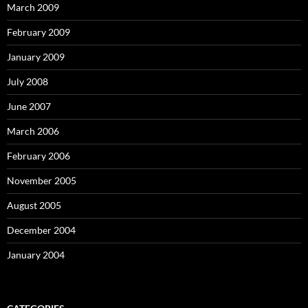
March 2009
February 2009
January 2009
July 2008
June 2007
March 2006
February 2006
November 2005
August 2005
December 2004
January 2004