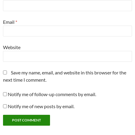
Email
*
Website
Save my name, email, and website in this browser for the
next time I comment.
Notify me of follow-up comments by email.
Notify me of new posts by email.