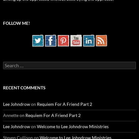
FOLLOW ME!
Search
for:
RECENT COMMENTS
Lee Johndrow
on
Requiem For A Friend Part 2
Annette
on
Requiem For A Friend Part 2
Lee Johndrow
on
Welcome to Lee Johndrow Ministries
Steven Cullison
on
Welcome to Lee Johndrow Ministries