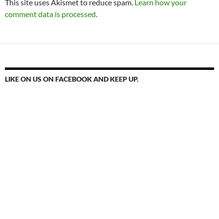
This site uses Akismet to reduce spam.
Learn how your
comment data is processed
.
LIKE ON US ON FACEBOOK AND KEEP UP.