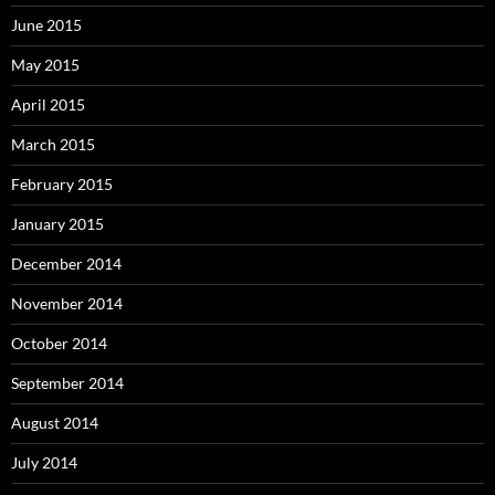
June 2015
May 2015
April 2015
March 2015
February 2015
January 2015
December 2014
November 2014
October 2014
September 2014
August 2014
July 2014