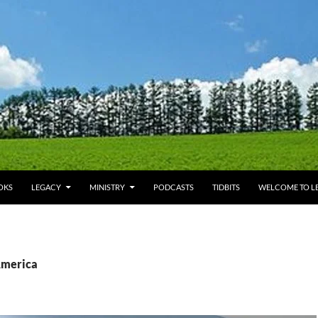
OKS
LEGACY
MINISTRY
PODCASTS
TIDBITS
WELCOME TO LE
America