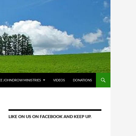
E JOHNDROW MINISTRIES
VIDEOS
DONATIONS
LIKE ON US ON FACEBOOK AND KEEP UP.