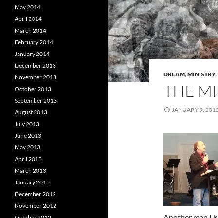
May 2014
April 2014
March 2014
February 2014
January 2014
December 2013
DREAM
,
MINISTRY
,
November 2013
THE MI
October 2013
September 2013
JANUARY 9, 201
August 2013
July 2013
June 2013
May 2013
April 2013
March 2013
January 2013
December 2012
November 2012
Another man I k
October 2012