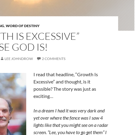
NG
,
WORD OF DESTINY
H IS EXCESSIVE”
E GOD IS!
LEE JOHNDROW
2 COMMENTS
I read that headline, “Growth Is
Excessive” and thought, is it
possible? The story was just as
exciting…
In a dream I had it was very dark and
yet over where the fence was I saw 4
lights like that you might see on a radar
screen. “Lee, you have to go get them” I