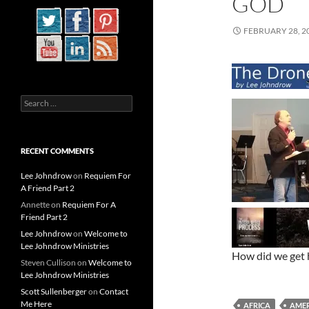
GOD
FEBRUARY 28, 2
Search
for:
RECENT COMMENTS
Lee Johndrow
on
Requiem For
A Friend Part 2
Annette
on
Requiem For A
Friend Part 2
Lee Johndrow
on
Welcome to
Lee Johndrow Ministries
How did we get 
Steven Cullison
on
Welcome to
Lee Johndrow Ministries
Scott Sullenberger
on
Contact
Me Here
AFRICA
AMER