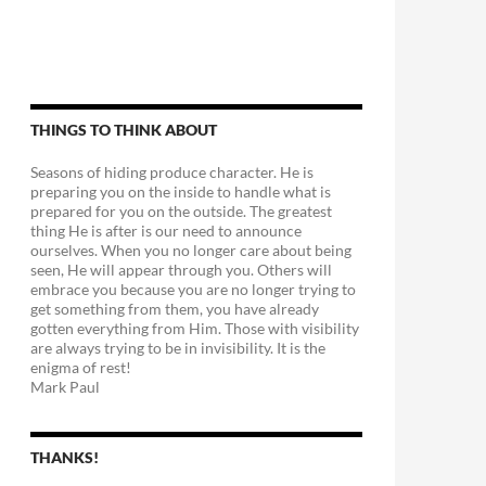
THINGS TO THINK ABOUT
Seasons of hiding produce character. He is
preparing you on the inside to handle what is
prepared for you on the outside. The greatest
thing He is after is our need to announce
ourselves. When you no longer care about being
seen, He will appear through you. Others will
embrace you because you are no longer trying to
get something from them, you have already
gotten everything from Him. Those with visibility
are always trying to be in invisibility. It is the
enigma of rest!
Mark Paul
THANKS!