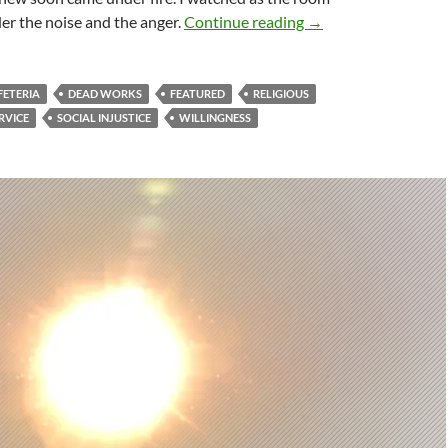
The Missing Sacrific
der the noise and the anger.
Continue reading
→
FETERIA
DEAD WORKS
FEATURED
RELIGIOUS
RVICE
SOCIAL INJUSTICE
WILLINGNESS