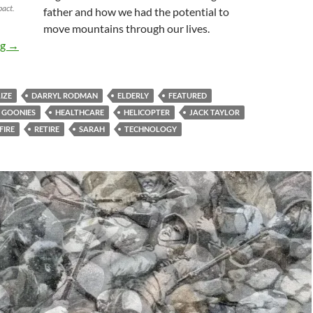
pact.
father and how we had the potential to
move mountains through our lives.
Retire Or Refire? the Choice Is Before You
ng
→
IZE
DARRYL RODMAN
ELDERLY
FEATURED
GOONIES
HEALTHCARE
HELICOPTER
JACK TAYLOR
FIRE
RETIRE
SARAH
TECHNOLOGY