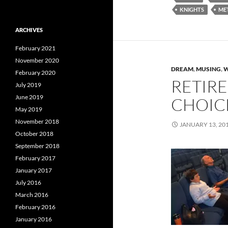
KNIGHTS
ME
ARCHIVES
February 2021
November 2020
DREAM
,
MUSING
,
W
February 2020
RETIRE
July 2019
June 2019
CHOICE
May 2019
November 2018
JANUARY 13, 20
October 2018
September 2018
February 2017
January 2017
July 2016
March 2016
February 2016
January 2016