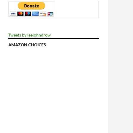
Tweets by leejohndrow
AMAZON CHOICES