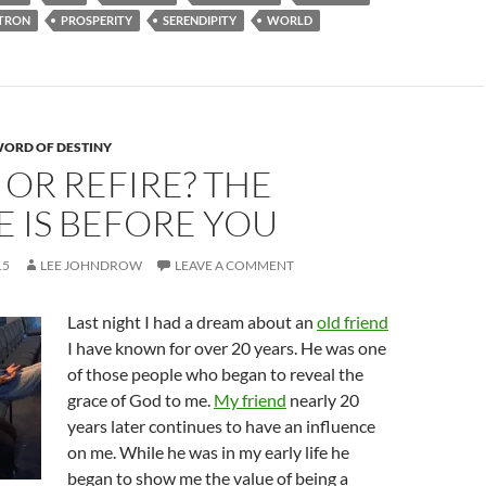
TRON
PROSPERITY
SERENDIPITY
WORLD
ORD OF DESTINY
 OR REFIRE? THE
 IS BEFORE YOU
15
LEE JOHNDROW
LEAVE A COMMENT
Last night I had a dream about an
old friend
I have known for over 20 years. He was one
of those people who began to reveal the
grace of God to me.
My friend
nearly 20
years later continues to have an influence
on me. While he was in my early life he
began to show me the value of being a