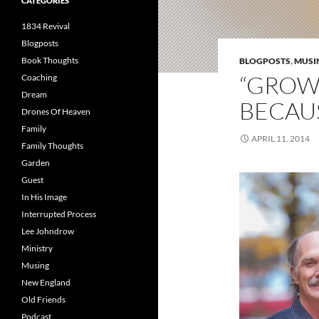
CATEGORIES
1834 Revival
Blogposts
Book Thoughts
BLOGPOSTS
,
MUSI
“GROWT
Coaching
Dream
BECAUS
Drones Of Heaven
Family
APRIL 11, 2014
Family Thoughts
Garden
Guest
In His Image
Interrupted Process
Lee Johndrow
Ministry
Musing
New England
Old Friends
Podcast