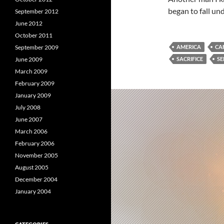
began to fall un
September 2012
June 2012
October 2011
September 2009
AMERICA
CA
June 2009
SACRIFICE
SE
March 2009
February 2009
January 2009
July 2008
June 2007
March 2006
February 2006
November 2005
August 2005
December 2004
January 2004