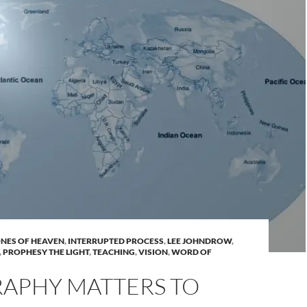
NES OF HEAVEN
,
INTERRUPTED PROCESS
,
LEE JOHNDROW
,
,
PROPHESY THE LIGHT
,
TEACHING
,
VISION
,
WORD OF
APHY MATTERS TO