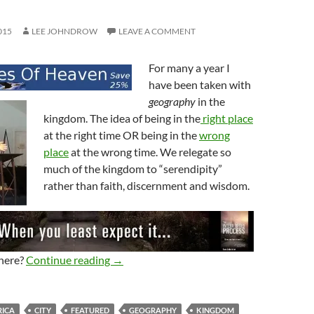
015
LEE JOHNDROW
LEAVE A COMMENT
For many a year I
have been taken with
geography
in the
kingdom. The idea of being in the
right place
at the right time OR being in the
wrong
place
at the wrong time. We relegate so
much of the kingdom to “serendipity”
rather than faith, discernment and wisdom.
Geography Matters To God
here?
Continue reading
→
ICA
CITY
FEATURED
GEOGRAPHY
KINGDOM