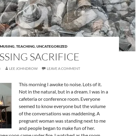
MUSING
,
TEACHING
,
UNCATEGORIZED
SSING SACRIFICE
5
LEE JOHNDROW
LEAVE A COMMENT
This morning I awoke to noise. Lots of it.
Not in the natural, but in a dream. I was in a
cafeteria or conference room. Everyone
seemed to know everyone but the volume
of the conversations was maddening. A
pregnant woman was standing next to me
and people began to make fun of her.
new soon came under fire. I watched as the room