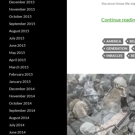
December 2015
You never know the im
November 2015
October 2015
Continue readi
September 2015
August 2015
July 2015
AMERICA
BEL
June 2015
GENERATION
May 2015
MIRACLES
RE
April 2015
March 2015
February 2015
January 2015
December 2014
November 2014
October 2014
September 2014
August 2014
July 2014
June 2014