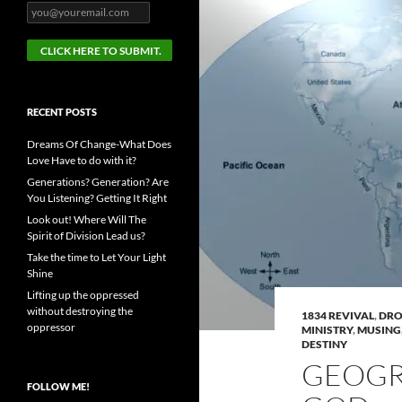
RECENT POSTS
Dreams Of Change-What Does
Love Have to do with it?
Generations? Generation? Are
You Listening? Getting It Right
Look out! Where Will The
Spirit of Division Lead us?
Take the time to Let Your Light
Shine
Lifting up the oppressed
without destroying the
1834 REVIVAL
,
DRO
oppressor
MINISTRY
,
MUSING
DESTINY
GEOGR
FOLLOW ME!