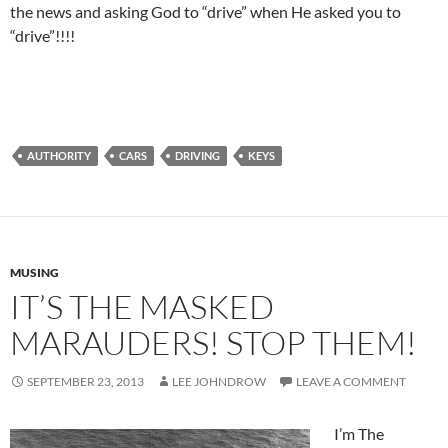
the news and asking God to “drive” when He asked you to
“drive”!!!!
AUTHORITY
CARS
DRIVING
KEYS
MUSING
IT’S THE MASKED
MARAUDERS! STOP THEM!
SEPTEMBER 23, 2013
LEE JOHNDROW
LEAVE A COMMENT
I’m The