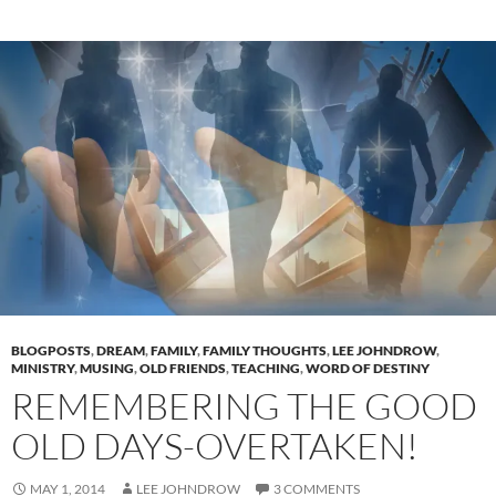
BLOGPOSTS
,
DREAM
,
FAMILY
,
FAMILY THOUGHTS
,
LEE JOHNDROW
,
MINISTRY
,
MUSING
,
OLD FRIENDS
,
TEACHING
,
WORD OF DESTINY
REMEMBERING THE GOOD
OLD DAYS-OVERTAKEN!
MAY 1, 2014
LEE JOHNDROW
3 COMMENTS