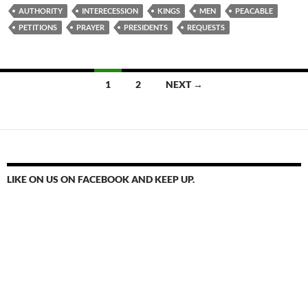
AUTHORITY
INTERECESSION
KINGS
MEN
PEACABLE
PETITIONS
PRAYER
PRESIDENTS
REQUESTS
Posts
1
2
NEXT →
navigation
LIKE ON US ON FACEBOOK AND KEEP UP.