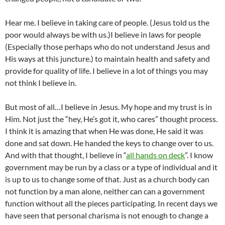
Hear me. I believe in taking care of people. (Jesus told us the
poor would always be with us.)I believe in laws for people
(Especially those perhaps who do not understand Jesus and
His ways at this juncture.) to maintain health and safety and
provide for quality of life. I believe in a lot of things you may
not think I believe in.
But most of all…I believe in Jesus. My hope and my trust is in
Him. Not just the “hey, He’s got it, who cares” thought process.
I think it is amazing that when He was done, He said it was
done and sat down. He handed the keys to change over to us.
And with that thought, I believe in “
all hands on deck
”. I know
government may be run by a class or a type of individual and it
is up to us to change some of that. Just as a church body can
not function by a man alone, neither can can a government
function without all the pieces participating. In recent days we
have seen that personal charisma is not enough to change a