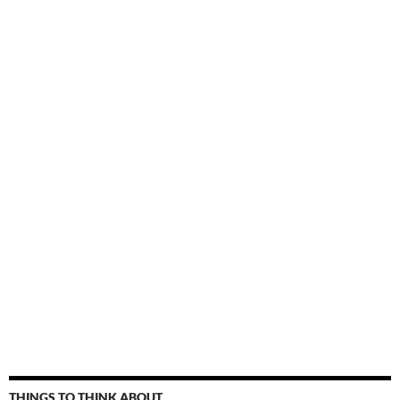
THINGS TO THINK ABOUT