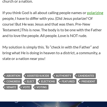
church or a nation.
If you think God is all about calling people names or
polarizing
people, I have to differ with you. (Did Jesus polarize? Of
course! But He was Jesus and that was then. Pre-New
Testament.)This is now. The body is to be one with the Father
and to love the people. All people. Love is NOT rude.
My solution is simply this. To “check in with the Father” and
bring what He is doing in heaven to a district, a community, a
state or a nation near you!
ABORTION
ASSISTED SUICIDE
AUTHORITY
CANDIDATES
CONGRESS
ELECT
ELECTIONS
FEATURED
PRESIDENT
SENATE
VOTE
VOTING