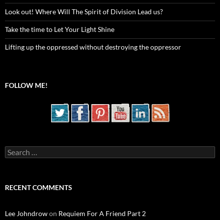
Look out! Where Will The Spirit of Division Lead us?
Take the time to Let Your Light Shine
Lifting up the oppressed without destroying the oppressor
FOLLOW ME!
Search
for:
RECENT COMMENTS
Lee Johndrow
on
Requiem For A Friend Part 2