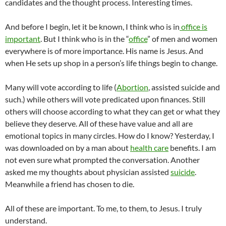
candidates and the thought process. Interesting times.
And before I begin, let it be known, I think who is in
office is
important
. But I think who is in the “
office
” of men and women
everywhere is of more importance. His name is Jesus. And
when He sets up shop in a person’s life things begin to change.
Many will vote according to life (
Abortion
, assisted suicide and
such.) while others will vote predicated upon finances. Still
others will choose according to what they can get or what they
believe they deserve. All of these have value and all are
emotional topics in many circles. How do I know? Yesterday, I
was downloaded on by a man about
health care
benefits. I am
not even sure what prompted the conversation. Another
asked me my thoughts about physician assisted
suicide
.
Meanwhile a friend has chosen to die.
All of these are important. To me, to them, to Jesus. I truly
understand.