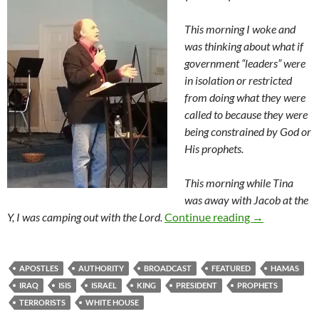
This morning I woke and
was thinking about what if
government “leaders” were
in isolation or restricted
from doing what they were
called to because they were
being constrained by God or
His prophets.
This morning while Tina
was away with Jacob at the
All Hands On
Y, I was camping out with the Lord.
Continue reading
→
APOSTLES
AUTHORITY
BROADCAST
FEATURED
HAMAS
IRAQ
ISIS
ISRAEL
KING
PRESIDENT
PROPHETS
TERRORISTS
WHITE HOUSE