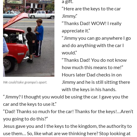
a gift.
“Here are the keys to the car
Jimmy.”
“Thanks Dad! WOW! I really
appreciate it.”
“Jimmy you can go anywhere I go
and do anything with the car I
would.”
“Thanks Dad! You do not know
how much this means to me!”
Hours later Dad checks in on
Jimmy and he is still sitting there
We could take grampa’s apart.
with the keys in his hands.
“Jimmy? I thought you would be using the car. I gave you the
car and the keys to use it.”
“Dad! Thanks so much for the car! Thanks for the keys!…Aren’t
you going to do this?”
Jesus gave you and I the keys to the kingdom, the authority to
use them… So, like what are we thinking here? Stop looking at