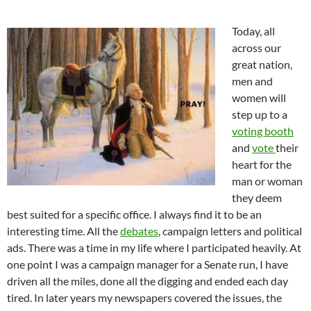
Today, all
across our
great nation,
men and
women will
step up to a
voting booth
and
vote
their
heart for the
man or woman
they deem
best suited for a specific office. I always find it to be an
interesting time. All the
debates
, campaign letters and political
ads. There was a time in my life where I participated heavily. At
one point I was a campaign manager for a Senate run, I have
driven all the miles, done all the digging and ended each day
tired. In later years my newspapers covered the issues, the