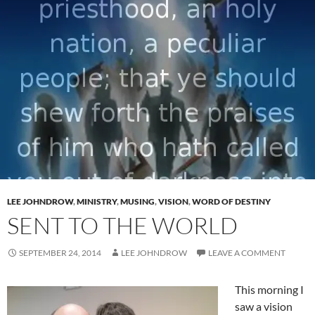
LEE JOHNDROW
,
MINISTRY
,
MUSING
,
VISION
,
WORD OF DESTINY
SENT TO THE WORLD
SEPTEMBER 24, 2014
LEE JOHNDROW
LEAVE A COMMENT
This morning I
saw a vision