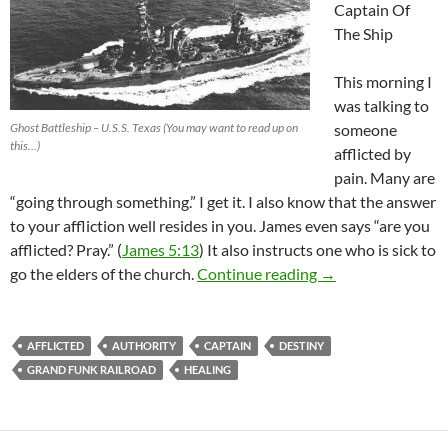
Captain Of
The Ship
This morning I
was talking to
Ghost Battleship – U.S.S. Texas (You may want to read up on
someone
this…)
afflicted by
pain. Many are
“going through something.” I get it. I also know that the answer
to your affliction well resides in you. James even says “are you
afflicted? Pray.” (
James 5:13
) It also instructs one who is sick to
It’s The Masked M
go the elders of the church.
Continue reading
→
AFFLICTED
AUTHORITY
CAPTAIN
DESTINY
GRAND FUNK RAILROAD
HEALING