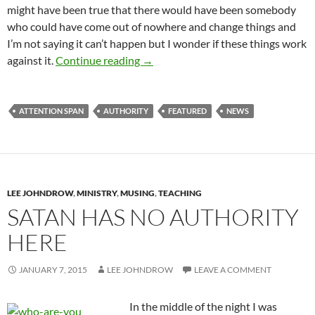
might have been true that there would have been somebody
who could have come out of nowhere and change things and
I’m not saying it can’t happen but I wonder if these things work
A Dark Horse?
against it.
Continue reading
→
ATTENTION SPAN
AUTHORITY
FEATURED
NEWS
LEE JOHNDROW
,
MINISTRY
,
MUSING
,
TEACHING
SATAN HAS NO AUTHORITY
HERE
JANUARY 7, 2015
LEE JOHNDROW
LEAVE A COMMENT
In the middle of the night I was