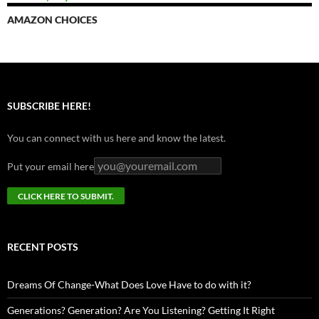
AMAZON CHOICES
SUBSCRIBE HERE!
You can connect with us here and know the latest.
Put your email here
RECENT POSTS
Dreams Of Change-What Does Love Have to do with it?
Generations? Generation? Are You Listening? Getting It Right