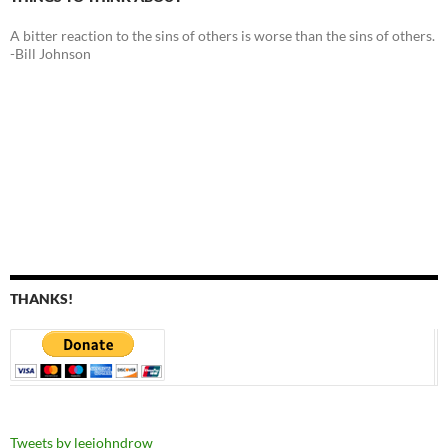
A bitter reaction to the sins of others is worse than the sins of others.
-Bill Johnson
THANKS!
Tweets by leejohndrow