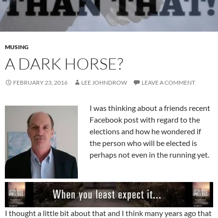
MUSING
A DARK HORSE?
FEBRUARY 23, 2016
LEE JOHNDROW
LEAVE A COMMENT
I was thinking about a friends recent
Facebook post with regard to the
elections and how he wondered if
the person who will be elected is
perhaps not even in the running yet.
I thought a little bit about that and I think many years ago that