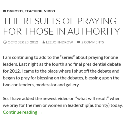
BLOGPOSTS
,
TEACHING
,
VIDEO
THE RESULTS OF PRAYING
FOR THOSE IN AUTHORITY
OCTOBER 23, 2012
LEE JOHNDROW
2 COMMENTS
I am continuing to add to the “series” about praying for one
leaders. Last night as the fourth and final presidential debate
for 2012, I came to the place where I shut off the debate and
began to pray for blessing on the debates, blessing upon the
two contenders, moderator and gallery.
So, I have added the newest video on “what will result” when
we pray for the men or women in leadership(authority) today.
The Results Of Praying For Those In Authority
Continue reading
→