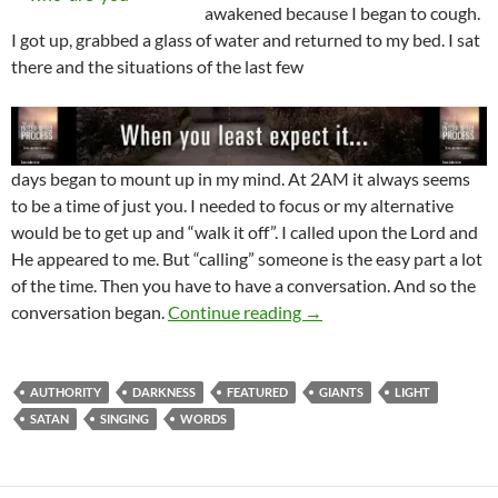
awakened because I began to cough.
I got up, grabbed a glass of water and returned to my bed. I sat
there and the situations of the last few
days began to mount up in my mind. At 2AM it always seems
to be a time of just you. I needed to focus or my alternative
would be to get up and “walk it off”. I called upon the Lord and
He appeared to me. But “calling” someone is the easy part a lot
of the time. Then you have to have a conversation. And so the
Satan Has No Authority 
conversation began.
Continue reading
→
AUTHORITY
DARKNESS
FEATURED
GIANTS
LIGHT
SATAN
SINGING
WORDS