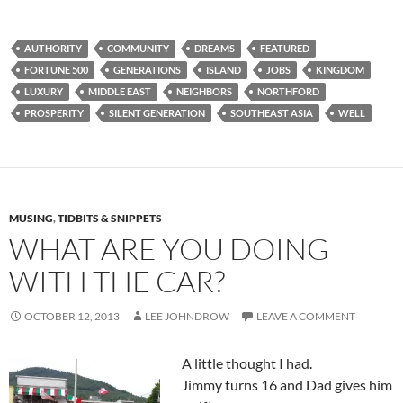
AUTHORITY
COMMUNITY
DREAMS
FEATURED
FORTUNE 500
GENERATIONS
ISLAND
JOBS
KINGDOM
LUXURY
MIDDLE EAST
NEIGHBORS
NORTHFORD
PROSPERITY
SILENT GENERATION
SOUTHEAST ASIA
WELL
MUSING
,
TIDBITS & SNIPPETS
WHAT ARE YOU DOING
WITH THE CAR?
OCTOBER 12, 2013
LEE JOHNDROW
LEAVE A COMMENT
A little thought I had.
Jimmy turns 16 and Dad gives him