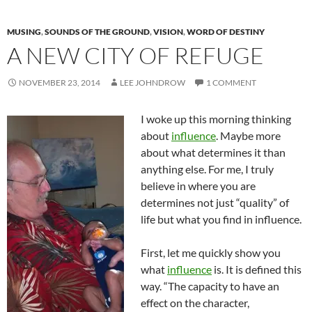
MUSING
,
SOUNDS OF THE GROUND
,
VISION
,
WORD OF DESTINY
A NEW CITY OF REFUGE
NOVEMBER 23, 2014
LEE JOHNDROW
1 COMMENT
I woke up this morning thinking
about
influence
. Maybe more
about what determines it than
anything else. For me, I truly
believe in where you are
determines not just “quality” of
life but what you find in influence.
First, let me quickly show you
what
influence
is. It is defined this
way. “The capacity to have an
effect on the character,