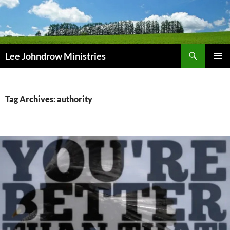
Skip
to
content
Search
Lee Johndrow Ministries
PRIMAR
MENU
Tag Archives: authority