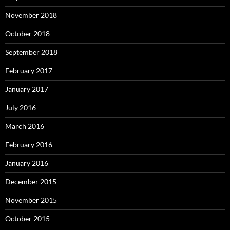
November 2018
October 2018
September 2018
February 2017
January 2017
July 2016
March 2016
February 2016
January 2016
December 2015
November 2015
October 2015