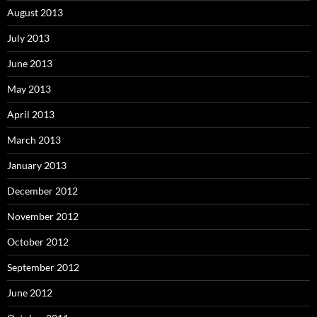
August 2013
July 2013
June 2013
May 2013
April 2013
March 2013
January 2013
December 2012
November 2012
October 2012
September 2012
June 2012