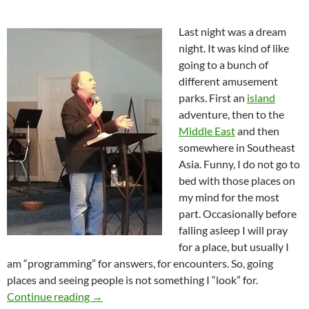
Last night was a dream
night. It was kind of like
going to a bunch of
different amusement
parks. First an
island
adventure, then to the
Middle East
and then
somewhere in Southeast
Asia. Funny, I do not go to
bed with those places on
my mind for the most
part. Occasionally before
falling asleep I will pray
for a place, but usually I
am “programming” for answers, for encounters. So, going
places and seeing people is not something I “look” for.
Remembering The Good Old Days-Overtaken
Continue reading
→