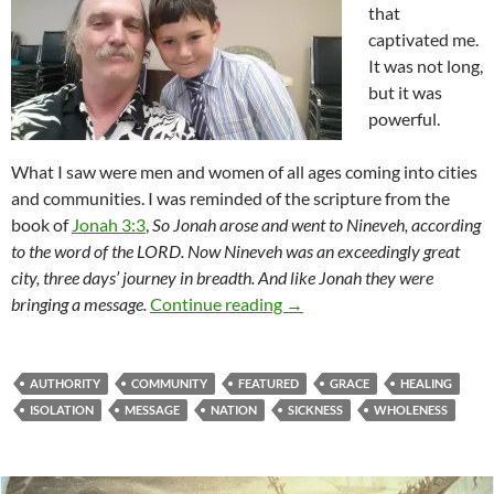
that
captivated me.
It was not long,
but it was
powerful.
What I saw were men and women of all ages coming into cities
and communities. I was reminded of the scripture from the
book of
Jonah 3:3
,
So Jonah arose and went to Nineveh, according
to the word of the LORD. Now Nineveh was an exceedingly great
city, three days’ journey in breadth. And like Jonah they were
Sent To The World
bringing a message.
Continue reading
→
AUTHORITY
COMMUNITY
FEATURED
GRACE
HEALING
ISOLATION
MESSAGE
NATION
SICKNESS
WHOLENESS