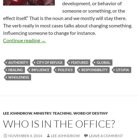
development, or behavior of
someone or something, or the
effect itself.” That is the noun and we mostly will stay there.
The verb really in most cases talks about changing something.
Influencing someone to change for instance.
A New City Of Refuge
Continue reading
→
AUTHORITY
CITY OF REFUGE
FEATURED
GLOBAL
HEALING
INFLUENCE
POLITICS
RESPONSIBILITY
UTOPIA
WHOLENESS
LEE JOHNDROW
,
MINISTRY
,
TEACHING
,
WORD OF DESTINY
WHO IS IN THE OFFICE?
NOVEMBER 4, 2014
LEE JOHNDROW
LEAVE A COMMENT