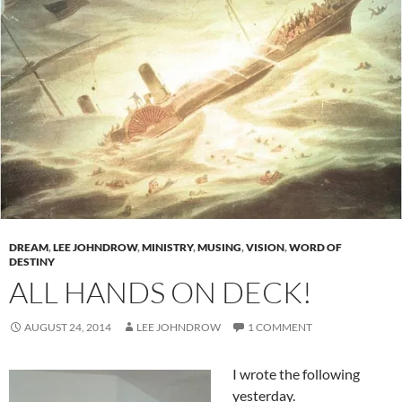
DREAM
,
LEE JOHNDROW
,
MINISTRY
,
MUSING
,
VISION
,
WORD OF
DESTINY
ALL HANDS ON DECK!
AUGUST 24, 2014
LEE JOHNDROW
1 COMMENT
I wrote the following
yesterday.