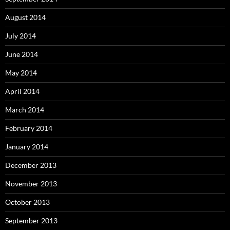
August 2014
July 2014
June 2014
May 2014
April 2014
March 2014
February 2014
January 2014
December 2013
November 2013
October 2013
September 2013