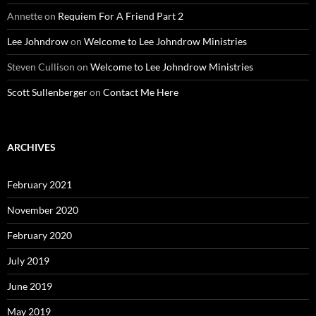
Annette
on
Requiem For A Friend Part 2
Lee Johndrow
on
Welcome to Lee Johndrow Ministries
Steven Cullison
on
Welcome to Lee Johndrow Ministries
Scott Sullenberger
on
Contact Me Here
ARCHIVES
February 2021
November 2020
February 2020
July 2019
June 2019
May 2019