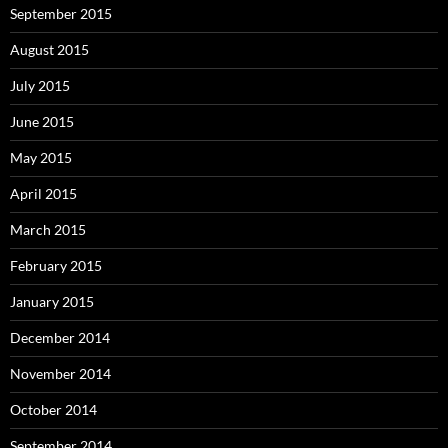
September 2015
August 2015
July 2015
June 2015
May 2015
April 2015
March 2015
February 2015
January 2015
December 2014
November 2014
October 2014
September 2014