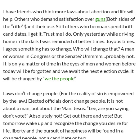
I have friends who think more laws about abortion and life will
help. Others who demand satisfaction over
guns
(Both sides of
the “rifle”!)and their use. Still others who bemoan spendthrift
candidates. I get it. Trust me I do. Only yesterday while driving
home in the dark I was reminded of better times. Joyous times.
I agree something has to change. Who will change that? A man
or woman in Congress or the Senate? Ummmm…probably not.
It is only a matter of time in the eyes of men and women before
today will be forgotten and we await the next election cycle. It
will be changed by “
we the people
”.
Laws don’t change people. (For the reality of sin is empowered
by the law.) Elected officials don’t change people. It is not
about a man, but about the Man. Jesus. “Lee, are you saying,
don’t vote?” Absolutely not! Get out there and vote! But
tomorrow wake up and recognize the change you desire for
life, liberty and the pursuit of happiness will be found in a
changed people, not a candidate or two.